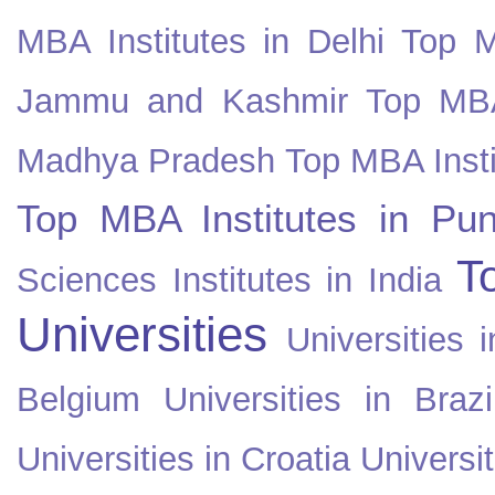
MBA Institutes in Delhi
Top M
Jammu and Kashmir
Top MBA
Madhya Pradesh
Top MBA Insti
Top MBA Institutes in Pun
T
Sciences Institutes in India
Universities
Universities i
Belgium
Universities in Brazi
Universities in Croatia
Universi