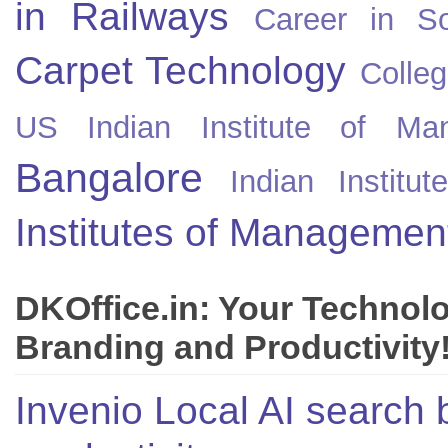
in Railways
Career in So
Carpet Technology
Colleg
US
Indian Institute of Ma
Bangalore
Indian Instit
Institutes of Managemen
DKOffice.in: Your Technol
Branding and Productivity
Invenio Local AI search 