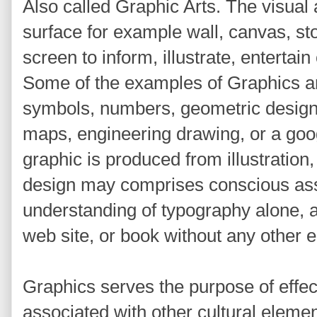
Also called Graphic Arts. The visua
surface for example wall, canvas, s
screen to inform, illustrate, entertai
Some of the examples of Graphics ar
symbols, numbers, geometric design
maps, engineering drawing, or a goog
graphic is produced from illustration,
design may comprises conscious ass
understanding of typography alone, as
web site, or book without any other 
Graphics serves the purpose of effe
associated with other cultural eleme