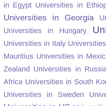
in Egypt
Universities in Ethio
Universities in Georgia
U
Uni
Universities in Hungary
Universities in Italy
Universitie
Mauritius
Universities in Mexi
Zealand
Universities in Russi
Africa
Universities in South Ko
Universities in Sweden
Univ