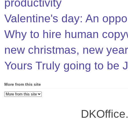
productivity
Valentine's day: An oppor
Why to hire human copyw
new christmas, new year,
Yours Truly going to be
More from this site
DKOffice