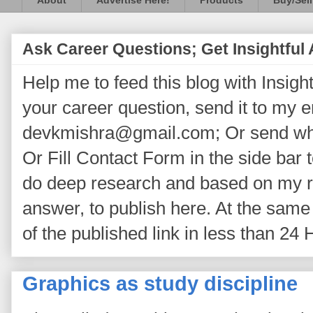
About
Advertise Here!
Products
Buy/Sell
Ask Career Questions; Get Insightful
Help me to feed this blog with Insightf
your career question, send it to my 
devkmishra@gmail.com; Or send wh
Or Fill Contact Form in the side bar t
do deep research and based on my re
answer, to publish here. At the same 
of the published link in less than 24 
Graphics as study discipline