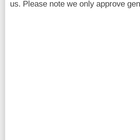
us. Please note we only approve ge