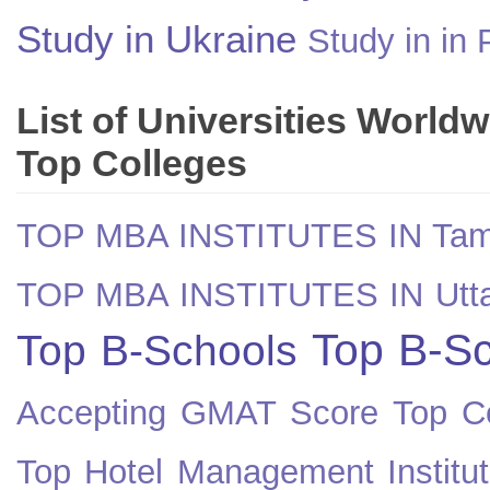
Study in Ukraine
Study in in 
List of Universities World
Top Colleges
TOP MBA INSTITUTES IN Tam
TOP MBA INSTITUTES IN Utt
Top B-Sc
Top B-Schools
Accepting GMAT Score
Top Co
Top Hotel Management Institut