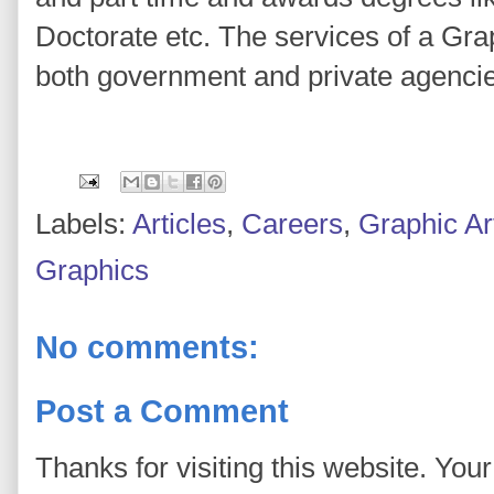
Doctorate etc. The services of a Gra
both government and private agenci
Labels:
Articles
,
Careers
,
Graphic Ar
Graphics
No comments:
Post a Comment
Thanks for visiting this website. You