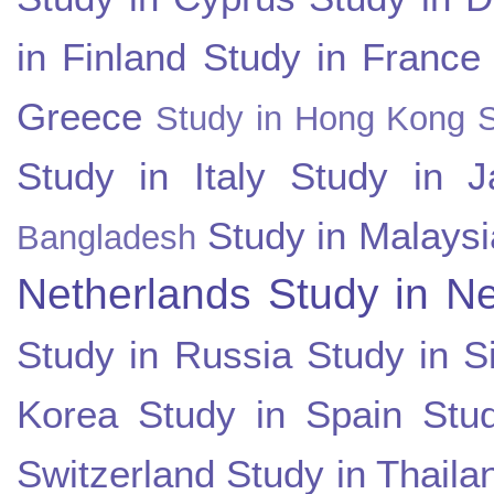
in Finland
Study in France
Greece
Study in Hong Kong
Study in Italy
Study in J
Study in Malaysi
Bangladesh
Netherlands
Study in N
Study in Russia
Study in S
Korea
Study in Spain
Stu
Switzerland
Study in Thaila