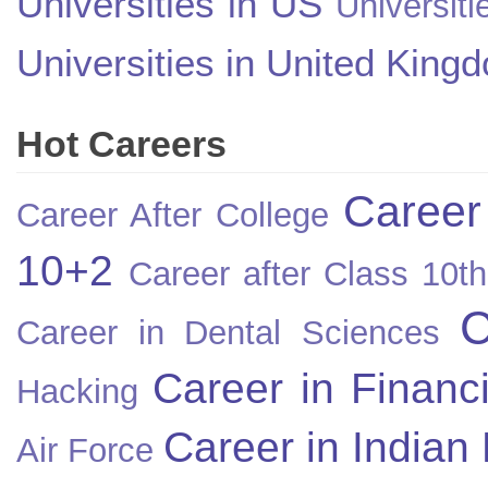
Universities in US
Universiti
Universities in United King
Hot Careers
Career
Career After College
10+2
Career after Class 10th
C
Career in Dental Sciences
Career in Financ
Hacking
Career in Indian
Air Force