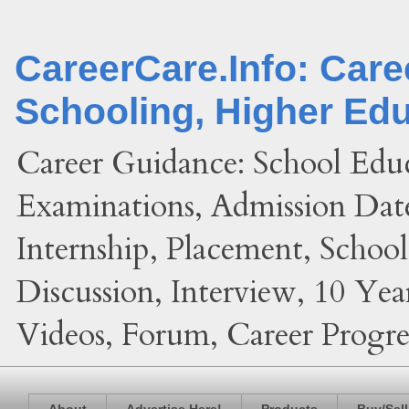
CareerCare.Info: Car
Schooling, Higher Ed
Career Guidance: School Edu
Examinations, Admission Date
Internship, Placement, Schoo
Discussion, Interview, 10 Yea
Videos, Forum, Career Progres