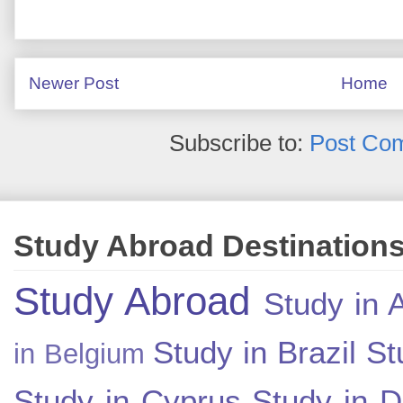
Newer Post
Home
Subscribe to:
Post Co
Study Abroad Destination
Study Abroad
Study in A
Study in Brazil
St
in Belgium
Study in Cyprus
Study in 