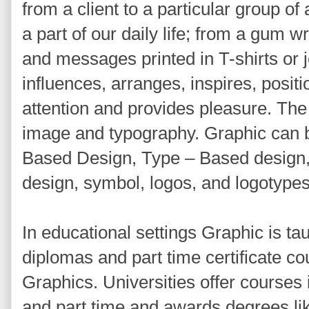
from a client to a particular group o
a part of our daily life; from a gum w
and messages printed in T-shirts or j
influences, arranges, inspires, positio
attention and provides pleasure. The
image and typography. Graphic can b
Based Design, Type – Based design
design, symbol, logos, and logotypes
In educational settings Graphic is ta
diplomas and part time certificate co
Graphics. Universities offer courses 
and part time and awards degrees li