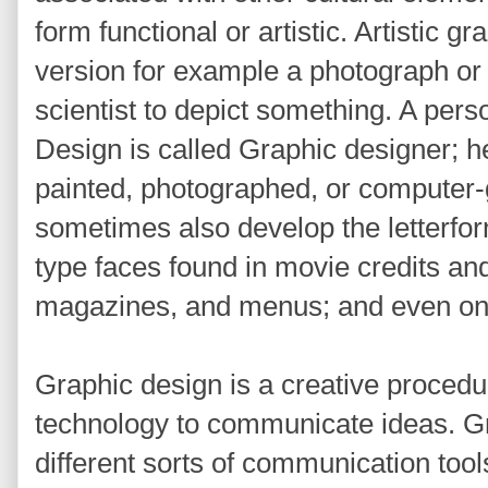
form functional or artistic. Artistic 
version for example a photograph or 
scientist to depict something. A per
Design is called Graphic designer; h
painted, photographed, or computer
sometimes also develop the letterfo
type faces found in movie credits an
magazines, and menus; and even on
Graphic design is a creative procedu
technology to communicate ideas. G
different sorts of communication too