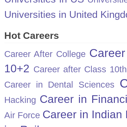
Universities in United King
Hot Careers
Career
Career After College
10+2
Career after Class 10th
C
Career in Dental Sciences
Career in Financ
Hacking
Career in Indian
Air Force