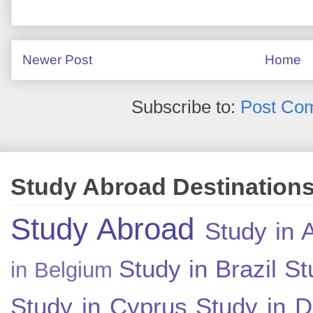
Newer Post
Home
Subscribe to:
Post Co
Study Abroad Destination
Study Abroad
Study in A
Study in Brazil
St
in Belgium
Study in Cyprus
Study in 