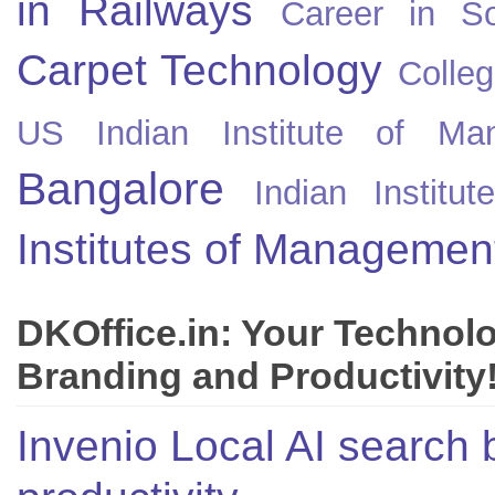
in Railways
Career in So
Carpet Technology
Colleg
US
Indian Institute of Ma
Bangalore
Indian Instit
Institutes of Managemen
DKOffice.in: Your Technol
Branding and Productivity
Invenio Local AI search 