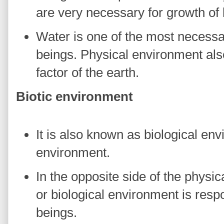
are very necessary for growth of l
Water is one of the most necessar
beings. Physical environment als
factor of the earth.
Biotic environment
It is also known as biological en
environment.
In the opposite side of the physic
or biological environment is respo
beings.