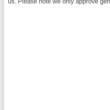
us. Please note we only approve ge