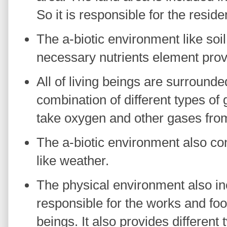
So it is responsible for the residen
The a-biotic environment like soil
necessary nutrients element provi
All of living beings are surrounde
combination of different types of
take oxygen and other gases fro
The a-biotic environment also con
like weather.
The physical environment also inc
responsible for the works and food
beings. It also provides different