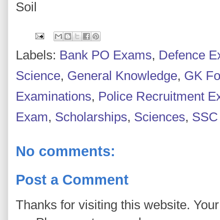
Soil
Labels:
Bank PO Exams
,
Defence 
Science
,
General Knowledge
,
GK Fo
Examinations
,
Police Recruitment 
Exam
,
Scholarships
,
Sciences
,
SSC
No comments:
Post a Comment
Thanks for visiting this website. You