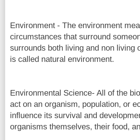
Environment - The environment mean
circumstances that surround someon
surrounds both living and non living
is called natural environment.
Environmental Science- All of the biot
act on an organism, population, or 
influence its survival and developmen
organisms themselves, their food, and