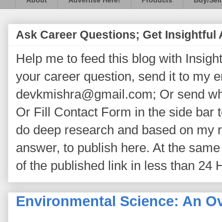
About
Advertise Here!
Products
Buy/Sell
Ask Career Questions; Get Insightful
Help me to feed this blog with Insightf
your career question, send it to my 
devkmishra@gmail.com; Or send wh
Or Fill Contact Form in the side bar t
do deep research and based on my re
answer, to publish here. At the same 
of the published link in less than 24 
Environmental Science: An O