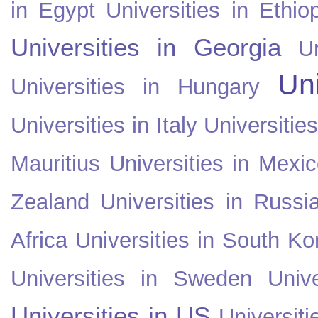
in Egypt
Universities in Ethio
Universities in Georgia
U
Uni
Universities in Hungary
Universities in Italy
Universitie
Mauritius
Universities in Mexi
Zealand
Universities in Russi
Africa
Universities in South Ko
Universities in Sweden
Univ
Universities in US
Universiti