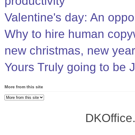
productivity
Valentine's day: An oppor
Why to hire human copyw
new christmas, new year,
Yours Truly going to be
More from this site
DKOffice