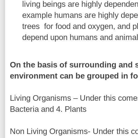
living beings are highly dependen
example humans are highly depe
trees
for food and oxygen, and p
depend upon humans and animal
On the basis of surrounding and s
environment can be grouped in fo
Living Organisms – Under this come
Bacteria and 4. Plants
Non Living Organisms- Under this co