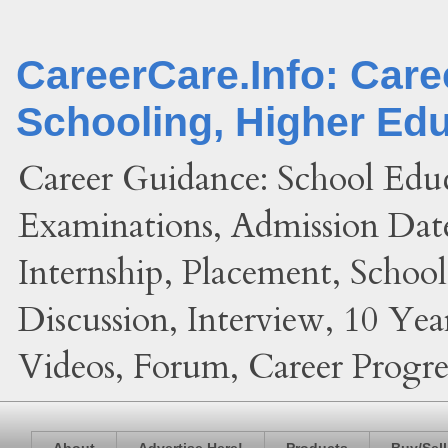
CareerCare.Info: Car
Schooling, Higher Ed
Career Guidance: School Edu
Examinations, Admission Date
Internship, Placement, Schoo
Discussion, Interview, 10 Yea
Videos, Forum, Career Progres