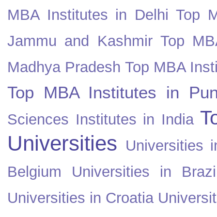
MBA Institutes in Delhi
Top M
Jammu and Kashmir
Top MBA
Madhya Pradesh
Top MBA Insti
Top MBA Institutes in Pun
T
Sciences Institutes in India
Universities
Universities i
Belgium
Universities in Brazi
Universities in Croatia
Universi