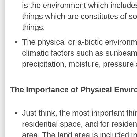
is the environment which includes
things which are constitutes of soi
things.
The physical or a-biotic environm
climatic factors such as sunbeam
precipitation, moisture, pressure
The Importance of Physical Envi
Just think, the most important th
residential space, and for reside
area. The land area is included i