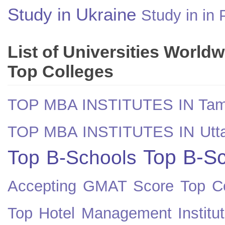
Study in Ukraine
Study in in 
List of Universities World
Top Colleges
TOP MBA INSTITUTES IN Tam
TOP MBA INSTITUTES IN Utt
Top B-Sc
Top B-Schools
Accepting GMAT Score
Top Co
Top Hotel Management Institut