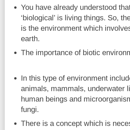
You have already understood tha
‘biological’ is living things. So, 
is the environment which involves 
earth.
The importance of biotic environ
In this type of environment includ
animals, mammals, underwater li
human beings and microorganisms
fungi.
There is a concept which is nece