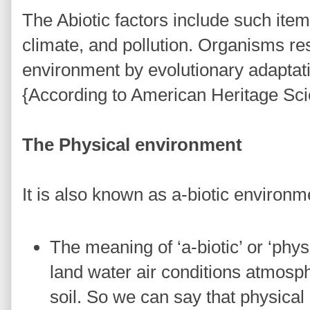
The Abiotic factors include such items 
climate, and pollution. Organisms re
environment by evolutionary adaptati
{According to American Heritage Sci
The Physical environment
It is also known as a-biotic environ
The meaning of ‘a-biotic’ or ‘physi
land water air conditions atmosph
soil. So we can say that physical