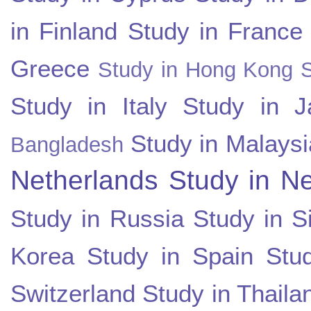
in Finland
Study in France
Greece
Study in Hong Kong
Study in Italy
Study in J
Study in Malaysi
Bangladesh
Netherlands
Study in N
Study in Russia
Study in S
Korea
Study in Spain
Stu
Switzerland
Study in Thaila