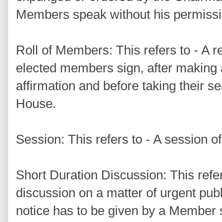
Members speak without his permissi
Roll of Members: This refers to - A r
elected members sign, after making 
affirmation and before taking their sea
House.
Session: This refers to - A session o
Short Duration Discussion: This refer
discussion on a matter of urgent pub
notice has to be given by a Member 