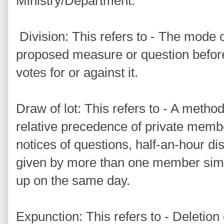
Ministry/Department.
Division: This refers to - The mode o
proposed measure or question befor
votes for or against it.
Draw of lot: This refers to - A metho
relative precedence of private membe
notices of questions, half-an-hour di
given by more than one member simu
up on the same day.
Expunction: This refers to - Deletion