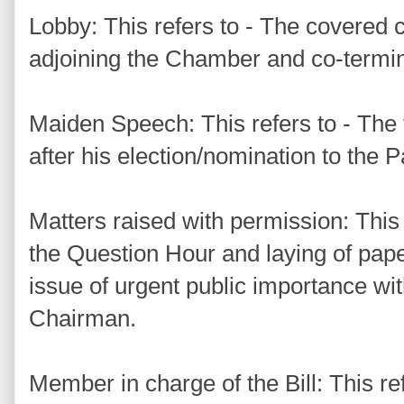
Lobby: This refers to - The covered 
adjoining the Chamber and co-terminu
Maiden Speech: This refers to - The
after his election/nomination to the 
Matters raised with permission: This 
the Question Hour and laying of pa
issue of urgent public importance wit
Chairman.
Member in charge of the Bill: This re