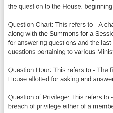
the question to the House, beginning 
Question Chart: This refers to - A ch
along with the Summons for a Sessio
for answering questions and the last 
questions pertaining to various Mini
Question Hour: This refers to - The fir
House allotted for asking and answer
Question of Privilege: This refers to 
breach of privilege either of a membe