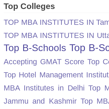
Top Colleges
TOP MBA INSTITUTES IN Tam
TOP MBA INSTITUTES IN Utt
Top B-Sc
Top B-Schools
Accepting GMAT Score
Top Co
Top Hotel Management Institut
MBA Institutes in Delhi
Top M
Jammu and Kashmir
Top MBA