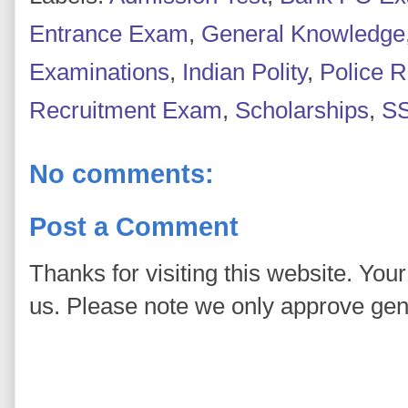
Entrance Exam
,
General Knowledge
Examinations
,
Indian Polity
,
Police 
Recruitment Exam
,
Scholarships
,
S
No comments:
Post a Comment
Thanks for visiting this website. You
us. Please note we only approve ge