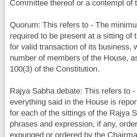
Committee thereof or a contempt of 
Quorum: This refers to - The mini
required to be present at a sitting o
for valid transaction of its business, 
number of members of the House, as 
100(3) of the Constitution.
Rajya Sabha debate: This refers to -
everything said in the House is repor
for each of the sittings of the Rajya
phrases and expression, if any, orde
expunged or ordered by the Chairma