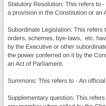
Statutory Resolution: This refers to -
a provision in the Constitution or an 
Subordinate Legislation: This refers t
orders, schemes, bye-laws, etc. havi
by the Executive or other subordinate
the power conferred on it by the Const
an Act of Parliament.
Summons: This refers to - An officia
Supplementary question: This refers