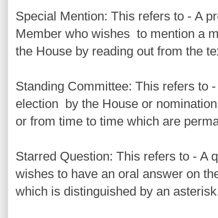
Special Mention: This refers to - A p
Member who wishes to mention a mat
the House by reading out from the t
Standing Committee: This refers to 
election by the House or nomination
or from time to time which are perma
Starred Question: This refers to - A
wishes to have an oral answer on the
which is distinguished by an asterisk