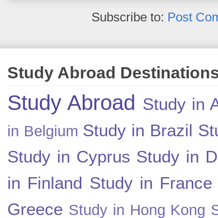
Subscribe to:
Post Co
Study Abroad Destination
Study Abroad
Study in A
Study in Brazil
St
in Belgium
Study in Cyprus
Study in 
in Finland
Study in France
Greece
Study in Hong Kong