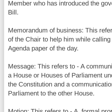
Member who has introduced the gov
Bill.
Memorandum of business: This refers 
of the Chair to help him while calling 
Agenda paper of the day.
Message: This refers to - A communi
a House or Houses of Parliament unde
the Constitution and a communicatio
Parliament to the other House.
Motion: This refers to - A formal pr