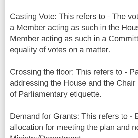
Casting Vote: This refers to - The vo
a Member acting as such in the Hou
Member acting as such in a Committe
equality of votes on a matter.
Crossing the floor: This refers to -
addressing the House and the Chair 
of Parliamentary etiquette.
Demand for Grants: This refers to -
allocation for meeting the plan and n