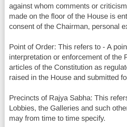
against whom comments or criticism 
made on the floor of the House is ent
consent of the Chairman, personal ex
Point of Order: This refers to - A poin
interpretation or enforcement of the
articles of the Constitution as regul
raised in the House and submitted for
Precincts of Rajya Sabha: This refer
Lobbies, the Galleries and such oth
may from time to time specify.