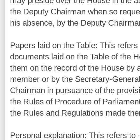
may preside over the House in the 
the Deputy Chairman when so reques
his absence, by the Deputy Chairma
Papers laid on the Table: This refers
documents laid on the Table of the H
them on the record of the House by a
member or by the Secretary-General 
Chairman in pursuance of the provisi
the Rules of Procedure of Parliament
the Rules and Regulations made the
Personal explanation: This refers to