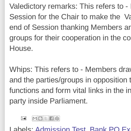
Valedictory remarks: This refers to - 
Session for the Chair to make the Va
end of Session thanking Members and
groups for their cooperation in the c
House.
Whips: This refers to - Members dra
and the parties/groups in opposition 
functions and form vital links in the i
party inside Parliament.
Labels:
Admission Test
,
Bank PO E