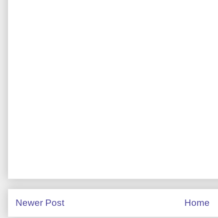
Newer Post
Home