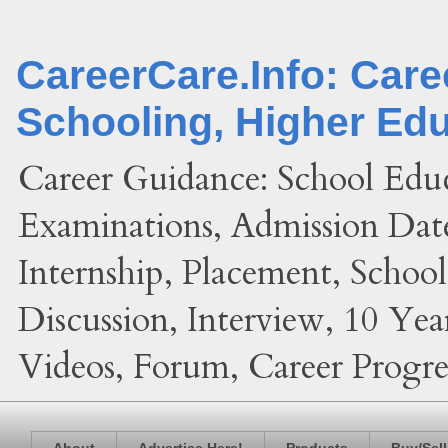
CareerCare.Info: Car
Schooling, Higher Ed
Career Guidance: School Edu
Examinations, Admission Date
Internship, Placement, Schoo
Discussion, Interview, 10 Yea
Videos, Forum, Career Progres