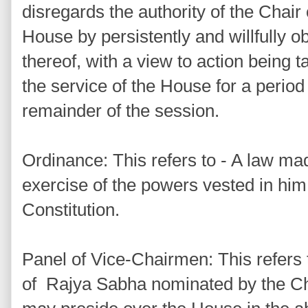
disregards the authority of the Chair
House by persistently and willfully o
thereof, with a view to action being
the service of the House for a period
remainder of the session.
Ordinance: This refers to - A law ma
exercise of the powers vested in him 
Constitution.
Panel of Vice-Chairmen: This refers 
of Rajya Sabha nominated by the C