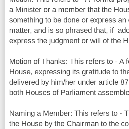
a Minister or a member that the Hou
something to be done or express an 
matter, and is so phrased that, if adop
express the judgment or will of the 
Motion of Thanks: This refers to - A
House, expressing its gratitude to th
delivered by him/her under article 87(
both Houses of Parliament assemble
Naming a Member: This refers to - Th
the House by the Chairman to the c