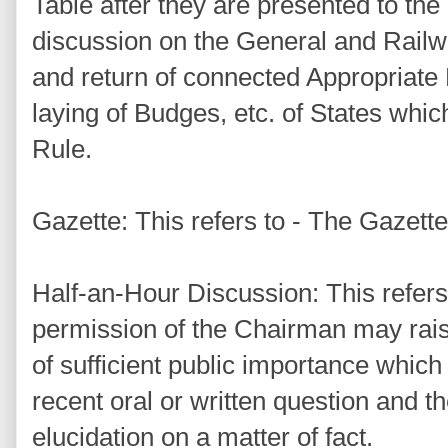
Table after they are presented to th
discussion on the General and Railw
and return of connected Appropriate B
laying of Budges, etc. of States whic
Rule.
Gazette: This refers to - The Gazette 
Half-an-Hour Discussion: This refers
permission of the Chairman may rais
of sufficient public importance which
recent oral or written question and 
elucidation on a matter of fact.