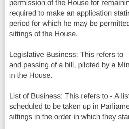
permission of the House for remaining
required to make an application stat
period for which he may be permitted
sittings of the House.
Legislative Business: This refers to -
and passing of a bill, piloted by a M
in the House.
List of Business: This refers to - A li
scheduled to be taken up in Parliamen
sittings in the order in which they sta