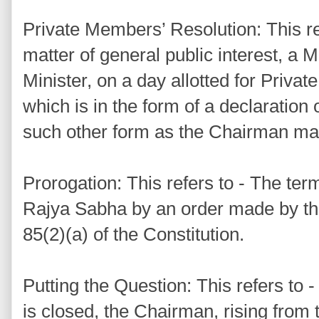
Private Members’ Resolution: This ref
matter of general public interest, a 
Minister, on a day allotted for Priv
which is in the form of a declaration 
such other form as the Chairman may
Prorogation: This refers to - The ter
Rajya Sabha by an order made by the
85(2)(a) of the Constitution.
Putting the Question: This refers to
is closed, the Chairman, rising from 