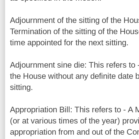
Adjournment of the sitting of the Hous
Termination of the sitting of the Hou
time appointed for the next sitting.
Adjournment sine die: This refers to -
the House without any definite date b
sitting.
Appropriation Bill: This refers to - 
(or at various times of the year) prov
appropriation from and out of the Con