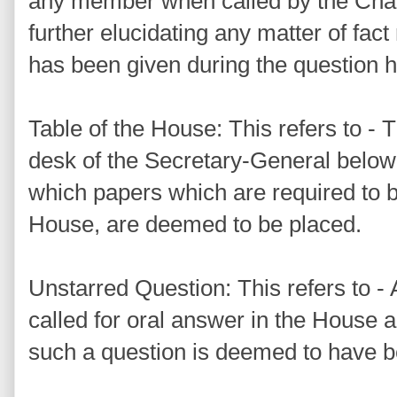
any member when called by the Chai
further elucidating any matter of fa
has been given during the question h
Table of the House: This refers to - Th
desk of the Secretary-General below
which papers which are required to be
House, are deemed to be placed.
Unstarred Question: This refers to - 
called for oral answer in the House 
such a question is deemed to have be