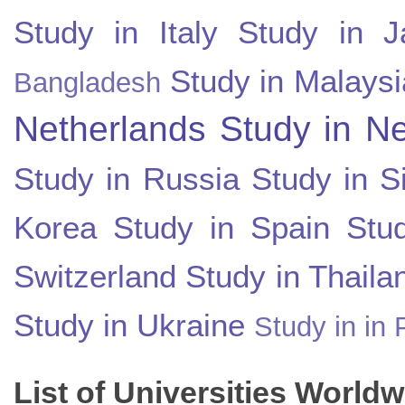
Study in Italy
Study in J
Study in Malaysi
Bangladesh
Netherlands
Study in N
Study in Russia
Study in S
Korea
Study in Spain
Stu
Switzerland
Study in Thaila
Study in Ukraine
Study in in 
List of Universities World