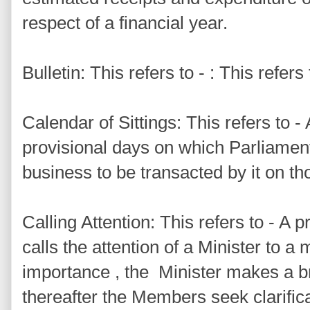
respect of a financial year.
Bulletin: This refers to - : This refers
Calendar of Sittings: This refers to 
provisional days on which Parliament 
business to be transacted by it on th
Calling Attention: This refers to - 
calls the attention of a Minister to a 
importance , the Minister makes a b
thereafter the Members seek clarifica