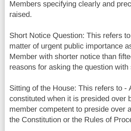
Members specifying clearly and preci
raised.
Short Notice Question: This refers to 
matter of urgent public importance a
Member with shorter notice than fifte
reasons for asking the question with 
Sitting of the House: This refers to - 
constituted when it is presided over
member competent to preside over a 
the Constitution or the Rules of Pro