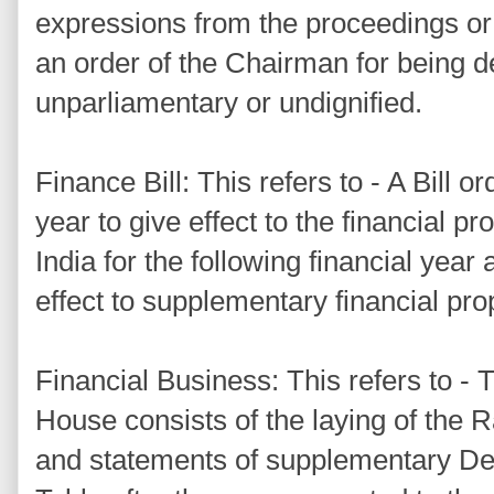
expressions from the proceedings or
an order of the Chairman for being d
unparliamentary or undignified.
Finance Bill: This refers to - A Bill o
year to give effect to the financial 
India for the following financial year 
effect to supplementary financial pro
Financial Business: This refers to - 
House consists of the laying of the
and statements of supplementary De