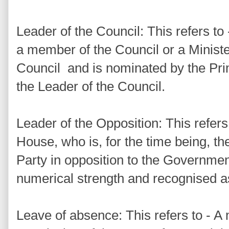
Leader of the Council: This refers to 
a member of the Council or a Minist
Council and is nominated by the Prim
the Leader of the Council.
Leader of the Opposition: This refers
House, who is, for the time being, th
Party in opposition to the Governmen
numerical strength and recognised a
Leave of absence: This refers to - A