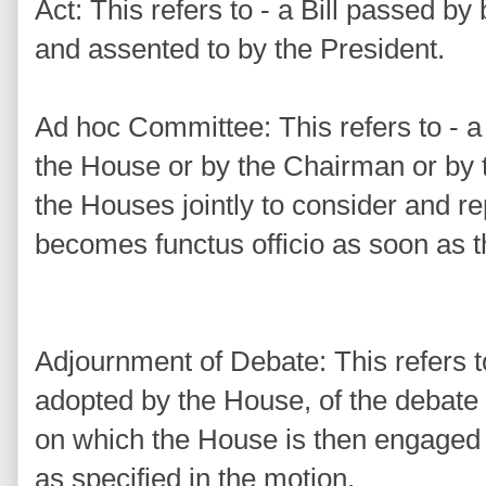
Act: This refers to - a Bill passed b
and assented to by the President.
Ad hoc Committee: This refers to - 
the House or by the Chairman or by t
the Houses jointly to consider and re
becomes functus officio as soon as t
Adjournment of Debate: This refers 
adopted by the House, of the debate 
on which the House is then engaged u
as specified in the motion.