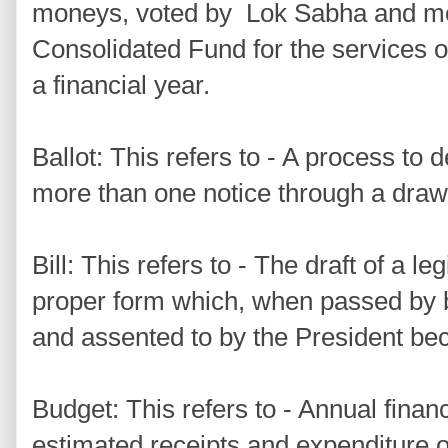
moneys, voted by Lok Sabha and m
Consolidated Fund for the services of 
a financial year.
Ballot: This refers to - A process to d
more than one notice through a draw 
Bill: This refers to - The draft of a le
proper form which, when passed by 
and assented to by the President be
Budget: This refers to - Annual finan
estimated receipts and expenditure o