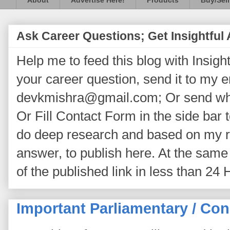
About
Advertise Here!
Products
Buy/Sell
Ask Career Questions; Get Insightful
Help me to feed this blog with Insightf
your career question, send it to my 
devkmishra@gmail.com; Or send wh
Or Fill Contact Form in the side bar t
do deep research and based on my re
answer, to publish here. At the same 
of the published link in less than 24 
Important Parliamentary / Con