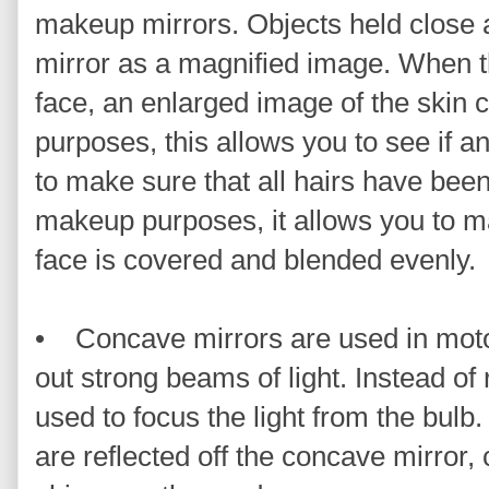
makeup mirrors. Objects held close a
mirror as a magnified image. When th
face, an enlarged image of the skin 
purposes, this allows you to see if 
to make sure that all hairs have been
makeup purposes, it allows you to ma
face is covered and blended evenly.
• Concave mirrors are used in motor
out strong beams of light. Instead of 
used to focus the light from the bulb.
are reflected off the concave mirror,