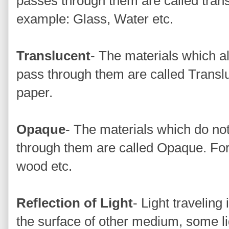
passes through them are called trans
example: Glass, Water etc.
Translucent
- The materials which all
pass through them are called Transl
paper.
Opaque
- The materials which do not 
through them are called Opaque. For
wood etc.
Reflection of Light
- Light traveling
the surface of other medium, some li