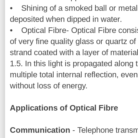
• Shining of a smoked ball or metal 
deposited when dipped in water.
• Optical Fibre- Optical Fibre consi
of very fine quality glass or quartz of
strand coated with a layer of material
1.5. In this light is propagated along 
multiple total internal reflection, eve
without loss of energy.
Applications of Optical Fibre
Communication
- Telephone transm