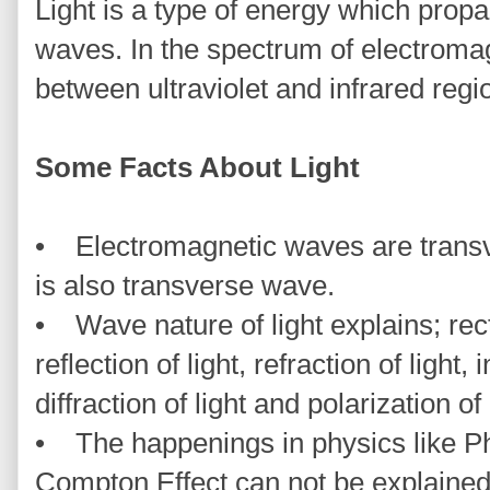
Light is a type of energy which prop
waves. In the spectrum of electromag
between ultraviolet and infrared regi
Some Facts About Light
• Electromagnetic waves are transve
is also transverse wave.
• Wave nature of light explains; recti
reflection of light, refraction of light, 
diffraction of light and polarization of 
• The happenings in physics like Ph
Compton Effect can not be explained