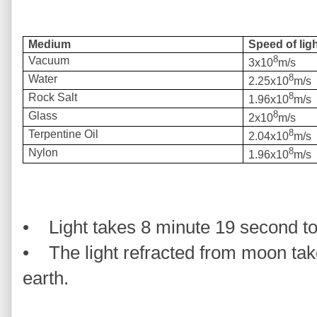
Medium
Speed of ligh
8
Vacuum
3x10
m/s
8
Water
2.25x10
m/s
8
Rock Salt
1.96x10
m/s
8
Glass
2x10
m/s
8
Terpentine Oil
2.04x10
m/s
8
Nylon
1.96x10
m/s
• Light takes 8 minute 19 second to
• The light refracted from moon tak
earth.