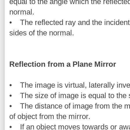
equal to the angle which the reflect
normal.
• The reflected ray and the incident
sides of the normal.
Reflection from a Plane Mirror
• The image is virtual, laterally inve
• The size of image is equal to the s
• The distance of image from the mir
of object from the mirror.
• If an object moves towards or awa