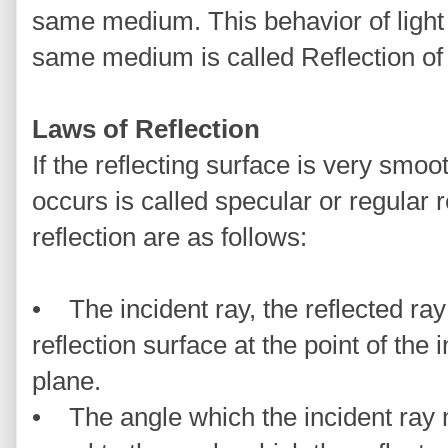
same medium. This behavior of light 
same medium is called Reflection of 
Laws of Reflection
If the reflecting surface is very smooth
occurs is called specular or regular r
reflection are as follows:
• The incident ray, the reflected ray
reflection surface at the point of the
plane.
• The angle which the incident ray 