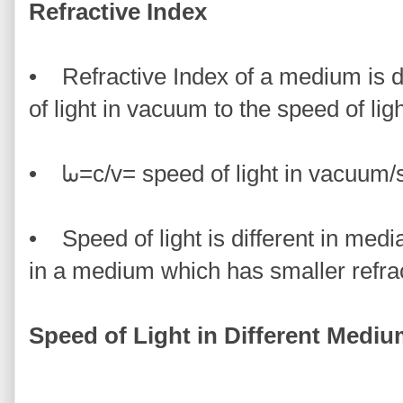
Refractive Index
• Refractive Index of a medium is de
of light in vacuum to the speed of lig
• ᘈ=c/v= speed of light in vacuum/s
• Speed of light is different in media.
in a medium which has smaller refrac
Speed of Light in Different Medi