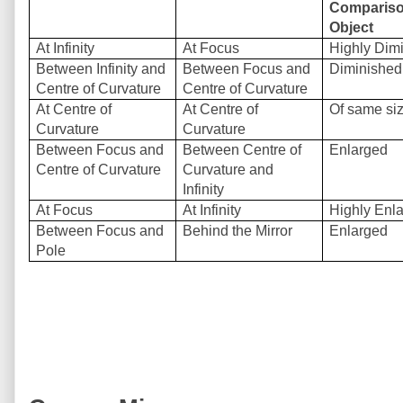
Compariso
Object
At Infinity
At Focus
Highly Dim
Between Infinity and
Between Focus and
Diminished
Centre of Curvature
Centre of Curvature
At Centre of
At Centre of
Of same si
Curvature
Curvature
Between Focus and
Between Centre of
Enlarged
Centre of Curvature
Curvature and
Infinity
At Focus
At Infinity
Highly Enl
Between Focus and
Behind the Mirror
Enlarged
Pole