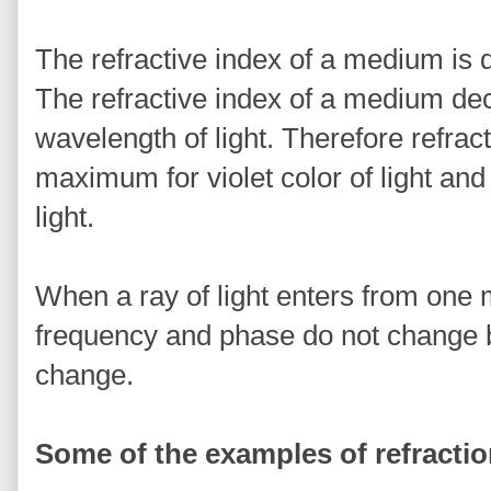
The refractive index of a medium is di
The refractive index of a medium dec
wavelength of light. Therefore refrac
maximum for violet color of light and
light.
When a ray of light enters from one
frequency and phase do not change b
change.
Some of the examples of refracti