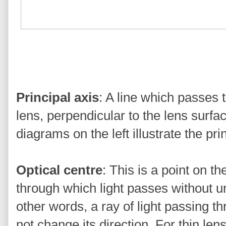
Principal axis
: A line which passes 
lens, perpendicular to the lens surfac
diagrams on the left illustrate the pri
Optical centre
: This is a point on th
through which light passes without u
other words, a ray of light passing th
not change its direction. For thin le