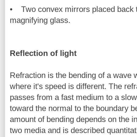
• Two convex mirrors placed back t
magnifying glass.
Reflection of light
Refraction is the bending of a wave
where it's speed is different. The refr
passes from a fast medium to a slow
toward the normal to the boundary 
amount of bending depends on the ind
two media and is described quantitat