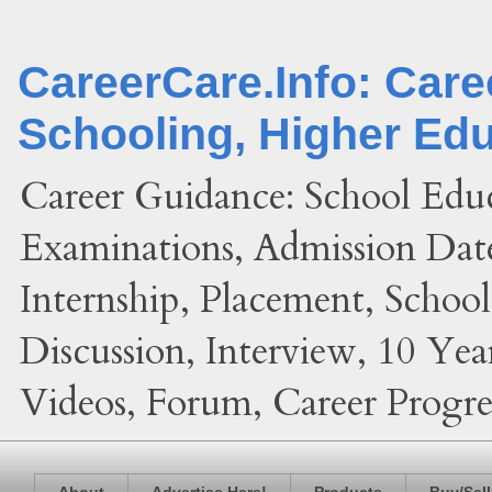
CareerCare.Info: Car
Schooling, Higher Ed
Career Guidance: School Edu
Examinations, Admission Date
Internship, Placement, Schoo
Discussion, Interview, 10 Yea
Videos, Forum, Career Progres