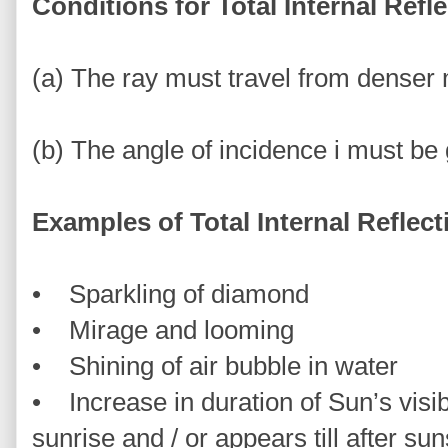
Conditions for Total Internal Refl
(a) The ray must travel from denser
(b) The angle of incidence i must be 
Examples of Total Internal Reflect
• Sparkling of diamond
• Mirage and looming
• Shining of air bubble in water
• Increase in duration of Sun’s visi
sunrise and / or appears till after sun