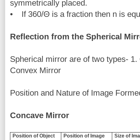
symmetrically placed.
• If 360/Θ is a fraction then n is equa
Reflection from the Spherical Mirr
Spherical mirror are of two types- 1
Convex Mirror
Position and Nature of Image Formed
Concave Mirror
Position of Object
Position of Image
Size of Ima