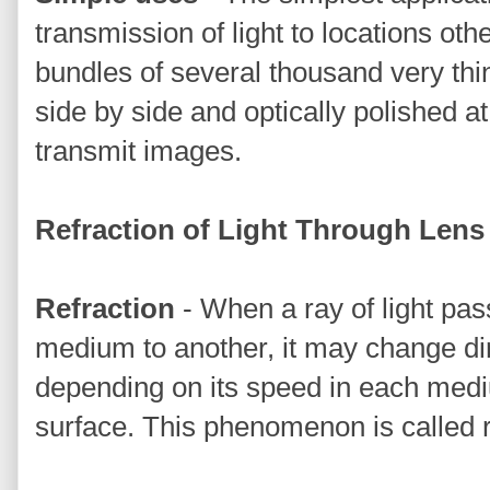
transmission of light to locations oth
bundles of several thousand very thi
side by side and optically polished a
transmit images.
Refraction of Light Through Lens
Refraction
- When a ray of light pa
medium to another, it may change dir
depending on its speed in each medi
surface. This phenomenon is called r