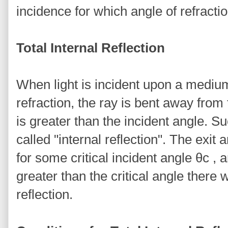
incidence for which angle of refractio
Total Internal Reflection
When light is incident upon a medium
refraction, the ray is bent away from
is greater than the incident angle. S
called "internal reflection". The exit
for some critical incident angle θc , 
greater than the critical angle there wi
reflection.