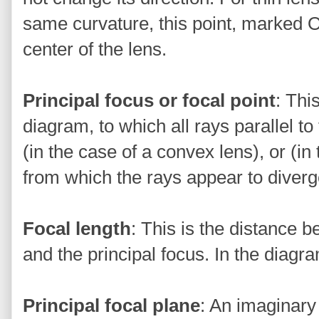
same curvature, this point, marked O 
center of the lens.
Principal focus or focal point
: Thi
diagram, to which all rays parallel to
(in the case of a convex lens), or (in
from which the rays appear to diverg
Focal length
: This is the distance b
and the principal focus. In the diagra
Principal focal plane
: An imaginary