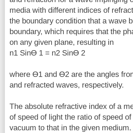
media with different indices of refrac
the boundary condition that a wave 
boundary, which requires that the ph
on any given plane, resulting in
n1 Sinϴ 1 = n2 Sinϴ 2
where ϴ1 and ϴ2 are the angles from
and refracted waves, respectively.
The absolute refractive index of a me
of speed of light the ratio of speed of 
vacuum to that in the given medium.