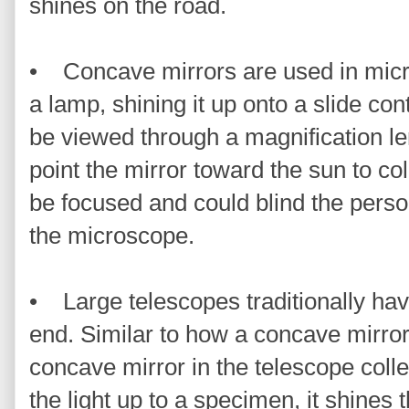
shines on the road.
• Concave mirrors are used in micro
a lamp, shining it up onto a slide co
be viewed through a magnification len
point the mirror toward the sun to col
be focused and could blind the perso
the microscope.
• Large telescopes traditionally ha
end. Similar to how a concave mirror
concave mirror in the telescope collec
the light up to a specimen, it shines t