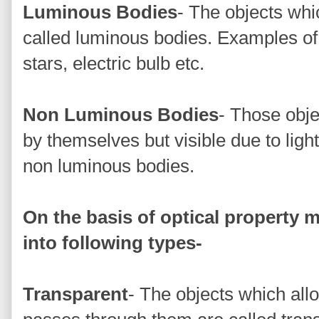
Luminous Bodies
- The objects whic
called luminous bodies. Examples of
stars, electric bulb etc.
Non Luminous Bodies
- Those obje
by themselves but visible due to ligh
non luminous bodies.
On the basis of optical property m
into following types-
Transparent
- The objects which allo