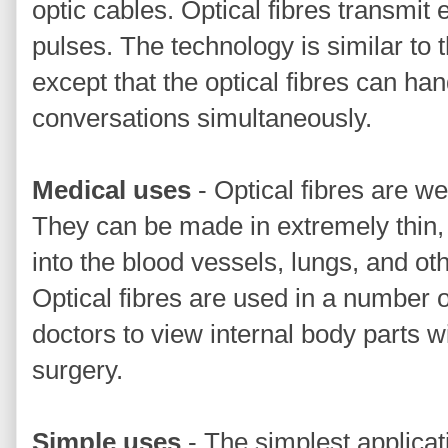
optic cables. Optical fibres transmit e
pulses. The technology is similar to t
except that the optical fibres can ha
conversations simultaneously.
Medical uses
- Optical fibres are we
They can be made in extremely thin, f
into the blood vessels, lungs, and oth
Optical fibres are used in a number 
doctors to view internal body parts w
surgery.
Simple uses
- The simplest applicati