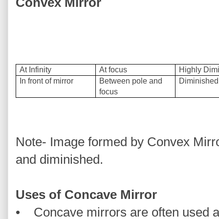
Convex Mirror
At Infinity
At focus
Highly Dim
In front of mirror
Between pole and
Diminished
focus
Note- Image formed by Convex Mirror 
and diminished.
Uses of Concave Mirror
• Concave mirrors are often used a