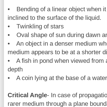
• Bending of a linear object when it i
inclined to the surface of the liquid.
• Twinkling of stars
• Oval shape of sun during dawn a
• An object in a denser medium whe
medium appears to be at a shorter d
• A fish in pond when viewed from a
depth
• A coin lying at the base of a wate
Critical Angle
- In case of propagatio
rarer medium through a plane boundary