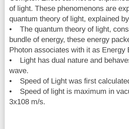
of light. These phenomenons are exp
quantum theory of light, explained by
• The quantum theory of light, consi
bundle of energy, these energy packe
Photon associates with it as Energy
• Light has dual nature and behaves 
wave.
• Speed of Light was first calculat
• Speed of light is maximum in vacu
3x108 m/s.