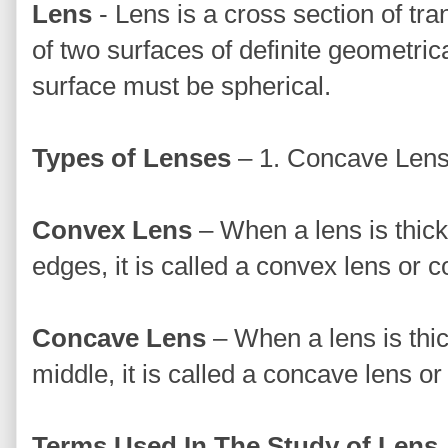
Lens
- Lens is a cross section of tra
of two surfaces of definite geometri
surface must be spherical.
Types of Lenses
– 1. Concave Lens
Convex Lens
– When a lens is thick
edges, it is called a convex lens or 
Concave Lens
– When a lens is thic
middle, it is called a concave lens or
Terms Used In The Study of Lens