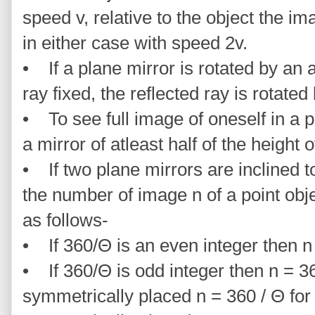
speed v, relative to the object the 
in either case with speed 2v.
• If a plane mirror is rotated by an 
ray fixed, the reflected ray is rotate
• To see full image of oneself in a 
a mirror of atleast half of the height o
• If two plane mirrors are inclined t
the number of image n of a point ob
as follows-
• If 360/Θ is an even integer then n
• If 360/Θ is odd integer then n = 36
symmetrically placed n = 360 / Θ for 