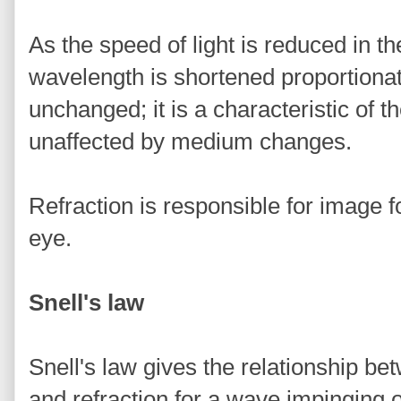
As the speed of light is reduced in 
wavelength is shortened proportionat
unchanged; it is a characteristic of t
unaffected by medium changes.
Refraction is responsible for image 
eye.
Snell's law
Snell's law gives the relationship be
and refraction for a wave impinging 