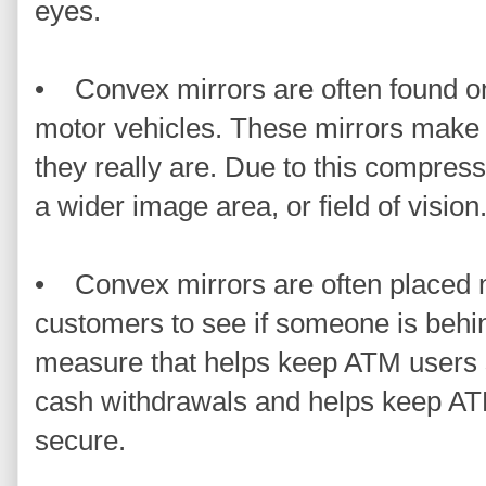
eyes.
• Convex mirrors are often found on
motor vehicles. These mirrors make 
they really are. Due to this compressi
a wider image area, or field of vision
• Convex mirrors are often placed 
customers to see if someone is behin
measure that helps keep ATM users 
cash withdrawals and helps keep ATM
secure.