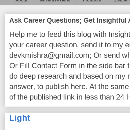
About
Advertise Here!
Products
Buy/Sell
Ask Career Questions; Get Insightful
Help me to feed this blog with Insightf
your career question, send it to my 
devkmishra@gmail.com; Or send wh
Or Fill Contact Form in the side bar t
do deep research and based on my re
answer, to publish here. At the same 
of the published link in less than 24 
Light