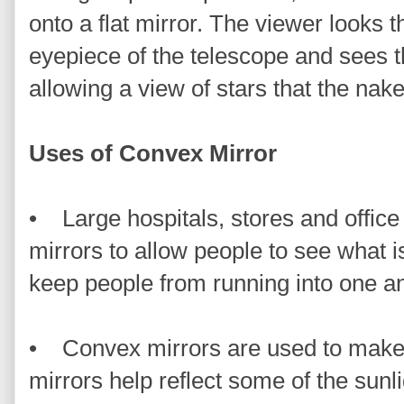
onto a flat mirror. The viewer looks 
eyepiece of the telescope and sees th
allowing a view of stars that the nak
Uses of Convex Mirror
• Large hospitals, stores and office
mirrors to allow people to see what i
keep people from running into one an
• Convex mirrors are used to make
mirrors help reflect some of the sun