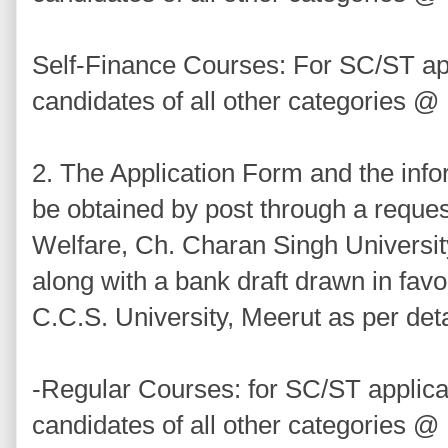
Self-Finance Courses: For SC/ST ap
candidates of all other categories @
2. The Application Form and the inf
be obtained by post through a reques
Welfare, Ch. Charan Singh Universit
along with a bank draft drawn in favo
C.C.S. University, Meerut as per det
-Regular Courses: for SC/ST applic
candidates of all other categories @