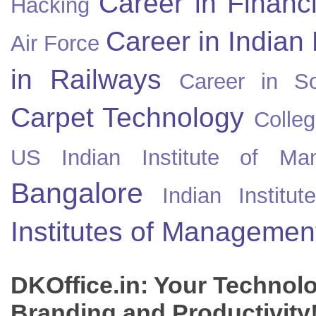
Career in Financ
Hacking
Career in Indian
Air Force
in Railways
Career in So
Carpet Technology
Colleg
US
Indian Institute of Ma
Bangalore
Indian Instit
Institutes of Managemen
DKOffice.in: Your Technol
Branding and Productivity