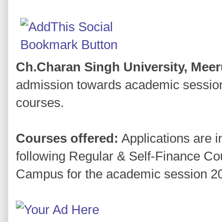
Ch.Charan Singh University, Meer
admission towards academic session 
courses.
Courses offered:
Applications are i
following Regular & Self-Finance Cou
Campus for the academic session 2