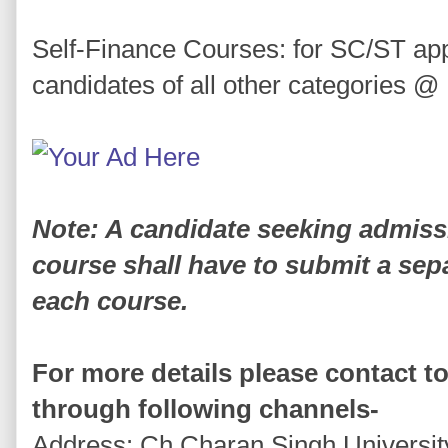
Self-Finance Courses: for SC/ST ap
candidates of all other categories @
Note: A candidate seeking admiss
course shall have to submit a sepa
each course.
For more details please contact to
through following channels-
Address: Ch.Charan Singh University