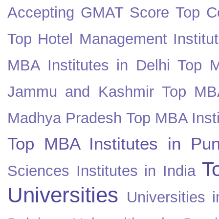
Accepting GMAT Score
Top Co
Top Hotel Management Institut
MBA Institutes in Delhi
Top M
Jammu and Kashmir
Top MBA
Madhya Pradesh
Top MBA Insti
Top MBA Institutes in Pun
T
Sciences Institutes in India
Universities
Universities i