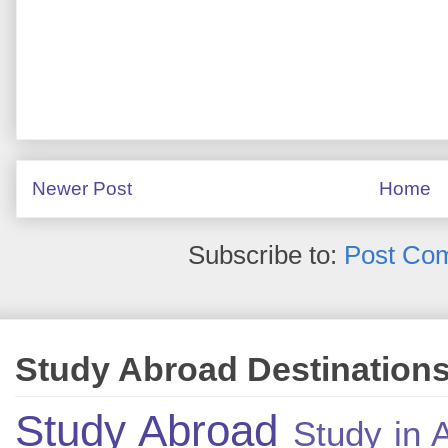
Newer Post
Home
Subscribe to:
Post Co
Study Abroad Destination
Study Abroad
Study in A