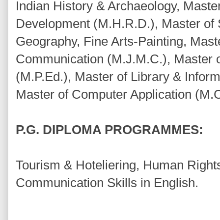
Indian History & Archaeology, Mast
Development (M.H.R.D.), Master of
Geography, Fine Arts-Painting, Mast
Communication (M.J.M.C.), Master o
(M.P.Ed.), Master of Library & Inform
Master of Computer Application (M.C
P.G. DIPLOMA PROGRAMMES:
Tourism & Hoteliering, Human Rights
Communication Skills in English.