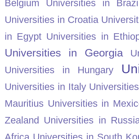
Belgium
Universities in Brazi
Universities in Croatia
Universi
in Egypt
Universities in Ethio
Universities in Georgia
U
Uni
Universities in Hungary
Universities in Italy
Universitie
Mauritius
Universities in Mexi
Zealand
Universities in Russi
Africa
Universities in South Ko