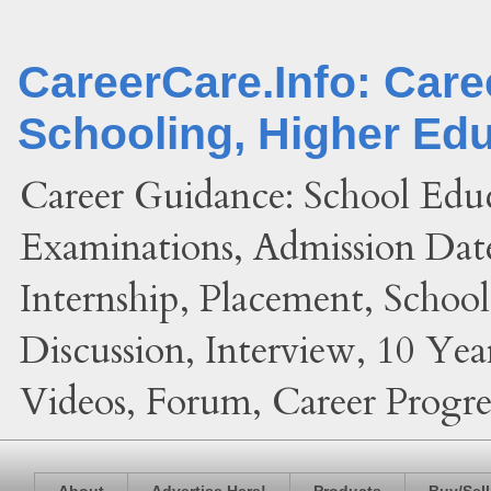
CareerCare.Info: Car
Schooling, Higher Ed
Career Guidance: School Edu
Examinations, Admission Date
Internship, Placement, Schoo
Discussion, Interview, 10 Yea
Videos, Forum, Career Progres