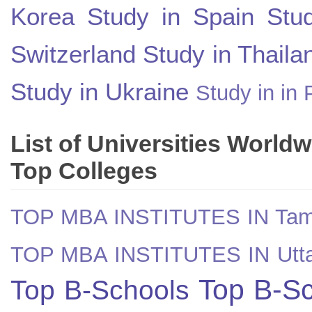
Korea
Study in Spain
Stu
Switzerland
Study in Thaila
Study in Ukraine
Study in in 
List of Universities World
Top Colleges
TOP MBA INSTITUTES IN Tam
TOP MBA INSTITUTES IN Utt
Top B-Sc
Top B-Schools