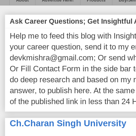
About
Advertise Here!
Products
Buy/Sell
Ask Career Questions; Get Insightful
Help me to feed this blog with Insightf
your career question, send it to my 
devkmishra@gmail.com; Or send wh
Or Fill Contact Form in the side bar t
do deep research and based on my re
answer, to publish here. At the same 
of the published link in less than 24 
Ch.Charan Singh University