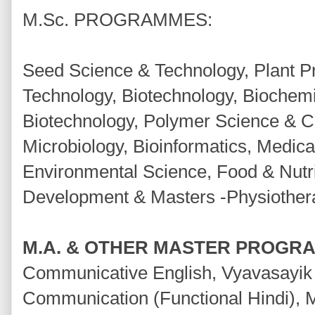
M.Sc. PROGRAMMES:
Seed Science & Technology, Plant P
Technology, Biotechnology, Biochemis
Biotechnology, Polymer Science & C
Microbiology, Bioinformatics, Medica
Environmental Science, Food & Nut
Development & Masters -Physiother
M.A. & OTHER MASTER PROGR
Communicative English, Vyavasayik
Communication (Functional Hindi), 