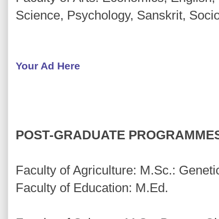
Science, Psychology, Sanskrit, Soci
Your Ad Here
POST-GRADUATE PROGRAMMES
Faculty of Agriculture: M.Sc.: Genet
Faculty of Education: M.Ed.