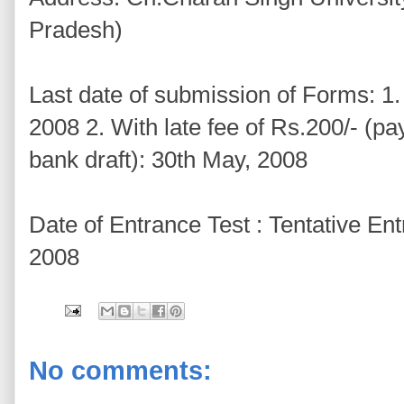
Pradesh)
Last date of submission of Forms: 1. 
2008 2. With late fee of Rs.200/- (pa
bank draft): 30th May, 2008
Date of Entrance Test : Tentative En
2008
No comments: