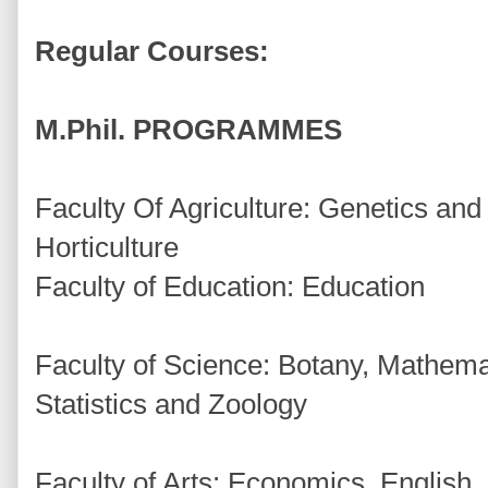
Regular Courses:
M.Phil. PROGRAMMES
Faculty Of Agriculture: Genetics and
Horticulture
Faculty of Education: Education
Faculty of Science: Botany, Mathemat
Statistics and Zoology
Faculty of Arts: Economics, English, H