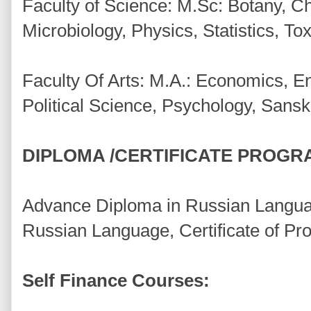
Faculty of Science: M.Sc: Botany, C
Microbiology, Physics, Statistics, T
Faculty Of Arts: M.A.: Economics, Eng
Political Science, Psychology, Sansk
DIPLOMA /CERTIFICATE PROGR
Advance Diploma in Russian Languag
Russian Language, Certificate of Pro
Self Finance Courses: