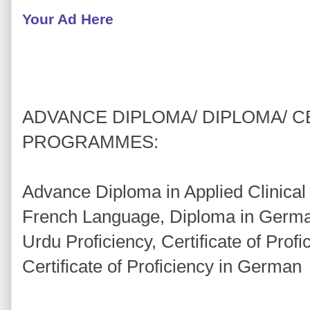
Your Ad Here
ADVANCE DIPLOMA/ DIPLOMA/ C
PROGRAMMES:
Advance Diploma in Applied Clinical
French Language, Diploma in Germa
Urdu Proficiency, Certificate of Prof
Certificate of Proficiency in German