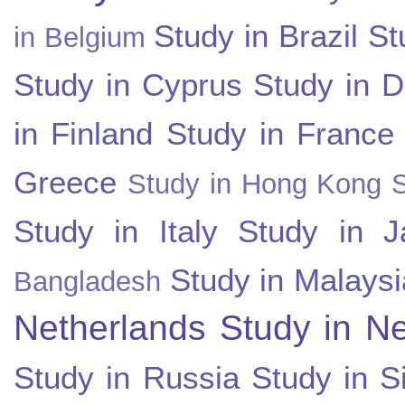
Study in Brazil
St
in Belgium
Study in Cyprus
Study in 
in Finland
Study in France
Greece
Study in Hong Kong
Study in Italy
Study in J
Study in Malaysi
Bangladesh
Netherlands
Study in N
Study in Russia
Study in S