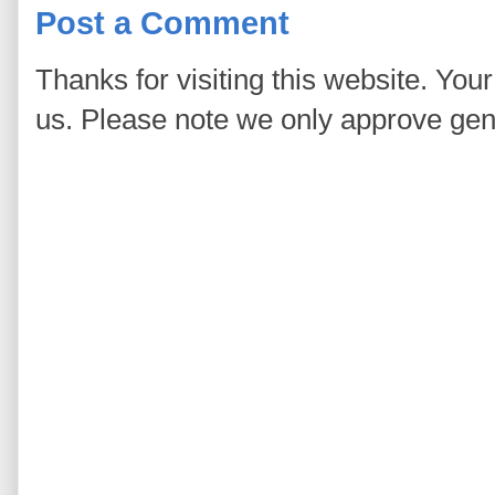
Post a Comment
Thanks for visiting this website. You
us. Please note we only approve ge