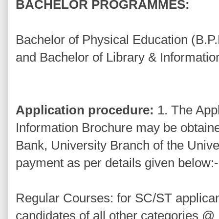
BACHELOR PROGRAMMES:
Bachelor of Physical Education (B.P.
and Bachelor of Library & Informatio
Application procedure:
1. The Appl
Information Brochure may be obtain
Bank, University Branch of the Univ
payment as per details given below:-
Regular Courses: for SC/ST applica
candidates of all other categories @