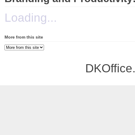
Loading...
More from this site
DKOffice