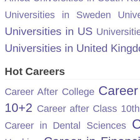
Universities in Sweden
Univ
Universities in US
Universiti
Universities in United King
Hot Careers
Career
Career After College
10+2
Career after Class 10th
C
Career in Dental Sciences