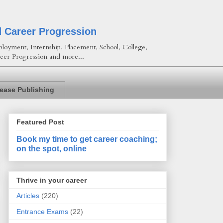
d Career Progression
loyment, Internship, Placement, School, College,
eer Progression and more...
lease Publishing
Featured Post
Book my time to get career coaching;
on the spot, online
Thrive in your career
Articles
(220)
Entrance Exams
(22)