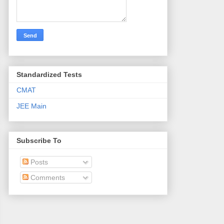
Standardized Tests
CMAT
JEE Main
Subscribe To
Posts
Comments