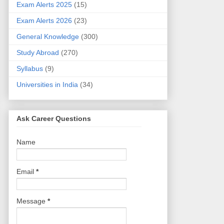
Exam Alerts 2025
(15)
Exam Alerts 2026
(23)
General Knowledge
(300)
Study Abroad
(270)
Syllabus
(9)
Universities in India
(34)
Ask Career Questions
Name
Email
*
Message
*