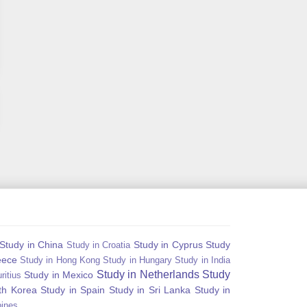
Study in China
Study in Cyprus
Study
Study in Croatia
eece
Study in Hong Kong
Study in Hungary
Study in India
Study in Netherlands
Study
Study in Mexico
ritius
th Korea
Study in Spain
Study in Sri Lanka
Study in
pines