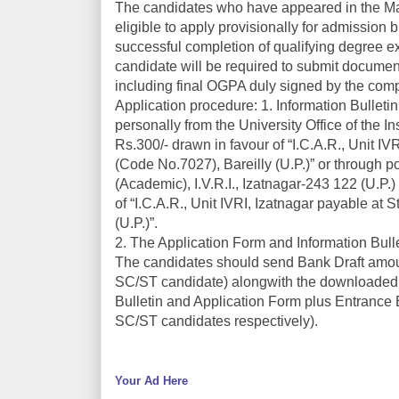
The candidates who have appeared in the Mas
eligible to apply provisionally for admission 
successful completion of qualifying degree ex
candidate will be required to submit documen
including final OGPA duly signed by the compet
Application procedure: 1. Information Bullet
personally from the University Office of the I
Rs.300/- drawn in favour of “I.C.A.R., Unit I
(Code No.7027), Bareilly (U.P.)” or through po
(Academic), I.V.R.I., Izatnagar-243 122 (U.P.)
of “I.C.A.R., Unit IVRI, Izatnagar payable at
(U.P.)”.
2. The Application Form and Information Bull
The candidates should send Bank Draft amount
SC/ST candidate) alongwith the downloaded Ap
Bulletin and Application Form plus Entrance 
SC/ST candidates respectively).
Your Ad Here