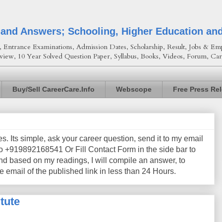
 and Answers; Schooling, Higher Education an
Entrance Examinations, Admission Dates, Scholarship, Result, Jobs & Emp
view, 10 Year Solved Question Paper, Syllabus, Books, Videos, Forum, Car
Buy/Sell CareerCare.Info
Webscope
Free Press Re
les. Its simple, ask your career question, send it to my email
+919892168541 Or Fill Contact Form in the side bar to
nd based on my readings, I will compile an answer, to
e email of the published link in less than 24 Hours.
tute