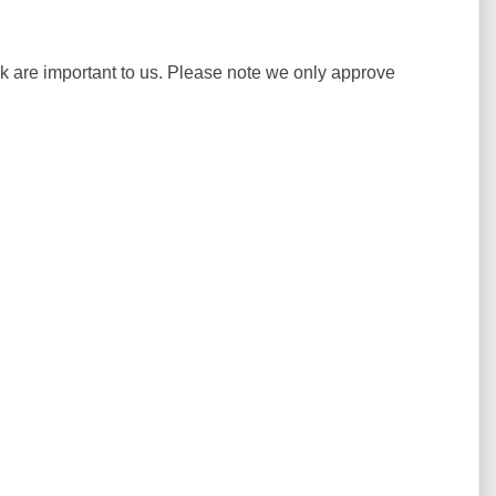
ck are important to us. Please note we only approve