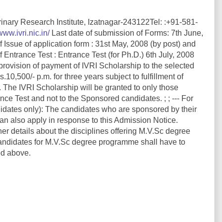
rinary Research Institute, Izatnagar-243122Tel: :+91-581-
www.ivri.nic.in/
Last date of submission of Forms: 7th June,
 Issue of application form : 31st May, 2008 (by post) and
 Entrance Test : Entrance Test (for Ph.D.) 6th July, 2008
 provision of payment of IVRI Scholarship to the selected
,500/- p.m. for three years subject to fulfillment of
. The IVRI Scholarship will be granted to only those
e Test and not to the Sponsored candidates. ; ; --- For
ates only): The candidates who are sponsored by their
 also apply in response to this Admission Notice.
her details about the disciplines offering M.V.Sc degree
ndidates for M.V.Sc degree programme shall have to
ed above.