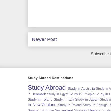
Newer Post
Subscribe 
Study Abroad Destinations
Study Abroad
Study in Australia
Study in A
in Denmark
Study in 
Study in Egypt
Study in Ethiopia
Study in Ireland
Study in Italy
Study in Japan
Study i
in New Zealand
Study in Poland
Study in Portugal
Sweden
Study in Switzerland
Study in Thailand
Study