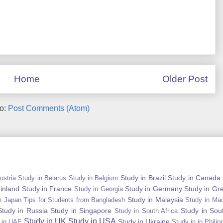
Home
Older Post
to:
Post Comments (Atom)
Study in Brazil
Study in Canada
ustria
Study in Belarus
Study in Belgium
Finland
Study in France
Study in Germany
Study in Gr
Study in Georgia
Study in Malaysia
n Japan Tips for Students from Bangladesh
Study in Mau
Study in Russia
Study in Singapore
Study in Sou
Study in South Africa
Study in UK
Study in USA
Study in Ukraine
 in UAE
Study in in Philip