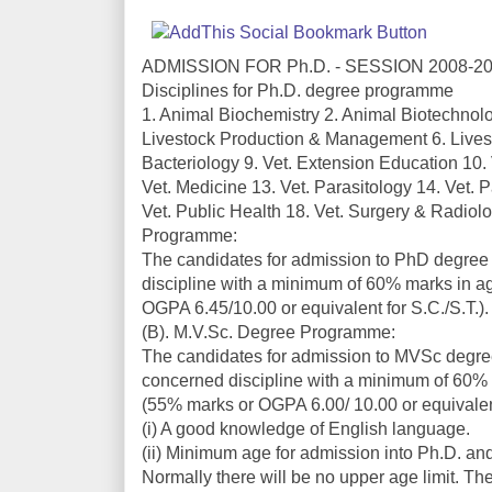
ADMISSION FOR Ph.D. - SESSION 2008-2
Disciplines for Ph.D. degree programme
1. Animal Biochemistry 2. Animal Biotechnolo
Livestock Production & Management 6. Livest
Bacteriology 9. Vet. Extension Education 10.
Vet. Medicine 13. Vet. Parasitology 14. Vet.
Vet. Public Health 18. Vet. Surgery & Radiolog
Programme:
The candidates for admission to PhD degre
discipline with a minimum of 60% marks in a
OGPA 6.45/10.00 or equivalent for S.C./S.T.).
(B). M.V.Sc. Degree Programme:
The candidates for admission to MVSc degr
concerned discipline with a minimum of 60% 
(55% marks or OGPA 6.00/ 10.00 or equivalent
(i) A good knowledge of English language.
(ii) Minimum age for admission into Ph.D. and
Normally there will be no upper age limit. T