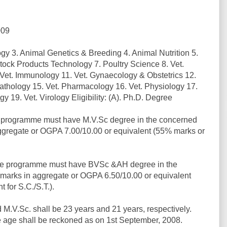
009
gy 3. Animal Genetics & Breeding 4. Animal Nutrition 5.
ock Products Technology 7. Poultry Science 8. Vet.
 Vet. Immunology 11. Vet. Gynaecology & Obstetrics 12.
 Pathology 15. Vet. Pharmacology 16. Vet. Physiology 17.
y 19. Vet. Virology Eligibility: (A). Ph.D. Degree
e programme must have M.V.Sc degree in the concerned
ggregate or OGPA 7.00/10.00 or equivalent (55% marks or
ee programme must have BVSc &AH degree in the
marks in aggregate or OGPA 6.50/10.00 or equivalent
 for S.C./S.T.).
 M.V.Sc. shall be 23 years and 21 years, respectively.
he age shall be reckoned as on 1st September, 2008.