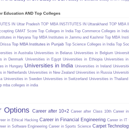
gher Education AND Top Colleges
TES IN Uttar Pradesh
TOP MBA INSTITUTES IN Uttarakhand
TOP MBA I
Accepting GMAT Score
Top Colleges in India
Top Commerce Colleges in Indi
titutes in Haryana
Top MBA Institutes in Jammu and Kashmir
Top MBA Insti
Top MBA Institutes in Punjab
 Orissa
Top Science Colleges in India
Top Soc
ersities in Australia
Universities in Belarus
Universities in Belgium
Universit
ies in Denmark
Universities in Egypt
Universities in Ethiopia
Universities i
Universities in India
ies in Hungary
Universities in Ireland
Universiti
es in Netherlands
Universities in New Zealand
Universities in Russia
Universit
ka
Universities in Sweden
Universities in Switzerland
Universities in Thailand
p mba colleges in india
r Options
Career after 10+2
Career after Class 10th
Career i
Career in Financial Engineering
eer in Ethical Hacking
Career in IT
Carpet Technolog
reer in Software Engineering
Career in Sports Science