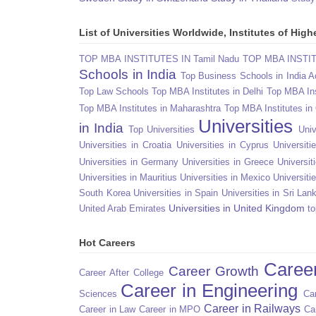
List of Universities Worldwide, Institutes of Hi
TOP MBA INSTITUTES IN Tamil Nadu
TOP MBA INSTITU
Schools in India
Top Business Schools in India 
Top Law Schools
Top MBA Institutes in Delhi
Top MBA Ins
Top MBA Institutes in Maharashtra
Top MBA Institutes in
Universities
in India
Top Universities
Univ
Universities in Croatia
Universities in Cyprus
Universit
Universities in Germany
Universities in Greece
Universit
Universities in Mauritius
Universities in Mexico
Universiti
South Korea
Universities in Spain
Universities in Sri Lan
Universities in United Kingdom
United Arab Emirates
to
Hot Careers
Caree
Career Growth
Career After College
Career in Engineering
Sciences
Car
Career in Railways
Career in Law
Career in MPO
Ca