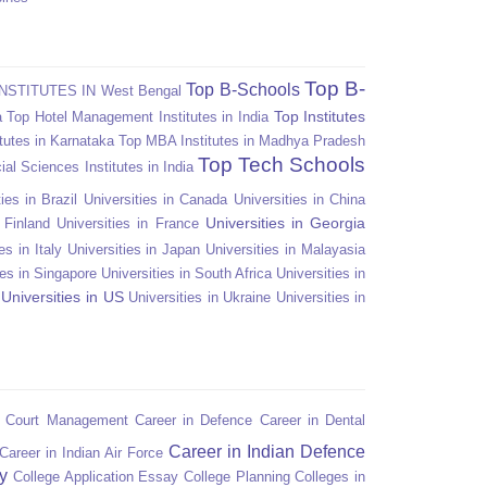
Top B-
Top B-Schools
NSTITUTES IN West Bengal
Top Institutes
a
Top Hotel Management Institutes in India
tutes in Karnataka
Top MBA Institutes in Madhya Pradesh
Top Tech Schools
ial Sciences Institutes in India
ies in Brazil
Universities in Canada
Universities in China
Universities in Georgia
n Finland
Universities in France
es in Italy
Universities in Japan
Universities in Malayasia
ies in Singapore
Universities in South Africa
Universities in
Universities in US
Universities in Ukraine
Universities in
n Court Management
Career in Defence
Career in Dental
Career in Indian Defence
Career in Indian Air Force
y
College Application Essay
College Planning
Colleges in