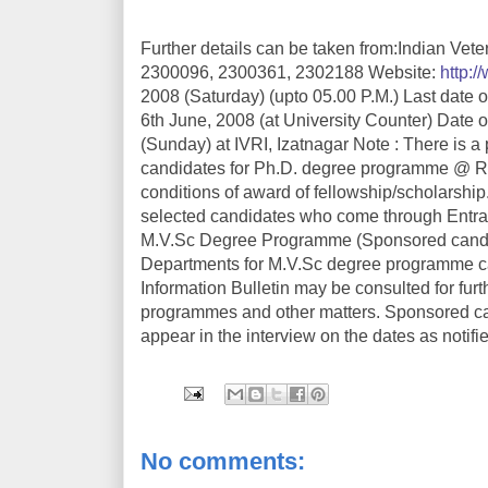
Further details can be taken from:Indian Vete
2300096, 2300361, 2302188 Website:
http://
2008 (Saturday) (upto 05.00 P.M.) Last date of
6th June, 2008 (at University Counter) Date of
(Sunday) at IVRI, Izatnagar Note : There is a
candidates for Ph.D. degree programme @ Rs.10
conditions of award of fellowship/scholarship
selected candidates who come through Entranc
M.V.Sc Degree Programme (Sponsored candid
Departments for M.V.Sc degree programme can
Information Bulletin may be consulted for furt
programmes and other matters. Sponsored ca
appear in the interview on the dates as notifi
No comments: