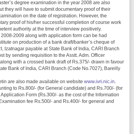
ter’s degree examination in the year 2008 are also
but they will have to submit documentary proof of their
amination on the date of registration. However, the
tary proof of his/her successful completion of course work
ent authority at the time of interview positively.
in 2008-2009 along with application form can be had
nstitute on production of a bank draft/banker’s cheque of
VRI, Izatnagar payable at State Bank of India, CARI Branch
st by sending requisition to the Asstt. Adm. Officer
 along with a crossed bank draft of Rs.375/- drawn in favour
 State Bank of India, CARI Branch (Code No.7027), Bareilly
etin are also made available on website
www.ivri.nic.in
.
ing to Rs.800/- (for General candidate) and Rs.700/- (for
plication Form (Rs.300/- as the cost of the Information
Examination fee Rs.500/- and Rs.400/- for general and