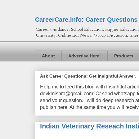
CareerCare.Info: Career Questions
Career Guidance: School Education, Higher Education, 
University, Online Ed, News, Group Discussion, Inter
About
Advertise Here!
Products
Ask Career Questions; Get Insightful Answer.
Help me to feed this blog with Insightful artic
devkmishra@gmail.com; Or send whatsapp to 
send your question. I will do deep research a
publish here. At the same time you will receiv
Indian Veterinary Reseach Insti