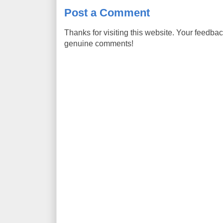
Post a Comment
Thanks for visiting this website. Your feedba
genuine comments!