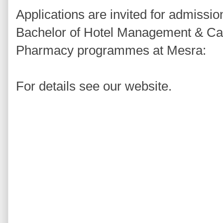
Applications are invited for admissio
Bachelor of Hotel Management & Cat
Pharmacy programmes at Mesra:
For details see our website.