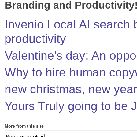
Branding and Productivity
Invenio Local AI search 
productivity
Valentine's day: An oppor
Why to hire human copyw
new christmas, new year,
Yours Truly going to be
More from this site