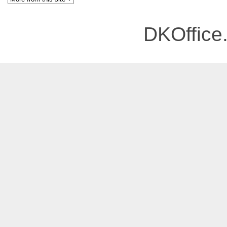
DKOffice