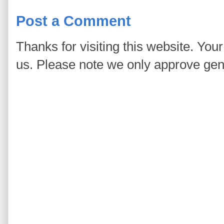
Post a Comment
Thanks for visiting this website. You
us. Please note we only approve ge