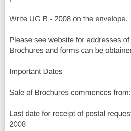
Write UG B - 2008 on the envelope.
Please see website for addresses of
Brochures and forms can be obtaine
Important Dates
Sale of Brochures commences from:
Last date for receipt of postal reque
2008