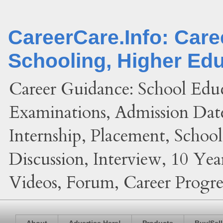
CareerCare.Info: Car
Schooling, Higher Ed
Career Guidance: School Edu
Examinations, Admission Date
Internship, Placement, Schoo
Discussion, Interview, 10 Yea
Videos, Forum, Career Progres