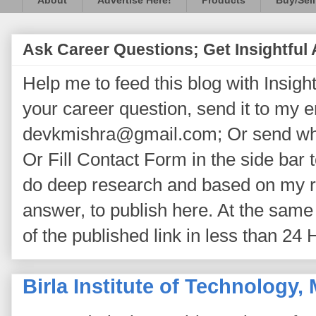
About
Advertise Here!
Products
Buy/Sell
Ask Career Questions; Get Insightful
Help me to feed this blog with Insightf
your career question, send it to my 
devkmishra@gmail.com; Or send wh
Or Fill Contact Form in the side bar t
do deep research and based on my re
answer, to publish here. At the same 
of the published link in less than 24 
Birla Institute of Technology,