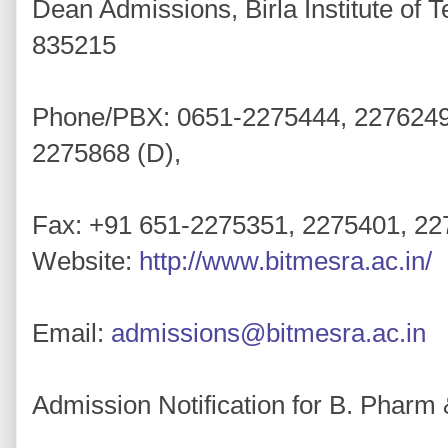
Dean Admissions, Birla Institute of 
835215
Phone/PBX: 0651-2275444, 2276249 /
2275868 (D),
Fax: +91 651-2275351, 2275401, 2
Website:
http://www.bitmesra.ac.in/
Email:
admissions@bitmesra.ac.in
Admission Notification for B. Phar