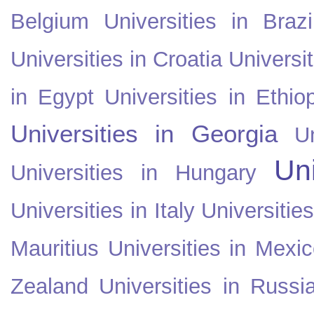
Belgium
Universities in Brazi
Universities in Croatia
Universi
in Egypt
Universities in Ethio
Universities in Georgia
U
Uni
Universities in Hungary
Universities in Italy
Universitie
Mauritius
Universities in Mexi
Zealand
Universities in Russi