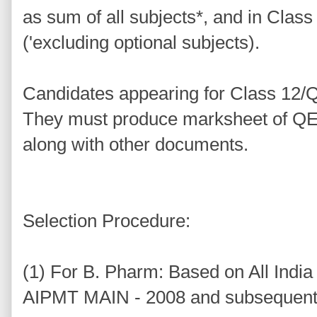
as sum of all subjects*, and in Class
('excluding optional subjects).
Candidates appearing for Class 12/Q
They must produce marksheet of QE 
along with other documents.
Selection Procedure:
(1) For B. Pharm: Based on All Indi
AIPMT MAIN - 2008 and subsequent 