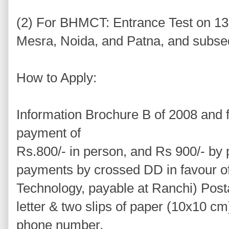
(2) For BHMCT: Entrance Test on 13 
Mesra, Noida, and Patna, and subseq
How to Apply:
Information Brochure B of 2008 and f
payment of
Rs.800/- in person, and Rs 900/- by 
payments by crossed DD in favour of B
Technology, payable at Ranchi) Post
letter & two slips of paper (10x10 c
phone number.