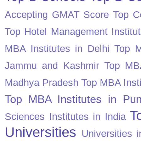
Accepting GMAT Score
Top Co
Top Hotel Management Institut
MBA Institutes in Delhi
Top M
Jammu and Kashmir
Top MBA
Madhya Pradesh
Top MBA Insti
Top MBA Institutes in Pun
T
Sciences Institutes in India
Universities
Universities i