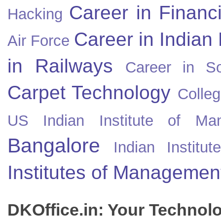
Career in Financ
Hacking
Career in Indian
Air Force
in Railways
Career in So
Carpet Technology
Colleg
US
Indian Institute of Ma
Bangalore
Indian Instit
Institutes of Managemen
DKOffice.in: Your Technol