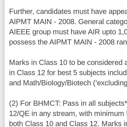
Further, candidates must have appe
AIPMT MAIN - 2008. General catego
AIEEE group must have AIR upto 1,0
possess the AIPMT MAIN - 2008 ran
Marks in Class 10 to be considered a
in Class 12 for best 5 subjects incl
and Math/Biology/Biotech ('excluding
(2) For BHMCT: Pass in all subjects
12/QE in any stream, with minimum
both Class 10 and Class 12. Marks i