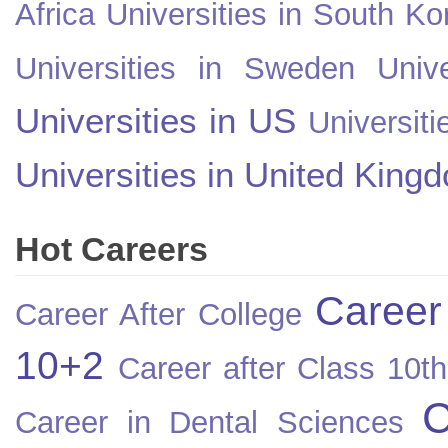
Africa
Universities in South Ko
Universities in Sweden
Univ
Universities in US
Universiti
Universities in United King
Hot Careers
Career
Career After College
10+2
Career after Class 10th
C
Career in Dental Sciences