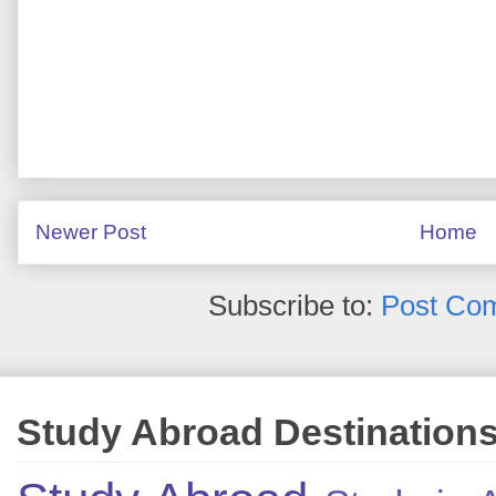
Newer Post
Home
Subscribe to:
Post Co
Study Abroad Destination