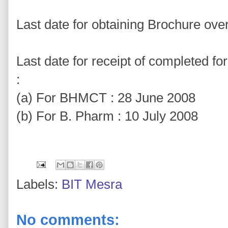
Last date for obtaining Brochure ove
Last date for receipt of completed f
:
(a) For BHMCT : 28 June 2008
(b) For B. Pharm : 10 July 2008
Labels:
BIT Mesra
No comments: