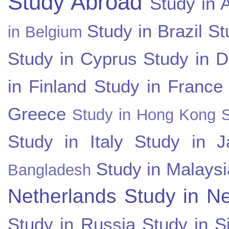
Study Abroad
Study in A
Study in Brazil
St
in Belgium
Study in Cyprus
Study in 
in Finland
Study in France
Greece
Study in Hong Kong
Study in Italy
Study in J
Study in Malaysi
Bangladesh
Netherlands
Study in N
Study in Russia
Study in S