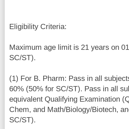
Eligibility Criteria:
Maximum age limit is 21 years on 01
SC/ST).
(1) For B. Pharm: Pass in all subjec
60% (50% for SC/ST). Pass in all sub
equivalent Qualifying Examination (Q
Chem, and Math/Biology/Biotech, a
SC/ST).