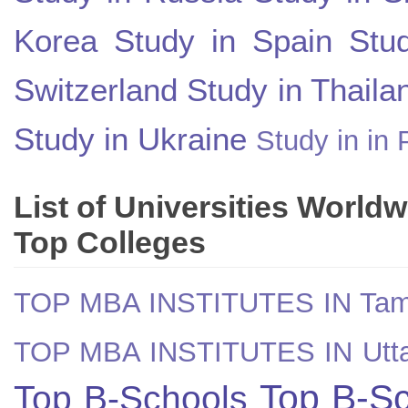
Korea
Study in Spain
Stu
Switzerland
Study in Thaila
Study in Ukraine
Study in in 
List of Universities World
Top Colleges
TOP MBA INSTITUTES IN Tam
TOP MBA INSTITUTES IN Utt
Top B-Sc
Top B-Schools