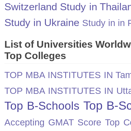
Switzerland
Study in Thaila
Study in Ukraine
Study in in 
List of Universities World
Top Colleges
TOP MBA INSTITUTES IN Tam
TOP MBA INSTITUTES IN Utt
Top B-Sc
Top B-Schools
Accepting GMAT Score
Top Co