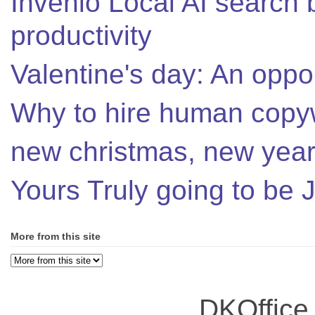
Invenio Local AI search 
productivity
Valentine's day: An oppor
Why to hire human copyw
new christmas, new year,
Yours Truly going to be
More from this site
DKOffice