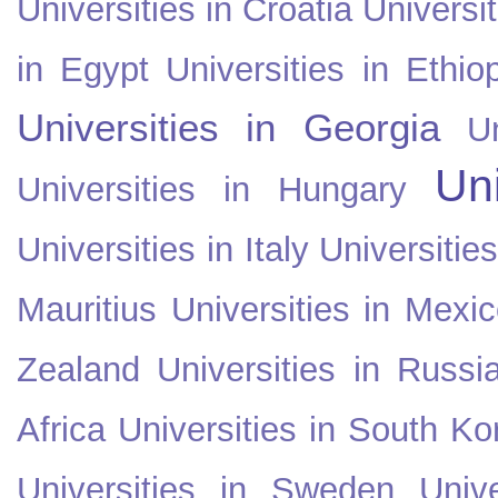
Universities in Croatia
Universi
in Egypt
Universities in Ethio
Universities in Georgia
U
Uni
Universities in Hungary
Universities in Italy
Universitie
Mauritius
Universities in Mexi
Zealand
Universities in Russi
Africa
Universities in South Ko
Universities in Sweden
Univ