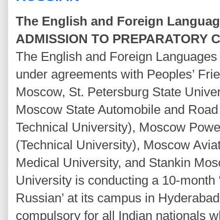
The English and Foreign Language
ADMISSION TO PREPARATORY C
The English and Foreign Languages 
under agreements with Peoples’ Frie
Moscow, St. Petersburg State Univers
Moscow State Automobile and Road Co
Technical University), Moscow Power
(Technical University), Moscow Aviati
Medical University, and Stankin Mos
University is conducting a 10-month 
Russian’ at its campus in Hyderabad 
compulsory for all Indian nationals w