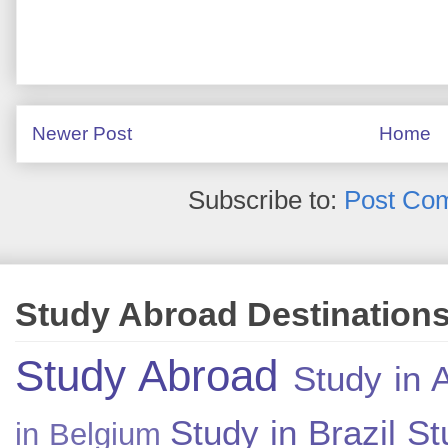
Newer Post
Home
Subscribe to:
Post Co
Study Abroad Destination
Study Abroad
Study in A
Study in Brazil
St
in Belgium