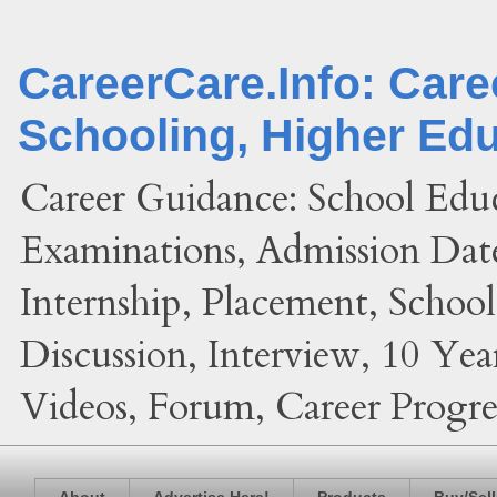
CareerCare.Info: Car
Schooling, Higher Ed
Career Guidance: School Edu
Examinations, Admission Date
Internship, Placement, Schoo
Discussion, Interview, 10 Yea
Videos, Forum, Career Progres