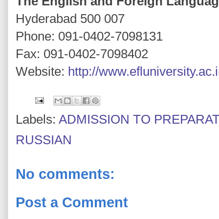
The English and Foreign Languag
Hyderabad 500 007
Phone: 091-0402-7098131
Fax: 091-0402-7098402
Website:
http://www.efluniversity.ac.
Labels:
ADMISSION TO PREPARA
RUSSIAN
No comments:
Post a Comment