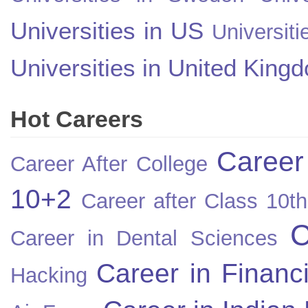
Universities in US
Universiti
Universities in United King
Hot Careers
Career
Career After College
10+2
Career after Class 10th
C
Career in Dental Sciences
Career in Financ
Hacking