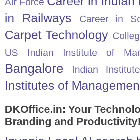
Career in Indian
Air Force
in Railways
Career in So
Carpet Technology
Colleg
US
Indian Institute of Ma
Bangalore
Indian Instit
Institutes of Managemen
DKOffice.in: Your Technol
Branding and Productivity