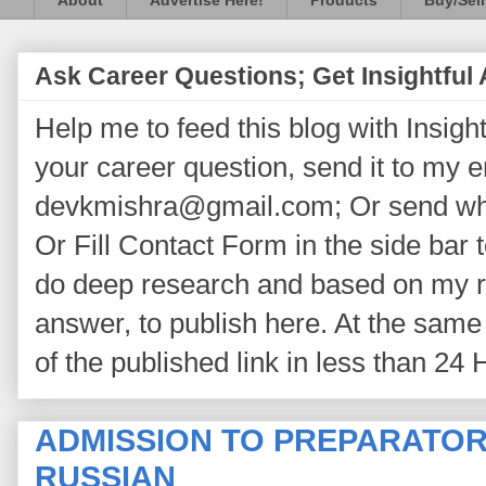
About
Advertise Here!
Products
Buy/Sell
Ask Career Questions; Get Insightful
Help me to feed this blog with Insightf
your career question, send it to my 
devkmishra@gmail.com; Or send wh
Or Fill Contact Form in the side bar t
do deep research and based on my re
answer, to publish here. At the same 
of the published link in less than 24 
ADMISSION TO PREPARATOR
RUSSIAN