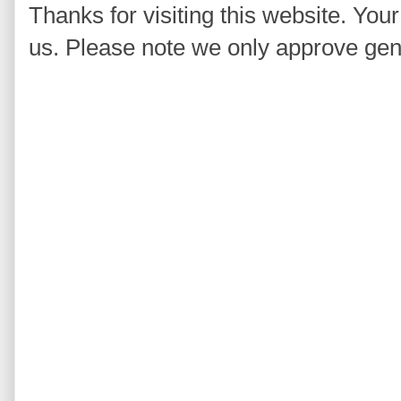
Thanks for visiting this website. You
us. Please note we only approve ge