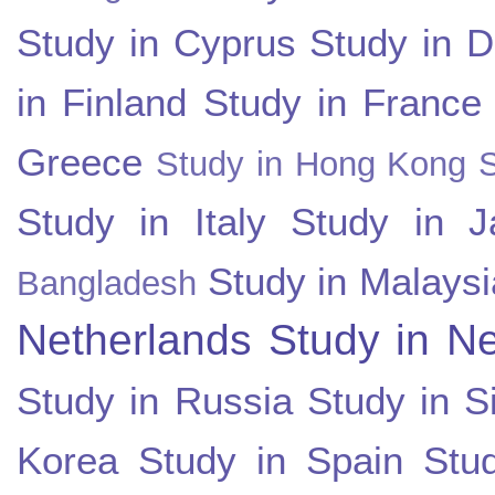
Study in Cyprus
Study in 
in Finland
Study in France
Greece
Study in Hong Kong
Study in Italy
Study in J
Study in Malaysi
Bangladesh
Netherlands
Study in N
Study in Russia
Study in S
Korea
Study in Spain
Stu