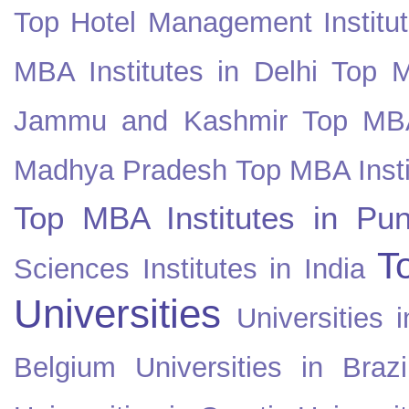
Top Hotel Management Institut
MBA Institutes in Delhi
Top M
Jammu and Kashmir
Top MBA
Madhya Pradesh
Top MBA Insti
Top MBA Institutes in Pun
T
Sciences Institutes in India
Universities
Universities i
Belgium
Universities in Brazi