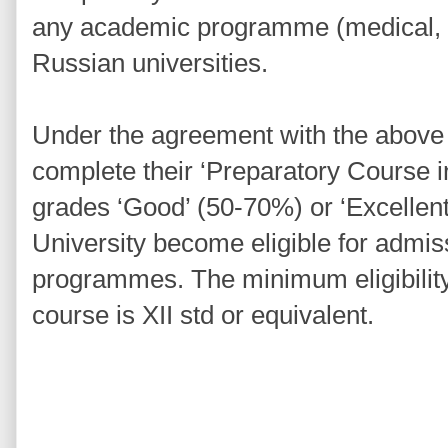
any academic programme (medical, e
Russian universities.
Under the agreement with the above i
complete their ‘Preparatory Course 
grades ‘Good’ (50-70%) or ‘Excellen
University become eligible for admis
programmes. The minimum eligibility 
course is XII std or equivalent.