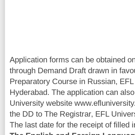
Application forms can be obtained o
through Demand Draft drawn in favou
Preparatory Course in Russian, EFL U
Hyderabad. The application can als
University website www.efluniversity
the DD to The Registrar, EFL Univer
The last date for the receipt of filled