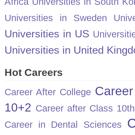
Africa
Universities in South Ko
Universities in Sweden
Univ
Universities in US
Universiti
Universities in United King
Hot Careers
Career
Career After College
10+2
Career after Class 10th
C
Career in Dental Sciences