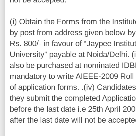
(i) Obtain the Forms from the Institu
by post from address given below b
Rs. 800/- in favour of “Jaypee Instit
University” payable at Noida/Delhi. (
also be purchased at nominated IDBI B
mandatory to write AIEEE-2009 Roll
of application forms. .(iv) Candidate
they submit the completed Applicati
before the last date i.e 25th April 20
after the last date will not be accepte