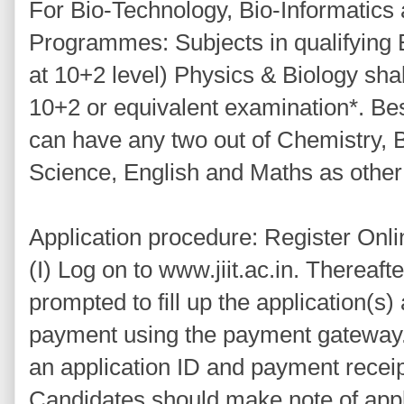
For Bio-Technology, Bio-Informatic
Programmes: Subjects in qualifying 
at 10+2 level) Physics & Biology shal
10+2 or equivalent examination*. Be
can have any two out of Chemistry, 
Science, English and Maths as other
Application procedure: Register Onli
(I) Log on to www.jiit.ac.in. Thereafte
prompted to fill up the application(
payment using the payment gateway.
an application ID and payment receip
Candidates should make note of appli