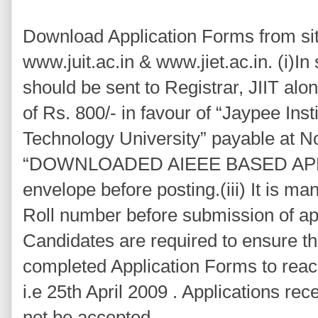
Download Application Forms from site
www.juit.ac.in & www.jiet.ac.in. (i)In
should be sent to Registrar, JIIT al
of Rs. 800/- in favour of “Jaypee Inst
Technology University” payable at Noi
“DOWNLOADED AIEEE BASED APP
envelope before posting.(iii) It is m
Roll number before submission of app
Candidates are required to ensure th
completed Application Forms to reach
i.e 25th April 2009 . Applications rece
not be accepted.