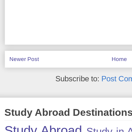
Newer Post
Home
Subscribe to:
Post Co
Study Abroad Destination
Study Abroad
Study in A