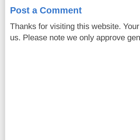
Post a Comment
Thanks for visiting this website. You
us. Please note we only approve ge