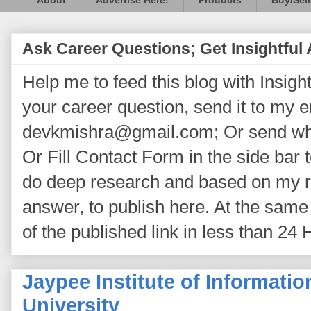
About
Advertise Here!
Products
Buy/Sell
Ask Career Questions; Get Insightful
Help me to feed this blog with Insightf
your career question, send it to my 
devkmishra@gmail.com; Or send wh
Or Fill Contact Form in the side bar t
do deep research and based on my re
answer, to publish here. At the same 
of the published link in less than 24 
Jaypee Institute of Informati
University