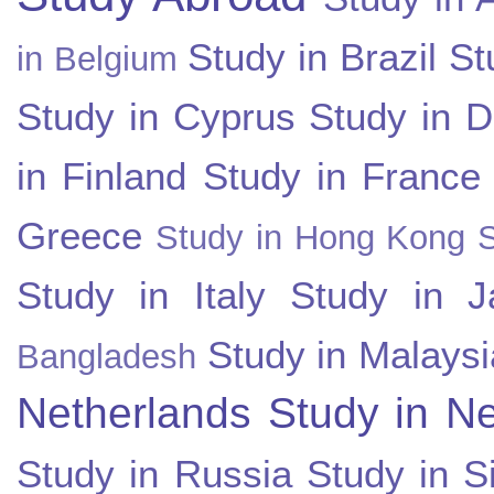
Study in Brazil
St
in Belgium
Study in Cyprus
Study in 
in Finland
Study in France
Greece
Study in Hong Kong
Study in Italy
Study in J
Study in Malaysi
Bangladesh
Netherlands
Study in N
Study in Russia
Study in S