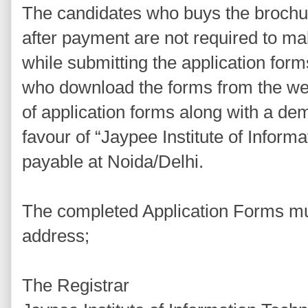
The candidates who buys the brochur
after payment are not required to m
while submitting the application for
who download the forms from the we
of application forms along with a dem
favour of “Jaypee Institute of Inform
payable at Noida/Delhi.
The completed Application Forms mus
address;
The Registrar