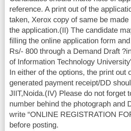
reference. A print out of the applicat
taken, Xerox copy of same be made 
the application.(II) The candidate ma
filling the online application form a
Rs/- 800 through a Demand Draft ?in 
of Information Technology University”
In either of the options, the print out
generated payment receipt/DD should
JIIT,Noida.(IV) Please do not forget t
number behind the photograph and D
write “ONLINE REGISTRATION FOR
before posting.