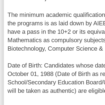
The minimum academic qualification 
the programs is as laid down by AIE
have a pass in the 10+2 or its equiva
Mathematics as compulsory subjects
Biotechnology, Computer Science & E
Date of Birth: Candidates whose date o
October 01, 1988 (Date of Birth as r
School/Secondary Education Board/Un
will be taken as authentic) are eligib