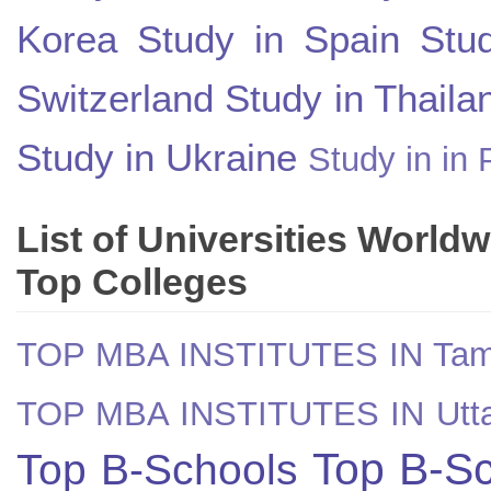
Korea
Study in Spain
Stu
Switzerland
Study in Thaila
Study in Ukraine
Study in in 
List of Universities World
Top Colleges
TOP MBA INSTITUTES IN Tam
TOP MBA INSTITUTES IN Utt
Top B-Sc
Top B-Schools