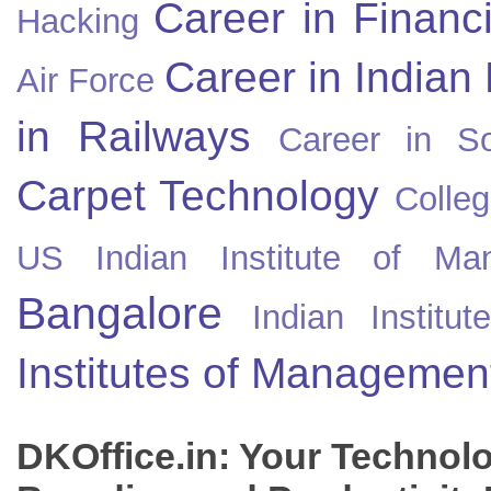
Career in Financ
Hacking
Career in Indian
Air Force
in Railways
Career in So
Carpet Technology
Colleg
US
Indian Institute of Ma
Bangalore
Indian Instit
Institutes of Managemen
DKOffice.in: Your Technol