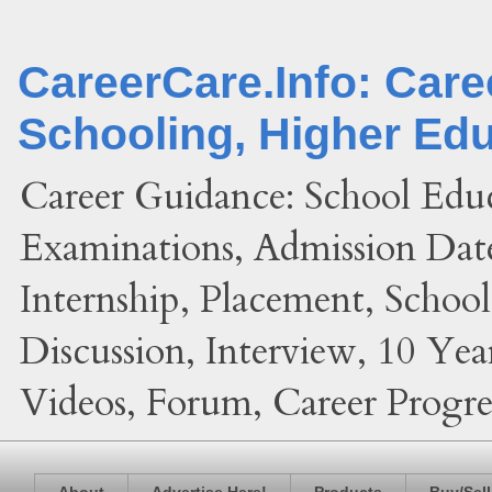
CareerCare.Info: Car
Schooling, Higher Ed
Career Guidance: School Edu
Examinations, Admission Date
Internship, Placement, Schoo
Discussion, Interview, 10 Yea
Videos, Forum, Career Progres