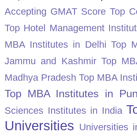
Accepting GMAT Score
Top Co
Top Hotel Management Institut
MBA Institutes in Delhi
Top M
Jammu and Kashmir
Top MBA
Madhya Pradesh
Top MBA Insti
Top MBA Institutes in Pun
T
Sciences Institutes in India
Universities
Universities i