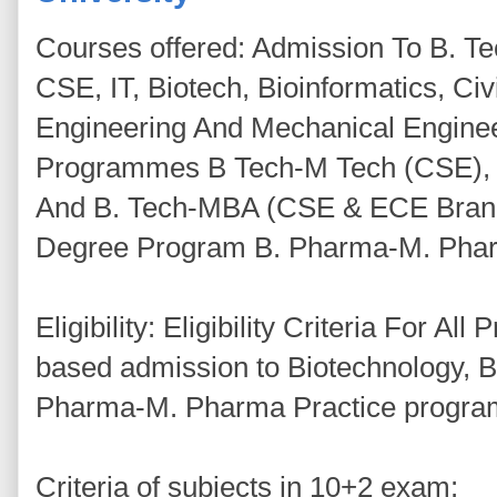
Courses offered: Admission To B. 
CSE, IT, Biotech, Bioinformatics, Ci
Engineering And Mechanical Enginee
Programmes B Tech-M Tech (CSE), B
And B. Tech-MBA (CSE & ECE Branc
Degree Program B. Pharma-M. Pharm
Eligibility: Eligibility Criteria For A
based admission to Biotechnology, B
Pharma-M. Pharma Practice progra
Criteria of subjects in 10+2 exam: