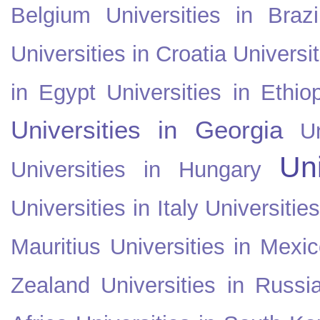
Belgium
Universities in Brazi
Universities in Croatia
Universi
in Egypt
Universities in Ethio
Universities in Georgia
U
Uni
Universities in Hungary
Universities in Italy
Universitie
Mauritius
Universities in Mexi
Zealand
Universities in Russi