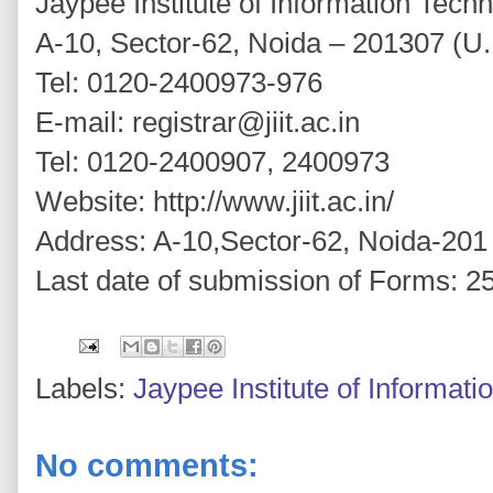
Jaypee Institute of Information Tech
A-10, Sector-62, Noida – 201307 (U.
Tel: 0120-2400973-976
E-mail: registrar@jiit.ac.in
Tel: 0120-2400907, 2400973
Website: http://www.jiit.ac.in/
Address: A-10,Sector-62, Noida-201
Last date of submission of Forms: 25
Labels:
Jaypee Institute of Informat
No comments: