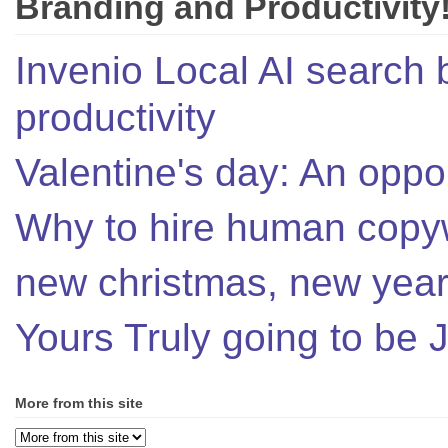
Branding and Productivity
Invenio Local AI search 
productivity
Valentine's day: An oppor
Why to hire human copyw
new christmas, new year,
Yours Truly going to be
More from this site