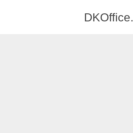
DKOffice