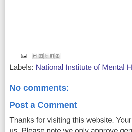
Labels:
National Institute of Mental
No comments:
Post a Comment
Thanks for visiting this website. You
us. Please note we only approve ge