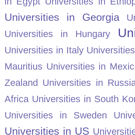
in Egypt
Universities in Ethio
Universities in Georgia
U
Uni
Universities in Hungary
Universities in Italy
Universitie
Mauritius
Universities in Mexi
Zealand
Universities in Russi
Africa
Universities in South Ko
Universities in Sweden
Univ
Universities in US
Universiti