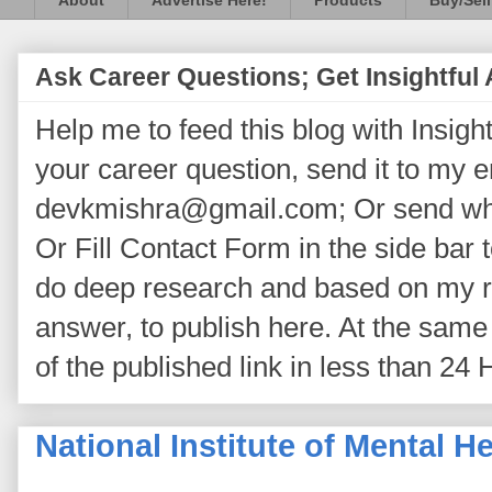
About
Advertise Here!
Products
Buy/Sell
Ask Career Questions; Get Insightful
Help me to feed this blog with Insightf
your career question, send it to my 
devkmishra@gmail.com; Or send wh
Or Fill Contact Form in the side bar t
do deep research and based on my re
answer, to publish here. At the same 
of the published link in less than 24 
National Institute of Mental 