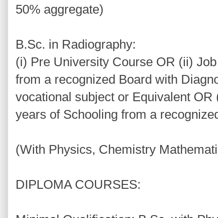
50% aggregate)
B.Sc. in Radiography:
(i) Pre University Course OR (ii) Jo
from a recognized Board with Diagn
vocational subject or Equivalent OR (
years of Schooling from a recognize
(With Physics, Chemistry Mathematic
DIPLOMA COURSES: