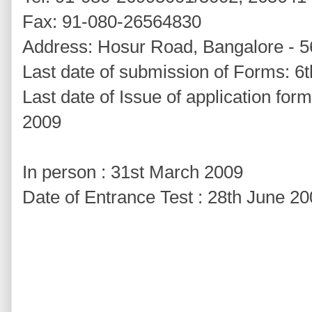
Fax: 91-080-26564830
Address: Hosur Road, Bangalore - 
Last date of submission of Forms: 6t
Last date of Issue of application for
2009
In person : 31st March 2009
Date of Entrance Test : 28th June 2