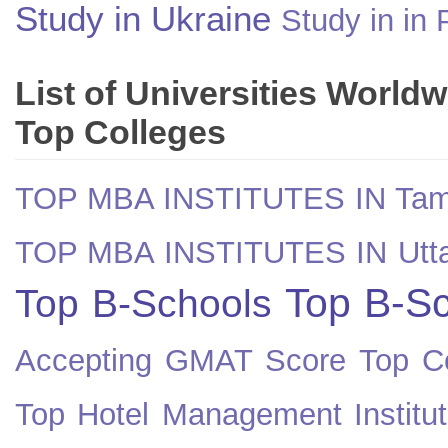
Study in Ukraine
Study in in 
List of Universities World
Top Colleges
TOP MBA INSTITUTES IN Tam
TOP MBA INSTITUTES IN Utt
Top B-Sc
Top B-Schools
Accepting GMAT Score
Top Co
Top Hotel Management Institut