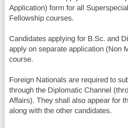
Application) form for all Superspecial
Fellowship courses.
Candidates applying for B.Sc. and 
apply on separate application (Non M
course.
Foreign Nationals are required to sub
through the Diplomatic Channel (thro
Affairs). They shall also appear for
along with the other candidates.