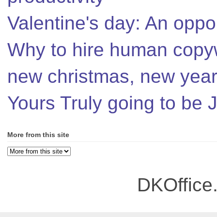
Valentine's day: An oppor
Why to hire human copyw
new christmas, new year,
Yours Truly going to be
More from this site
DKOffice