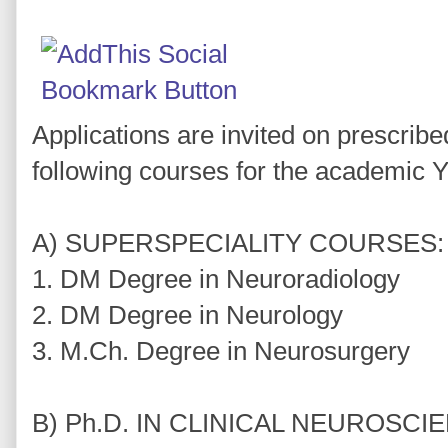
Applications are invited on prescribe
following courses for the academic 
A) SUPERSPECIALITY COURSES:
1. DM Degree in Neuroradiology
2. DM Degree in Neurology
3. M.Ch. Degree in Neurosurgery
B) Ph.D. IN CLINICAL NEUROSCI