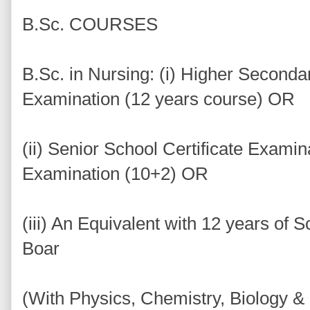
B.Sc. COURSES
B.Sc. in Nursing: (i) Higher Seconda
Examination (12 years course) OR
(ii) Senior School Certificate Exami
Examination (10+2) OR
(iii) An Equivalent with 12 years of 
Boar
(With Physics, Chemistry, Biology &