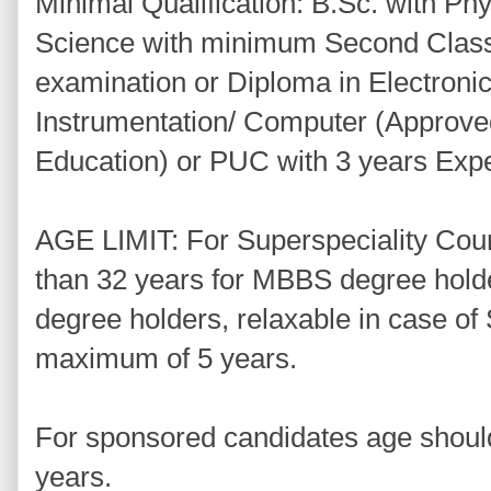
Minimal Qualification: B.Sc. with Ph
Science with minimum Second Class i
examination or Diploma in Electronics
Instrumentation/ Computer (Approve
Education) or PUC with 3 years Exp
AGE LIMIT: For Superspeciality Cou
than 32 years for MBBS degree hold
degree holders, relaxable in case o
maximum of 5 years.
For sponsored candidates age shoul
years.