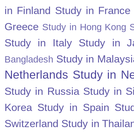
in Finland
Study in France
Greece
Study in Hong Kong
Study in Italy
Study in J
Study in Malaysi
Bangladesh
Netherlands
Study in N
Study in Russia
Study in S
Korea
Study in Spain
Stu
Switzerland
Study in Thaila