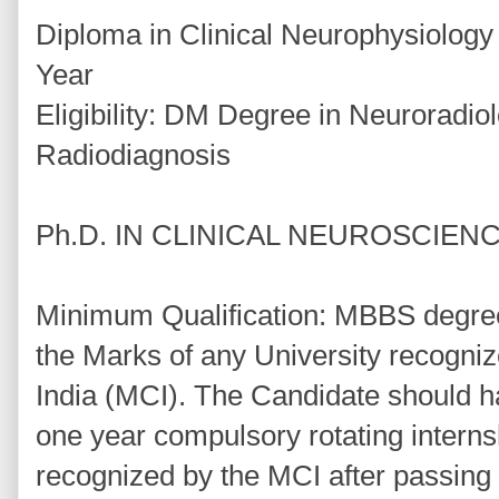
Diploma in Clinical Neurophysiolog
Year
Eligibility: DM Degree in Neuroradi
Radiodiagnosis
Ph.D. IN CLINICAL NEUROSCIENC
Minimum Qualification: MBBS degree
the Marks of any University recogniz
India (MCI). The Candidate should ha
one year compulsory rotating internsh
recognized by the MCI after passing