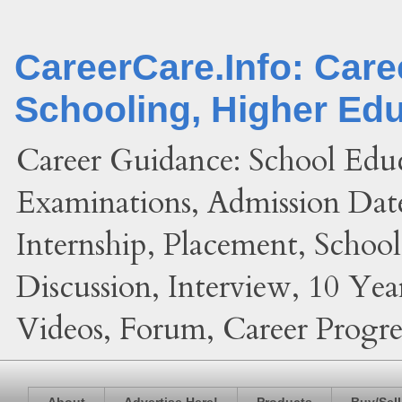
CareerCare.Info: Car
Schooling, Higher Ed
Career Guidance: School Edu
Examinations, Admission Date
Internship, Placement, Schoo
Discussion, Interview, 10 Yea
Videos, Forum, Career Progres