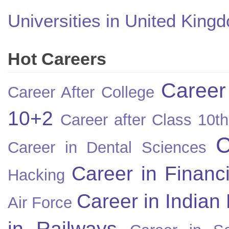
Universities in United King
Hot Careers
Career
Career After College
10+2
Career after Class 10th
C
Career in Dental Sciences
Career in Financ
Hacking
Career in Indian
Air Force
in Railways