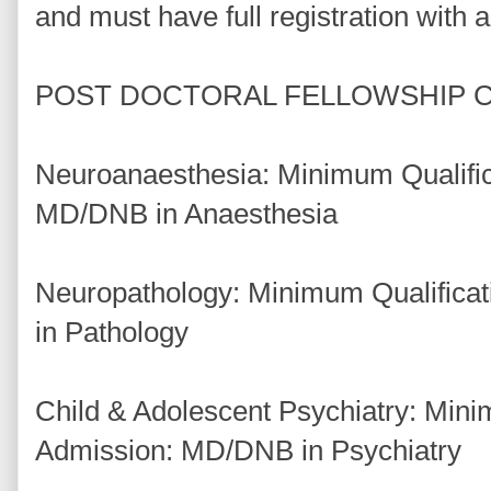
and must have full registration with 
POST DOCTORAL FELLOWSHIP 
Neuroanaesthesia: Minimum Qualific
MD/DNB in Anaesthesia
Neuropathology: Minimum Qualifica
in Pathology
Child & Adolescent Psychiatry: Minim
Admission: MD/DNB in Psychiatry