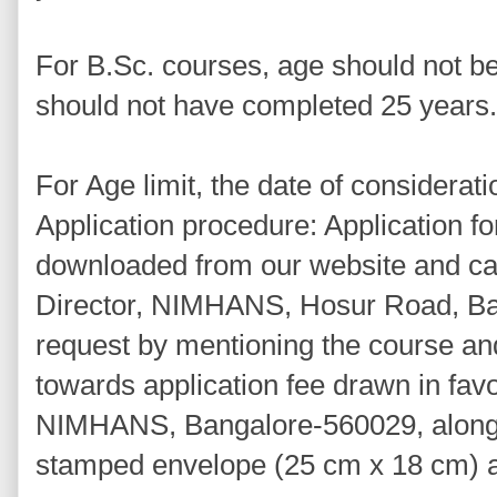
For B.Sc. courses, age should not b
should not have completed 25 years.
For Age limit, the date of considerati
Application procedure: Application 
downloaded from our website and can
Director, NIMHANS, Hosur Road, Ba
request by mentioning the course a
towards application fee drawn in favo
NIMHANS, Bangalore-560029, along 
stamped envelope (25 cm x 18 cm) af