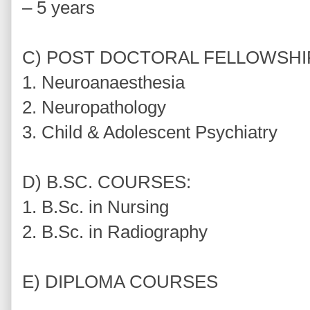
– 5 years
C) POST DOCTORAL FELLOWSHI
1. Neuroanaesthesia
2. Neuropathology
3. Child & Adolescent Psychiatry
D) B.SC. COURSES:
1. B.Sc. in Nursing
2. B.Sc. in Radiography
E) DIPLOMA COURSES