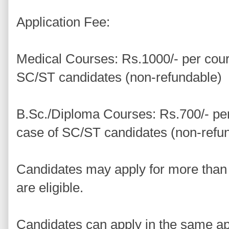
Application Fee:
Medical Courses: Rs.1000/- per cour
SC/ST candidates (non-refundable)
B.Sc./Diploma Courses: Rs.700/- per
case of SC/ST candidates (non-refu
Candidates may apply for more than
are eligible.
Candidates can apply in the same ap