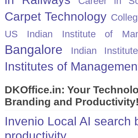
Career in So
Carpet Technology
Colleg
US
Indian Institute of Ma
Bangalore
Indian Instit
Institutes of Managemen
DKOffice.in: Your Technol
Branding and Productivity
Invenio Local AI search 
productivity