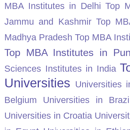
MBA Institutes in Delhi
Top M
Jammu and Kashmir
Top MBA
Madhya Pradesh
Top MBA Insti
Top MBA Institutes in Pun
T
Sciences Institutes in India
Universities
Universities i
Belgium
Universities in Brazi
Universities in Croatia
Universi