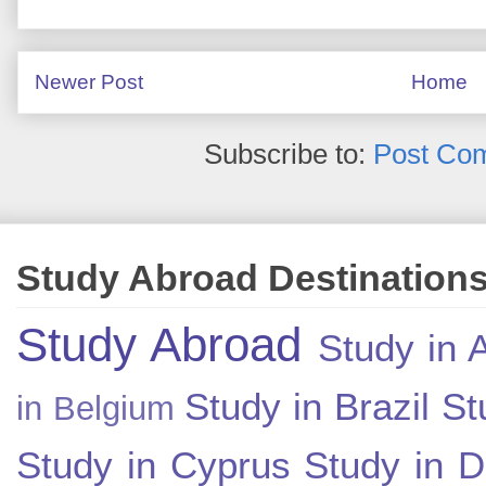
Newer Post
Home
Subscribe to:
Post Co
Study Abroad Destination
Study Abroad
Study in A
Study in Brazil
St
in Belgium
Study in Cyprus
Study in 