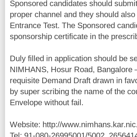
Sponsored candidates should submit 
proper channel and they should als
Entrance Test. The Sponsored candi
sponsorship certificate in the prescr
Duly filled in application should be se
NIMHANS, Hosur Road, Bangalore – 
requisite Demand Draft drawn in fa
by super scribing the name of the co
Envelope without fail.
Website: http://www.nimhans.kar.nic.
Tel: 91-080-26995001/5002, 265641