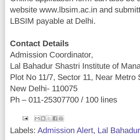
website www.lbsim.ac.in and submitt
LBSIM payable at Delhi.
Contact Details
Admission Coordinator,
Lal Bahadur Shastri Institute of Ma
Plot No 11/7, Sector 11, Near Metro 
New Delhi- 110075
Ph – 011-25307700 / 100 lines
Labels:
Admission Alert
,
Lal Bahadur 