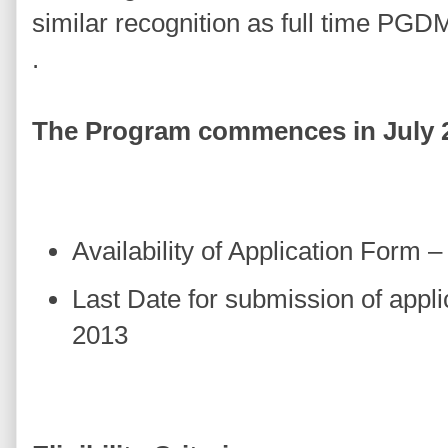
similar recognition as full time PG
.
The Program commences in July 
Availability of Application Form 
Last Date for submission of appli
2013