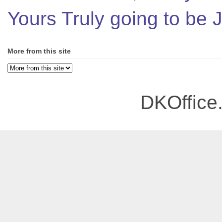
Yours Truly going to be
More from this site
DKOffice