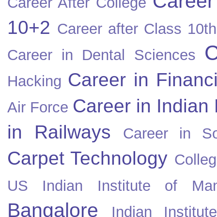
Career
Career After College
10+2
Career after Class 10th
C
Career in Dental Sciences
Career in Financ
Hacking
Career in Indian
Air Force
in Railways
Career in So
Carpet Technology
Colleg
US
Indian Institute of Ma
Bangalore
Indian Instit