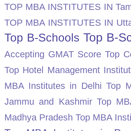
TOP MBA INSTITUTES IN Tam
TOP MBA INSTITUTES IN Utt
Top B-Sc
Top B-Schools
Accepting GMAT Score
Top Co
Top Hotel Management Institut
MBA Institutes in Delhi
Top M
Jammu and Kashmir
Top MBA
Madhya Pradesh
Top MBA Insti