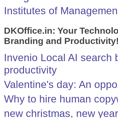
Institutes of Managemen
DKOffice.in: Your Technol
Branding and Productivity
Invenio Local AI search 
productivity
Valentine's day: An oppor
Why to hire human copyw
new christmas, new year,