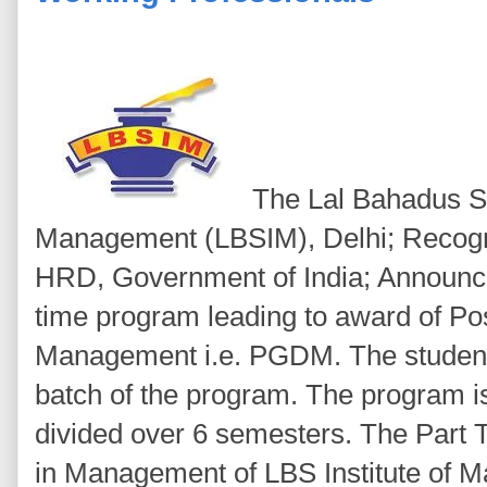
The Lal Bahadus Sha
Management (LBSIM), Delhi; Recogni
HRD, Government of India; Announce
time program leading to award of Po
Management i.e. PGDM. The students
batch of the program. The program i
divided over 6 semesters. The Par
in Management of LBS Institute of 