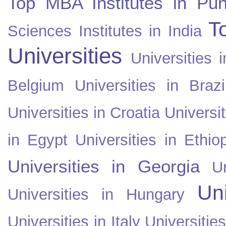
Top MBA Institutes in Pun
T
Sciences Institutes in India
Universities
Universities i
Belgium
Universities in Brazi
Universities in Croatia
Universi
in Egypt
Universities in Ethio
Universities in Georgia
U
Uni
Universities in Hungary
Universities in Italy
Universitie