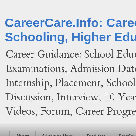
CareerCare.Info: Car
Schooling, Higher Ed
Career Guidance: School Edu
Examinations, Admission Date
Internship, Placement, Schoo
Discussion, Interview, 10 Yea
Videos, Forum, Career Progres