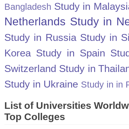
Study in Malaysi
Bangladesh
Netherlands
Study in N
Study in Russia
Study in S
Korea
Study in Spain
Stu
Switzerland
Study in Thaila
Study in Ukraine
Study in in 
List of Universities World
Top Colleges