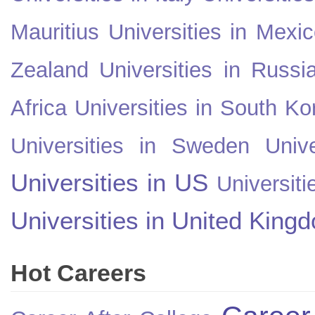
Mauritius
Universities in Mexi
Zealand
Universities in Russi
Africa
Universities in South Ko
Universities in Sweden
Univ
Universities in US
Universiti
Universities in United King
Hot Careers