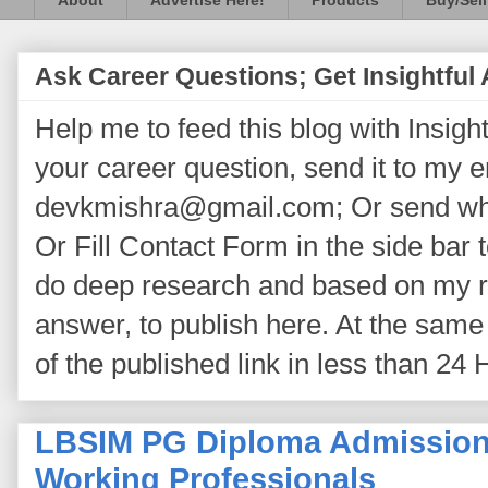
About
Advertise Here!
Products
Buy/Sell
Ask Career Questions; Get Insightful
Help me to feed this blog with Insightf
your career question, send it to my 
devkmishra@gmail.com; Or send wh
Or Fill Contact Form in the side bar t
do deep research and based on my re
answer, to publish here. At the same 
of the published link in less than 24 
LBSIM PG Diploma Admission 
Working Professionals