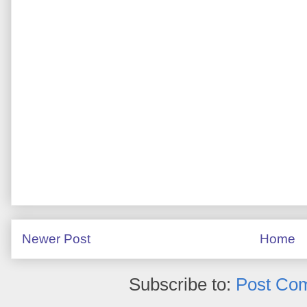
Newer Post
Home
Subscribe to:
Post Co