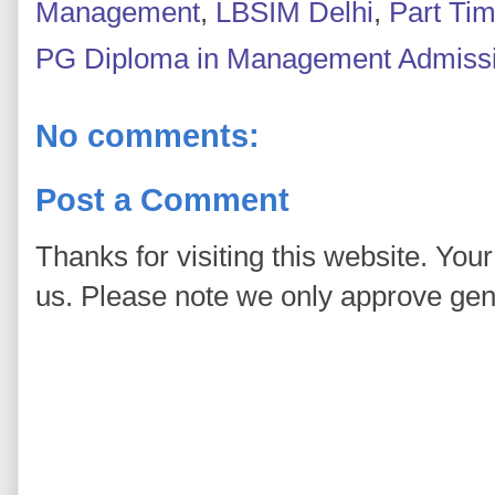
Management
,
LBSIM Delhi
,
Part Ti
PG Diploma in Management Admiss
No comments:
Post a Comment
Thanks for visiting this website. You
us. Please note we only approve ge