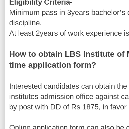
Eligibility Criteria-
Minimum pass in 3years bachelor’s 
discipline.
At least 2years of work experience i
How to obtain LBS Institute 
time application form?
Interested candidates can obtain the 
institutes admission office against 
by post with DD of Rs 1875, in favor
Online application form can also be 