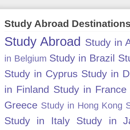
Study Abroad Destination
Study Abroad
Study in A
Study in Brazil
St
in Belgium
Study in Cyprus
Study in 
in Finland
Study in France
Greece
Study in Hong Kong
Study in Italy
Study in J