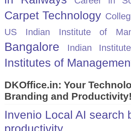
Career in So
Carpet Technology
Colleg
US
Indian Institute of Ma
Bangalore
Indian Instit
Institutes of Managemen
DKOffice.in: Your Technol
Branding and Productivity
Invenio Local AI search 
productivity