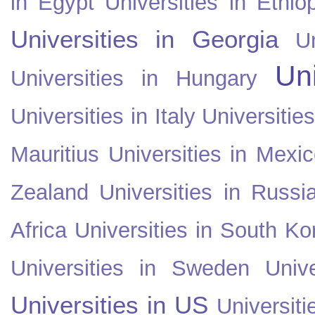
in Egypt
Universities in Ethio
Universities in Georgia
U
Uni
Universities in Hungary
Universities in Italy
Universitie
Mauritius
Universities in Mexi
Zealand
Universities in Russi
Africa
Universities in South Ko
Universities in Sweden
Univ
Universities in US
Universiti