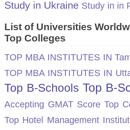
Study in Ukraine
Study in in 
List of Universities World
Top Colleges
TOP MBA INSTITUTES IN Tam
TOP MBA INSTITUTES IN Utt
Top B-Sc
Top B-Schools
Accepting GMAT Score
Top Co
Top Hotel Management Institut