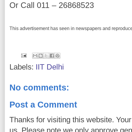
Or Call 011 – 26868523
This advertisement has seen in newspapers and reproduce
Labels:
IIT Delhi
No comments:
Post a Comment
Thanks for visiting this website. You
us. Please note we only approve ge