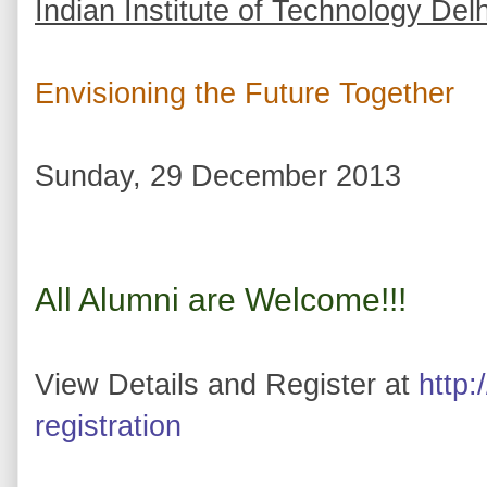
Indian Institute of Technology Delh
Envisioning the Future Together
Sunday, 29 December 2013
All Alumni are Welcome!!!
View Details and Register at
http:
registration