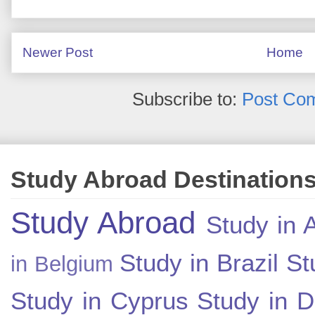
Newer Post
Home
Subscribe to:
Post Co
Study Abroad Destination
Study Abroad
Study in A
Study in Brazil
St
in Belgium
Study in Cyprus
Study in 