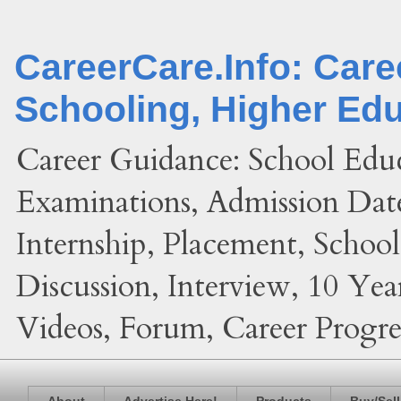
CareerCare.Info: Car
Schooling, Higher Ed
Career Guidance: School Edu
Examinations, Admission Date
Internship, Placement, Schoo
Discussion, Interview, 10 Yea
Videos, Forum, Career Progres