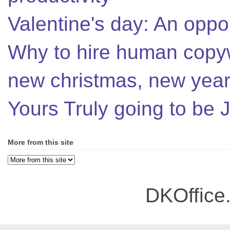
Valentine's day: An oppor
Why to hire human copyw
new christmas, new year,
Yours Truly going to be
More from this site
DKOffice