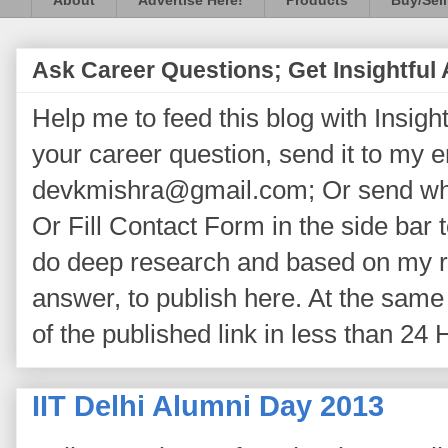
About
Advertise Here!
Products
Buy/Sell
Ask Career Questions; Get Insightful
Help me to feed this blog with Insightf
your career question, send it to my 
devkmishra@gmail.com; Or send wh
Or Fill Contact Form in the side bar t
do deep research and based on my re
answer, to publish here. At the same 
of the published link in less than 24 
IIT Delhi Alumni Day 2013