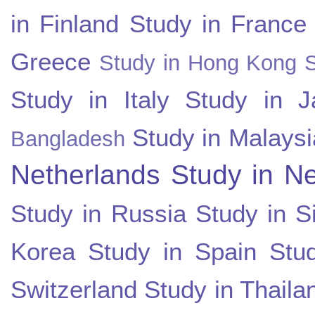
in Finland
Study in France
Greece
Study in Hong Kong
Study in Italy
Study in J
Study in Malaysi
Bangladesh
Netherlands
Study in N
Study in Russia
Study in S
Korea
Study in Spain
Stu
Switzerland
Study in Thaila