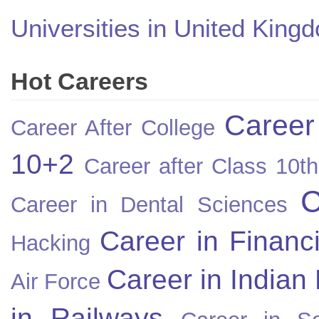
Universities in United King
Hot Careers
Career
Career After College
10+2
Career after Class 10th
C
Career in Dental Sciences
Career in Financ
Hacking
Career in Indian
Air Force
in Railways