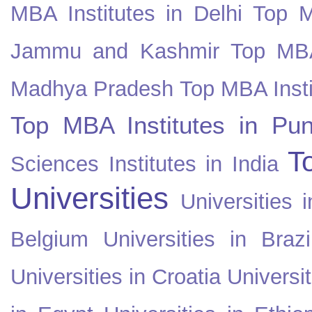
MBA Institutes in Delhi
Top M
Jammu and Kashmir
Top MBA
Madhya Pradesh
Top MBA Insti
Top MBA Institutes in Pun
T
Sciences Institutes in India
Universities
Universities i
Belgium
Universities in Brazi
Universities in Croatia
Universi