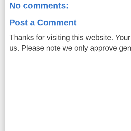
No comments:
Post a Comment
Thanks for visiting this website. You
us. Please note we only approve ge