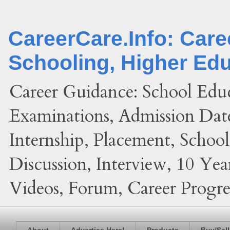
CareerCare.Info: Car
Schooling, Higher Ed
Career Guidance: School Edu
Examinations, Admission Date
Internship, Placement, Schoo
Discussion, Interview, 10 Yea
Videos, Forum, Career Progres