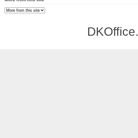
DKOffice