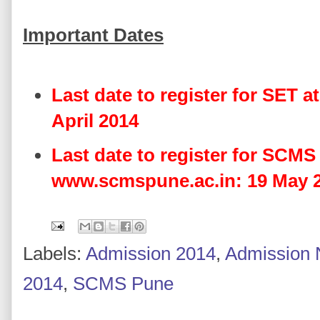
Important Dates
Last date to register for SET a
April 2014
Last date to register for SCMS
www.scmspune.ac.in: 19 May 
Labels:
Admission 2014
,
Admission 
2014
,
SCMS Pune