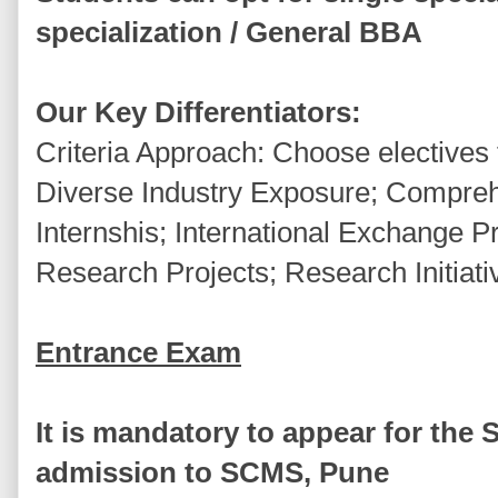
specialization / General BBA
Our Key Differentiators:
Criteria Approach: Choose electives 
Diverse Industry Exposure; Compreh
Internshis; International Exchange
Research Projects; Research Initiati
Entrance Exam
It is mandatory to appear for the 
admission to SCMS, Pune