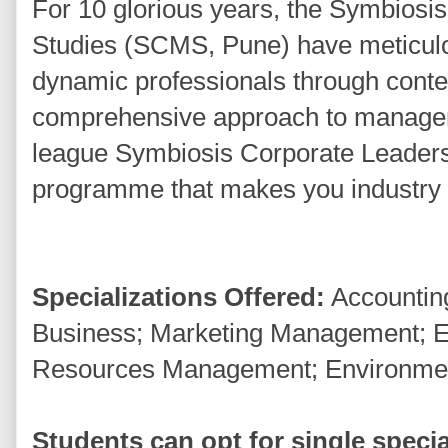
For 10 glorious years, the Symbios
Studies (SCMS, Pune) have meticulo
dynamic professionals through cont
comprehensive approach to manageme
league Symbiosis Corporate Leaders
programme that makes you industry r
Specializations Offered:
Accounting
Business; Marketing Management; 
Resources Management; Environm
Students can opt for single special