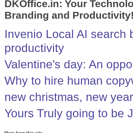
DKOffice.in: Your Technol
Branding and Productivity
Invenio Local AI search 
productivity
Valentine's day: An oppor
Why to hire human copyw
new christmas, new year,
Yours Truly going to be
More from this site