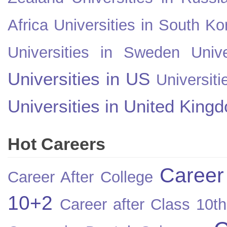
Africa
Universities in South Ko
Universities in Sweden
Univ
Universities in US
Universiti
Universities in United King
Hot Careers
Career
Career After College
10+2
Career after Class 10th