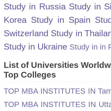
Study in Russia
Study in S
Korea
Study in Spain
Stu
Switzerland
Study in Thaila
Study in Ukraine
Study in in 
List of Universities World
Top Colleges
TOP MBA INSTITUTES IN Tam
TOP MBA INSTITUTES IN Utt