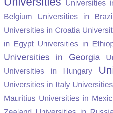
Universities
Universities i
Belgium
Universities in Brazi
Universities in Croatia
Universi
in Egypt
Universities in Ethio
Universities in Georgia
U
Uni
Universities in Hungary
Universities in Italy
Universitie
Mauritius
Universities in Mexi
Zealand
Universities in Russi