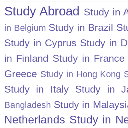
Study Abroad
Study in A
Study in Brazil
St
in Belgium
Study in Cyprus
Study in 
in Finland
Study in France
Greece
Study in Hong Kong
Study in Italy
Study in J
Study in Malaysi
Bangladesh
Netherlands
Study in N