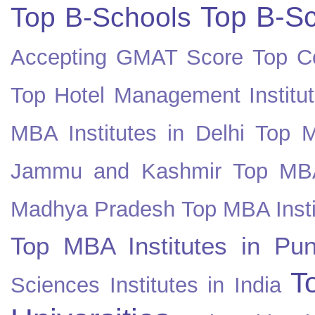
Top B-Sc
Top B-Schools
Accepting GMAT Score
Top Co
Top Hotel Management Institut
MBA Institutes in Delhi
Top M
Jammu and Kashmir
Top MBA
Madhya Pradesh
Top MBA Insti
Top MBA Institutes in Pun
T
Sciences Institutes in India