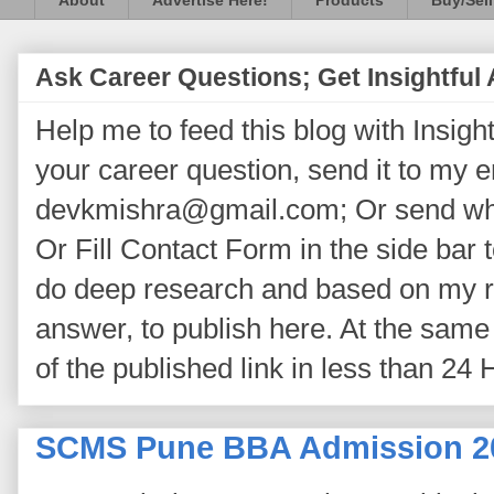
About
Advertise Here!
Products
Buy/Sell
Ask Career Questions; Get Insightful
Help me to feed this blog with Insightf
your career question, send it to my 
devkmishra@gmail.com; Or send wh
Or Fill Contact Form in the side bar t
do deep research and based on my re
answer, to publish here. At the same 
of the published link in less than 24 
SCMS Pune BBA Admission 2