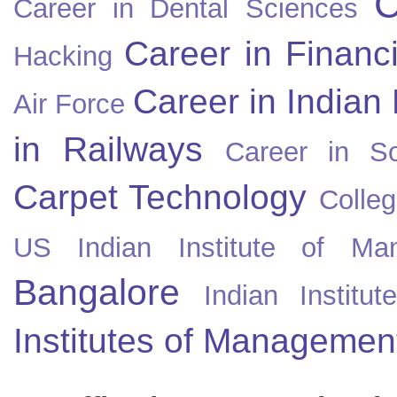
C
Career in Dental Sciences
Career in Financ
Hacking
Career in Indian
Air Force
in Railways
Career in So
Carpet Technology
Colleg
US
Indian Institute of Ma
Bangalore
Indian Instit
Institutes of Managemen