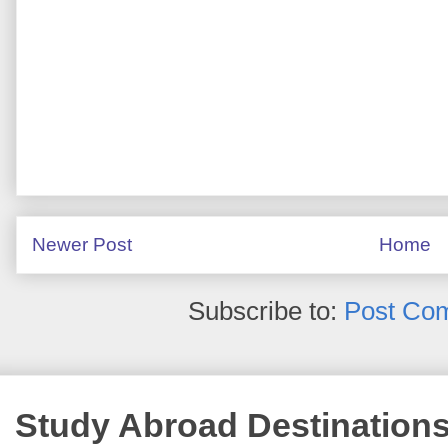
Newer Post
Home
Subscribe to:
Post Co
Study Abroad Destination