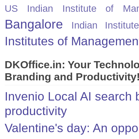
US
Indian Institute of Ma
Bangalore
Indian Instit
Institutes of Managemen
DKOffice.in: Your Technol
Branding and Productivity
Invenio Local AI search 
productivity
Valentine's day: An oppor