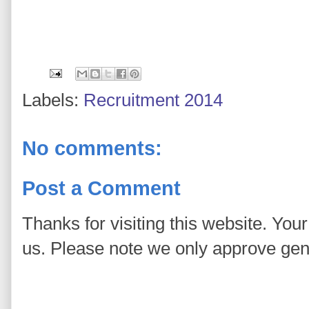
Labels:
Recruitment 2014
No comments:
Post a Comment
Thanks for visiting this website. You
us. Please note we only approve ge