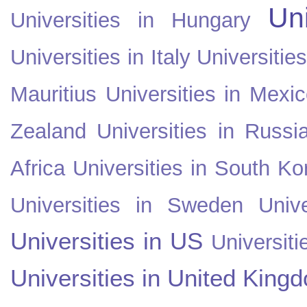
Uni
Universities in Hungary
Universities in Italy
Universitie
Mauritius
Universities in Mexi
Zealand
Universities in Russi
Africa
Universities in South Ko
Universities in Sweden
Univ
Universities in US
Universiti
Universities in United King