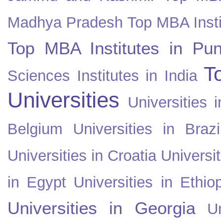
Madhya Pradesh
Top MBA Insti
Top MBA Institutes in Pun
T
Sciences Institutes in India
Universities
Universities i
Belgium
Universities in Brazi
Universities in Croatia
Universi
in Egypt
Universities in Ethio
Universities in Georgia
U