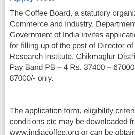
The Coffee Board, a statutory organiz
Commerce and Industry, Departmen
Government of India invites applicati
for filling up of the post of Director
Research Institute, Chikmaglur Distr
Pay Band PB – 4 Rs. 37400 – 67000
87000/- only.
The application form, eligibility crite
conditions etc may be downloaded f
www.indiacoffee.org or can be obtain