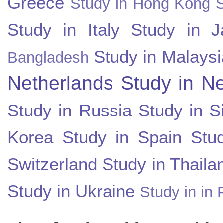
Greece
Study in Hong Kong
Study in Italy
Study in J
Study in Malaysi
Bangladesh
Netherlands
Study in N
Study in Russia
Study in S
Korea
Study in Spain
Stu
Switzerland
Study in Thaila
Study in Ukraine
Study in in 