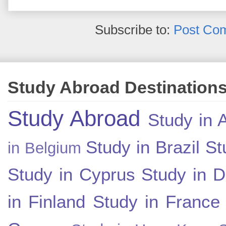
Subscribe to:
Post Co
Study Abroad Destination
Study Abroad
Study in A
Study in Brazil
St
in Belgium
Study in Cyprus
Study in 
in Finland
Study in France