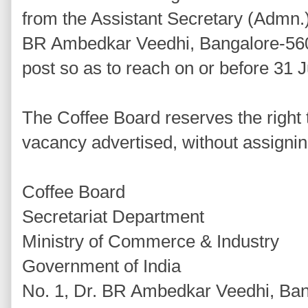
from the Assistant Secretary (Admn.)
BR Ambedkar Veedhi, Bangalore-5600
post so as to reach on or before 31 J
The Coffee Board reserves the right to 
vacancy advertised, without assigni
Coffee Board
Secretariat Department
Ministry of Commerce & Industry
Government of India
No. 1, Dr. BR Ambedkar Veedhi, Ba