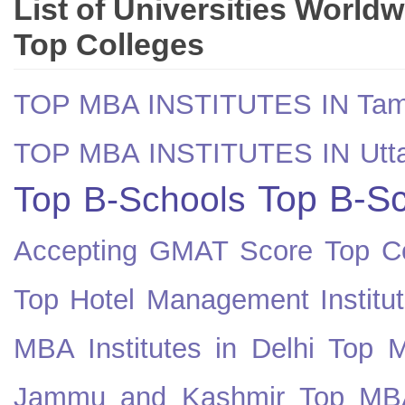
List of Universities World
Top Colleges
TOP MBA INSTITUTES IN Tam
TOP MBA INSTITUTES IN Utt
Top B-Sc
Top B-Schools
Accepting GMAT Score
Top Co
Top Hotel Management Institut
MBA Institutes in Delhi
Top M
Jammu and Kashmir
Top MBA