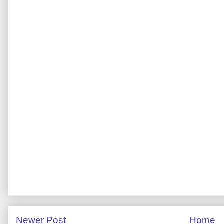
Newer Post
Home