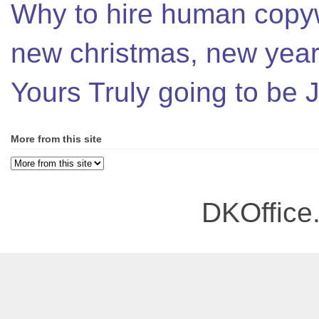
Why to hire human copyw
new christmas, new year,
Yours Truly going to be
More from this site
DKOffice