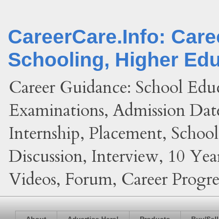
CareerCare.Info: Car
Schooling, Higher Ed
Career Guidance: School Edu
Examinations, Admission Date
Internship, Placement, Schoo
Discussion, Interview, 10 Yea
Videos, Forum, Career Progres