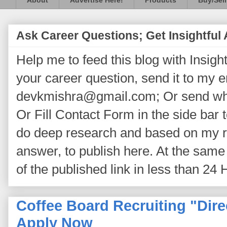
About
Advertise Here!
Products
Buy/Sell
Ask Career Questions; Get Insightful
Help me to feed this blog with Insightf
your career question, send it to my 
devkmishra@gmail.com; Or send wh
Or Fill Contact Form in the side bar t
do deep research and based on my re
answer, to publish here. At the same 
of the published link in less than 24 
Coffee Board Recruiting "Dire
Apply Now