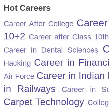
Hot Careers
Career
Career After College
10+2
Career after Class 10th
C
Career in Dental Sciences
Career in Financ
Hacking
Career in Indian
Air Force
in Railways
Career in So
Carpet Technology
Colleg