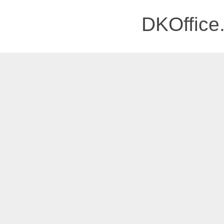
DKOffice