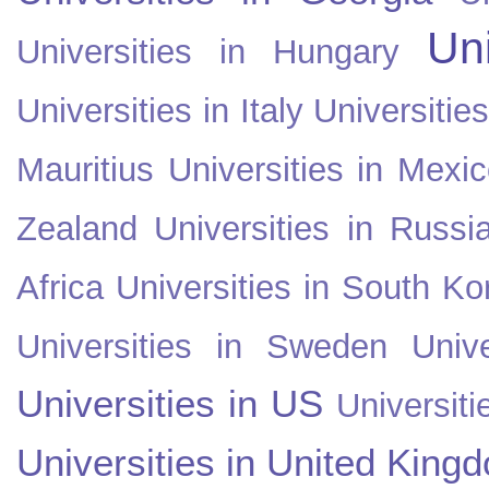
Uni
Universities in Hungary
Universities in Italy
Universitie
Mauritius
Universities in Mexi
Zealand
Universities in Russi
Africa
Universities in South Ko
Universities in Sweden
Univ
Universities in US
Universiti
Universities in United King