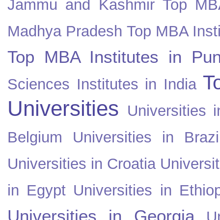
Jammu and Kashmir
Top MBA
Madhya Pradesh
Top MBA Insti
Top MBA Institutes in Pun
T
Sciences Institutes in India
Universities
Universities i
Belgium
Universities in Brazi
Universities in Croatia
Universi
in Egypt
Universities in Ethio
Universities in Georgia
U