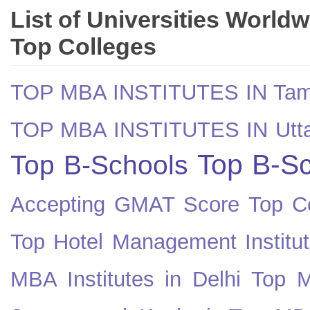
List of Universities World
Top Colleges
TOP MBA INSTITUTES IN Tam
TOP MBA INSTITUTES IN Utt
Top B-Sc
Top B-Schools
Accepting GMAT Score
Top Co
Top Hotel Management Institut
MBA Institutes in Delhi
Top M