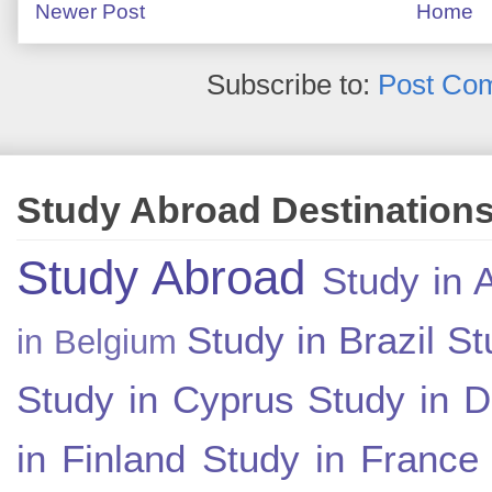
Newer Post
Home
Subscribe to:
Post Co
Study Abroad Destination
Study Abroad
Study in A
Study in Brazil
St
in Belgium
Study in Cyprus
Study in 
in Finland
Study in France