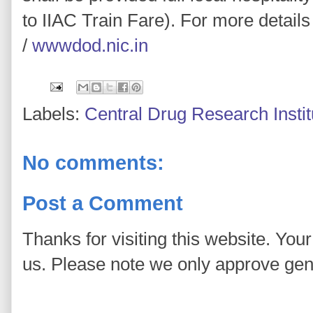
to IIAC Train Fare). For more details
/
wwwdod.nic.in
Labels:
Central Drug Research Insti
No comments:
Post a Comment
Thanks for visiting this website. You
us. Please note we only approve ge