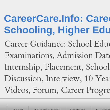
CareerCare.Info: Car
Schooling, Higher Ed
Career Guidance: School Edu
Examinations, Admission Date
Internship, Placement, Schoo
Discussion, Interview, 10 Yea
Videos, Forum, Career Progres