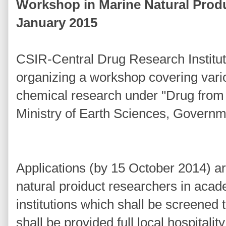
Workshop in Marine Natural Prod
January 2015
CSIR-Central Drug Research Institu
organizing a workshop covering vari
chemical research under "Drug from
Ministry of Earth Sciences, Governme
Applications (by 15 October 2014) ar
natural proiduct researchers in aca
institutions which shall be screened 
shall be provided full local hospitalit