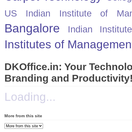
US
Indian Institute of Ma
Bangalore
Indian Instit
Institutes of Managemen
DKOffice.in: Your Technol
Branding and Productivity
Loading...
More from this site