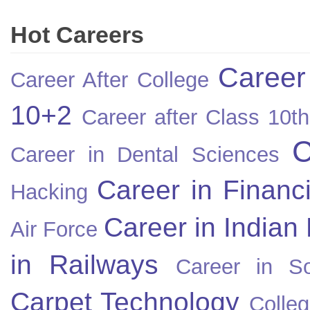
Hot Careers
Career
Career After College
10+2
Career after Class 10th
C
Career in Dental Sciences
Career in Financ
Hacking
Career in Indian
Air Force
in Railways
Career in So
Carpet Technology
Colleg