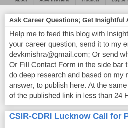
About
Advertise Here!
Products
Buy/Sell
Ask Career Questions; Get Insightful
Help me to feed this blog with Insightf
your career question, send it to my 
devkmishra@gmail.com; Or send wh
Or Fill Contact Form in the side bar t
do deep research and based on my re
answer, to publish here. At the same 
of the published link in less than 24 
CSIR-CDRI Lucknow Call for P