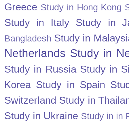
Greece
Study in Hong Kong
Study in Italy
Study in J
Study in Malaysi
Bangladesh
Netherlands
Study in N
Study in Russia
Study in S
Korea
Study in Spain
Stu
Switzerland
Study in Thaila
Study in Ukraine
Study in in 