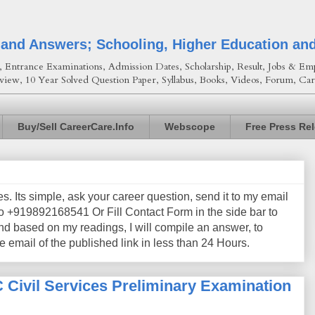
 and Answers; Schooling, Higher Education an
Entrance Examinations, Admission Dates, Scholarship, Result, Jobs & Emp
view, 10 Year Solved Question Paper, Syllabus, Books, Videos, Forum, Car
Buy/Sell CareerCare.Info
Webscope
Free Press Re
les. Its simple, ask your career question, send it to my email
+919892168541 Or Fill Contact Form in the side bar to
nd based on my readings, I will compile an answer, to
e email of the published link in less than 24 Hours.
Civil Services Preliminary Examination