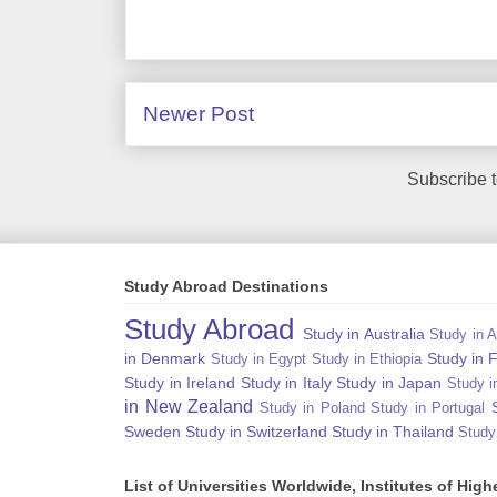
Newer Post
Subscribe 
Study Abroad Destinations
Study Abroad
Study in Australia
Study in A
in Denmark
Study in 
Study in Egypt
Study in Ethiopia
Study in Ireland
Study in Italy
Study in Japan
Study i
in New Zealand
Study in Poland
Study in Portugal
Sweden
Study in Switzerland
Study in Thailand
Study
List of Universities Worldwide, Institutes of Hi