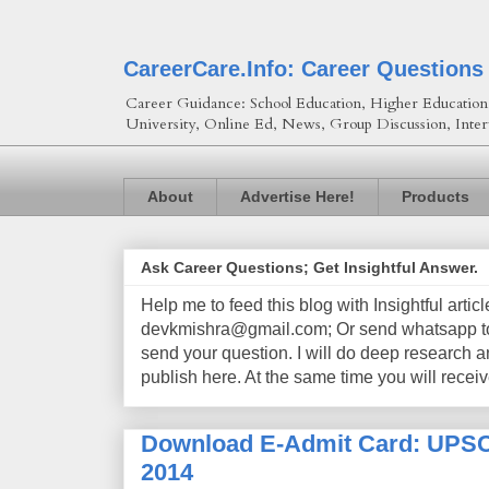
CareerCare.Info: Career Questions
Career Guidance: School Education, Higher Education, 
University, Online Ed, News, Group Discussion, Inter
About
Advertise Here!
Products
Ask Career Questions; Get Insightful Answer.
Help me to feed this blog with Insightful artic
devkmishra@gmail.com; Or send whatsapp to 
send your question. I will do deep research a
publish here. At the same time you will receiv
Download E-Admit Card: UPSC 
2014