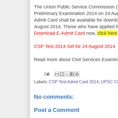
The Union Public Service Commission (
Preliminary Examination 2014 on 24 Au
Admit Card shall be available for down
August 2014. Those who have applied fo
Download E-Admit Card
now,
click here
CSP Test 2014 Set for 24 August 2014
Read more about Civil Services Examin
Labels:
CSP Test Admit Card 2014
,
UPSC Civ
No comments:
Post a Comment