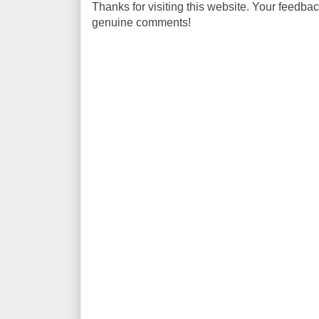
Thanks for visiting this website. Your feedba
genuine comments!