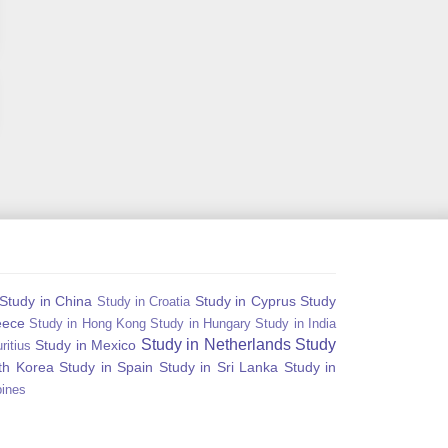
Study in China
Study in Cyprus
Study
Study in Croatia
eece
Study in Hong Kong
Study in Hungary
Study in India
Study in Netherlands
Study
Study in Mexico
ritius
th Korea
Study in Spain
Study in Sri Lanka
Study in
pines