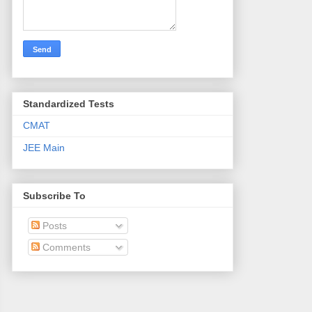
Standardized Tests
CMAT
JEE Main
Subscribe To
Posts
Comments