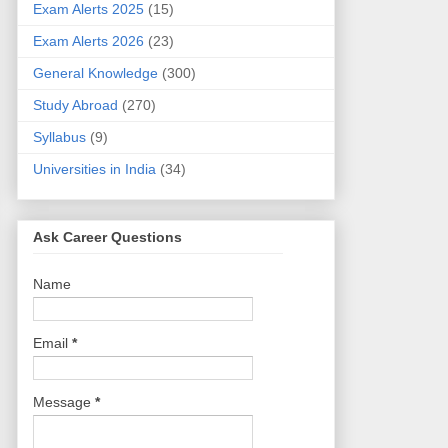
Exam Alerts 2025
(15)
Exam Alerts 2026
(23)
General Knowledge
(300)
Study Abroad
(270)
Syllabus
(9)
Universities in India
(34)
Ask Career Questions
Name
Email
*
Message
*