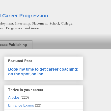
d Career Progression
loyment, Internship, Placement, School, College,
eer Progression and more...
lease Publishing
Featured Post
Book my time to get career coaching;
on the spot, online
Thrive in your career
Articles
(220)
Entrance Exams
(22)