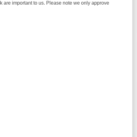
ck are important to us. Please note we only approve