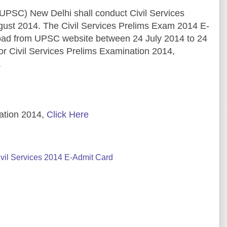
UPSC) New Delhi shall conduct Civil Services
gust 2014. The Civil Services Prelims Exam 2014 E-
load from UPSC website between 24 July 2014 to 24
r Civil Services Prelims Examination 2014,
.
ation 2014,
Click Here
il Services 2014 E-Admit Card