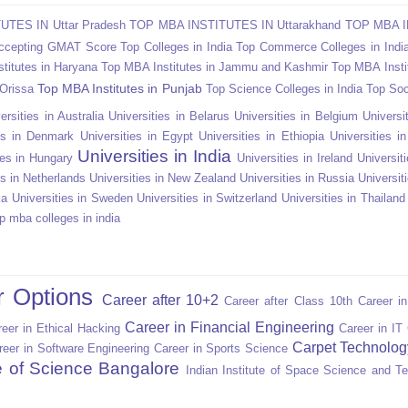
TES IN Uttar Pradesh
TOP MBA INSTITUTES IN Uttarakhand
TOP MBA I
Accepting GMAT Score
Top Colleges in India
Top Commerce Colleges in Indi
titutes in Haryana
Top MBA Institutes in Jammu and Kashmir
Top MBA Insti
Top MBA Institutes in Punjab
 Orissa
Top Science Colleges in India
Top Soc
ersities in Australia
Universities in Belarus
Universities in Belgium
Universit
ies in Denmark
Universities in Egypt
Universities in Ethiopia
Universities i
Universities in India
ies in Hungary
Universities in Ireland
Universiti
es in Netherlands
Universities in New Zealand
Universities in Russia
Universit
ka
Universities in Sweden
Universities in Switzerland
Universities in Thailand
p mba colleges in india
r Options
Career after 10+2
Career after Class 10th
Career i
Career in Financial Engineering
eer in Ethical Hacking
Career in IT
Carpet Technolog
reer in Software Engineering
Career in Sports Science
te of Science Bangalore
Indian Institute of Space Science and T