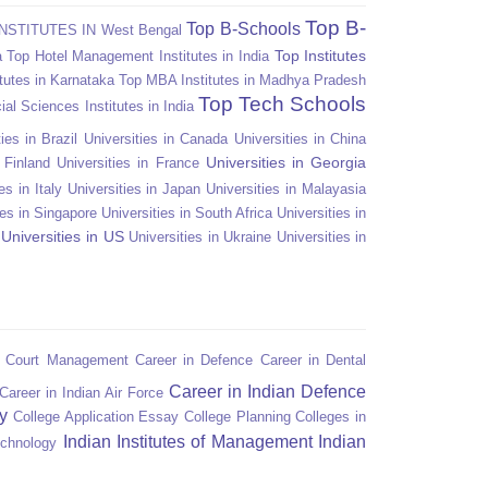
Top B-
Top B-Schools
NSTITUTES IN West Bengal
Top Institutes
a
Top Hotel Management Institutes in India
tutes in Karnataka
Top MBA Institutes in Madhya Pradesh
Top Tech Schools
ial Sciences Institutes in India
ies in Brazil
Universities in Canada
Universities in China
Universities in Georgia
n Finland
Universities in France
es in Italy
Universities in Japan
Universities in Malayasia
ies in Singapore
Universities in South Africa
Universities in
Universities in US
Universities in Ukraine
Universities in
n Court Management
Career in Defence
Career in Dental
Career in Indian Defence
Career in Indian Air Force
y
College Application Essay
College Planning
Colleges in
Indian Institutes of Management
Indian
echnology