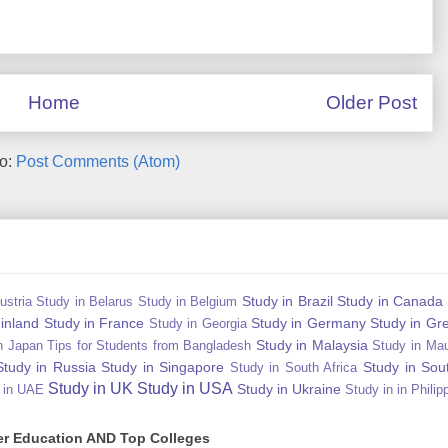
Home
Older Post
to:
Post Comments (Atom)
Study in Brazil
Study in Canada
ustria
Study in Belarus
Study in Belgium
Finland
Study in France
Study in Germany
Study in Gr
Study in Georgia
Study in Malaysia
n Japan Tips for Students from Bangladesh
Study in Mau
Study in Russia
Study in Singapore
Study in Sou
Study in South Africa
Study in UK
Study in USA
Study in Ukraine
 in UAE
Study in in Philip
gher Education AND Top Colleges