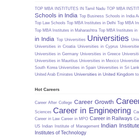
TOP MBA INSTITUTES IN Tamil Nadu
TOP MBA INSTITU
Schools in India
Top Business Schools in India 
Top Law Schools
Top MBA Institutes in Delhi
Top MBA Ins
Top MBA Institutes in Maharashtra
Top MBA Institutes in
Universities
in India
Top Universities
Univ
Universities in Croatia
Universities in Cyprus
Universit
Universities in Germany
Universities in Greece
Universit
Universities in Mauritius
Universities in Mexico
Universiti
South Korea
Universities in Spain
Universities in Sri Lan
Universities in United Kingdom
United Arab Emirates
to
Hot Careers
Caree
Career Growth
Career After College
Career in Engineering
Sciences
Car
Career in Railways
Career in Law
Career in MPO
Ca
Indian Institu
US
Indian Institute of Management
Institutes of Technology