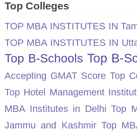
Top Colleges
TOP MBA INSTITUTES IN Tam
TOP MBA INSTITUTES IN Utt
Top B-Sc
Top B-Schools
Accepting GMAT Score
Top Co
Top Hotel Management Institut
MBA Institutes in Delhi
Top M
Jammu and Kashmir
Top MBA