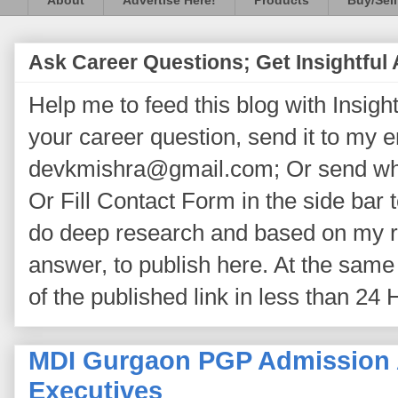
About
Advertise Here!
Products
Buy/Sell
Ask Career Questions; Get Insightful
Help me to feed this blog with Insightf
your career question, send it to my 
devkmishra@gmail.com; Or send wh
Or Fill Contact Form in the side bar t
do deep research and based on my re
answer, to publish here. At the same 
of the published link in less than 24 
MDI Gurgaon PGP Admission A
Executives