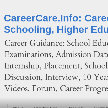
CareerCare.Info: Car
Schooling, Higher Ed
Career Guidance: School Edu
Examinations, Admission Date
Internship, Placement, Schoo
Discussion, Interview, 10 Yea
Videos, Forum, Career Progres