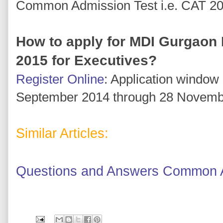
Common Admission Test i.e. CAT 2
How to apply for MDI Gurgaon
2015 for Executives?
Register Online
: Application window
September 2014 through 28 Novemb
Similar Articles:
Questions and Answers Common A