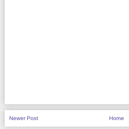
Newer Post
Home