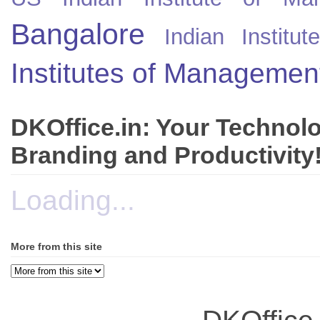
Bangalore
Indian Instit
Institutes of Managemen
DKOffice.in: Your Technol
Branding and Productivity
Loading...
More from this site
DKOffice