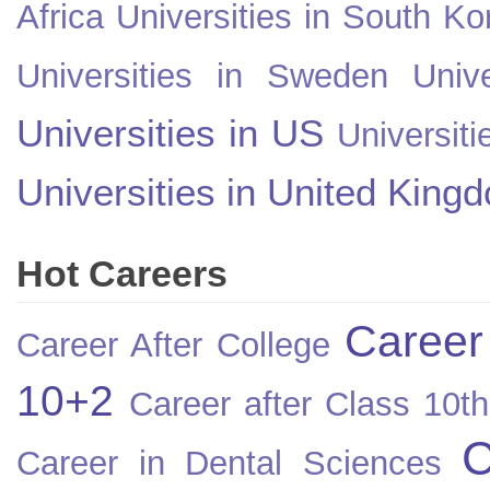
Africa
Universities in South Ko
Universities in Sweden
Univ
Universities in US
Universiti
Universities in United King
Hot Careers
Career
Career After College
10+2
Career after Class 10th
C
Career in Dental Sciences