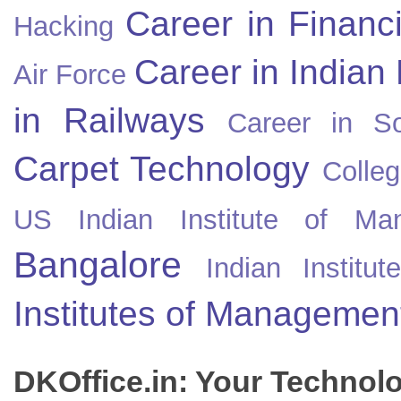
Career in Financ
Hacking
Career in Indian
Air Force
in Railways
Career in So
Carpet Technology
Colleg
US
Indian Institute of Ma
Bangalore
Indian Instit
Institutes of Managemen
DKOffice.in: Your Technol