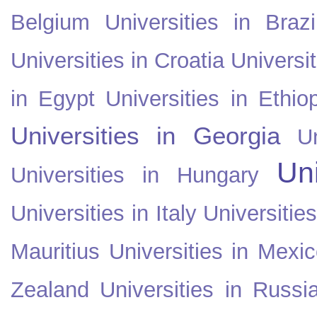
Belgium
Universities in Brazi
Universities in Croatia
Universi
in Egypt
Universities in Ethio
Universities in Georgia
U
Uni
Universities in Hungary
Universities in Italy
Universitie
Mauritius
Universities in Mexi
Zealand
Universities in Russi