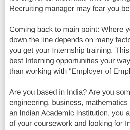
Recruiting manager may fear you be
Coming back to main point: Where yo
down the line depends on many facto
you get your Internship training. This
best Interning opportunities your wa
than working with "Employer of Emplo
Are you based in India? Are you som
engineering, business, mathematics 
an Indian Academic Institution, you a
of your coursework and looking for I