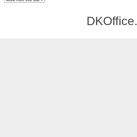
DKOffice