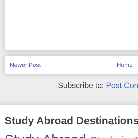
Newer Post
Home
Subscribe to:
Post Co
Study Abroad Destination