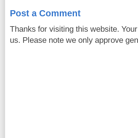
Post a Comment
Thanks for visiting this website. You
us. Please note we only approve ge