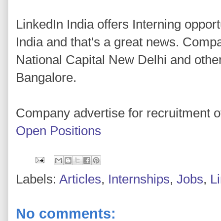
LinkedIn India offers Interning opport
India and that's a great news. Comp
National Capital New Delhi and othe
Bangalore.
Company advertise for recruitment of
Open Positions
Labels:
Articles
,
Internships
,
Jobs
,
L
No comments: