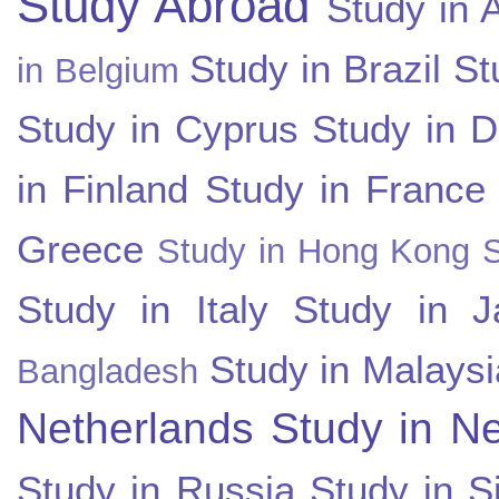
Study Abroad
Study in A
Study in Brazil
St
in Belgium
Study in Cyprus
Study in 
in Finland
Study in France
Greece
Study in Hong Kong
Study in Italy
Study in J
Study in Malaysi
Bangladesh
Netherlands
Study in N
Study in Russia
Study in S