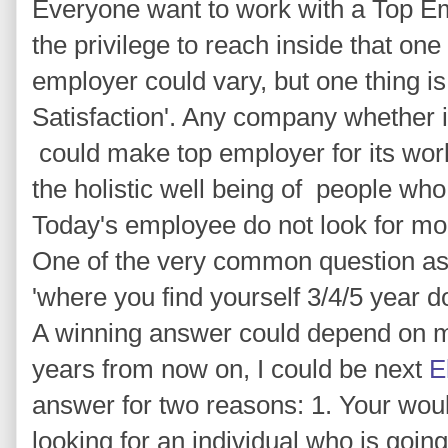
Everyone want to work with a Top E
the privilege to reach inside that one 
employer could vary, but one thing is
Satisfaction'. Any company whether it
could make top employer for its worke
the holistic well being of people wh
Today's employee do not look for mo
One of the very common question ask
'where you find yourself 3/4/5 year d
A winning answer could depend on ma
years from now on, I could be next
E
answer for two reasons: 1. Your wou
looking for an individual who is goin