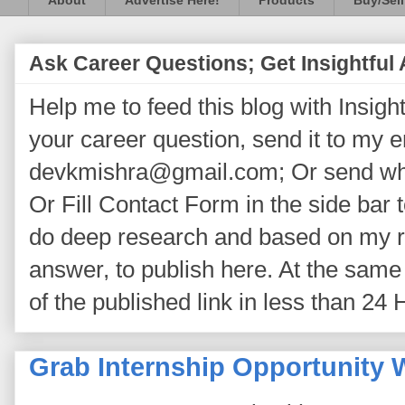
About
Advertise Here!
Products
Buy/Sell
Ask Career Questions; Get Insightful
Help me to feed this blog with Insightf
your career question, send it to my 
devkmishra@gmail.com; Or send wh
Or Fill Contact Form in the side bar t
do deep research and based on my re
answer, to publish here. At the same 
of the published link in less than 24 
Grab Internship Opportunity W