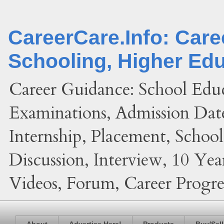
CareerCare.Info: Car
Schooling, Higher Ed
Career Guidance: School Edu
Examinations, Admission Date
Internship, Placement, Schoo
Discussion, Interview, 10 Yea
Videos, Forum, Career Progres