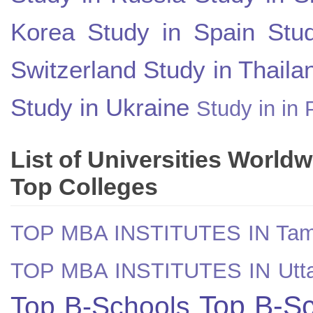
Korea
Study in Spain
Stu
Switzerland
Study in Thaila
Study in Ukraine
Study in in 
List of Universities World
Top Colleges
TOP MBA INSTITUTES IN Tam
TOP MBA INSTITUTES IN Utt
Top B-Sc
Top B-Schools