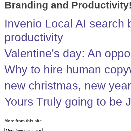
Branding and Productivity
Invenio Local AI search 
productivity
Valentine's day: An oppor
Why to hire human copyw
new christmas, new year,
Yours Truly going to be
More from this site