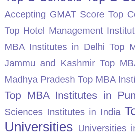
Accepting GMAT Score
Top Co
Top Hotel Management Institut
MBA Institutes in Delhi
Top M
Jammu and Kashmir
Top MBA
Madhya Pradesh
Top MBA Insti
Top MBA Institutes in Pun
T
Sciences Institutes in India
Universities
Universities i