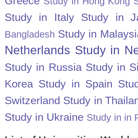
Greece
Study in Hong Kong
Study in Italy
Study in J
Study in Malaysi
Bangladesh
Netherlands
Study in N
Study in Russia
Study in S
Korea
Study in Spain
Stu
Switzerland
Study in Thaila
Study in Ukraine
Study in in 