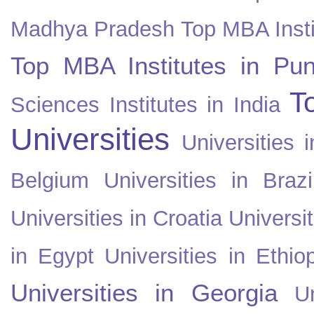
Madhya Pradesh
Top MBA Insti
Top MBA Institutes in Pun
T
Sciences Institutes in India
Universities
Universities i
Belgium
Universities in Brazi
Universities in Croatia
Universi
in Egypt
Universities in Ethio
Universities in Georgia
U