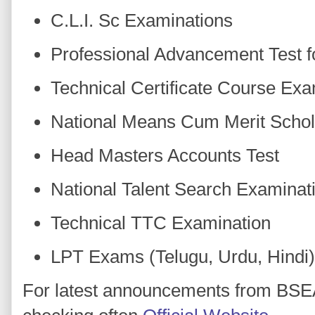
C.L.I. Sc Examinations
Professional Advancement Test f
Technical Certificate Course Exa
National Means Cum Merit Schol
Head Masters Accounts Test
National Talent Search Examinat
Technical TTC Examination
LPT Exams (Telugu, Urdu, Hindi)
For latest announcements from BS