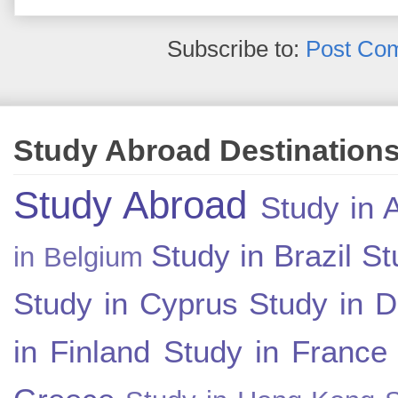
Subscribe to:
Post Co
Study Abroad Destination
Study Abroad
Study in A
Study in Brazil
St
in Belgium
Study in Cyprus
Study in 
in Finland
Study in France