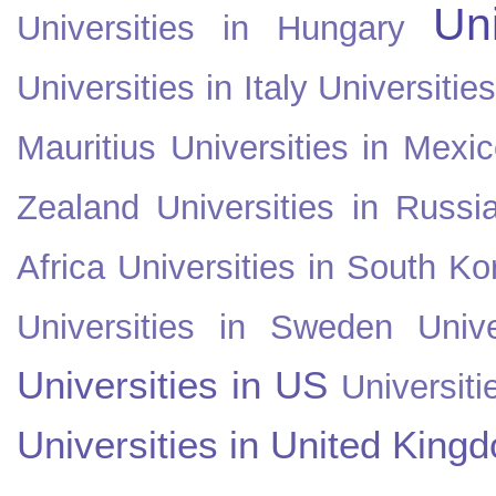
Uni
Universities in Hungary
Universities in Italy
Universitie
Mauritius
Universities in Mexi
Zealand
Universities in Russi
Africa
Universities in South Ko
Universities in Sweden
Univ
Universities in US
Universiti
Universities in United King