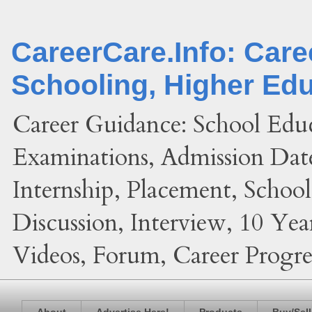
CareerCare.Info: Car
Schooling, Higher Ed
Career Guidance: School Edu
Examinations, Admission Date
Internship, Placement, Schoo
Discussion, Interview, 10 Yea
Videos, Forum, Career Progres