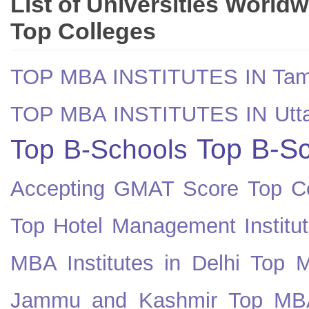
List of Universities World
Top Colleges
TOP MBA INSTITUTES IN Tam
TOP MBA INSTITUTES IN Utt
Top B-Sc
Top B-Schools
Accepting GMAT Score
Top Co
Top Hotel Management Institut
MBA Institutes in Delhi
Top M
Jammu and Kashmir
Top MBA