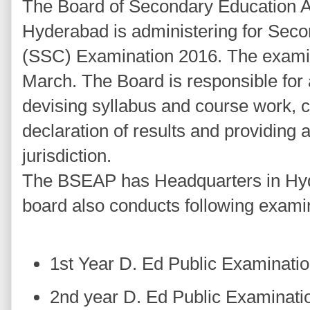
The Board of Secondary Education
Hyderabad is administering for Seco
(SSC) Examination 2016. The examin
March. The Board is responsible for 
devising syllabus and course work, 
declaration of results and providing af
jurisdiction.
The BSEAP has Headquarters in Hyd
board also conducts following exami
1st Year D. Ed Public Examinati
2nd year D. Ed Public Examinati