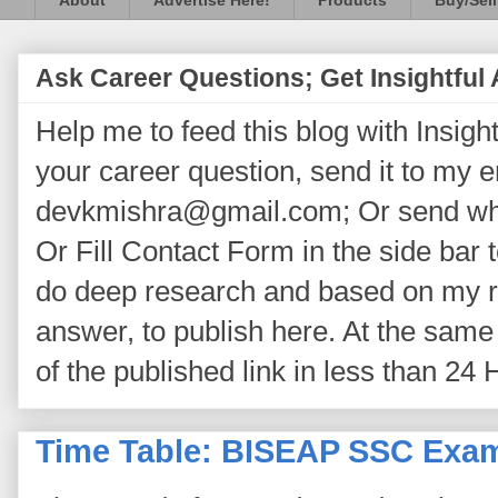
About
Advertise Here!
Products
Buy/Sell
Ask Career Questions; Get Insightful
Help me to feed this blog with Insightf
your career question, send it to my 
devkmishra@gmail.com; Or send wh
Or Fill Contact Form in the side bar t
do deep research and based on my re
answer, to publish here. At the same 
of the published link in less than 24 
Time Table: BISEAP SSC Exam