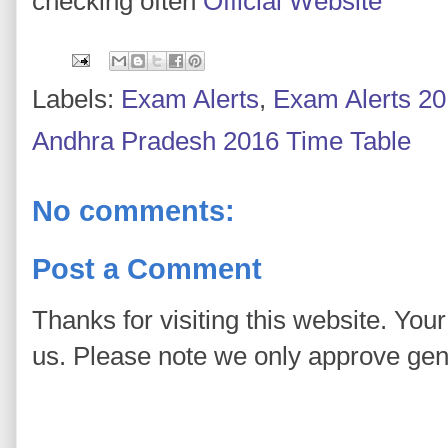
checking often
Official Website
Labels:
Exam Alerts
,
Exam Alerts 2
Andhra Pradesh 2016 Time Table
No comments:
Post a Comment
Thanks for visiting this website. You
us. Please note we only approve ge