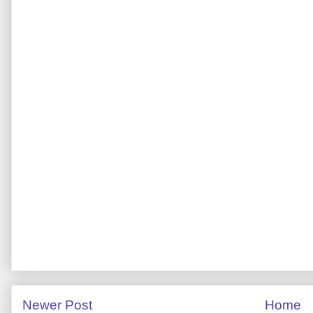
Newer Post
Home