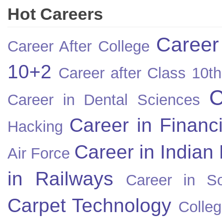
Hot Careers
Career
Career After College
10+2
Career after Class 10th
C
Career in Dental Sciences
Career in Financ
Hacking
Career in Indian
Air Force
in Railways
Career in So
Carpet Technology
Colleg