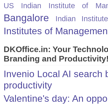
US
Indian Institute of Ma
Bangalore
Indian Instit
Institutes of Managemen
DKOffice.in: Your Technol
Branding and Productivity
Invenio Local AI search 
productivity
Valentine's day: An oppor