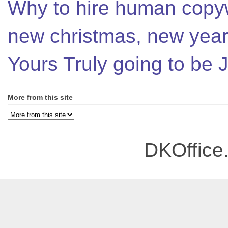
Why to hire human copyw
new christmas, new year,
Yours Truly going to be
More from this site
DKOffice