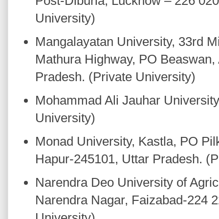
Post-Diburia, Lucknow – 226 020,
University)
Mangalayatan University, 33rd Mi
Mathura Highway, PO Beaswan, A
Pradesh. (Private University)
Mohammad Ali Jauhar University,
University)
Monad University, Kastla, PO Pi
Hapur-245101, Uttar Pradesh. (Pr
Narendra Deo University of Agric
Narendra Nagar, Faizabad-224 22
University).