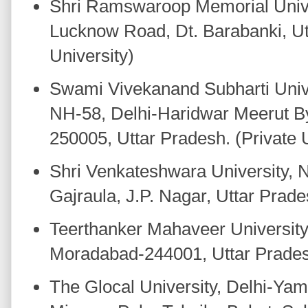
Shri Ramswaroop Memorial Unive
Lucknow Road, Dt. Barabanki, Ut
University)
Swami Vivekanand Subharti Unive
NH-58, Delhi-Haridwar Meerut B
250005, Uttar Pradesh. (Private U
Shri Venkateshwara University, 
Gajraula, J.P. Nagar, Uttar Prade
Teerthanker Mahaveer University
Moradabad-244001, Uttar Pradesh.
The Glocal University, Delhi-Yam