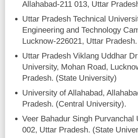
Allahabad-211 013, Uttar Pradesh.
Uttar Pradesh Technical University
Engineering and Technology Cam
Lucknow-226021, Uttar Pradesh. 
Uttar Pradesh Viklang Uddhar Dr
University, Mohan Road, Luckno
Pradesh. (State University)
University of Allahabad, Allahaba
Pradesh. (Central University).
Veer Bahadur Singh Purvanchal U
002, Uttar Pradesh. (State Univer