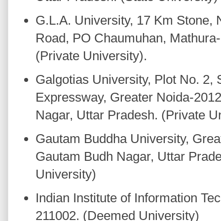
G.L.A. University, 17 Km Stone,
Road, PO Chaumuhan, Mathura-2
(Private University).
Galgotias University, Plot No. 2
Expressway, Greater Noida-201
Nagar, Uttar Pradesh. (Private Un
Gautam Buddha University, Greate
Gautam Budh Nagar, Uttar Prade
University)
Indian Institute of Information Te
211002. (Deemed University)