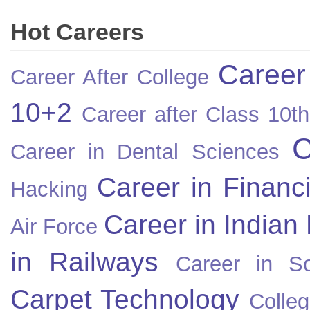
Hot Careers
Career
Career After College
10+2
Career after Class 10th
C
Career in Dental Sciences
Career in Financ
Hacking
Career in Indian
Air Force
in Railways
Career in So
Carpet Technology
Colleg