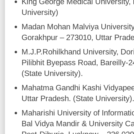
King George Medical University,
University)
Madan Mohan Malviya University
Gorakhpur – 273010, Uttar Prades
M.J.P.Rohilkhand University, Dor
Pilibhit Byepass Road, Bareilly-
(State University).
Mahatma Gandhi Kashi Vidyapeet
Uttar Pradesh. (State University)
Maharishi University of Informat
Bal Vidya Mandir & University C