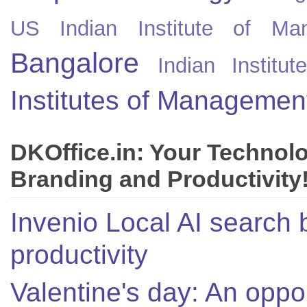
US
Indian Institute of Ma
Bangalore
Indian Instit
Institutes of Managemen
DKOffice.in: Your Technol
Branding and Productivity
Invenio Local AI search 
productivity
Valentine's day: An oppor