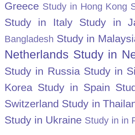
Greece
Study in Hong Kong
Study in Italy
Study in J
Study in Malaysi
Bangladesh
Netherlands
Study in N
Study in Russia
Study in S
Korea
Study in Spain
Stu
Switzerland
Study in Thaila
Study in Ukraine
Study in in 