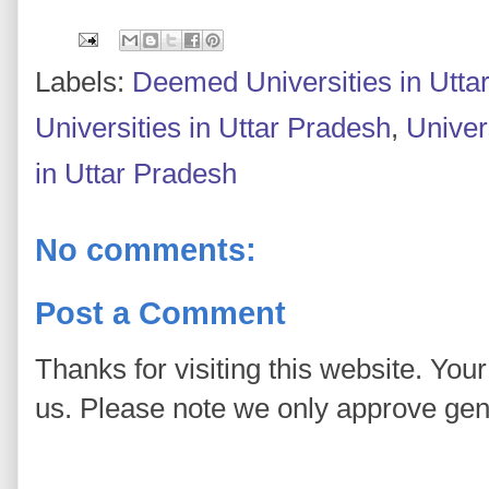
Labels:
Deemed Universities in Utta
Universities in Uttar Pradesh
,
Univers
in Uttar Pradesh
No comments:
Post a Comment
Thanks for visiting this website. You
us. Please note we only approve ge