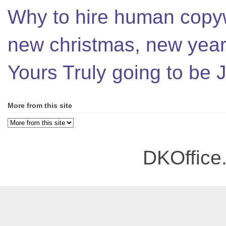
Why to hire human copyw
new christmas, new year,
Yours Truly going to be
More from this site
DKOffice