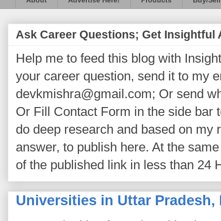
About
Advertise Here!
Products
Buy/Sell
Ask Career Questions; Get Insightful
Help me to feed this blog with Insightf
your career question, send it to my 
devkmishra@gmail.com; Or send wh
Or Fill Contact Form in the side bar t
do deep research and based on my re
answer, to publish here. At the same 
of the published link in less than 24 
Universities in Uttar Pradesh, 