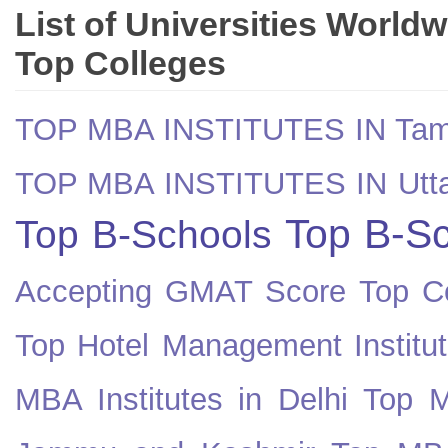
List of Universities World
Top Colleges
TOP MBA INSTITUTES IN Tam
TOP MBA INSTITUTES IN Utt
Top B-Sc
Top B-Schools
Accepting GMAT Score
Top Co
Top Hotel Management Institut
MBA Institutes in Delhi
Top M