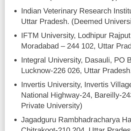
Indian Veterinary Research Instit
Uttar Pradesh. (Deemed Universi
IFTM University, Lodhipur Rajput
Moradabad – 244 102, Uttar Prade
Integral University, Dasauli, PO 
Lucknow-226 026, Uttar Pradesh. 
Invertis University, Invertis Vill
National Highway-24, Bareilly-24
Private University)
Jagadguru Rambhadracharya Han
Chitrakoot-210 204, Uttar Pradesh