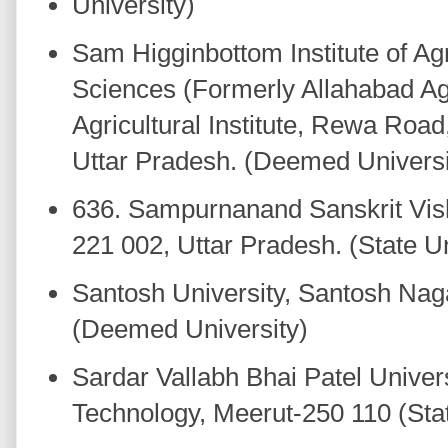
University)
Sam Higginbottom Institute of Ag
Sciences (Formerly Allahabad Agri
Agricultural Institute, Rewa Road
Uttar Pradesh. (Deemed Univers
636. Sampurnanand Sanskrit Vis
221 002, Uttar Pradesh. (State Un
Santosh University, Santosh Nag
(Deemed University)
Sardar Vallabh Bhai Patel Univers
Technology, Meerut-250 110 (Stat