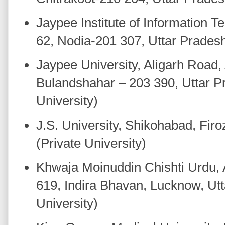
Jaypee Institute of Information T
62, Nodia-201 307, Uttar Prades
Jaypee University, Aligarh Road,
Bulandshahar – 203 390, Uttar P
University)
J.S. University, Shikohabad, Fir
(Private University)
Khwaja Moinuddin Chishti Urdu, A
619, Indira Bhavan, Lucknow, Utt
University)