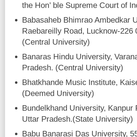
the Hon’ ble Supreme Court of Ind
Babasaheb Bhimrao Ambedkar Uni
Raebareilly Road, Lucknow-226 0
(Central University)
Banaras Hindu University, Varana
Pradesh. (Central University)
Bhatkhande Music Institute, Kai
(Deemed University)
Bundelkhand University, Kanpur 
Uttar Pradesh.(State University)
Babu Banarasi Das University, 5