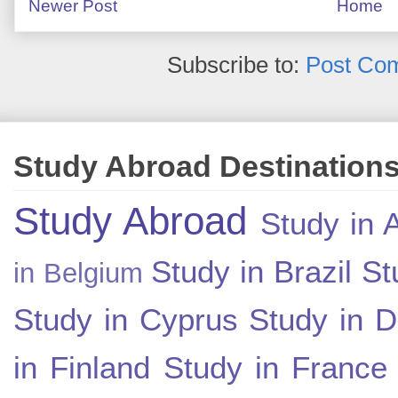
Newer Post
Home
Subscribe to:
Post Co
Study Abroad Destination
Study Abroad
Study in A
Study in Brazil
St
in Belgium
Study in Cyprus
Study in 
in Finland
Study in France