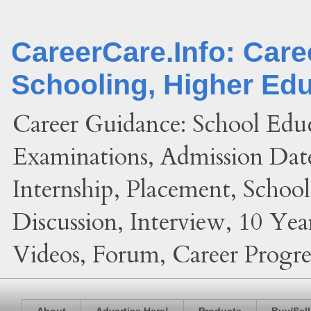
CareerCare.Info: Car
Schooling, Higher Ed
Career Guidance: School Edu
Examinations, Admission Date
Internship, Placement, Schoo
Discussion, Interview, 10 Yea
Videos, Forum, Career Progres