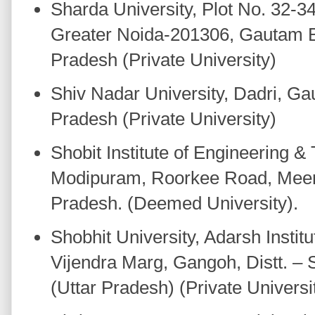
Sharda University, Plot No. 32-3
Greater Noida-201306, Gautam B
Pradesh (Private University)
Shiv Nadar University, Dadri, G
Pradesh (Private University)
Shobit Institute of Engineering 
Modipuram, Roorkee Road, Meeru
Pradesh. (Deemed University).
Shobhit University, Adarsh Instit
Vijendra Marg, Gangoh, Distt. –
(Uttar Pradesh) (Private Universi