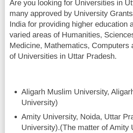
Are you looking for Universities in 
many approved by University Grant
India for providing higher education
varied areas of Humanities, Scienc
Medicine, Mathematics, Computers a
of Universities in Uttar Pradesh.
Aligarh Muslim University, Aligar
University)
Amity University, Noida, Uttar Pr
University).(The matter of Amity 