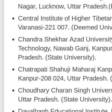
Nagar, Lucknow, Uttar Pradesh.(P
Central Institute of Higher Tibeta
Varanasi-221 007. (Deemed Univ
Chandra Shekhar Azad University
Technology, Nawab Ganj, Kanpur
Pradesh. (State University).
Chatrapati Shahuji Maharaj Kanpu
Kanpur-208 024, Uttar Pradesh. (
Choudhary Charan Singh Univers
Uttar Pradesh. (State University)
Dayalbagh Educational Institute