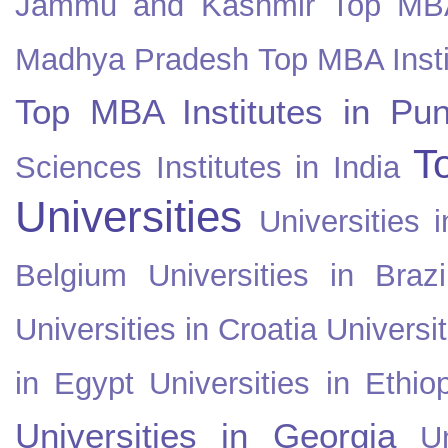
Jammu and Kashmir
Top MBA
Madhya Pradesh
Top MBA Insti
Top MBA Institutes in Pun
T
Sciences Institutes in India
Universities
Universities i
Belgium
Universities in Brazi
Universities in Croatia
Universi
in Egypt
Universities in Ethio
Universities in Georgia
U