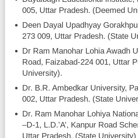
005, Uttar Pradesh. (Deemed Uni
Deen Dayal Upadhyay Gorakhpur 
273 009, Uttar Pradesh. (State Un
Dr Ram Manohar Lohia Awadh Uni
Road, Faizabad-224 001, Uttar P
University).
Dr. B.R. Ambedkar University, Pa
002, Uttar Pradesh. (State Univer
Dr. Ram Manohar Lohiya National
–D-1, L.D.’A’, Kanpur Road Sch
Uttar Pradesh. (State University)