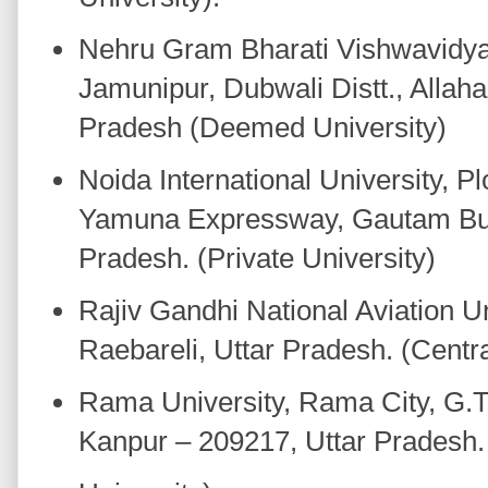
Nehru Gram Bharati Vishwavidya
Jamunipur, Dubwali Distt., Allah
Pradesh (Deemed University)
Noida International University, Pl
Yamuna Expressway, Gautam Bud
Pradesh. (Private University)
Rajiv Gandhi National Aviation Un
Raebareli, Uttar Pradesh. (Centra
Rama University, Rama City, G.
Kanpur – 209217, Uttar Pradesh. 