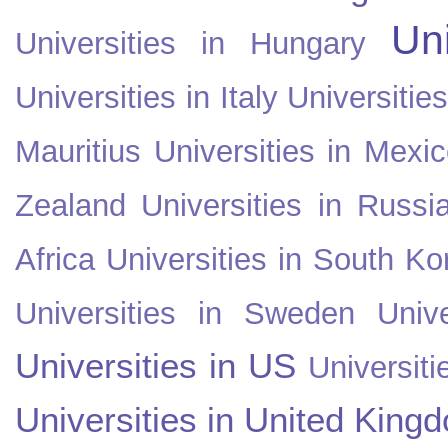
Uni
Universities in Hungary
Universities in Italy
Universitie
Mauritius
Universities in Mexi
Zealand
Universities in Russi
Africa
Universities in South Ko
Universities in Sweden
Univ
Universities in US
Universiti
Universities in United King