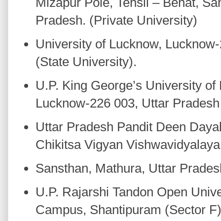
Mizapur Pole, Tehsil – Behat, Sa
Pradesh. (Private University)
University of Lucknow, Lucknow-
(State University).
U.P. King George’s University of
Lucknow-226 003, Uttar Pradesh (
Uttar Pradesh Pandit Deen Day
Chikitsa Vigyan Vishwavidyala
Sansthan, Mathura, Uttar Pradesh
U.P. Rajarshi Tandon Open Univer
Campus, Shantipuram (Sector F