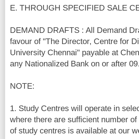
E. THROUGH SPECIFIED SALE 
DEMAND DRAFTS : All Demand Draft
favour of "The Director, Centre for 
University Chennai" payable at Chen
any Nationalized Bank on or after 09
NOTE:
1. Study Centres will operate in sele
where there are sufficient number of 
of study centres is available at our 