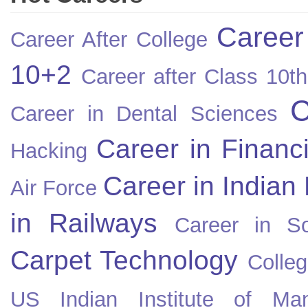
Career
Career After College
10+2
Career after Class 10th
C
Career in Dental Sciences
Career in Financ
Hacking
Career in Indian
Air Force
in Railways
Career in So
Carpet Technology
Colleg
US
Indian Institute of Ma