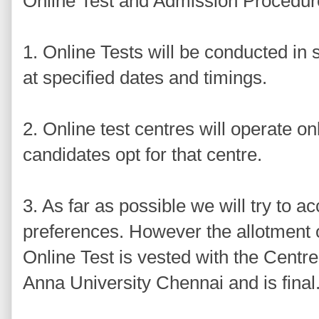
Online Test and Admission Procedur
1. Online Tests will be conducted in s
at specified dates and timings.
2. Online test centres will operate onl
candidates opt for that centre.
3. As far as possible we will try to
preferences. However the allotment 
Online Test is vested with the Centr
Anna University Chennai and is final