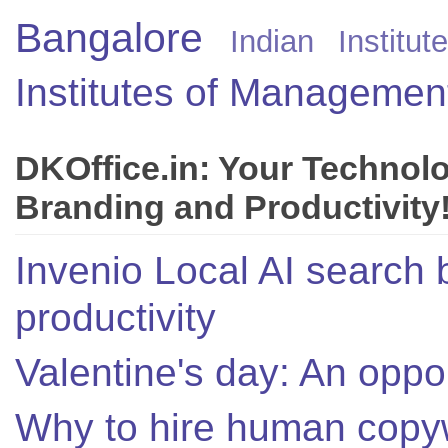
Bangalore
Indian Instit
Institutes of Managemen
DKOffice.in: Your Technol
Branding and Productivity
Invenio Local AI search 
productivity
Valentine's day: An oppor
Why to hire human copyw