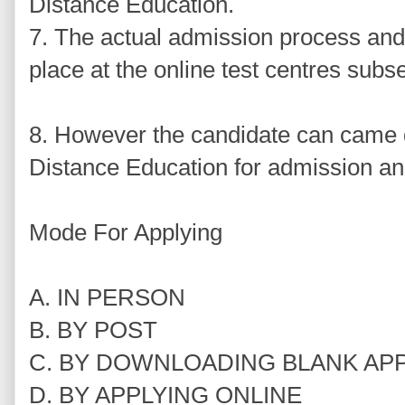
Distance Education.
7. The actual admission process and 
place at the online test centres subs
8. However the candidate can came di
Distance Education for admission an
Mode For Applying
A. IN PERSON
B. BY POST
C. BY DOWNLOADING BLANK AP
D. BY APPLYING ONLINE