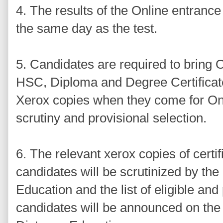
4. The results of the Online entrance
the same day as the test.
5. Candidates are required to bring O
HSC, Diploma and Degree Certificate
Xerox copies when they come for Onl
scrutiny and provisional selection.
6. The relevant xerox copies of certif
candidates will be scrutinized by the
Education and the list of eligible and
candidates will be announced on the