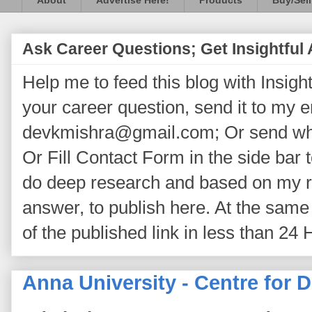
About
Advertise Here!
Products
Buy/Sell
Ask Career Questions; Get Insightful
Help me to feed this blog with Insightf
your career question, send it to my 
devkmishra@gmail.com; Or send wh
Or Fill Contact Form in the side bar t
do deep research and based on my re
answer, to publish here. At the same 
of the published link in less than 24 
Anna University - Centre for 