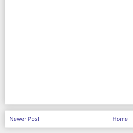
Newer Post
Home