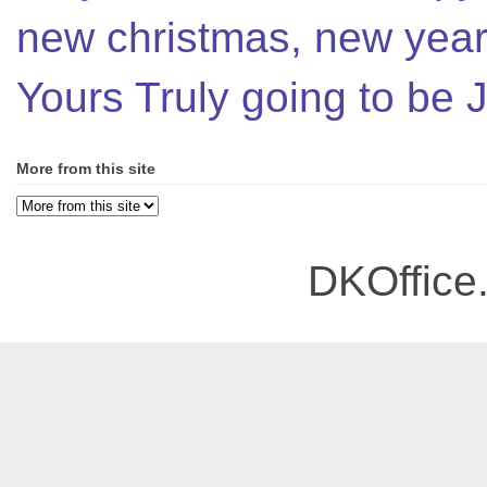
new christmas, new year,
Yours Truly going to be
More from this site
DKOffice