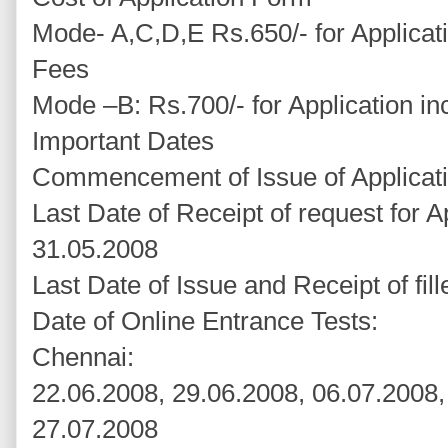
Mode- A,C,D,E Rs.650/- for Applicati
Fees
Mode –B: Rs.700/- for Application in
Important Dates
Commencement of Issue of Applicat
Last Date of Receipt of request for A
31.05.2008
Last Date of Issue and Receipt of fil
Date of Online Entrance Tests:
Chennai:
22.06.2008, 29.06.2008, 06.07.2008,
27.07.2008