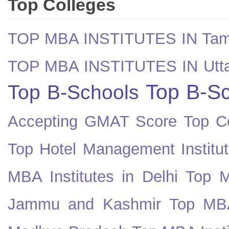
Top Colleges
TOP MBA INSTITUTES IN Tam
TOP MBA INSTITUTES IN Utt
Top B-Sc
Top B-Schools
Accepting GMAT Score
Top Co
Top Hotel Management Institut
MBA Institutes in Delhi
Top M
Jammu and Kashmir
Top MBA