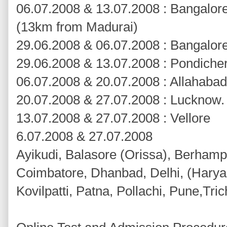
06.07.2008 & 13.07.2008 : Bangalor
(13km from Madurai)
29.06.2008 & 06.07.2008 : Bangalor
29.06.2008 & 13.07.2008 : Pondiche
06.07.2008 & 20.07.2008 : Allahabad
20.07.2008 & 27.07.2008 : Lucknow
13.07.2008 & 27.07.2008 : Vellore
6.07.2008 & 27.07.2008
Ayikudi, Balasore (Orissa), Berhampu
Coimbatore, Dhanbad, Delhi, (Haryan
Kovilpatti, Patna, Pollachi, Pune,Tri