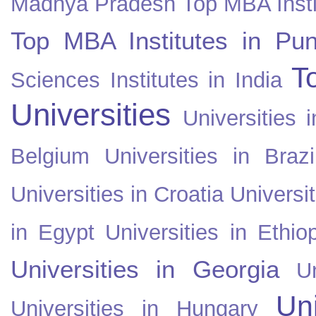
Madhya Pradesh
Top MBA Insti
Top MBA Institutes in Pun
T
Sciences Institutes in India
Universities
Universities i
Belgium
Universities in Brazi
Universities in Croatia
Universi
in Egypt
Universities in Ethio
Universities in Georgia
U
Uni
Universities in Hungary