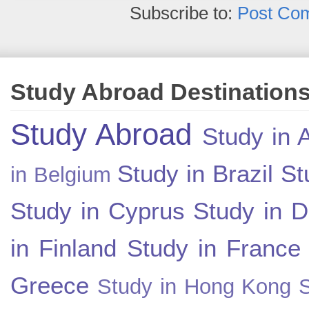
Subscribe to:
Post Co
Study Abroad Destination
Study Abroad
Study in A
Study in Brazil
St
in Belgium
Study in Cyprus
Study in 
in Finland
Study in France
Greece
Study in Hong Kong