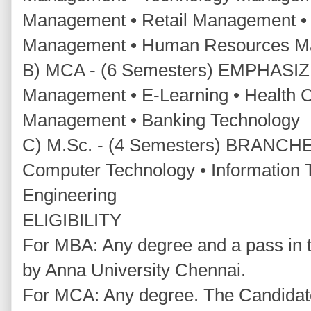
Management • Retail Management • 
Management • Human Resources 
B) MCA - (6 Semesters) EMPHASIZI
Management • E-Learning • Health C
Management • Banking Technology
C) M.Sc. - (4 Semesters) BRANCHE
Computer Technology • Information 
Engineering
ELIGIBILITY
For MBA: Any degree and a pass in t
by Anna University Chennai.
For MCA: Any degree. The Candidat