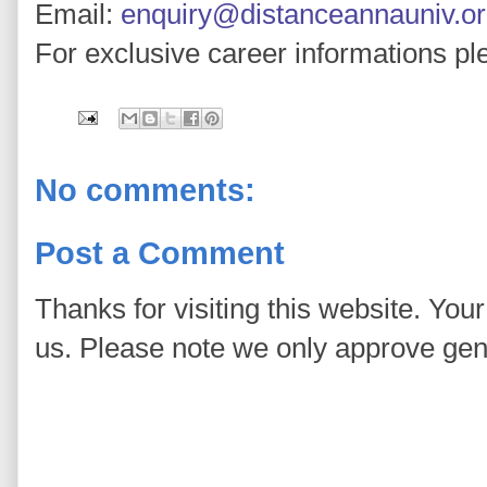
Email:
enquiry@distanceannauniv.o
For exclusive career informations pl
No comments:
Post a Comment
Thanks for visiting this website. You
us. Please note we only approve ge