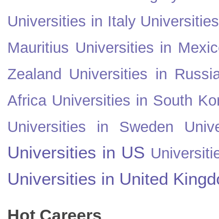
Universities in Italy
Universitie
Mauritius
Universities in Mexi
Zealand
Universities in Russi
Africa
Universities in South Ko
Universities in Sweden
Univ
Universities in US
Universiti
Universities in United King
Hot Careers