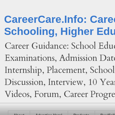
CareerCare.Info: Car
Schooling, Higher Ed
Career Guidance: School Edu
Examinations, Admission Date
Internship, Placement, Schoo
Discussion, Interview, 10 Yea
Videos, Forum, Career Progres