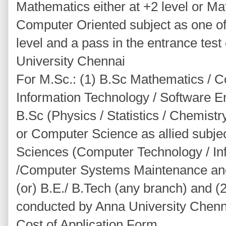
Mathematics either at +2 level or Mat
Computer Oriented subject as one of 
level and a pass in the entrance tes
University Chennai
For M.Sc.: (1) B.Sc Mathematics / C
Information Technology / Software En
B.Sc (Physics / Statistics / Chemistr
or Computer Science as allied subjec
Sciences (Computer Technology / In
/Computer Systems Maintenance and
(or) B.E./ B.Tech (any branch) and (2
conducted by Anna University Chenn
Cost of Application Form