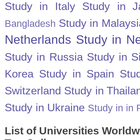
Study in Italy
Study in J
Study in Malaysi
Bangladesh
Netherlands
Study in N
Study in Russia
Study in S
Korea
Study in Spain
Stu
Switzerland
Study in Thaila
Study in Ukraine
Study in in 
List of Universities World