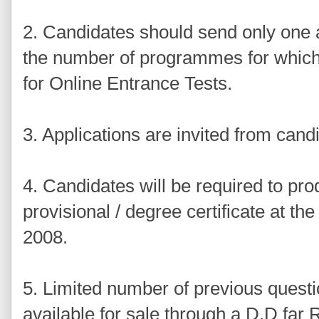
2. Candidates should send only one a
the number of programmes for which 
for Online Entrance Tests.
3. Applications are invited from candi
4. Candidates will be required to pro
provisional / degree certificate at t
2008.
5. Limited number of previous questi
available for sale through a D.D far 