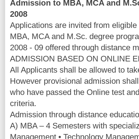
Admission to MBA, MCA and M.S
2008
Applications are invited from eligibl
MBA, MCA and M.Sc. degree progra
2008 - 09 offered through distance 
ADMISSION BASED ON ONLINE 
All Applicants shall be allowed to ta
However provisional admission shall
who have passed the Online test and w
criteria.
Admission through distance educati
A) MBA – 4 Semesters with specializ
Management • Technology Managemen