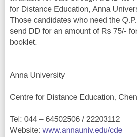
for Distance Education, Anna Univer
Those candidates who need the Q.P. 
send DD for an amount of Rs 75/- fo
booklet.
Anna University
Centre for Distance Education, Che
Tel: 044 – 64502506 / 22203112
Website:
www.annauniv.edu/cde