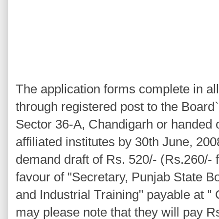
The application forms complete in a
through registered post to the Board`
Sector 36-A, Chandigarh or handed o
affiliated institutes by 30th June, 20
demand draft of Rs. 520/- (Rs.260/- 
favour of "Secretary, Punjab State B
and Industrial Training" payable at 
may please note that they will pay R