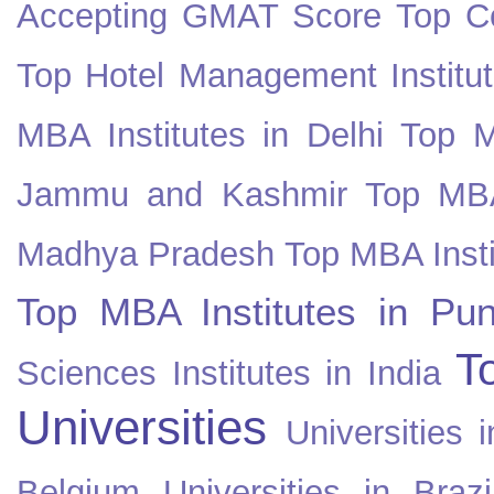
Accepting GMAT Score
Top Co
Top Hotel Management Institut
MBA Institutes in Delhi
Top M
Jammu and Kashmir
Top MBA
Madhya Pradesh
Top MBA Insti
Top MBA Institutes in Pun
T
Sciences Institutes in India
Universities
Universities i
Belgium
Universities in Brazi