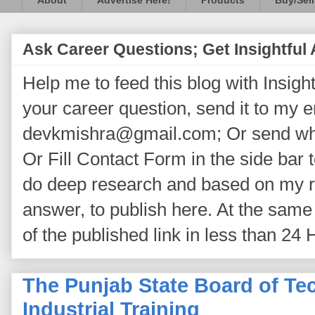
About
Advertise Here!
Products
Buy/Sell
Ask Career Questions; Get Insightful
Help me to feed this blog with Insightf
your career question, send it to my 
devkmishra@gmail.com; Or send wh
Or Fill Contact Form in the side bar t
do deep research and based on my re
answer, to publish here. At the same 
of the published link in less than 24 
The Punjab State Board of Te
Industrial Training