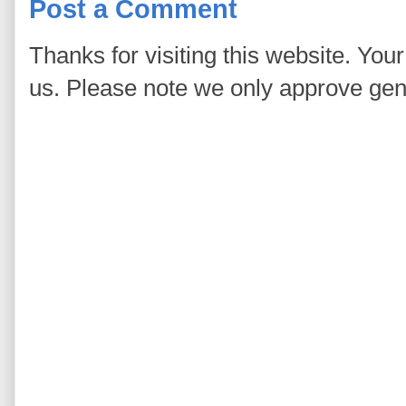
Post a Comment
Thanks for visiting this website. You
us. Please note we only approve ge