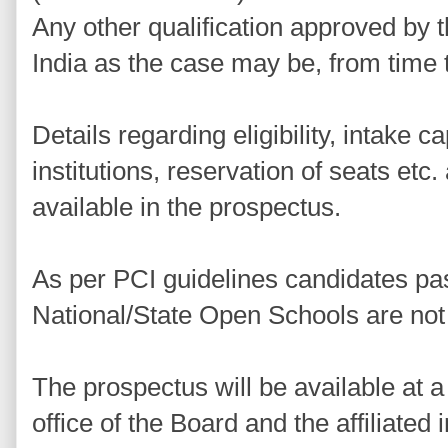
Any other qualification approved by
India as the case may be, from time 
Details regarding eligibility, intake cap
institutions, reservation of seats etc
available in the prospectus.
As per PCI guidelines candidates pa
National/State Open Schools are not 
The prospectus will be available at a 
office of the Board and the affiliated i