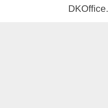
DKOffice