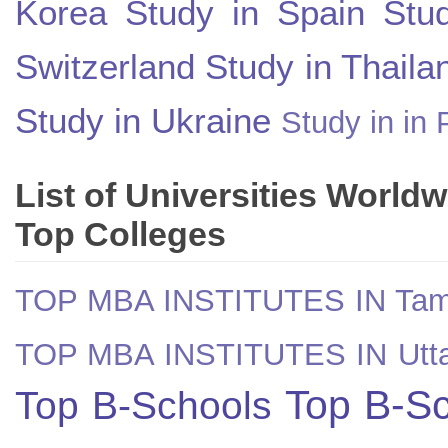
Korea
Study in Spain
Stu
Switzerland
Study in Thaila
Study in Ukraine
Study in in 
List of Universities World
Top Colleges
TOP MBA INSTITUTES IN Tam
TOP MBA INSTITUTES IN Utt
Top B-Sc
Top B-Schools