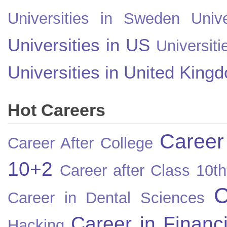
Universities in Sweden
Univ
Universities in US
Universiti
Universities in United King
Hot Careers
Career
Career After College
10+2
Career after Class 10th
C
Career in Dental Sciences
Career in Financ
Hacking