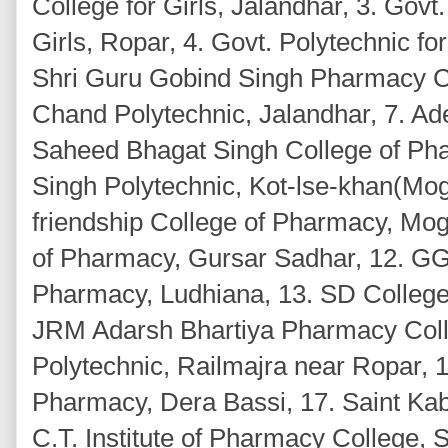
College for Girls, Jalandhar, 3. Govt
Girls, Ropar, 4. Govt. Polytechnic f
Shri Guru Gobind Singh Pharmacy C
Chand Polytechnic, Jalandhar, 7. Ad
Saheed Bhagat Singh College of Phar
Singh Polytechnic, Kot-lse-khan(Mog
friendship College of Pharmacy, Mo
of Pharmacy, Gursar Sadhar, 12. GG
Pharmacy, Ludhiana, 13. SD College
JRM Adarsh Bhartiya Pharmacy Coll
Polytechnic, Railmajra near Ropar, 
Pharmacy, Dera Bassi, 17. Saint Kabi
C.T. Institute of Pharmacy College, 