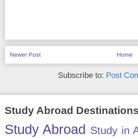
Newer Post
Home
Subscribe to:
Post Co
Study Abroad Destination
Study Abroad
Study in A