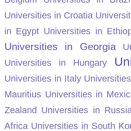
Universities in Croatia
Universi
in Egypt
Universities in Ethio
Universities in Georgia
U
Uni
Universities in Hungary
Universities in Italy
Universitie
Mauritius
Universities in Mexi
Zealand
Universities in Russi
Africa
Universities in South Ko