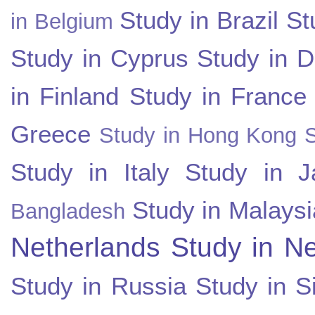
Study in Brazil
St
in Belgium
Study in Cyprus
Study in 
in Finland
Study in France
Greece
Study in Hong Kong
Study in Italy
Study in J
Study in Malaysi
Bangladesh
Netherlands
Study in N
Study in Russia
Study in S