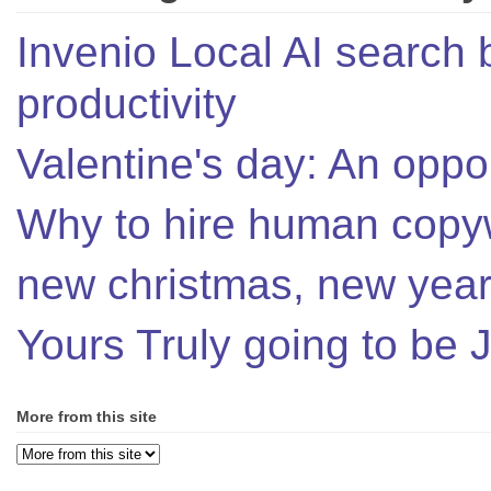
Invenio Local AI search 
productivity
Valentine's day: An oppor
Why to hire human copyw
new christmas, new year,
Yours Truly going to be
More from this site