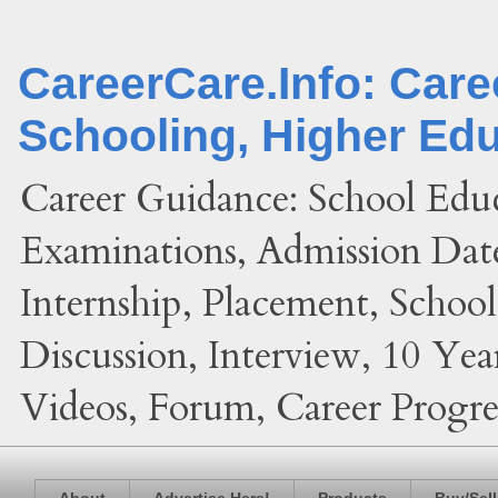
CareerCare.Info: Car
Schooling, Higher Ed
Career Guidance: School Edu
Examinations, Admission Date
Internship, Placement, Schoo
Discussion, Interview, 10 Yea
Videos, Forum, Career Progres