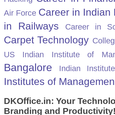
Career in Indian
Air Force
in Railways
Career in So
Carpet Technology
Colleg
US
Indian Institute of Ma
Bangalore
Indian Instit
Institutes of Managemen
DKOffice.in: Your Technol
Branding and Productivity