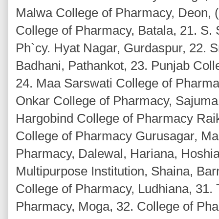
Malwa College of Pharmacy, Deon, (
College of Pharmacy, Batala, 21. S. 
Ph`cy. Hyat Nagar, Gurdaspur, 22. S
Badhani, Pathankot, 23. Punjab Coll
24. Maa Sarswati College of Pharmac
Onkar College of Pharmacy, Sajuma,
Hargobind College of Pharmacy Raik
College of Pharmacy Gurusagar, Mas
Pharmacy, Dalewal, Hariana, Hoshia
Multipurpose Institution, Shaina, Ba
College of Pharmacy, Ludhiana, 31. 
Pharmacy, Moga, 32. College of Ph