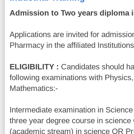
Admission to Two years diploma 
Applications are invited for admissi
Pharmacy in the affiliated Institution
ELIGIBILITY :
Candidates should ha
following examinations with Physics
Mathematics:-
Intermediate examination in Science 
three year degree course in scienc
(academic stream) in science OR P