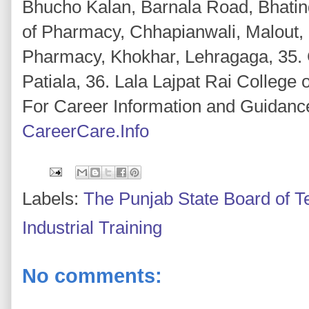
Bhucho Kalan, Barnala Road, Bhatin
of Pharmacy, Chhapianwali, Malout, 
Pharmacy, Khokhar, Lehragaga, 35. 
Patiala, 36. Lala Lajpat Rai College
For Career Information and Guidance
CareerCare.Info
Labels:
The Punjab State Board of T
Industrial Training
No comments: