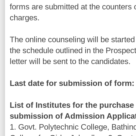
forms are submitted at the counters o
charges.
The online counseling will be started
the schedule outlined in the Prospec
letter will be sent to the candidates.
Last date for submission of form:
List of Institutes for the purchas
submission of Admission Applica
1. Govt. Polytechnic College, Bathin