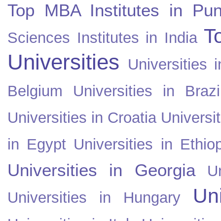
Top MBA Institutes in Pun
T
Sciences Institutes in India
Universities
Universities i
Belgium
Universities in Brazi
Universities in Croatia
Universi
in Egypt
Universities in Ethio
Universities in Georgia
U
Uni
Universities in Hungary