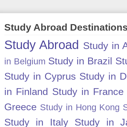
Study Abroad Destination
Study Abroad
Study in A
Study in Brazil
St
in Belgium
Study in Cyprus
Study in 
in Finland
Study in France
Greece
Study in Hong Kong
Study in Italy
Study in J