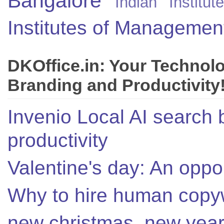
Bangalore
Indian Instit
Institutes of Managemen
DKOffice.in: Your Technol
Branding and Productivity
Invenio Local AI search 
productivity
Valentine's day: An oppor
Why to hire human copyw
new christmas, new year,