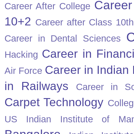
Career
Career After College
10+2
Career after Class 10th
C
Career in Dental Sciences
Career in Financ
Hacking
Career in Indian
Air Force
in Railways
Career in So
Carpet Technology
Colleg
US
Indian Institute of Ma