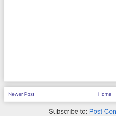
Newer Post
Home
Subscribe to:
Post Co