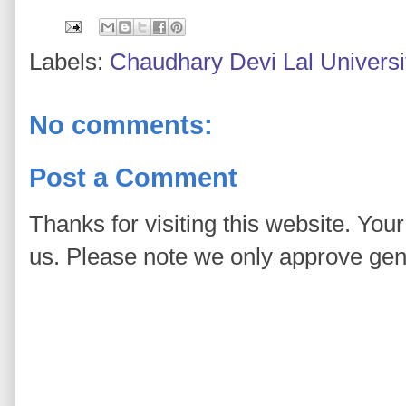
Labels:
Chaudhary Devi Lal Universi
No comments:
Post a Comment
Thanks for visiting this website. You
us. Please note we only approve ge