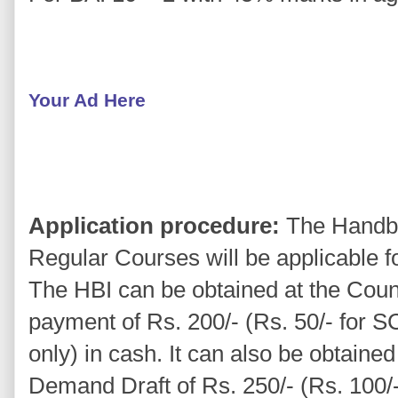
Your Ad Here
Application procedure:
The Handboo
Regular Courses will be applicable f
The HBI can be obtained at the Count
payment of Rs. 200/- (Rs. 50/- for 
only) in cash. It can also be obtaine
Demand Draft of Rs. 250/- (Rs. 100/