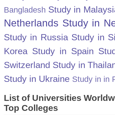
Study in Malaysi
Bangladesh
Netherlands
Study in N
Study in Russia
Study in S
Korea
Study in Spain
Stu
Switzerland
Study in Thaila
Study in Ukraine
Study in in 
List of Universities World
Top Colleges