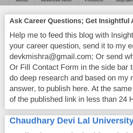
About
Advertise Here!
Products
Buy/Sell
Ask Career Questions; Get Insightful
Help me to feed this blog with Insightf
your career question, send it to my 
devkmishra@gmail.com; Or send wh
Or Fill Contact Form in the side bar t
do deep research and based on my re
answer, to publish here. At the same 
of the published link in less than 24 
Chaudhary Devi Lal Universit