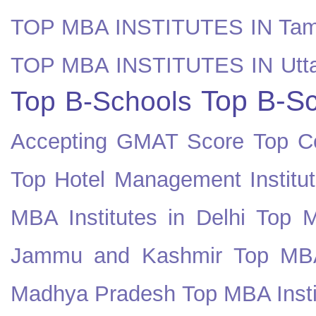
TOP MBA INSTITUTES IN Tam
TOP MBA INSTITUTES IN Utt
Top B-Sc
Top B-Schools
Accepting GMAT Score
Top Co
Top Hotel Management Institut
MBA Institutes in Delhi
Top M
Jammu and Kashmir
Top MBA
Madhya Pradesh
Top MBA Insti