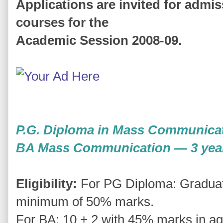
Applications are invited for admis
courses for the
Academic Session 2008-09.
P.G. Diploma in Mass Communica
BA Mass Communication — 3 yea
Eligibility:
For PG Diploma: Graduatio
minimum of 50% marks.
For BA: 10 + 2 with 45% marks in ag