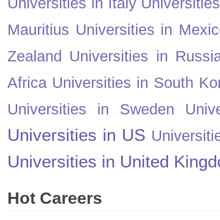
Universities in Italy
Universitie
Mauritius
Universities in Mexi
Zealand
Universities in Russi
Africa
Universities in South Ko
Universities in Sweden
Univ
Universities in US
Universiti
Universities in United King
Hot Careers