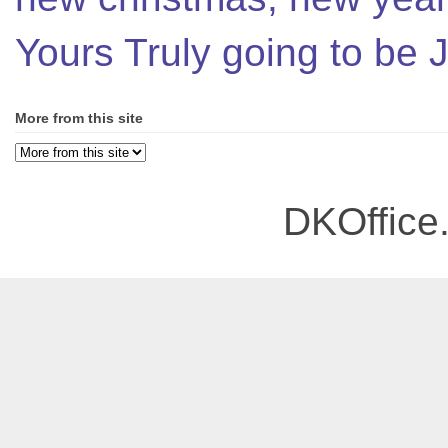
Yours Truly going to be
More from this site
DKOffice