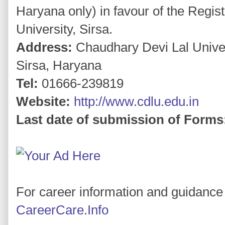
Haryana only) in favour of the Regis
University, Sirsa.
Address:
Chaudhary Devi Lal Unive
Sirsa, Haryana
Tel:
01666-239819
Website:
http://www.cdlu.edu.in
Last date of submission of Forms
For career information and guidance 
CareerCare.Info