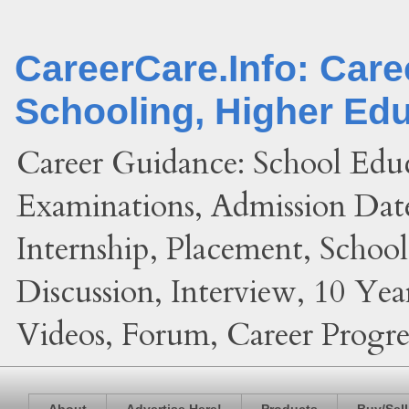
CareerCare.Info: Car
Schooling, Higher Ed
Career Guidance: School Edu
Examinations, Admission Date
Internship, Placement, Schoo
Discussion, Interview, 10 Yea
Videos, Forum, Career Progres