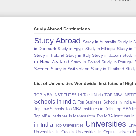
Study Abroad Destinations
Study Abroad
Study in Australia
Study in A
in Denmark
Study in 
Study in Egypt
Study in Ethiopia
Study in Ireland
Study in Italy
Study in Japan
Study i
in New Zealand
Study in Poland
Study in Portugal
Sweden
Study in Switzerland
Study in Thailand
Study
List of Universities Worldwide, Institutes of Hi
TOP MBA INSTITUTES IN Tamil Nadu
TOP MBA INSTITU
Schools in India
Top Business Schools in India 
Top Law Schools
Top MBA Institutes in Delhi
Top MBA Ins
Top MBA Institutes in Maharashtra
Top MBA Institutes in
Universities
in India
Top Universities
Univ
Universities in Croatia
Universities in Cyprus
Universit