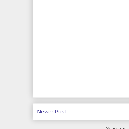
Newer Post
Subscribe 