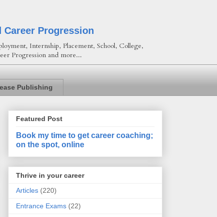
d Career Progression
loyment, Internship, Placement, School, College,
eer Progression and more...
lease Publishing
Featured Post
Book my time to get career coaching;
on the spot, online
Thrive in your career
Articles
(220)
Entrance Exams
(22)