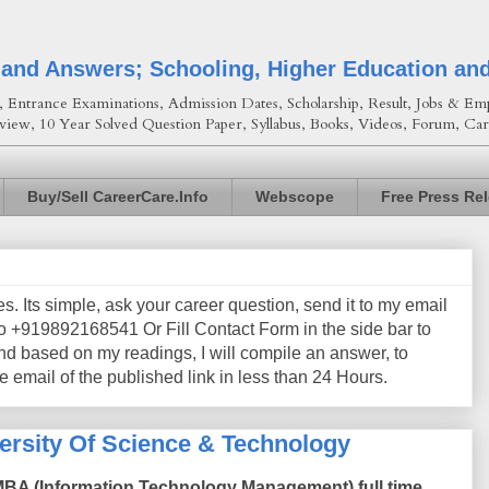
 and Answers; Schooling, Higher Education an
Entrance Examinations, Admission Dates, Scholarship, Result, Jobs & Emp
view, 10 Year Solved Question Paper, Syllabus, Books, Videos, Forum, Car
Buy/Sell CareerCare.Info
Webscope
Free Press Re
les. Its simple, ask your career question, send it to my email
+919892168541 Or Fill Contact Form in the side bar to
nd based on my readings, I will compile an answer, to
e email of the published link in less than 24 Hours.
rsity Of Science & Technology
 MBA (Information Technology Management) full time