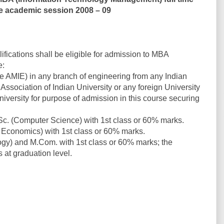
e academic session 2008 – 09
ifications shall be eligible for admission to MBA
e:
ke AMIE) in any branch of engineering from any Indian
 Association of Indian University or any foreign University
iversity for purpose of admission in this course securing
Sc. (Computer Science) with 1st class or 60% marks.
 / Economics) with 1st class or 60% marks.
gy) and M.Com. with 1st class or 60% marks; the
 at graduation level.