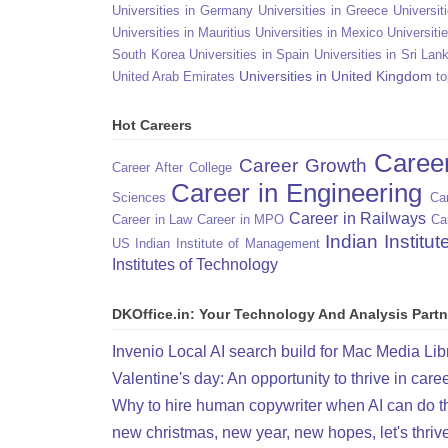
Universities in Germany
Universities in Greece
Universit
Universities in Mauritius
Universities in Mexico
Universiti
South Korea
Universities in Spain
Universities in Sri Lan
Universities in United Kingdom
United Arab Emirates
to
Hot Careers
Caree
Career Growth
Career After College
Career in Engineering
Sciences
Car
Career in Railways
Career in Law
Career in MPO
Ca
Indian Institu
US
Indian Institute of Management
Institutes of Technology
DKOffice.in: Your Technology And Analysis Partn
Invenio Local AI search build for Mac Media Lib
Valentine's day: An opportunity to thrive in care
Why to hire human copywriter when AI can do t
new christmas, new year, new hopes, let's thriv