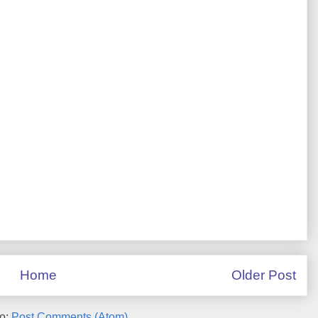
Home
Older Post
to:
Post Comments (Atom)