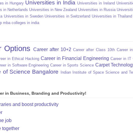
Universities in India
ies in Hungary
Universities in Ireland
Universiti
es in Netherlands
Universities in New Zealand
Universities in Russia
Universit
ka
Universities in Sweden
Universities in Switzerland
Universities in Thailand
p mba colleges in india
r Options
Career after 10+2
Career after Class 10th
Career i
Career in Financial Engineering
eer in Ethical Hacking
Career in IT
Carpet Technolog
reer in Software Engineering
Career in Sports Science
te of Science Bangalore
Indian Institute of Space Science and T
er in Business, Branding and Productivity!
raries and boost productivity
er
he job
e together