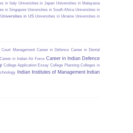
es in Italy
Universities in Japan
Universities in Malayasia
ies in Singapore
Universities in South Africa
Universities in
Universities in US
Universities in Ukraine
Universities in
n Court Management
Career in Defence
Career in Dental
Career in Indian Defence
Career in Indian Air Force
y
College Application Essay
College Planning
Colleges in
Indian Institutes of Management
Indian
echnology