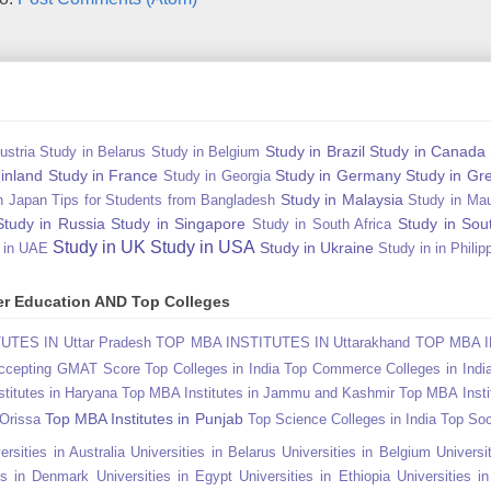
Study in Brazil
Study in Canada
ustria
Study in Belarus
Study in Belgium
Finland
Study in France
Study in Germany
Study in Gr
Study in Georgia
Study in Malaysia
n Japan Tips for Students from Bangladesh
Study in Mau
Study in Russia
Study in Singapore
Study in Sou
Study in South Africa
Study in UK
Study in USA
Study in Ukraine
 in UAE
Study in in Philip
gher Education AND Top Colleges
TES IN Uttar Pradesh
TOP MBA INSTITUTES IN Uttarakhand
TOP MBA I
Accepting GMAT Score
Top Colleges in India
Top Commerce Colleges in Indi
titutes in Haryana
Top MBA Institutes in Jammu and Kashmir
Top MBA Insti
Top MBA Institutes in Punjab
 Orissa
Top Science Colleges in India
Top Soc
ersities in Australia
Universities in Belarus
Universities in Belgium
Universit
ies in Denmark
Universities in Egypt
Universities in Ethiopia
Universities i