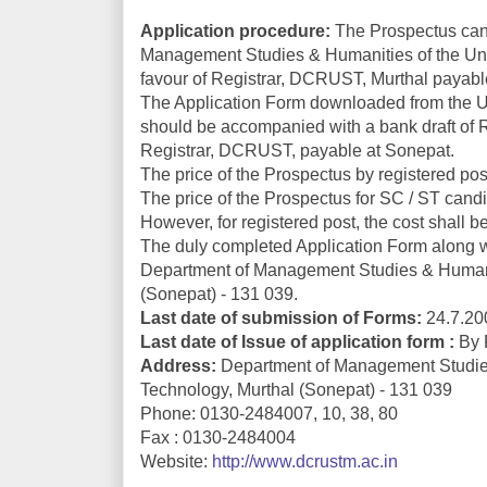
Application procedure:
The Prospectus can 
Management Studies & Humanities of the Univ
favour of Registrar, DCRUST, Murthal payabl
The Application Form downloaded from the U
should be accompanied with a bank draft of Rs
Registrar, DCRUST, payable at Sonepat.
The price of the Prospectus by registered post
The price of the Prospectus for SC / ST candi
However, for registered post, the cost shall 
The duly completed Application Form along wit
Department of Management Studies & Humanit
(Sonepat) - 131 039.
Last date of submission of Forms:
24.7.200
Last date of Issue of application form :
By P
Address:
Department of Management Studies
Technology, Murthal (Sonepat) - 131 039
Phone: 0130-2484007, 10, 38, 80
Fax : 0130-2484004
Website:
http://www.dcrustm.ac.in