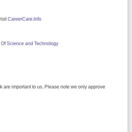
isit
CareerCare.Info
Of Science and Technology
ck are important to us. Please note we only approve