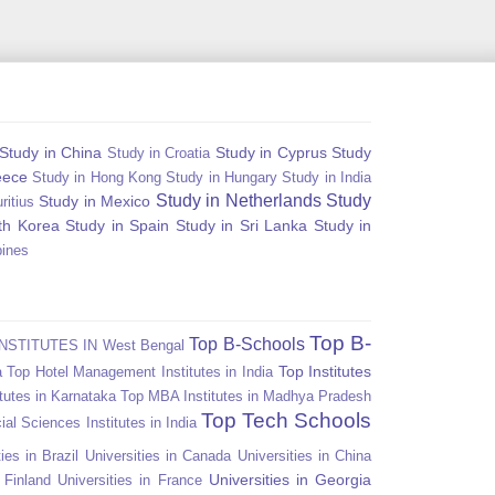
Study in China
Study in Cyprus
Study
Study in Croatia
eece
Study in Hong Kong
Study in Hungary
Study in India
Study in Netherlands
Study
Study in Mexico
ritius
th Korea
Study in Spain
Study in Sri Lanka
Study in
pines
Top B-
Top B-Schools
NSTITUTES IN West Bengal
Top Institutes
a
Top Hotel Management Institutes in India
tutes in Karnataka
Top MBA Institutes in Madhya Pradesh
Top Tech Schools
ial Sciences Institutes in India
ies in Brazil
Universities in Canada
Universities in China
Universities in Georgia
n Finland
Universities in France