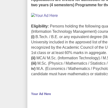
two years (4 semesters) Programme for th
Eligibility:
Persons holding the following qual
(Information Technology Management) cours
(i)
B.Tech. / B.E. or any equivalent degree (li
University included in the approved list of the
recognized by the Academic Council of the Un
1st class or at least 60% marks in aggregate.
(ii)
MCA/ M.Sc. (Information Technology) / M.
(iii)
M.Sc. (Physics / Mathematics / Statistics
iv)
M.A. (Economics / Mathematics / Psycholo
candidate must have mathematics or statistics
Your Ad Here