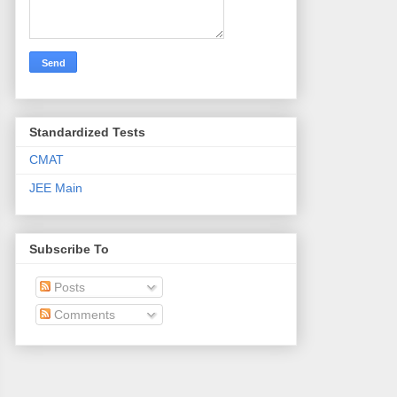
Standardized Tests
CMAT
JEE Main
Subscribe To
Posts
Comments