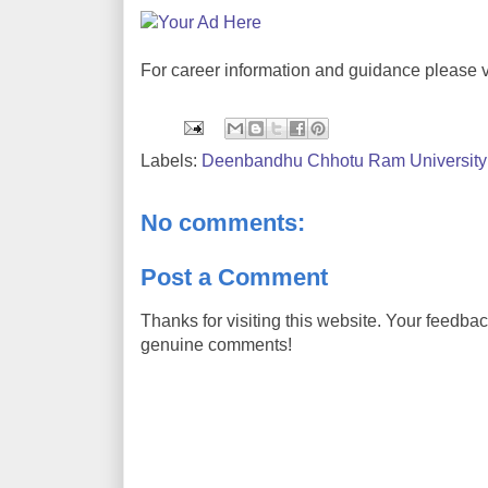
For career information and guidance please v
Labels:
Deenbandhu Chhotu Ram University 
No comments:
Post a Comment
Thanks for visiting this website. Your feedba
genuine comments!