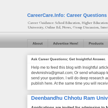
CareerCare.Info: Career Questions
Career Guidance: School Education, Higher Education, 
University, Online Ed, News, Group Discussion, Inter
About
Advertise Here!
Products
Ask Career Questions; Get Insightful Answer.
Help me to feed this blog with Insightful artic
devkmishra@gmail.com; Or send whatsapp to 
send your question. I will do deep research a
publish here. At the same time you will receiv
Deenbandhu Chhotu Ram Unive
Applications are invited for admission to