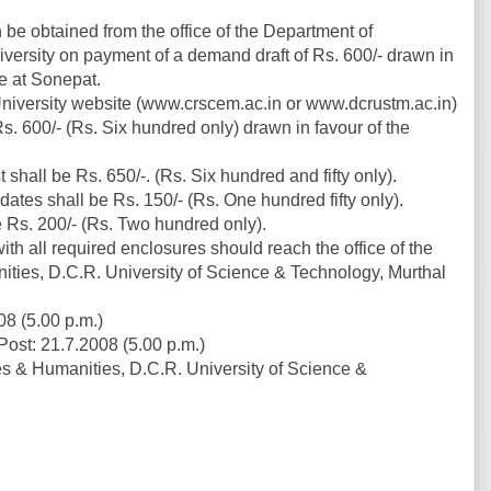
be obtained from the office of the Department of
ersity on payment of a demand draft of Rs. 600/- drawn in
e at Sonepat.
niversity website (www.crscem.ac.in or www.dcrustm.ac.in)
. 600/- (Rs. Six hundred only) drawn in favour of the
 shall be Rs. 650/-. (Rs. Six hundred and fifty only).
dates shall be Rs. 150/- (Rs. One hundred fifty only).
be Rs. 200/- (Rs. Two hundred only).
h all required enclosures should reach the office of the
ies, D.C.R. University of Science & Technology, Murthal
8 (5.00 p.m.)
ost: 21.7.2008 (5.00 p.m.)
 & Humanities, D.C.R. University of Science &