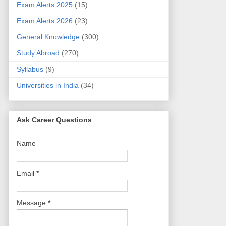
Exam Alerts 2025
(15)
Exam Alerts 2026
(23)
General Knowledge
(300)
Study Abroad
(270)
Syllabus
(9)
Universities in India
(34)
Ask Career Questions
Name
Email
*
Message
*