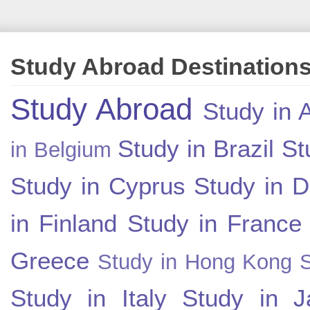
Study Abroad Destination
Study Abroad
Study in A
Study in Brazil
St
in Belgium
Study in Cyprus
Study in 
in Finland
Study in France
Greece
Study in Hong Kong
Study in Italy
Study in J