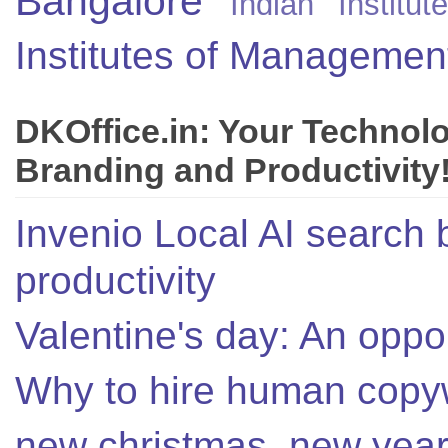
Bangalore
Indian Instit
Institutes of Managemen
DKOffice.in: Your Technol
Branding and Productivity
Invenio Local AI search 
productivity
Valentine's day: An oppor
Why to hire human copyw
new christmas, new year,