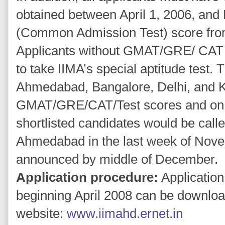
obtained between April 1, 2006, an
(Common Admission Test) score from
Applicants without GMAT/GRE/ CAT s
to take IIMA’s special aptitude test. 
Ahmedabad, Bangalore, Delhi, and K
GMAT/GRE/CAT/Test scores and on ov
shortlisted candidates would be calle
Ahmedabad in the last week of Novem
announced by middle of December.
Application procedure:
Application
beginning April 2008 can be download
website:
www.iimahd.ernet.in