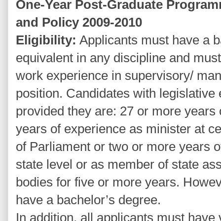
One-Year Post-Graduate Program
and Policy 2009-2010
Eligibility:
Applicants must have a b
equivalent in any discipline and must
work experience in supervisory/ mana
position. Candidates with legislative
provided they are: 27 or more years
years of experience as minister at c
of Parliament or two or more years o
state level or as member of state as
bodies for five or more years. Howev
have a bachelor’s degree.
In addition, all applicants must ha