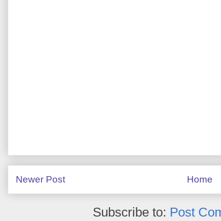
Newer Post
Home
Subscribe to:
Post Co