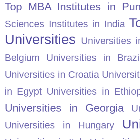
Top MBA Institutes in Pun
T
Sciences Institutes in India
Universities
Universities i
Belgium
Universities in Brazi
Universities in Croatia
Universi
in Egypt
Universities in Ethio
Universities in Georgia
U
Uni
Universities in Hungary