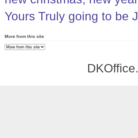
Yours Truly going to be
More from this site
DKOffice