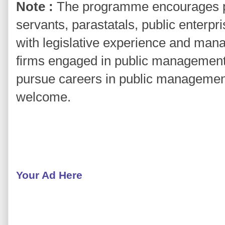
Note :
The programme encourages par
servants, parastatals, public enter
with legislative experience and mana
firms engaged in public management 
pursue careers in public management
welcome.
Your Ad Here