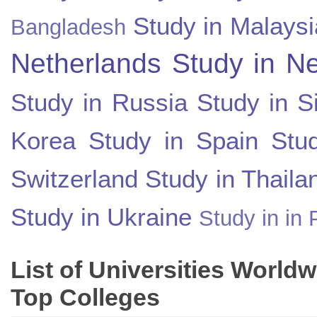
Study in Malaysi
Bangladesh
Netherlands
Study in N
Study in Russia
Study in S
Korea
Study in Spain
Stu
Switzerland
Study in Thaila
Study in Ukraine
Study in in 
List of Universities World
Top Colleges