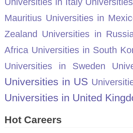
Universities in Italy
Universitie
Mauritius
Universities in Mexi
Zealand
Universities in Russi
Africa
Universities in South Ko
Universities in Sweden
Univ
Universities in US
Universiti
Universities in United King
Hot Careers