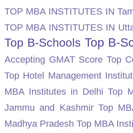
TOP MBA INSTITUTES IN Tam
TOP MBA INSTITUTES IN Utt
Top B-Sc
Top B-Schools
Accepting GMAT Score
Top Co
Top Hotel Management Institut
MBA Institutes in Delhi
Top M
Jammu and Kashmir
Top MBA
Madhya Pradesh
Top MBA Insti