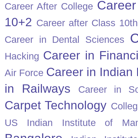
Career
Career After College
10+2
Career after Class 10th
C
Career in Dental Sciences
Career in Financ
Hacking
Career in Indian
Air Force
in Railways
Career in So
Carpet Technology
Colleg
US
Indian Institute of Ma