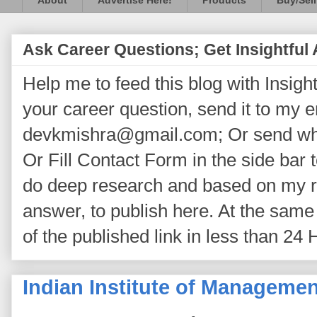
About
Advertise Here!
Products
Buy/Sell
Ask Career Questions; Get Insightful
Help me to feed this blog with Insightf
your career question, send it to my 
devkmishra@gmail.com; Or send wh
Or Fill Contact Form in the side bar t
do deep research and based on my re
answer, to publish here. At the same 
of the published link in less than 24 
Indian Institute of Manageme