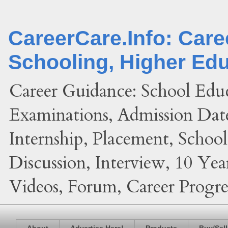
CareerCare.Info: Car
Schooling, Higher Ed
Career Guidance: School Edu
Examinations, Admission Date
Internship, Placement, Schoo
Discussion, Interview, 10 Yea
Videos, Forum, Career Progres