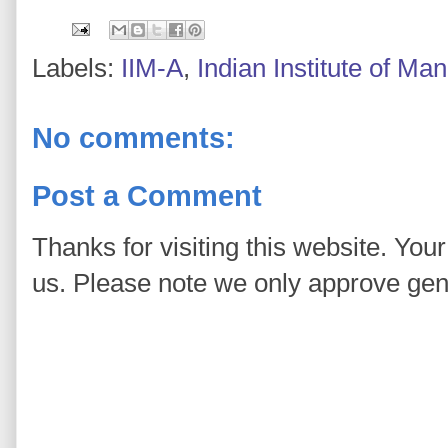
Labels:
IIM-A
,
Indian Institute of 
No comments:
Post a Comment
Thanks for visiting this website. You
us. Please note we only approve ge