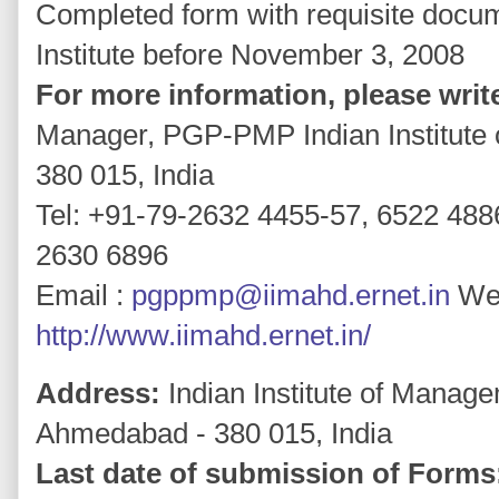
Completed form with requisite docu
Institute before November 3, 2008
For more information, please write
Manager, PGP-PMP Indian Institut
380 015, India
Tel: +91-79-2632 4455-57, 6522 488
2630 6896
Email :
pgppmp@iimahd.ernet.in
Web
http://www.iimahd.ernet.in/
Address:
Indian Institute of Manage
Ahmedabad - 380 015, India
Last date of submission of Forms