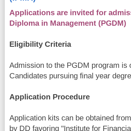
Applications are invited for admi
Diploma in Management (PGDM)
Eligibility Criteria
Admission to the PGDM program is o
Candidates pursuing final year degre
Application Procedure
Application kits can be obtained fr
by DD favoring "Institute for Finan