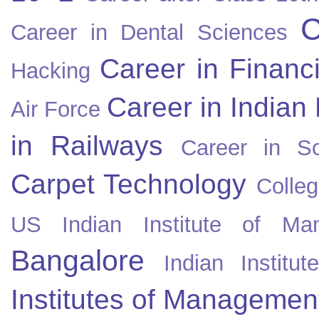
C
Career in Dental Sciences
Career in Financ
Hacking
Career in Indian
Air Force
in Railways
Career in So
Carpet Technology
Colleg
US
Indian Institute of Ma
Bangalore
Indian Instit
Institutes of Managemen