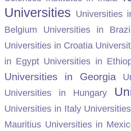
Universities
Universities i
Belgium
Universities in Brazi
Universities in Croatia
Universi
in Egypt
Universities in Ethio
Universities in Georgia
U
Uni
Universities in Hungary
Universities in Italy
Universitie
Mauritius
Universities in Mexi