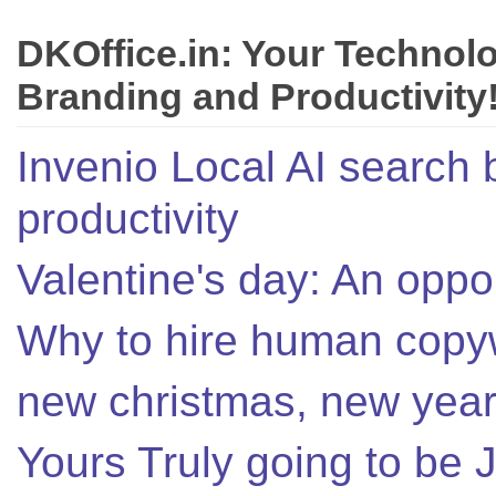
DKOffice.in: Your Technol
Branding and Productivity
Invenio Local AI search 
productivity
Valentine's day: An oppor
Why to hire human copyw
new christmas, new year,
Yours Truly going to be