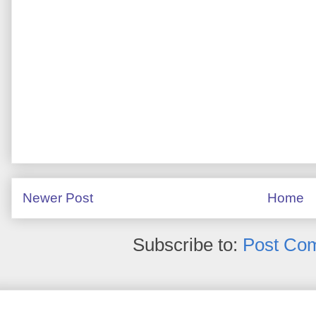
Newer Post
Home
Subscribe to:
Post Co