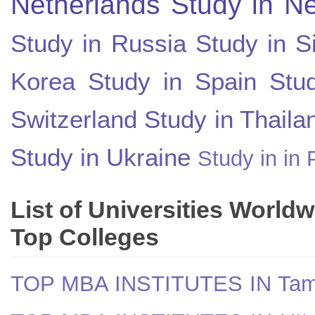
Netherlands
Study in N
Study in Russia
Study in S
Korea
Study in Spain
Stu
Switzerland
Study in Thaila
Study in Ukraine
Study in in 
List of Universities World
Top Colleges
TOP MBA INSTITUTES IN Tam