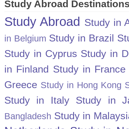
Study Abroad Destination
Study Abroad
Study in A
Study in Brazil
St
in Belgium
Study in Cyprus
Study in 
in Finland
Study in France
Greece
Study in Hong Kong
Study in Italy
Study in J
Study in Malaysi
Bangladesh