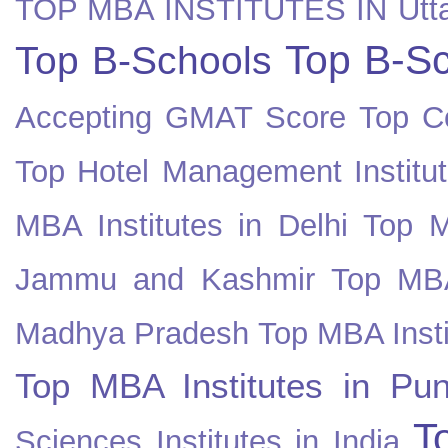
TOP MBA INSTITUTES IN Utt
Top B-Sc
Top B-Schools
Accepting GMAT Score
Top Co
Top Hotel Management Institut
MBA Institutes in Delhi
Top M
Jammu and Kashmir
Top MBA
Madhya Pradesh
Top MBA Insti
Top MBA Institutes in Pun
T
Sciences Institutes in India