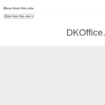
More from this site
DKOffice