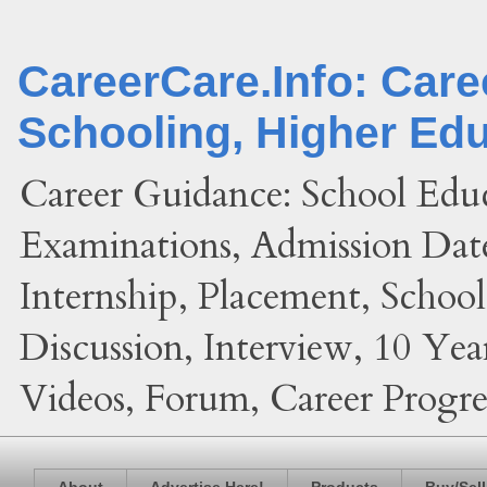
CareerCare.Info: Car
Schooling, Higher Ed
Career Guidance: School Edu
Examinations, Admission Date
Internship, Placement, Schoo
Discussion, Interview, 10 Yea
Videos, Forum, Career Progres