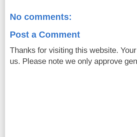
No comments:
Post a Comment
Thanks for visiting this website. You
us. Please note we only approve ge