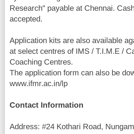
Research" payable at Chennai. Cash
accepted.
Application kits are also available a
at select centres of IMS / T.I.M.E / 
Coaching Centres.
The application form can also be d
www.ifmr.ac.in/lp
Contact Information
Address: #24 Kothari Road, Nunga