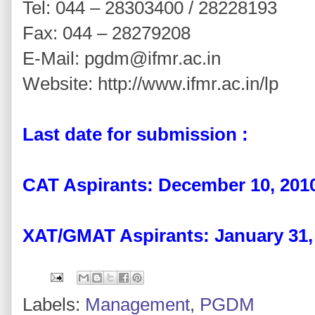
Tel: 044 – 28303400 / 28228193
Fax: 044 – 28279208
E-Mail: pgdm@ifmr.ac.in
Website: http://www.ifmr.ac.in/lp
Last date for submission :
CAT Aspirants: December 10, 201
XAT/GMAT Aspirants: January 31,
Labels:
Management
,
PGDM