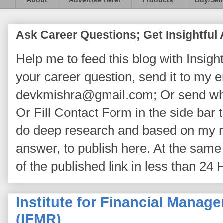
About
Advertise Here!
Products
Buy/Sell
Ask Career Questions; Get Insightful
Help me to feed this blog with Insightf
your career question, send it to my 
devkmishra@gmail.com; Or send wh
Or Fill Contact Form in the side bar t
do deep research and based on my re
answer, to publish here. At the same 
of the published link in less than 24 
Institute for Financial Mana
(IFMR)