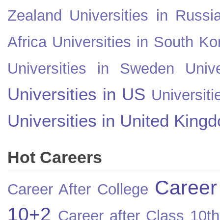
Zealand
Universities in Russi
Africa
Universities in South Ko
Universities in Sweden
Univ
Universities in US
Universiti
Universities in United King
Hot Careers
Career
Career After College
10+2
Career after Class 10th