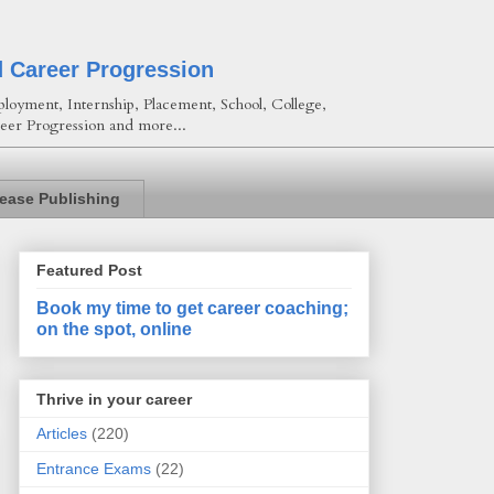
d Career Progression
loyment, Internship, Placement, School, College,
eer Progression and more...
lease Publishing
Featured Post
Book my time to get career coaching;
on the spot, online
Thrive in your career
Articles
(220)
Entrance Exams
(22)