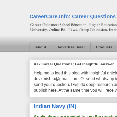
CareerCare.Info: Career Questions
Career Guidance: School Education, Higher Education, 
University, Online Ed, News, Group Discussion, Inter
About
Advertise Here!
Products
Ask Career Questions; Get Insightful Answer.
Help me to feed this blog with Insightful artic
devkmishra@gmail.com; Or send whatsapp to 
send your question. I will do deep research a
publish here. At the same time you will receiv
Indian Navy (IN)
Applications are invited to join the prest