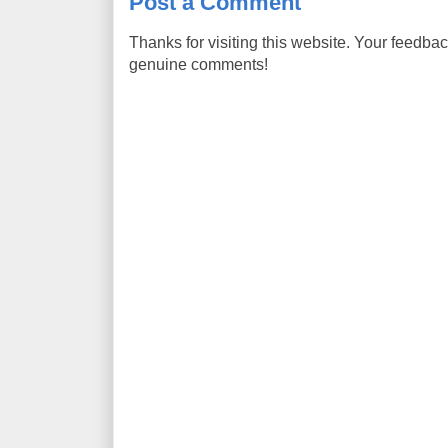
Post a Comment
Thanks for visiting this website. Your feedba
genuine comments!