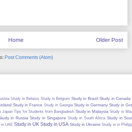
Home
Older Post
to:
Post Comments (Atom)
Study in Brazil
Study in Canada
ustria
Study in Belarus
Study in Belgium
Finland
Study in France
Study in Germany
Study in Gr
Study in Georgia
Study in Malaysia
n Japan Tips for Students from Bangladesh
Study in Mau
Study in Russia
Study in Singapore
Study in Sou
Study in South Africa
Study in UK
Study in USA
Study in Ukraine
 in UAE
Study in in Philip