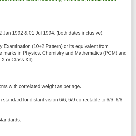
2 Jan 1992 & 01 Jul 1994. (both dates inclusive).
Examination (10+2 Pattern) or its equivalent from
ate marks in Physics, Chemistry and Mathematics (PCM) and
 X or Class Xll).
ms with correlated weight as per age.
tandard for distant vision 6/6, 6/9 correctable to 6/6, 6/6
standards.