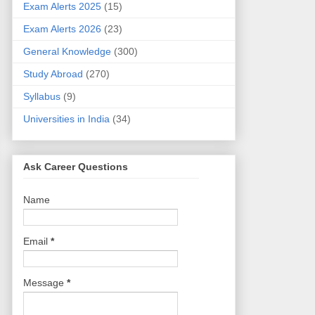
Exam Alerts 2025
(15)
Exam Alerts 2026
(23)
General Knowledge
(300)
Study Abroad
(270)
Syllabus
(9)
Universities in India
(34)
Ask Career Questions
Name
Email
*
Message
*