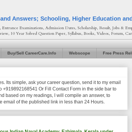
 and Answers; Schooling, Higher Education an
Entrance Examinations, Admission Dates, Scholarship, Result, Jobs & Emp
view, 10 Year Solved Question Paper, Syllabus, Books, Videos, Forum, Car
Buy/Sell CareerCare.Info
Webscope
Free Press Re
les. Its simple, ask your career question, send it to my email
+919892168541 Or Fill Contact Form in the side bar to
nd based on my readings, I will compile an answer, to
e email of the published link in less than 24 Hours.
igious Indian Naval Academy, Ezhimala, Kerala under