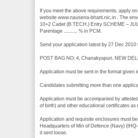
If you meet the above requirements, apply on 
website www.nausena-bharti.nic.in . The enve
10+2 Cadet (B.TECH.) Entry SCHEME – JUL 20
Parentage ........... % in PCM.
Send your application latest by 27 Dec 2010 
POST BAG NO: 4, Chanakyapuri, NEW DELH
Application must be sent in the format given i
Candidates submitting more than one applicati
Application must be accompanied by attested c
of birth) and other educational certificates as
Application and requisite enclosures must be 
Headquarters of Min of Defence (Navy) (lHQ-M
it sent loose.