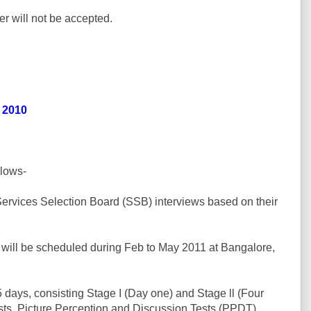
er will not be accepted.
r 2010
llows-
 Services Selection Board (SSB) interviews based on their
s will be scheduled during Feb to May 2011 at Bangalore,
 5 days, consisting Stage I (Day one) and Stage ll (Four
Tests, Picture Perception and Discussion Tests (PPDT).