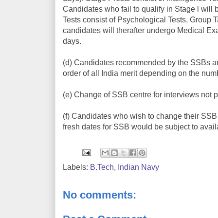
Candidates who fail to qualify in Stage l wil
Tests consist of Psychological Tests, Group 
candidates will therafter undergo Medical Exam
days.
(d) Candidates recommended by the SSBs and d
order of all India merit depending on the num
(e) Change of SSB centre for interviews not p
(f) Candidates who wish to change their SSB 
fresh dates for SSB would be subject to avail
Labels:
B.Tech
,
Indian Navy
No comments: