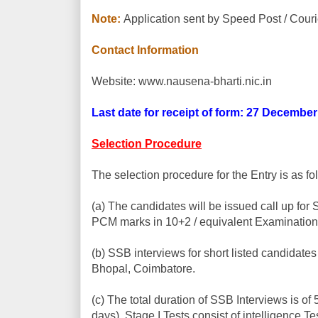
Note:
Application sent by Speed Post / Couri
Contact Information
Website: www.nausena-bharti.nic.in
Last date for receipt of form: 27 Decembe
Selection Procedure
The selection procedure for the Entry is as fo
(a) The candidates will be issued call up for
PCM marks in 10+2 / equivalent Examination
(b) SSB interviews for short listed candidate
Bhopal, Coimbatore.
(c) The total duration of SSB Interviews is of
days). Stage I Tests consist of intelligence 