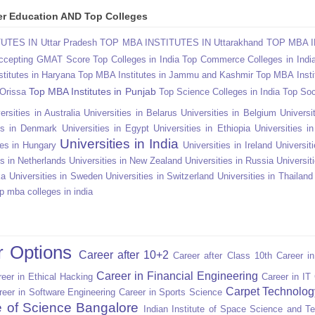
gher Education AND Top Colleges
TES IN Uttar Pradesh
TOP MBA INSTITUTES IN Uttarakhand
TOP MBA I
Accepting GMAT Score
Top Colleges in India
Top Commerce Colleges in Indi
titutes in Haryana
Top MBA Institutes in Jammu and Kashmir
Top MBA Insti
Top MBA Institutes in Punjab
 Orissa
Top Science Colleges in India
Top Soc
ersities in Australia
Universities in Belarus
Universities in Belgium
Universit
ies in Denmark
Universities in Egypt
Universities in Ethiopia
Universities i
Universities in India
ies in Hungary
Universities in Ireland
Universiti
es in Netherlands
Universities in New Zealand
Universities in Russia
Universit
ka
Universities in Sweden
Universities in Switzerland
Universities in Thailand
p mba colleges in india
r Options
Career after 10+2
Career after Class 10th
Career i
Career in Financial Engineering
eer in Ethical Hacking
Career in IT
Carpet Technolog
reer in Software Engineering
Career in Sports Science
te of Science Bangalore
Indian Institute of Space Science and T