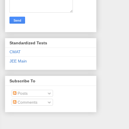
Standardized Tests
CMAT
JEE Main
Subscribe To
Posts
Comments