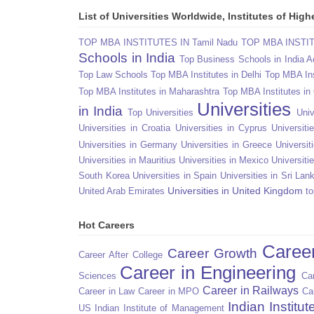
List of Universities Worldwide, Institutes of Hi
TOP MBA INSTITUTES IN Tamil Nadu
TOP MBA INSTITU
Schools in India
Top Business Schools in India 
Top Law Schools
Top MBA Institutes in Delhi
Top MBA Ins
Top MBA Institutes in Maharashtra
Top MBA Institutes in
Universities
in India
Top Universities
Univ
Universities in Croatia
Universities in Cyprus
Universit
Universities in Germany
Universities in Greece
Universit
Universities in Mauritius
Universities in Mexico
Universiti
South Korea
Universities in Spain
Universities in Sri Lan
Universities in United Kingdom
United Arab Emirates
to
Hot Careers
Caree
Career Growth
Career After College
Career in Engineering
Sciences
Car
Career in Railways
Career in Law
Career in MPO
Ca
Indian Institu
US
Indian Institute of Management