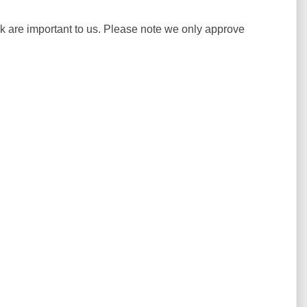
ck are important to us. Please note we only approve