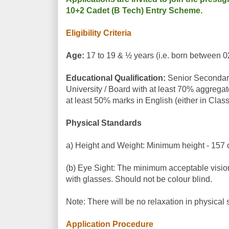
10+2 Cadet (B Tech) Entry Scheme.
Eligibility Criteria
Age:
17 to 19 & ½ years (i.e. born between 0
Educational Qualification:
Senior Secondary 
University / Board with at least 70% aggreg
at least 50% marks in English (either in Class
Physical Standards
a) Height and Weight: Minimum height - 157 c
(b) Eye Sight: The minimum acceptable vision s
with glasses. Should not be colour blind.
Note: There will be no relaxation in physical 
Application Procedure