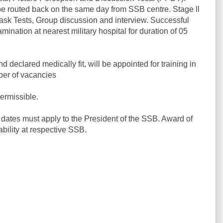
l be routed back on the same day from SSB centre. Stage ll
Task Tests, Group discussion and interview. Successful
ination at nearest military hospital for duration of 05
eclared medically fit, will be appointed for training in
ber of vacancies
ermissible.
dates must apply to the President of the SSB. Award of
ability at respective SSB.