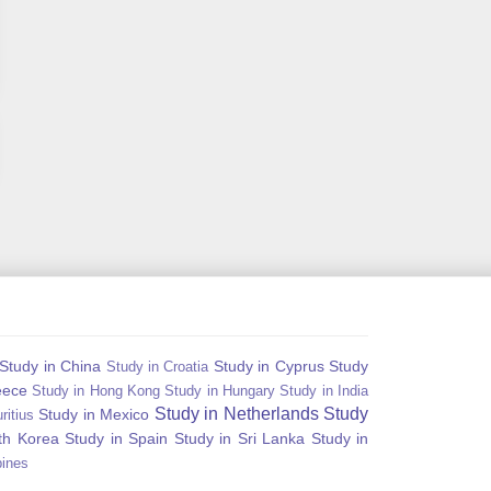
Study in China
Study in Cyprus
Study
Study in Croatia
eece
Study in Hong Kong
Study in Hungary
Study in India
Study in Netherlands
Study
Study in Mexico
ritius
th Korea
Study in Spain
Study in Sri Lanka
Study in
pines