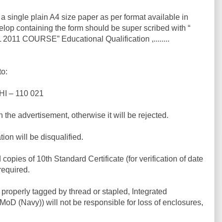
a single plain A4 size paper as per format available in
lop containing the form should be super scribed with “
11 COURSE” Educational Qualification ,........
to:
I – 110 021
n the advertisement, otherwise it will be rejected.
on will be disqualified.
opies of 10th Standard Certificate (for verification of date
 required.
properly tagged by thread or stapled, Integrated
oD (Navy)) will not be responsible for loss of enclosures,