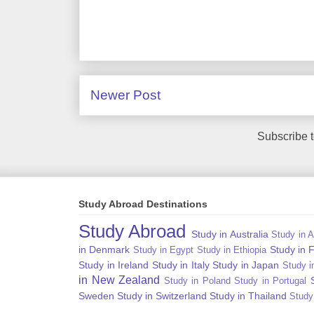
Newer Post
Subscribe 
Study Abroad Destinations
Study Abroad
Study in Australia
Study in A
in Denmark
Study in 
Study in Egypt
Study in Ethiopia
Study in Ireland
Study in Italy
Study in Japan
Study i
in New Zealand
Study in Poland
Study in Portugal
Sweden
Study in Switzerland
Study in Thailand
Study