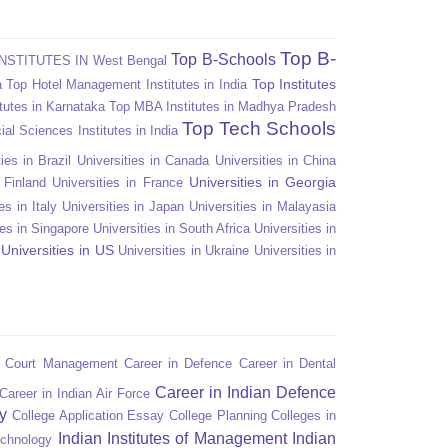
Top B-
Top B-Schools
NSTITUTES IN West Bengal
Top Institutes
a
Top Hotel Management Institutes in India
tutes in Karnataka
Top MBA Institutes in Madhya Pradesh
Top Tech Schools
ial Sciences Institutes in India
ies in Brazil
Universities in Canada
Universities in China
Universities in Georgia
n Finland
Universities in France
es in Italy
Universities in Japan
Universities in Malayasia
ies in Singapore
Universities in South Africa
Universities in
Universities in US
Universities in Ukraine
Universities in
n Court Management
Career in Defence
Career in Dental
Career in Indian Defence
Career in Indian Air Force
y
College Application Essay
College Planning
Colleges in
Indian Institutes of Management
Indian
echnology