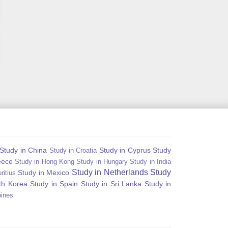
Study in China
Study in Cyprus
Study
Study in Croatia
eece
Study in Hong Kong
Study in Hungary
Study in India
Study in Netherlands
Study
Study in Mexico
ritius
th Korea
Study in Spain
Study in Sri Lanka
Study in
pines