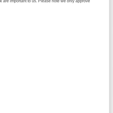
ck are important to us. Please note we only approve