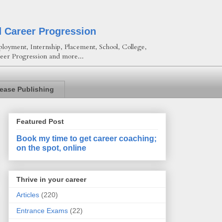
d Career Progression
loyment, Internship, Placement, School, College,
eer Progression and more...
lease Publishing
Featured Post
Book my time to get career coaching;
on the spot, online
Thrive in your career
Articles
(220)
Entrance Exams
(22)