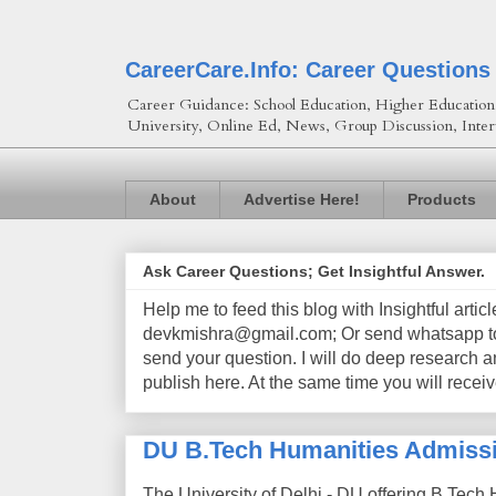
CareerCare.Info: Career Questions
Career Guidance: School Education, Higher Education, 
University, Online Ed, News, Group Discussion, Inter
About
Advertise Here!
Products
Ask Career Questions; Get Insightful Answer.
Help me to feed this blog with Insightful artic
devkmishra@gmail.com; Or send whatsapp to 
send your question. I will do deep research a
publish here. At the same time you will receiv
DU B.Tech Humanities Admiss
The University of Delhi - DU offering B.Tech