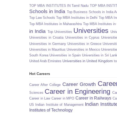
TOP MBA INSTITUTES IN Tamil Nadu
TOP MBA INSTITU
Schools in India
Top Business Schools in India 
Top Law Schools
Top MBA Institutes in Delhi
Top MBA Ins
Top MBA Institutes in Maharashtra
Top MBA Institutes in
Universities
in India
Top Universities
Univ
Universities in Croatia
Universities in Cyprus
Universit
Universities in Germany
Universities in Greece
Universit
Universities in Mauritius
Universities in Mexico
Universiti
South Korea
Universities in Spain
Universities in Sri Lan
Universities in United Kingdom
United Arab Emirates
to
Hot Careers
Caree
Career Growth
Career After College
Career in Engineering
Sciences
Car
Career in Railways
Career in Law
Career in MPO
Ca
Indian Institu
US
Indian Institute of Management
Institutes of Technology