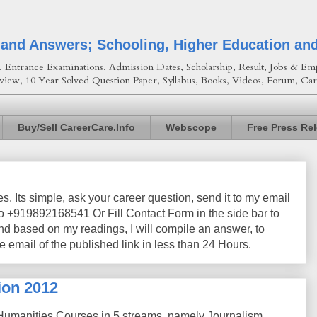
 and Answers; Schooling, Higher Education an
Entrance Examinations, Admission Dates, Scholarship, Result, Jobs & Emp
view, 10 Year Solved Question Paper, Syllabus, Books, Videos, Forum, Car
Buy/Sell CareerCare.Info
Webscope
Free Press Re
les. Its simple, ask your career question, send it to my email
+919892168541 Or Fill Contact Form in the side bar to
nd based on my readings, I will compile an answer, to
e email of the published link in less than 24 Hours.
ion 2012
 Humanities Courses in 5 streams, namely Journalism,