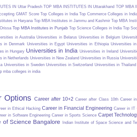
TES IN Uttar Pradesh
TOP MBA INSTITUTES IN Uttarakhand
TOP MBA I
Accepting GMAT Score
Top Colleges in India
Top Commerce Colleges in Indi
titutes in Haryana
Top MBA Institutes in Jammu and Kashmir
Top MBA Insti
Top MBA Institutes in Punjab
 Orissa
Top Science Colleges in India
Top Soc
ersities in Australia
Universities in Belarus
Universities in Belgium
Universit
ies in Denmark
Universities in Egypt
Universities in Ethiopia
Universities i
Universities in India
ies in Hungary
Universities in Ireland
Universiti
es in Netherlands
Universities in New Zealand
Universities in Russia
Universit
ka
Universities in Sweden
Universities in Switzerland
Universities in Thailand
p mba colleges in india
r Options
Career after 10+2
Career after Class 10th
Career i
Career in Financial Engineering
eer in Ethical Hacking
Career in IT
Carpet Technolog
reer in Software Engineering
Career in Sports Science
te of Science Bangalore
Indian Institute of Space Science and T