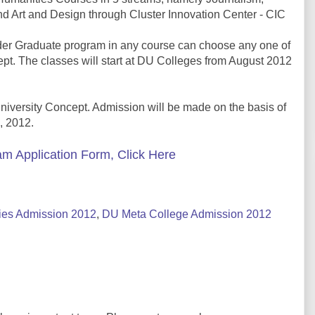
nd Art and Design through Cluster Innovation Center - CIC
nder Graduate program in any course can choose any one of
pt. The classes will start at DU Colleges from August 2012
University Concept. Admission will be made on the basis of
, 2012.
m Application Form, Click Here
ies Admission 2012
,
DU Meta College Admission 2012