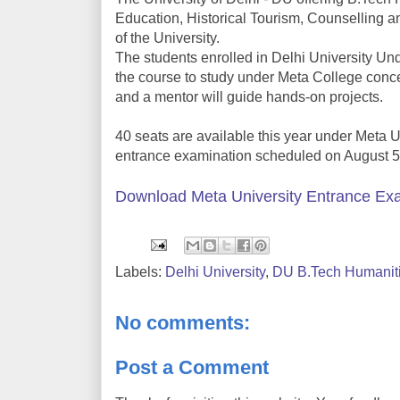
Education, Historical Tourism, Counselling a
of the University.
The students enrolled in Delhi University U
the course to study under Meta College conce
and a mentor will guide hands-on projects.
40 seats are available this year under Meta 
entrance examination scheduled on August 5
Download Meta University Entrance Exa
Labels:
Delhi University
,
DU B.Tech Humanit
No comments:
Post a Comment