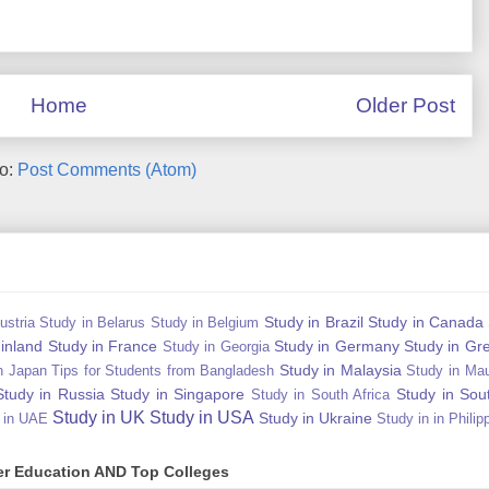
Home
Older Post
to:
Post Comments (Atom)
Study in Brazil
Study in Canada
ustria
Study in Belarus
Study in Belgium
Finland
Study in France
Study in Germany
Study in Gr
Study in Georgia
Study in Malaysia
n Japan Tips for Students from Bangladesh
Study in Mau
Study in Russia
Study in Singapore
Study in Sou
Study in South Africa
Study in UK
Study in USA
Study in Ukraine
 in UAE
Study in in Philip
gher Education AND Top Colleges