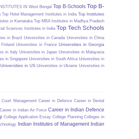
Top B-
Top B-Schools
NSTITUTES IN West Bengal
Top Institutes
a
Top Hotel Management Institutes in India
tutes in Karnataka
Top MBA Institutes in Madhya Pradesh
Top Tech Schools
ial Sciences Institutes in India
ies in Brazil
Universities in Canada
Universities in China
Universities in Georgia
n Finland
Universities in France
es in Italy
Universities in Japan
Universities in Malayasia
ies in Singapore
Universities in South Africa
Universities in
Universities in US
Universities in Ukraine
Universities in
n Court Management
Career in Defence
Career in Dental
Career in Indian Defence
Career in Indian Air Force
y
College Application Essay
College Planning
Colleges in
Indian Institutes of Management
Indian
echnology