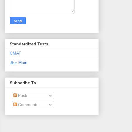
Standardized Tests
CMAT
JEE Main
Subscribe To
Posts
Comments