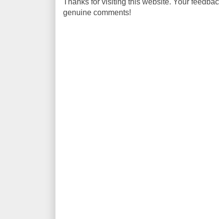
Thanks for visiting this website. Your feedba
genuine comments!