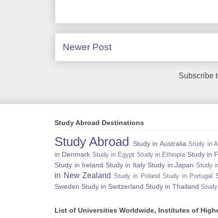
Newer Post
Subscribe 
Study Abroad Destinations
Study Abroad
Study in Australia
Study in A
in Denmark
Study in 
Study in Egypt
Study in Ethiopia
Study in Ireland
Study in Italy
Study in Japan
Study i
in New Zealand
Study in Poland
Study in Portugal
Sweden
Study in Switzerland
Study in Thailand
Study
List of Universities Worldwide, Institutes of Hi