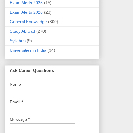
Exam Alerts 2025
(15)
Exam Alerts 2026
(23)
General Knowledge
(300)
Study Abroad
(270)
Syllabus
(9)
Universities in India
(34)
Ask Career Questions
Name
Email
*
Message
*