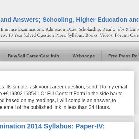
 and Answers; Schooling, Higher Education an
Entrance Examinations, Admission Dates, Scholarship, Result, Jobs & Empl
iew, 10 Year Solved Question Paper, Syllabus, Books, Videos, Forum, Care
Buy/Sell CareerCare.Info
Webscope
Free Press Re
les. Its simple, ask your career question, send it to my email
+919892168541 Or Fill Contact Form in the side bar to
nd based on my readings, I will compile an answer, to
e email of the published link in less than 24 Hours.
ination 2014 Syllabus: Paper-IV: