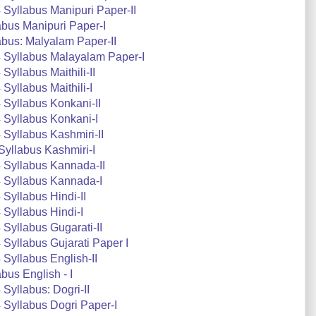
Syllabus Manipuri Paper-II
bus Manipuri Paper-I
bus: Malyalam Paper-II
 Syllabus Malayalam Paper-I
yllabus Maithili-II
yllabus Maithili-I
Syllabus Konkani-II
 Syllabus Konkani-I
Syllabus Kashmiri-II
yllabus Kashmiri-I
 Syllabus Kannada-II
 Syllabus Kannada-I
Syllabus Hindi-II
Syllabus Hindi-I
Syllabus Gugarati-II
Syllabus Gujarati Paper I
Syllabus English-II
us English - I
Syllabus: Dogri-II
Syllabus Dogri Paper-I