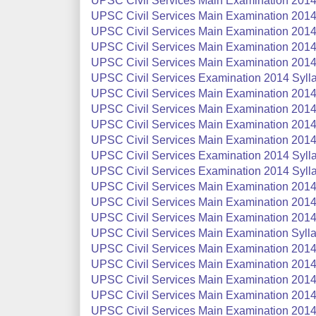
UPSC Civil Services Main Examination 2014 
UPSC Civil Services Main Examination 2014 
UPSC Civil Services Main Examination 2014 
UPSC Civil Services Main Examination 2014 
UPSC Civil Services Main Examination 2014 
UPSC Civil Services Examination 2014 Sylla
UPSC Civil Services Main Examination 2014 
UPSC Civil Services Main Examination 2014 
UPSC Civil Services Main Examination 2014 
UPSC Civil Services Main Examination 2014 
UPSC Civil Services Examination 2014 Sylla
UPSC Civil Services Examination 2014 Syllab
UPSC Civil Services Main Examination 2014 
UPSC Civil Services Main Examination 2014 
UPSC Civil Services Main Examination 2014 
UPSC Civil Services Main Examination Syllab
UPSC Civil Services Main Examination 2014 
UPSC Civil Services Main Examination 2014 
UPSC Civil Services Main Examination 2014:
UPSC Civil Services Main Examination 2014 
UPSC Civil Services Main Examination 2014 