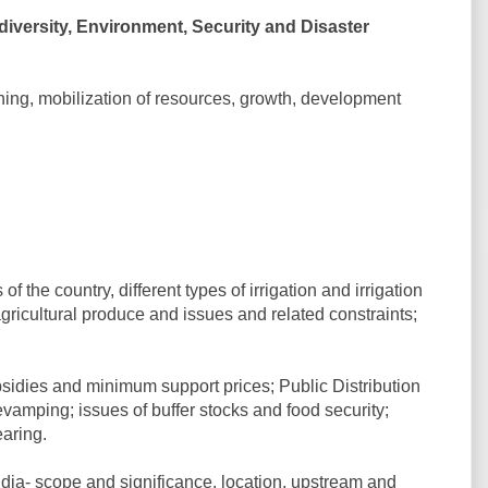
versity, Environment, Security and Disaster
ing, mobilization of resources, growth, development
f the country, different types of irrigation and irrigation
gricultural produce and issues and related constraints;
ubsidies and minimum support prices; Public Distribution
revamping; issues of buffer stocks and food security;
aring.
ndia- scope and significance, location, upstream and