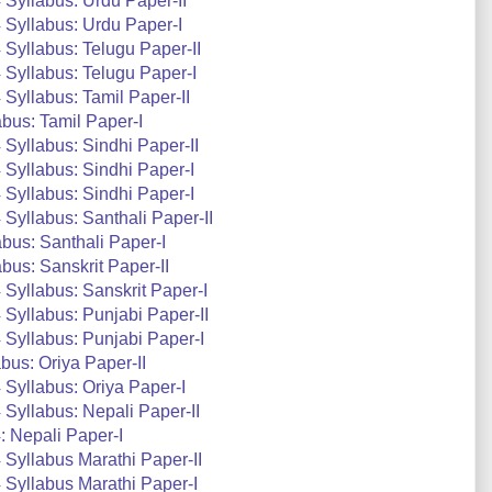
Syllabus: Urdu Paper-II
Syllabus: Urdu Paper-I
Syllabus: Telugu Paper-II
Syllabus: Telugu Paper-I
Syllabus: Tamil Paper-II
bus: Tamil Paper-I
Syllabus: Sindhi Paper-II
Syllabus: Sindhi Paper-I
Syllabus: Sindhi Paper-I
Syllabus: Santhali Paper-II
bus: Santhali Paper-I
us: Sanskrit Paper-II
Syllabus: Sanskrit Paper-I
Syllabus: Punjabi Paper-II
Syllabus: Punjabi Paper-I
us: Oriya Paper-II
Syllabus: Oriya Paper-I
Syllabus: Nepali Paper-II
 Nepali Paper-I
Syllabus Marathi Paper-II
Syllabus Marathi Paper-I