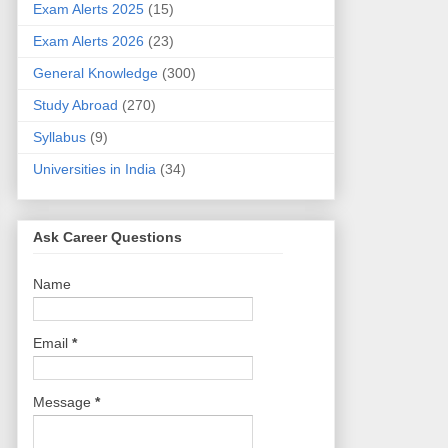
Exam Alerts 2025
(15)
Exam Alerts 2026
(23)
General Knowledge
(300)
Study Abroad
(270)
Syllabus
(9)
Universities in India
(34)
Ask Career Questions
Name
Email
*
Message
*