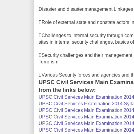
Disaster and disaster management Linkages
Role of external state and nonstate actors in
Challenges to internal security through com
sites in internal security challenges, basics 
Security challenges and their management i
Terrorism
Various Security forces and agencies and t
UPSC Civil Services Main Examina
from the links below:
UPSC Civil Services Main Examination 2014 
UPSC Civil Services Examination 2014 Sylla
UPSC Civil Services Main Examination 2014 S
UPSC Civil Services Main Examination 2014 S
UPSC Civil Services Main Examination 2014 
UPSC Civil Services Main Examination 2014 