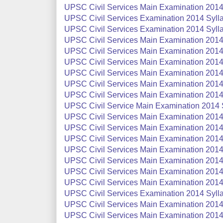
UPSC Civil Services Main Examination 2014 
UPSC Civil Services Examination 2014 Sylla
UPSC Civil Services Examination 2014 Sylla
UPSC Civil Services Main Examination 2014
UPSC Civil Services Main Examination 2014 S
UPSC Civil Services Main Examination 2014 S
UPSC Civil Services Main Examination 2014 
UPSC Civil Services Main Examination 2014
UPSC Civil Services Main Examination 2014 
UPSC Civil Service Main Examination 2014 S
UPSC Civil Services Main Examination 2014
UPSC Civil Services Main Examination 2014
UPSC Civil Services Main Examination 2014 
UPSC Civil Services Main Examination 2014 
UPSC Civil Services Main Examination 2014 
UPSC Civil Services Main Examination 2014 
UPSC Civil Services Main Examination 2014 
UPSC Civil Services Examination 2014 Syllab
UPSC Civil Services Main Examination 2014 
UPSC Civil Services Main Examination 2014 