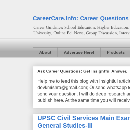
CareerCare.Info: Career Questions
Career Guidance: School Education, Higher Education, 
University, Online Ed, News, Group Discussion, Interv
About
Advertise Here!
Products
Ask Career Questions; Get Insightful Answer.
Help me to feed this blog with Insightful artic
devkmishra@gmail.com; Or send whatsapp to 
send your question. I will do deep research a
publish here. At the same time you will receiv
UPSC Civil Services Main Exam
General Studies-III