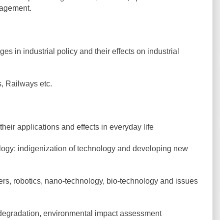
nagement.
es in industrial policy and their effects on industrial
s, Railways etc.
ir applications and effects in everyday life
logy; indigenization of technology and developing new
ers, robotics, nano-technology, bio-technology and issues
 degradation, environmental impact assessment