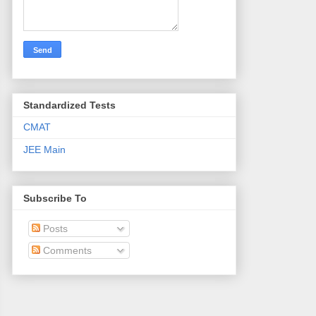
Standardized Tests
CMAT
JEE Main
Subscribe To
Posts
Comments