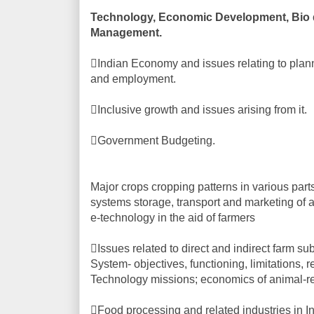
Technology, Economic Development, Bio di
Management.
Indian Economy and issues relating to plann
and employment.
Inclusive growth and issues arising from it.
Government Budgeting.
Major crops cropping patterns in various parts o
systems storage, transport and marketing of a
e-technology in the aid of farmers
Issues related to direct and indirect farm s
System- objectives, functioning, limitations, 
Technology missions; economics of animal-re
Food processing and related industries in I