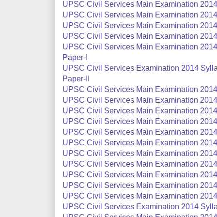
UPSC Civil Services Main Examination 2014 S
UPSC Civil Services Main Examination 2014 S
UPSC Civil Services Main Examination 2014 
UPSC Civil Services Main Examination 2014
UPSC Civil Services Main Examination 2014 S
Paper-I
UPSC Civil Services Examination 2014 Syllab
Paper-II
UPSC Civil Services Main Examination 2014 
UPSC Civil Services Main Examination 2014 
UPSC Civil Services Main Examination 2014 
UPSC Civil Services Main Examination 2014 
UPSC Civil Services Main Examination 2014 
UPSC Civil Services Main Examination 2014 
UPSC Civil Services Main Examination 2014 
UPSC Civil Services Main Examination 2014
UPSC Civil Services Main Examination 2014 
UPSC Civil Services Main Examination 2014
UPSC Civil Services Main Examination 2014
UPSC Civil Services Examination 2014 Syll