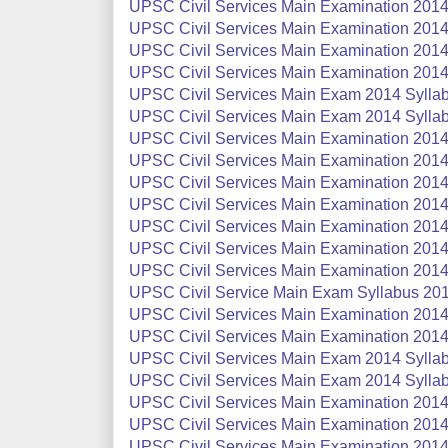
UPSC Civil Services Main Examination 2014 
UPSC Civil Services Main Examination 2014
UPSC Civil Services Main Examination 2014 
UPSC Civil Services Main Examination 2014 
UPSC Civil Services Main Exam 2014 Syllab
UPSC Civil Services Main Exam 2014 Sylla
UPSC Civil Services Main Examination 2014 
UPSC Civil Services Main Examination 2014
UPSC Civil Services Main Examination 2014 S
UPSC Civil Services Main Examination 2014 
UPSC Civil Services Main Examination 2014 
UPSC Civil Services Main Examination 2014 
UPSC Civil Services Main Examination 2014 
UPSC Civil Service Main Exam Syllabus 201
UPSC Civil Services Main Examination 2014 S
UPSC Civil Services Main Examination 2014 S
UPSC Civil Services Main Exam 2014 Syllabu
UPSC Civil Services Main Exam 2014 Syllab
UPSC Civil Services Main Examination 2014
UPSC Civil Services Main Examination 2014
UPSC Civil Services Main Examination 2014 S