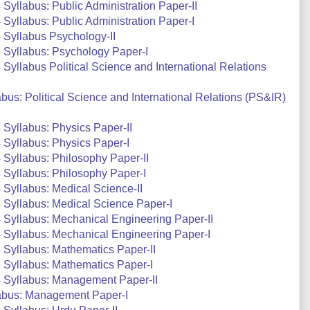
yllabus: Public Administration Paper-II
yllabus: Public Administration Paper-I
Syllabus Psychology-II
 Syllabus: Psychology Paper-I
yllabus Political Science and International Relations
us: Political Science and International Relations (PS&IR)
Syllabus: Physics Paper-II
Syllabus: Physics Paper-I
Syllabus: Philosophy Paper-II
Syllabus: Philosophy Paper-I
Syllabus: Medical Science-II
Syllabus: Medical Science Paper-I
Syllabus: Mechanical Engineering Paper-II
 Syllabus: Mechanical Engineering Paper-I
Syllabus: Mathematics Paper-II
 Syllabus: Mathematics Paper-I
 Syllabus: Management Paper-II
abus: Management Paper-I