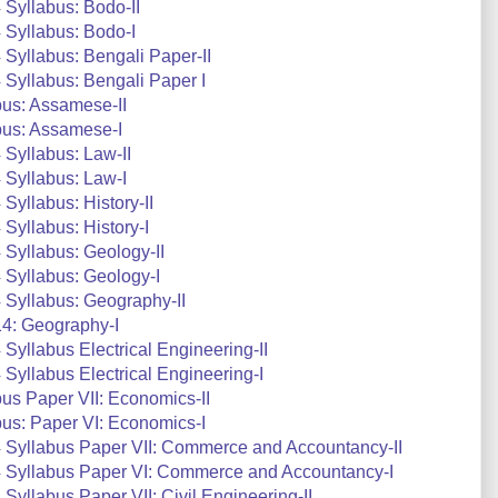
Syllabus: Bodo-II
 Syllabus: Bodo-I
Syllabus: Bengali Paper-II
Syllabus: Bengali Paper I
us: Assamese-II
bus: Assamese-I
Syllabus: Law-II
 Syllabus: Law-I
yllabus: History-II
Syllabus: History-I
Syllabus: Geology-II
Syllabus: Geology-I
Syllabus: Geography-II
4: Geography-I
yllabus Electrical Engineering-II
yllabus Electrical Engineering-I
s Paper VII: Economics-II
us: Paper VI: Economics-I
 Syllabus Paper VII: Commerce and Accountancy-II
 Syllabus Paper VI: Commerce and Accountancy-I
yllabus Paper VII: Civil Engineering-II