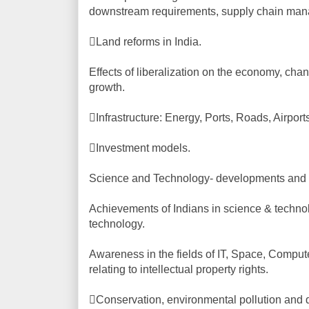
downstream requirements, supply chain ma
Land reforms in India.
Effects of liberalization on the economy, chang
growth.
Infrastructure: Energy, Ports, Roads, Airport
Investment models.
Science and Technology- developments and the
Achievements of Indians in science & techno
technology.
Awareness in the fields of IT, Space, Comput
relating to intellectual property rights.
Conservation, environmental pollution and