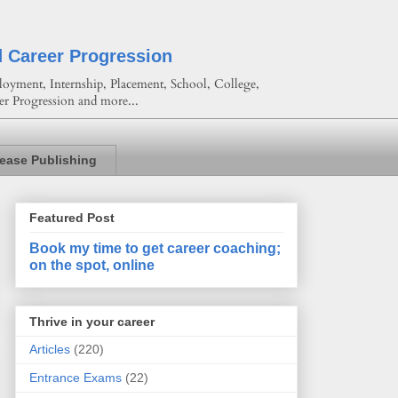
d Career Progression
oyment, Internship, Placement, School, College,
er Progression and more...
lease Publishing
Featured Post
Book my time to get career coaching;
on the spot, online
Thrive in your career
Articles
(220)
Entrance Exams
(22)