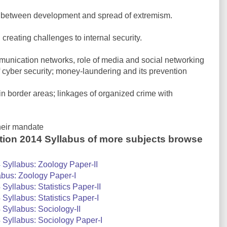
 between development and spread of extremism.
 creating challenges to internal security.
munication networks, role of media and social networking
of cyber security; money-laundering and its prevention
n border areas; linkages of organized crime with
heir mandate
tion 2014 Syllabus of more subjects browse
Syllabus: Zoology Paper-II
bus: Zoology Paper-I
yllabus: Statistics Paper-II
yllabus: Statistics Paper-I
Syllabus: Sociology-II
Syllabus: Sociology Paper-I