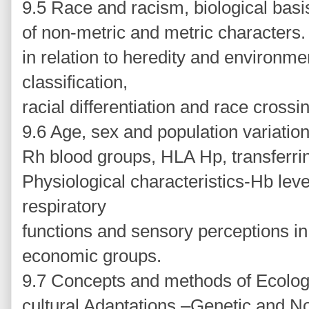
9.5 Race and racism, biological basi
of non-metric and metric characters. Ra
in relation to heredity and environmen
classification,
racial differentiation and race crossi
9.6 Age, sex and population variatio
Rh blood groups, HLA Hp, transferr
Physiological characteristics-Hb level
respiratory
functions and sensory perceptions in 
economic groups.
9.7 Concepts and methods of Ecologi
cultural Adaptations –Genetic and No