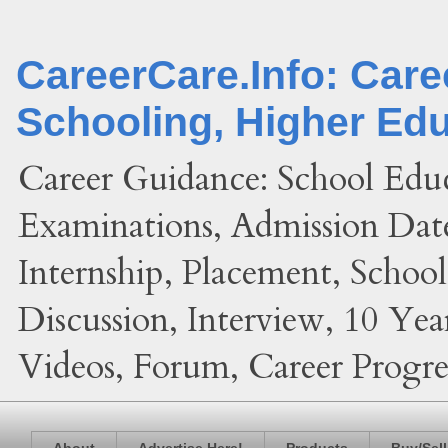
CareerCare.Info: Car
Schooling, Higher Ed
Career Guidance: School Edu
Examinations, Admission Date
Internship, Placement, Schoo
Discussion, Interview, 10 Yea
Videos, Forum, Career Progres