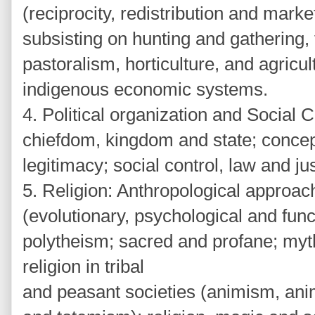
(reciprocity, redistribution and marke
subsisting on hunting and gathering, 
pastoralism, horticulture, and agricul
indigenous economic systems.
4. Political organization and Social C
chiefdom, kingdom and state; concep
legitimacy; social control, law and ju
5. Religion: Anthropological approach
(evolutionary, psychological and fun
polytheism; sacred and profane; myth
religion in tribal
and peasant societies (animism, ani