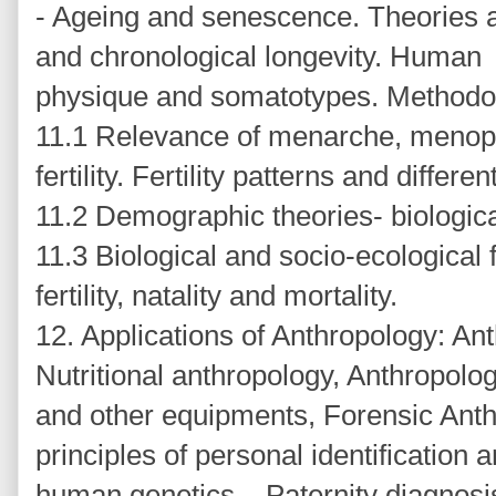
- Ageing and senescence. Theories a
and chronological longevity. Human
physique and somatotypes. Methodolo
11.1 Relevance of menarche, menopa
fertility. Fertility patterns and different
11.2 Demographic theories- biological
11.3 Biological and socio-ecological f
fertility, natality and mortality.
12. Applications of Anthropology: Ant
Nutritional anthropology, Anthropolo
and other equipments, Forensic Ant
principles of personal identification 
human genetics – Paternity diagnosi