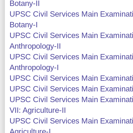
Botany-II
UPSC Civil Services Main Examinati
Botany-I
UPSC Civil Services Main Examinati
Anthropology-II
UPSC Civil Services Main Examinati
Anthropology-I
UPSC Civil Services Main Examinati
UPSC Civil Services Main Examinati
UPSC Civil Services Main Examinati
VII: Agriculture-II
UPSC Civil Services Main Examinati
Agriculture-I