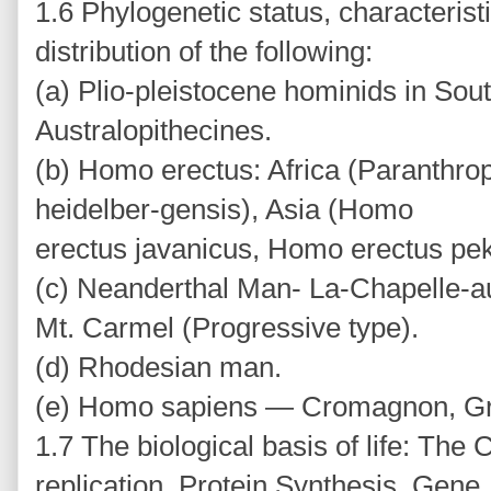
1.6 Phylogenetic status, characteris
distribution of the following:
(a) Plio-pleistocene hominids in Sout
Australopithecines.
(b) Homo erectus: Africa (Paranthr
heidelber-gensis), Asia (Homo
erectus javanicus, Homo erectus pek
(c) Neanderthal Man- La-Chapelle-au
Mt. Carmel (Progressive type).
(d) Rhodesian man.
(e) Homo sapiens — Cromagnon, Gr
1.7 The biological basis of life: The
replication, Protein Synthesis, Gene,