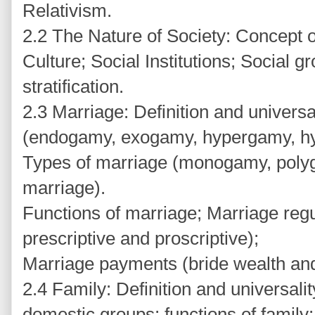
Relativism.
2.2 The Nature of Society: Concept o
Culture; Social Institutions; Social g
stratification.
2.3 Marriage: Definition and universa
(endogamy, exogamy, hypergamy, hy
Types of marriage (monogamy, polyg
marriage).
Functions of marriage; Marriage regul
prescriptive and proscriptive);
Marriage payments (bride wealth an
2.4 Family: Definition and universali
domestic groups; functions of family;