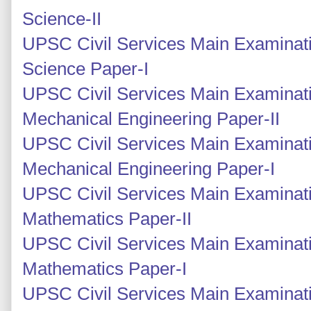
Science-II
UPSC Civil Services Main Examinati
Science Paper-I
UPSC Civil Services Main Examinati
Mechanical Engineering Paper-II
UPSC Civil Services Main Examinati
Mechanical Engineering Paper-I
UPSC Civil Services Main Examinati
Mathematics Paper-II
UPSC Civil Services Main Examinati
Mathematics Paper-I
UPSC Civil Services Main Examinati