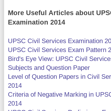
More Useful Articles about UPS
Examination 2014
UPSC Civil Services Examination 2
UPSC Civil Services Exam Pattern 
Bird's Eye View: UPSC Civil Servic
Subjects and Question Paper
Level of Question Papers in Civil S
2014
Criteria of Negative Marking in UPS
2014