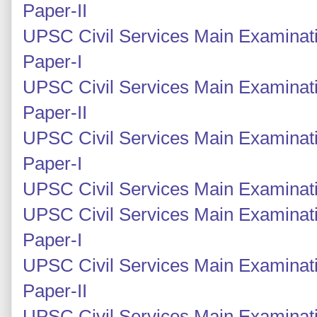
Paper-II
UPSC Civil Services Main Examinati
Paper-I
UPSC Civil Services Main Examinati
Paper-II
UPSC Civil Services Main Examinati
Paper-I
UPSC Civil Services Main Examinatio
UPSC Civil Services Main Examinati
Paper-I
UPSC Civil Services Main Examinati
Paper-II
UPSC Civil Services Main Examinati