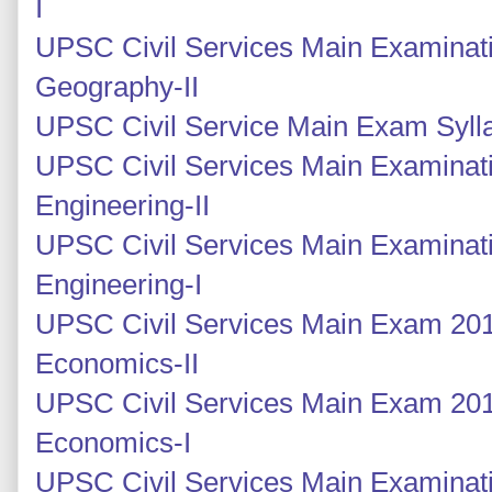
I
UPSC Civil Services Main Examinati
Geography-II
UPSC Civil Service Main Exam Syll
UPSC Civil Services Main Examinatio
Engineering-II
UPSC Civil Services Main Examinatio
Engineering-I
UPSC Civil Services Main Exam 2014
Economics-II
UPSC Civil Services Main Exam 2014
Economics-I
UPSC Civil Services Main Examinati