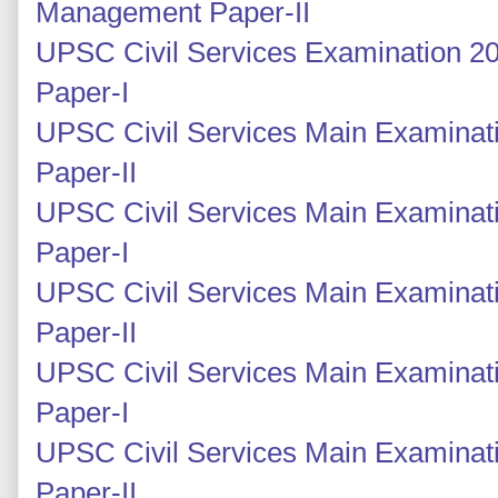
Management Paper-II
UPSC Civil Services Examination 2
Paper-I
UPSC Civil Services Main Examinati
Paper-II
UPSC Civil Services Main Examinati
Paper-I
UPSC Civil Services Main Examinati
Paper-II
UPSC Civil Services Main Examinati
Paper-I
UPSC Civil Services Main Examinati
Paper-II