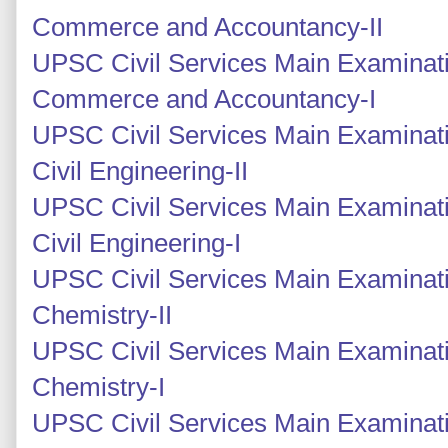
Commerce and Accountancy-II
UPSC Civil Services Main Examinati
Commerce and Accountancy-I
UPSC Civil Services Main Examinati
Civil Engineering-II
UPSC Civil Services Main Examinati
Civil Engineering-I
UPSC Civil Services Main Examinati
Chemistry-II
UPSC Civil Services Main Examinati
Chemistry-I
UPSC Civil Services Main Examinati