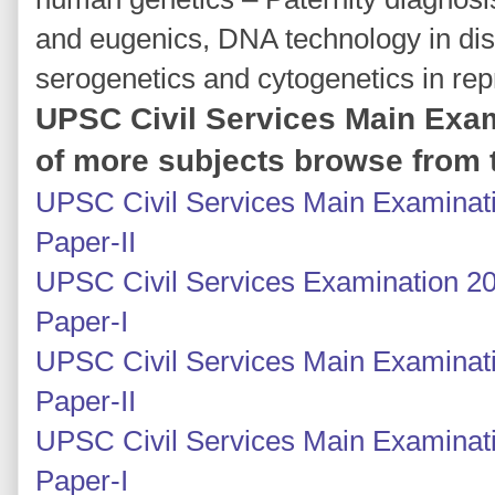
and eugenics, DNA technology in di
serogenetics and cytogenetics in rep
UPSC Civil Services Main Exam
of more subjects browse from t
UPSC Civil Services Main Examinati
Paper-II
UPSC Civil Services Examination 20
Paper-I
UPSC Civil Services Main Examinatio
Paper-II
UPSC Civil Services Main Examinatio
Paper-I