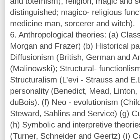
and totemism); religion, magic and 
distinguished; magico- religious func
medicine man, sorcerer and witch).
6. Anthropological theories: (a) Class
Morgan and Frazer) (b) Historical pa
Diffusionism (British, German and A
(Malinowski); Structural- functionlis
Structuralism (L’evi - Strauss and E
personality (Benedict, Mead, Linton,
duBois). (f) Neo - evolutionism (Chil
Steward, Sahlins and Service) (g) Cu
(h) Symbolic and interpretive theorie
(Turner, Schneider and Geertz) (i) Co