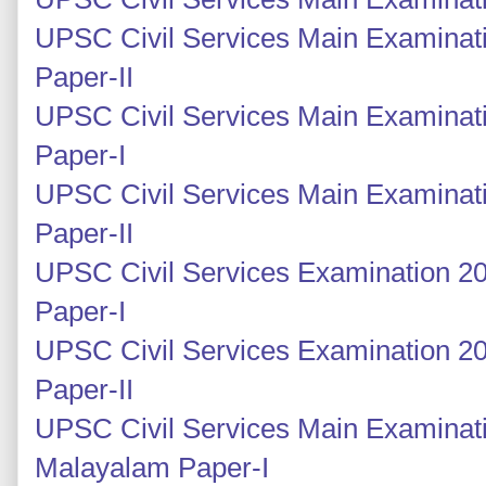
UPSC Civil Services Main Examinati
Paper-II
UPSC Civil Services Main Examinati
Paper-I
UPSC Civil Services Main Examinati
Paper-II
UPSC Civil Services Examination 20
Paper-I
UPSC Civil Services Examination 2
Paper-II
UPSC Civil Services Main Examinat
Malayalam Paper-I