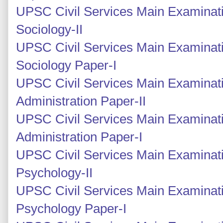
UPSC Civil Services Main Examinati
Sociology-II
UPSC Civil Services Main Examinati
Sociology Paper-I
UPSC Civil Services Main Examinati
Administration Paper-II
UPSC Civil Services Main Examinati
Administration Paper-I
UPSC Civil Services Main Examinat
Psychology-II
UPSC Civil Services Main Examinati
Psychology Paper-I