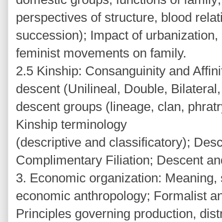
perspectives of structure, blood rela
succession); Impact of urbanization, 
feminist movements on family.
2.5 Kinship: Consanguinity and Affini
descent (Unilineal, Double, Bilateral
descent groups (lineage, clan, phratr
Kinship terminology
(descriptive and classificatory); Desc
Complimentary Filiation; Descent and
3. Economic organization: Meaning, 
economic anthropology; Formalist an
Principles governing production, dis