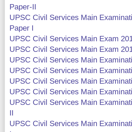
Paper-II
UPSC Civil Services Main Examinati
Paper I
UPSC Civil Services Main Exam 201
UPSC Civil Services Main Exam 201
UPSC Civil Services Main Examinati
UPSC Civil Services Main Examinati
UPSC Civil Services Main Examinatio
UPSC Civil Services Main Examinatio
UPSC Civil Services Main Examinati
II
UPSC Civil Services Main Examinati