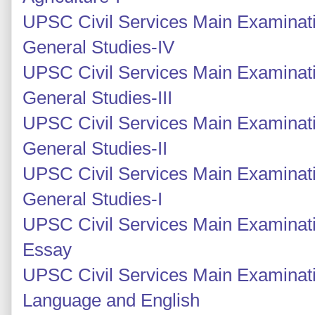
UPSC Civil Services Main Examinati
General Studies-IV
UPSC Civil Services Main Examinati
General Studies-III
UPSC Civil Services Main Examinatio
General Studies-II
UPSC Civil Services Main Examinatio
General Studies-I
UPSC Civil Services Main Examinati
Essay
UPSC Civil Services Main Examinati
Language and English