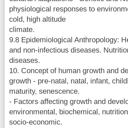
physiological responses to environme
cold, high altitude
climate.
9.8 Epidemiological Anthropology: He
and non-infectious diseases. Nutritio
diseases.
10. Concept of human growth and de
growth - pre-natal, natal, infant, chi
maturity, senescence.
- Factors affecting growth and devel
environmental, biochemical, nutrition
socio-economic.