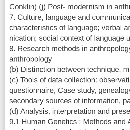
Conklin) (j) Post- modernism in ant
7. Culture, language and communicat
characteristics of language; verbal
nication; social context of language 
8. Research methods in anthropology:
anthropology
(b) Distinction between technique,
(c) Tools of data collection: observat
questionnaire, Case study, genealogy, 
secondary sources of information, pa
(d) Analysis, interpretation and prese
9.1 Human Genetics : Methods and A