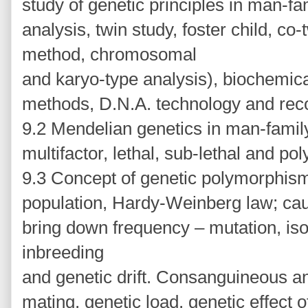
study of genetic principles in man-fa
analysis, twin study, foster child, co
method, chromosomal
and karyo-type analysis), biochemic
methods, D.N.A. technology and rec
9.2 Mendelian genetics in man-family 
multifactor, lethal, sub-lethal and po
9.3 Concept of genetic polymorphism
population, Hardy-Weinberg law; ca
bring down frequency – mutation, isol
inbreeding
and genetic drift. Consanguineous 
mating, genetic load, genetic effect