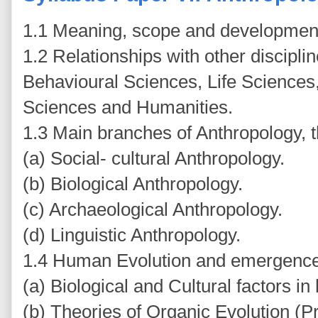
1.1 Meaning, scope and development
1.2 Relationships with other discipli
Behavioural Sciences, Life Sciences
Sciences and Humanities.
1.3 Main branches of Anthropology, 
(a) Social- cultural Anthropology.
(b) Biological Anthropology.
(c) Archaeological Anthropology.
(d) Linguistic Anthropology.
1.4 Human Evolution and emergence
(a) Biological and Cultural factors i
(b) Theories of Organic Evolution (P