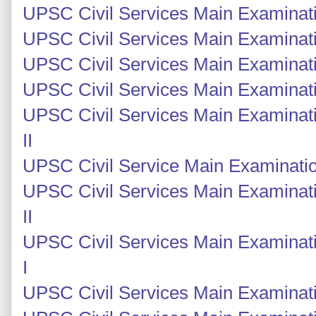
UPSC Civil Services Main Examinatio
UPSC Civil Services Main Examinatio
UPSC Civil Services Main Examinati
UPSC Civil Services Main Examinati
UPSC Civil Services Main Examinati
II
UPSC Civil Service Main Examinatio
UPSC Civil Services Main Examinat
II
UPSC Civil Services Main Examinat
I
UPSC Civil Services Main Examinati