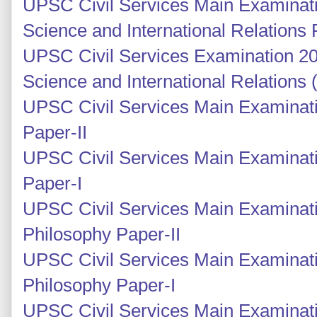
UPSC Civil Services Main Examinatio
Science and International Relations 
UPSC Civil Services Examination 201
Science and International Relations
UPSC Civil Services Main Examinati
Paper-II
UPSC Civil Services Main Examinati
Paper-I
UPSC Civil Services Main Examinati
Philosophy Paper-II
UPSC Civil Services Main Examinati
Philosophy Paper-I
UPSC Civil Services Main Examinati