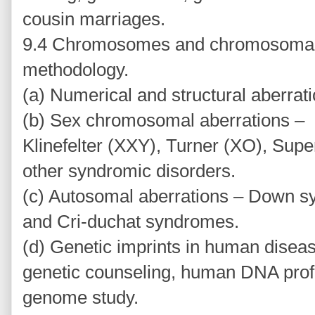
cousin marriages.
9.4 Chromosomes and chromosomal 
methodology.
(a) Numerical and structural aberrati
(b) Sex chromosomal aberrations –
Klinefelter (XXY), Turner (XO), Sup
other syndromic disorders.
(c) Autosomal aberrations – Down 
and Cri-duchat syndromes.
(d) Genetic imprints in human diseas
genetic counseling, human DNA prof
genome study.