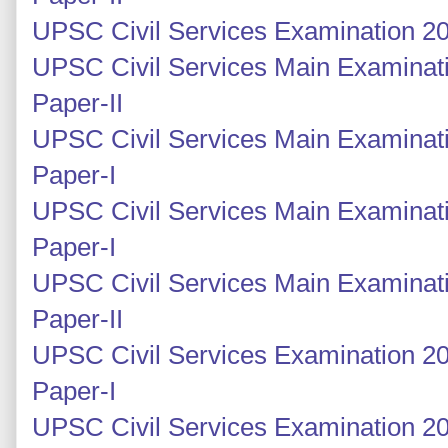
UPSC Civil Services Examination 20
UPSC Civil Services Main Examinati
Paper-II
UPSC Civil Services Main Examinati
Paper-I
UPSC Civil Services Main Examinati
Paper-I
UPSC Civil Services Main Examinati
Paper-II
UPSC Civil Services Examination 20
Paper-I
UPSC Civil Services Examination 20