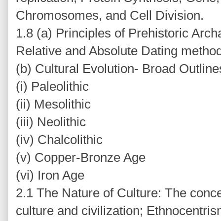
Chromosomes, and Cell Division.
1.8 (a) Principles of Prehistoric Arc
Relative and Absolute Dating metho
(b) Cultural Evolution- Broad Outlines
(i) Paleolithic
(ii) Mesolithic
(iii) Neolithic
(iv) Chalcolithic
(v) Copper-Bronze Age
(vi) Iron Age
2.1 The Nature of Culture: The conce
culture and civilization; Ethnocentris