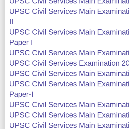
UPSC Civil Services Main Examinati
UPSC Civil Services Main Examinati
II
UPSC Civil Services Main Examinati
Paper I
UPSC Civil Services Main Examinati
UPSC Civil Services Examination 201
UPSC Civil Services Main Examinatio
UPSC Civil Services Main Examinati
Paper-I
UPSC Civil Services Main Examinati
UPSC Civil Services Main Examinati
UPSC Civil Services Main Examinati