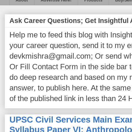
About
Advertise Here!
Products
Buy/Sell
Ask Career Questions; Get Insightful
Help me to feed this blog with Insightf
your career question, send it to my 
devkmishra@gmail.com; Or send wh
Or Fill Contact Form in the side bar t
do deep research and based on my re
answer, to publish here. At the same 
of the published link in less than 24 
UPSC Civil Services Main Exa
Syllabus Paper VI: Anthropolo