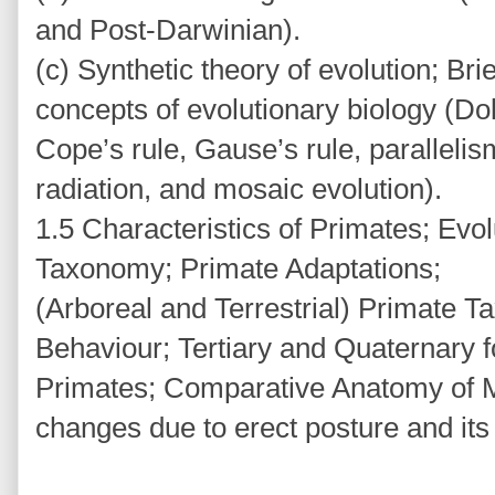
and Post-Darwinian).
(c) Synthetic theory of evolution; Bri
concepts of evolutionary biology (Doll
Cope’s rule, Gause’s rule, paralleli
radiation, and mosaic evolution).
1.5 Characteristics of Primates; Evo
Taxonomy; Primate Adaptations;
(Arboreal and Terrestrial) Primate 
Behaviour; Tertiary and Quaternary f
Primates; Comparative Anatomy of M
changes due to erect posture and its 