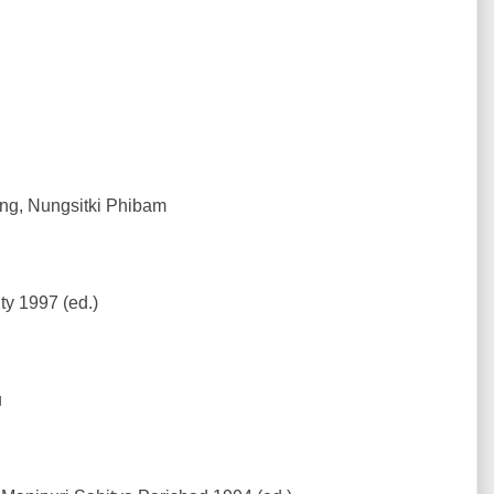
ing, Nungsitki Phibam
y 1997 (ed.)
u