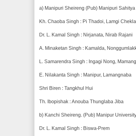
a) Manipuri Sheireng (Pub) Manipuri Sahitya 
Kh. Chaoba Singh : Pi Thadoi, Lamgi Chekl
Dr. L. Kamal Singh : Nirjanata, Nirab Rajani
A. Minaketan Singh : Kamalda, Nonggumlak
L. Samarendra Singh : Ingagi Nong, Mamang
E. Nilakanta Singh : Manipur, Lamangnaba
Shri Biren : Tangkhul Hui
Th. Ibopishak : Anouba Thunglaba Jiba
b) Kanchi Sheireng. (Pub) Manipur University
Dr. L. Kamal Singh : Biswa-Prem