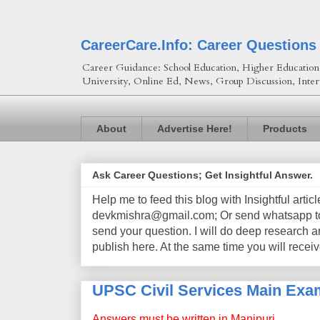
CareerCare.Info: Career Questions
Career Guidance: School Education, Higher Education, 
University, Online Ed, News, Group Discussion, Inter
About
Advertise Here!
Products
Ask Career Questions; Get Insightful Answer.
Help me to feed this blog with Insightful artic
devkmishra@gmail.com; Or send whatsapp to 
send your question. I will do deep research a
publish here. At the same time you will receiv
UPSC Civil Services Main Exam
Answers must be written in Manipuri.