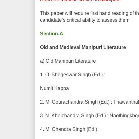
This paper will require first hand reading of t
candidate’s critical ability to assess them.
Section-A
Old and Medieval Manipuri Literature
a) Old Manipuri Literature
1. O. Bhogeswar Singh (Ed.) :
Numit Kappa
2. M. Gourachandra Singh (Ed.) : Thawantha
3. N. Khelchandra Singh (Ed.) : Naothingk
4. M. Chandra Singh (Ed.) :