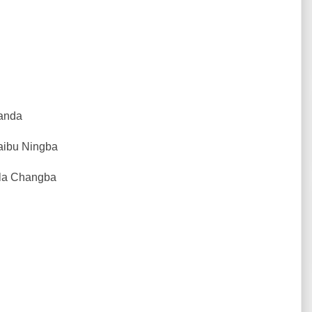
Kanda
Laibu Ningba
Jila Changba