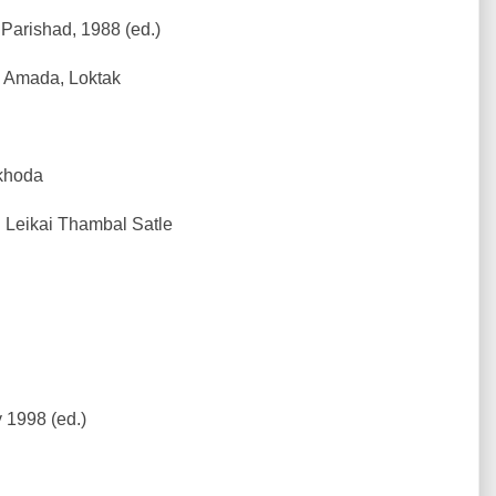
Parishad, 1988 (ed.)
a Amada, Loktak
khoda
 Leikai Thambal Satle
 1998 (ed.)