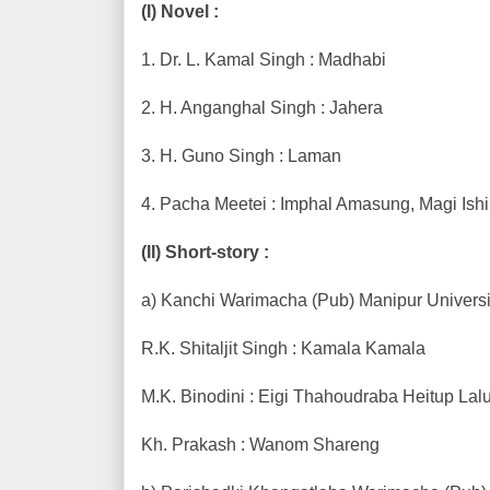
(I) Novel :
1. Dr. L. Kamal Singh : Madhabi
2. H. Anganghal Singh : Jahera
3. H. Guno Singh : Laman
4. Pacha Meetei : Imphal Amasung, Magi Ish
(II) Short-story :
a) Kanchi Warimacha (Pub) Manipur Universit
R.K. Shitaljit Singh : Kamala Kamala
M.K. Binodini : Eigi Thahoudraba Heitup Lal
Kh. Prakash : Wanom Shareng