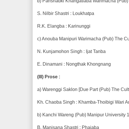
b) Parishadki Khangatlaba Warimacha (Pub) 
S. Nilbir Shastri : Loukhatpa
R.K. Elangba : Karinunggi
c) Anouba Manipuri Warimacha (Pub) The Cul
N. Kunjamohon Singh : Ijat Tanba
E. Dinamani : Nongthak Khongnang
(III) Prose :
a) Warenggi Saklon [Due Part (Pub) The Cult
Kh. Chaoba Singh : Khamba-Thoibigi Wari
b) Kanchi Wareng (Pub) Manipur University 1
B. Manisana Shastri : Phajaba