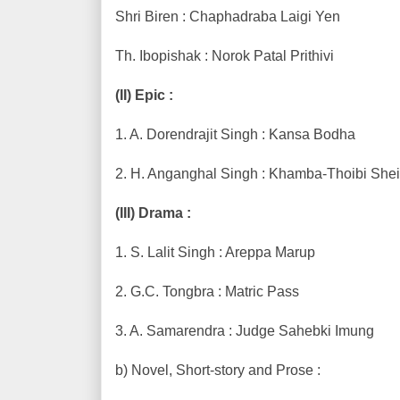
Shri Biren : Chaphadraba Laigi Yen
Th. Ibopishak : Norok Patal Prithivi
(II) Epic :
1. A. Dorendrajit Singh : Kansa Bodha
2. H. Anganghal Singh : Khamba-Thoibi She
(III) Drama :
1. S. Lalit Singh : Areppa Marup
2. G.C. Tongbra : Matric Pass
3. A. Samarendra : Judge Sahebki Imung
b) Novel, Short-story and Prose :