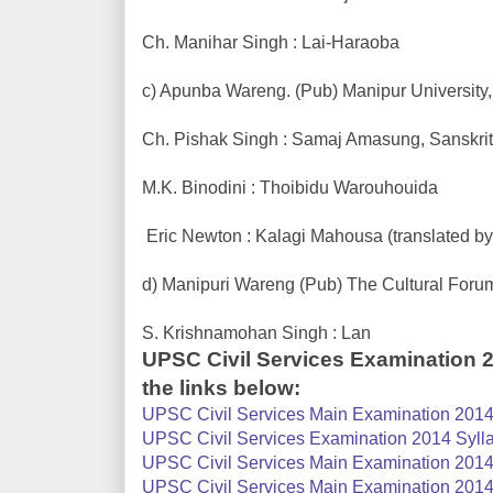
Ch. Manihar Singh : Lai-Haraoba
c) Apunba Wareng. (Pub) Manipur University,
Ch. Pishak Singh : Samaj Amasung, Sanskrit
M.K. Binodini : Thoibidu Warouhouida
Eric Newton : Kalagi Mahousa (translated by
d) Manipuri Wareng (Pub) The Cultural Foru
S. Krishnamohan Singh : Lan
UPSC Civil Services Examination 
the links below:
UPSC Civil Services Main Examination 2014 
UPSC Civil Services Examination 2014 Sylla
UPSC Civil Services Main Examination 2014 S
UPSC Civil Services Main Examination 2014 S