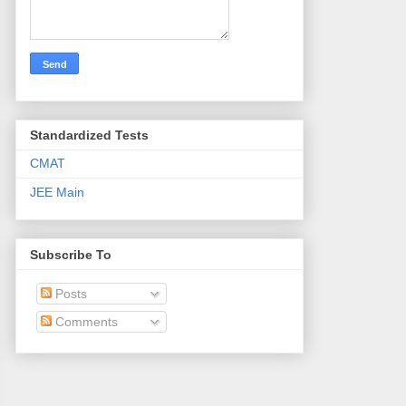
Standardized Tests
CMAT
JEE Main
Subscribe To
Posts
Comments