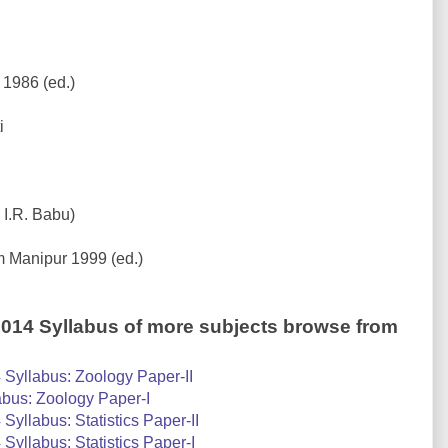
 1986 (ed.)
i
 I.R. Babu)
m Manipur 1999 (ed.)
2014 Syllabus of more subjects browse from
Syllabus: Zoology Paper-II
bus: Zoology Paper-I
yllabus: Statistics Paper-II
yllabus: Statistics Paper-I