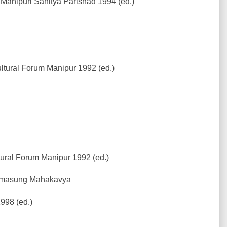
Manipuri Sahitya Parishad 1994 (ed.)
tural Forum Manipur 1992 (ed.)
ural Forum Manipur 1992 (ed.)
 Amasung Mahakavya
998 (ed.)