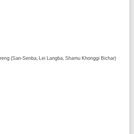
ireng (San-Senba, Lei Langba, Shamu Khonggi Bichar)