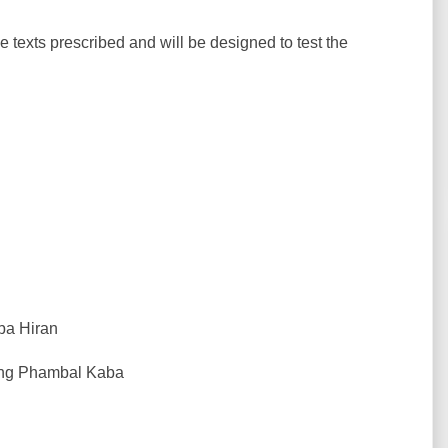
he texts prescribed and will be designed to test the
ba Hiran
hong Phambal Kaba