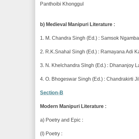
Panthoibi Khonggul
b) Medieval Manipuri Literature :
1. M. Chandra Singh (Ed.) : Samsok Ngamba
2. R.K.Snahal Singh (Ed.) : Ramayana Adi 
3. N. Khelchandra SIngh (Ed.) : Dhananjoy 
4. O. Bhogeswar Singh (Ed.) : Chandrakirti 
Section-B
Modern Manipuri Literature :
a) Poetry and Epic :
(I) Poetry :