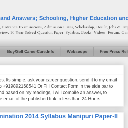
 and Answers; Schooling, Higher Education an
Entrance Examinations, Admission Dates, Scholarship, Result, Jobs & Emp
view, 10 Year Solved Question Paper, Syllabus, Books, Videos, Forum, Car
Buy/Sell CareerCare.Info
Webscope
Free Press Re
les. Its simple, ask your career question, send it to my email
+919892168541 Or Fill Contact Form in the side bar to
nd based on my readings, I will compile an answer, to
e email of the published link in less than 24 Hours.
ination 2014 Syllabus Manipuri Paper-II