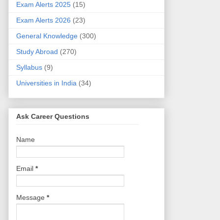
Exam Alerts 2025
(15)
Exam Alerts 2026
(23)
General Knowledge
(300)
Study Abroad
(270)
Syllabus
(9)
Universities in India
(34)
Ask Career Questions
Name
Email
*
Message
*