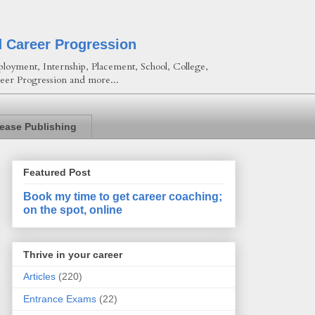
d Career Progression
loyment, Internship, Placement, School, College,
eer Progression and more...
lease Publishing
Featured Post
Book my time to get career coaching;
on the spot, online
Thrive in your career
Articles
(220)
Entrance Exams
(22)