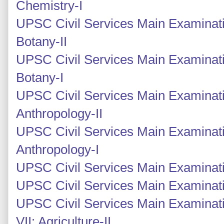
Chemistry-I
UPSC Civil Services Main Examinati
Botany-II
UPSC Civil Services Main Examinati
Botany-I
UPSC Civil Services Main Examinati
Anthropology-II
UPSC Civil Services Main Examinati
Anthropology-I
UPSC Civil Services Main Examinati
UPSC Civil Services Main Examinati
UPSC Civil Services Main Examinati
VII: Agriculture-II