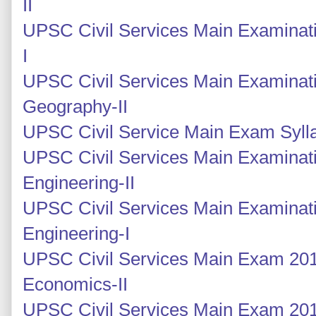
II
UPSC Civil Services Main Examinati
I
UPSC Civil Services Main Examinati
Geography-II
UPSC Civil Service Main Exam Syll
UPSC Civil Services Main Examinatio
Engineering-II
UPSC Civil Services Main Examinatio
Engineering-I
UPSC Civil Services Main Exam 2014
Economics-II
UPSC Civil Services Main Exam 2014