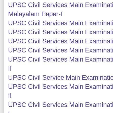
UPSC Civil Services Main Examinat
Malayalam Paper-I
UPSC Civil Services Main Examinatio
UPSC Civil Services Main Examinatio
UPSC Civil Services Main Examinati
UPSC Civil Services Main Examinati
UPSC Civil Services Main Examinati
II
UPSC Civil Service Main Examinatio
UPSC Civil Services Main Examinat
II
UPSC Civil Services Main Examinat