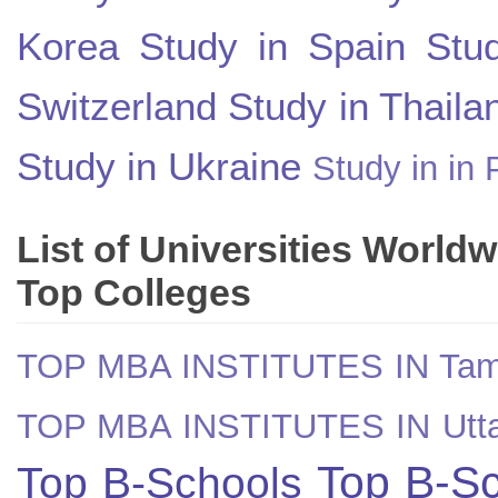
Korea
Study in Spain
Stu
Switzerland
Study in Thaila
Study in Ukraine
Study in in 
List of Universities World
Top Colleges
TOP MBA INSTITUTES IN Tam
TOP MBA INSTITUTES IN Utt
Top B-Sc
Top B-Schools