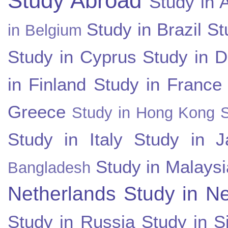
Study Abroad
Study in A
Study in Brazil
St
in Belgium
Study in Cyprus
Study in 
in Finland
Study in France
Greece
Study in Hong Kong
Study in Italy
Study in J
Study in Malaysi
Bangladesh
Netherlands
Study in N
Study in Russia
Study in S