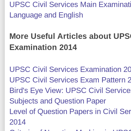
UPSC Civil Services Main Examinati
Language and English
More Useful Articles about UPS
Examination 2014
UPSC Civil Services Examination 2
UPSC Civil Services Exam Pattern 
Bird's Eye View: UPSC Civil Servic
Subjects and Question Paper
Level of Question Papers in Civil S
2014