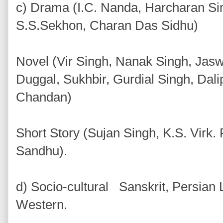
c) Drama (I.C. Nanda, Harcharan Si
S.S.Sekhon, Charan Das Sidhu)
Novel (Vir Singh, Nanak Singh, Jas
Duggal, Sukhbir, Gurdial Singh, Dal
Chandan)
Short Story (Sujan Singh, K.S. Vir
Sandhu).
d) Socio-cultural Sanskrit, Persian
Western.