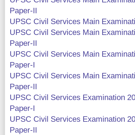
Paper-II
UPSC Civil Services Main Examinati
UPSC Civil Services Main Examinati
Paper-II
UPSC Civil Services Main Examinati
Paper-I
UPSC Civil Services Main Examinati
Paper-II
UPSC Civil Services Examination 20
Paper-I
UPSC Civil Services Examination 2
Paper-II