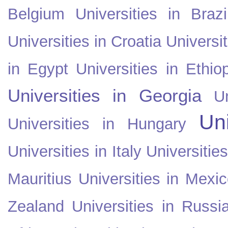
Belgium
Universities in Brazi
Universities in Croatia
Universi
in Egypt
Universities in Ethio
Universities in Georgia
U
Uni
Universities in Hungary
Universities in Italy
Universitie
Mauritius
Universities in Mexi
Zealand
Universities in Russi