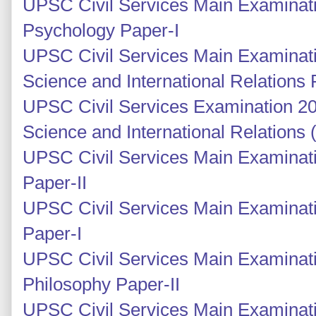
UPSC Civil Services Main Examinati
Psychology Paper-I
UPSC Civil Services Main Examinatio
Science and International Relations 
UPSC Civil Services Examination 201
Science and International Relations
UPSC Civil Services Main Examinati
Paper-II
UPSC Civil Services Main Examinati
Paper-I
UPSC Civil Services Main Examinati
Philosophy Paper-II
UPSC Civil Services Main Examinati