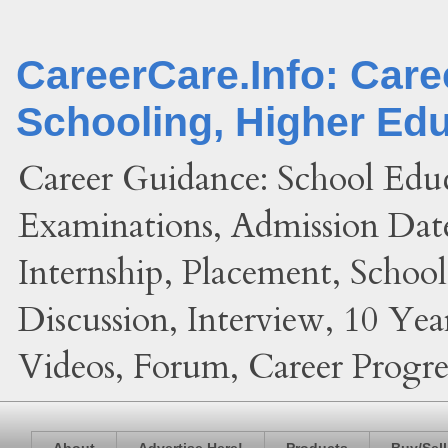
CareerCare.Info: Car
Schooling, Higher Ed
Career Guidance: School Edu
Examinations, Admission Date
Internship, Placement, Schoo
Discussion, Interview, 10 Yea
Videos, Forum, Career Progres