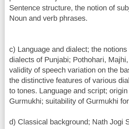
Sentence structure, the notion of sub
Noun and verb phrases.
c) Language and dialect; the notions o
dialects of Punjabi; Pothohari, Majhi
validity of speech variation on the basi
the distinctive features of various di
to tones. Language and script; origi
Gurmukhi; suitability of Gurmukhi for
d) Classical background; Nath Jogi S