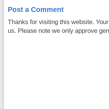
Post a Comment
Thanks for visiting this website. You
us. Please note we only approve ge