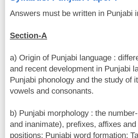
Answers must be written in Punjabi 
Section-A
a) Origin of Punjabi language : diffe
and recent development in Punjabi la
Punjabi phonology and the study of its
vowels and consonants.
b) Punjabi morphology : the number
and inanimate), prefixes, affixes and 
positions: Punjabi word formation: T