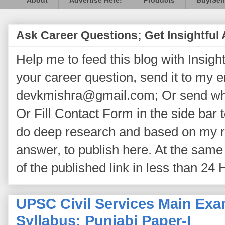
About
Advertise Here!
Products
Buy/Sell
Ask Career Questions; Get Insightful
Help me to feed this blog with Insightf
your career question, send it to my 
devkmishra@gmail.com; Or send wh
Or Fill Contact Form in the side bar t
do deep research and based on my re
answer, to publish here. At the same 
of the published link in less than 24 
UPSC Civil Services Main Exa
Syllabus: Punjabi Paper-I