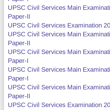
UPSC Civil Services Main Examinati
Paper-II
UPSC Civil Services Examination 20
UPSC Civil Services Main Examinati
Paper-II
UPSC Civil Services Main Examinati
Paper-I
UPSC Civil Services Main Examinati
Paper-I
UPSC Civil Services Main Examinati
Paper-II
UPSC Civil Services Examination 20