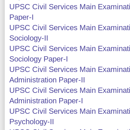
UPSC Civil Services Main Examinatio
Paper-I
UPSC Civil Services Main Examinati
Sociology-II
UPSC Civil Services Main Examinati
Sociology Paper-I
UPSC Civil Services Main Examinati
Administration Paper-II
UPSC Civil Services Main Examinati
Administration Paper-I
UPSC Civil Services Main Examinat
Psychology-II