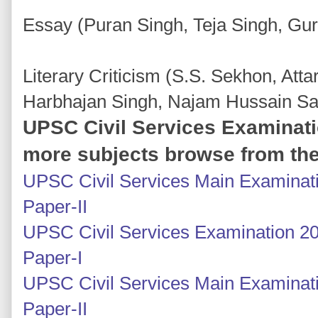
Essay (Puran Singh, Teja Singh, Gu
Literary Criticism (S.S. Sekhon, Atta
Harbhajan Singh, Najam Hussain Sa
UPSC Civil Services Examinati
more subjects browse from the
UPSC Civil Services Main Examinati
Paper-II
UPSC Civil Services Examination 20
Paper-I
UPSC Civil Services Main Examinatio
Paper-II