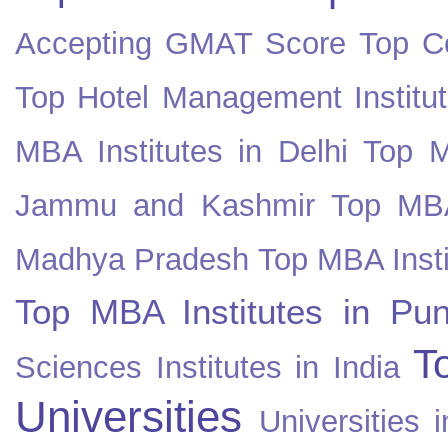
Accepting GMAT Score
Top Co
Top Hotel Management Institut
MBA Institutes in Delhi
Top M
Jammu and Kashmir
Top MBA
Madhya Pradesh
Top MBA Insti
Top MBA Institutes in Pun
T
Sciences Institutes in India
Universities
Universities i