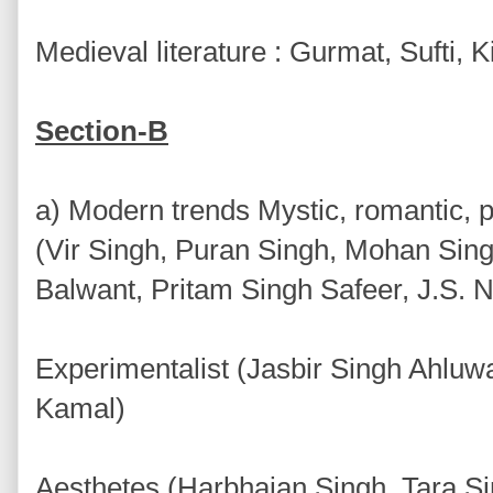
Medieval literature : Gurmat, Sufti,
Section-B
a) Modern trends Mystic, romantic, 
(Vir Singh, Puran Singh, Mohan Sin
Balwant, Pritam Singh Safeer, J.S. N
Experimentalist (Jasbir Singh Ahluwa
Kamal)
Aesthetes (Harbhajan Singh, Tara S