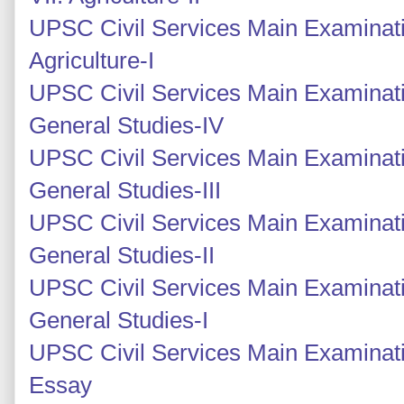
UPSC Civil Services Main Examinati
Agriculture-I
UPSC Civil Services Main Examinati
General Studies-IV
UPSC Civil Services Main Examinati
General Studies-III
UPSC Civil Services Main Examinatio
General Studies-II
UPSC Civil Services Main Examinatio
General Studies-I
UPSC Civil Services Main Examinati
Essay