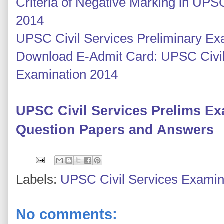
Criteria of Negative Marking in UPS
2014
UPSC Civil Services Preliminary E
Download E-Admit Card: UPSC Civil
Examination 2014
UPSC Civil Services Prelims E
Question Papers and Answers
Labels:
UPSC Civil Services Examin
No comments: