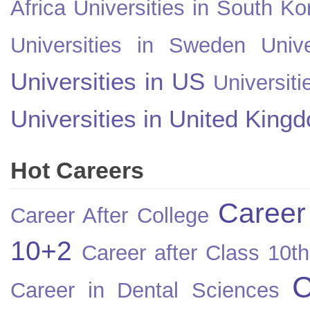
Africa
Universities in South Ko
Universities in Sweden
Univ
Universities in US
Universiti
Universities in United King
Hot Careers
Career
Career After College
10+2
Career after Class 10th
C
Career in Dental Sciences