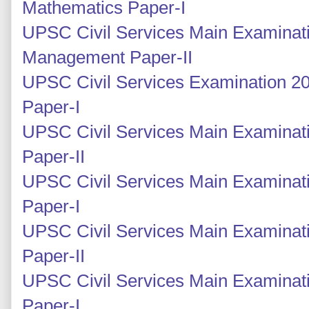
Mathematics Paper-I
UPSC Civil Services Main Examinati
Management Paper-II
UPSC Civil Services Examination 2
Paper-I
UPSC Civil Services Main Examinati
Paper-II
UPSC Civil Services Main Examinati
Paper-I
UPSC Civil Services Main Examinati
Paper-II
UPSC Civil Services Main Examinati
Paper-I