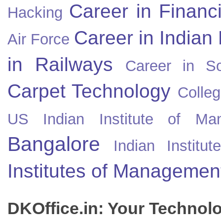
Career in Financ
Hacking
Career in Indian
Air Force
in Railways
Career in So
Carpet Technology
Colleg
US
Indian Institute of Ma
Bangalore
Indian Instit
Institutes of Managemen
DKOffice.in: Your Technol