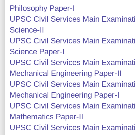
Philosophy Paper-I
UPSC Civil Services Main Examinati
Science-II
UPSC Civil Services Main Examinati
Science Paper-I
UPSC Civil Services Main Examinati
Mechanical Engineering Paper-II
UPSC Civil Services Main Examinati
Mechanical Engineering Paper-I
UPSC Civil Services Main Examinati
Mathematics Paper-II
UPSC Civil Services Main Examinati