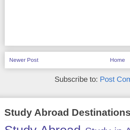
Newer Post
Home
Subscribe to:
Post Co
Study Abroad Destination