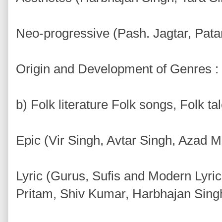
Neo-progressive (Pash. Jagtar, Pata
Origin and Development of Genres :
b) Folk literature Folk songs, Folk ta
Epic (Vir Singh, Avtar Singh, Azad 
Lyric (Gurus, Sufis and Modern Lyri
Pritam, Shiv Kumar, Harbhajan Sing