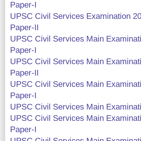
Paper-I
UPSC Civil Services Examination 20
Paper-II
UPSC Civil Services Main Examinati
Paper-I
UPSC Civil Services Main Examinati
Paper-II
UPSC Civil Services Main Examinati
Paper-I
UPSC Civil Services Main Examinatio
UPSC Civil Services Main Examinati
Paper-I
UPSC Civil Services Main Examinati