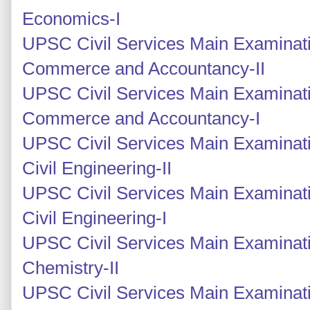
Economics-I
UPSC Civil Services Main Examinati
Commerce and Accountancy-II
UPSC Civil Services Main Examinati
Commerce and Accountancy-I
UPSC Civil Services Main Examinati
Civil Engineering-II
UPSC Civil Services Main Examinati
Civil Engineering-I
UPSC Civil Services Main Examinati
Chemistry-II
UPSC Civil Services Main Examinati