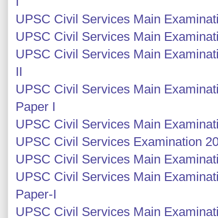
I
UPSC Civil Services Main Examinati
UPSC Civil Services Main Examinati
UPSC Civil Services Main Examinati
II
UPSC Civil Services Main Examinati
Paper I
UPSC Civil Services Main Examinati
UPSC Civil Services Examination 201
UPSC Civil Services Main Examinatio
UPSC Civil Services Main Examinati
Paper-I
UPSC Civil Services Main Examinati