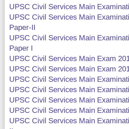
UPSC Civil Services Main Examinati
UPSC Civil Services Main Examinati
Paper-II
UPSC Civil Services Main Examinati
Paper I
UPSC Civil Services Main Exam 201
UPSC Civil Services Main Exam 201
UPSC Civil Services Main Examinati
UPSC Civil Services Main Examinati
UPSC Civil Services Main Examinatio
UPSC Civil Services Main Examinatio
UPSC Civil Services Main Examinati