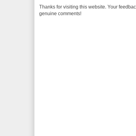
Thanks for visiting this website. Your feedba
genuine comments!