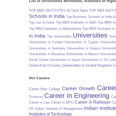
List of Universities Worldwide, Institutes of Hi
TOP MBA INSTITUTES IN Tamil Nadu
TOP MBA INSTITU
Schools in India
Top Business Schools in India 
Top Law Schools
Top MBA Institutes in Delhi
Top MBA Ins
Top MBA Institutes in Maharashtra
Top MBA Institutes in
Universities
in India
Top Universities
Univ
Universities in Croatia
Universities in Cyprus
Universit
Universities in Germany
Universities in Greece
Universit
Universities in Mauritius
Universities in Mexico
Universiti
South Korea
Universities in Spain
Universities in Sri Lan
Universities in United Kingdom
United Arab Emirates
to
Hot Careers
Caree
Career Growth
Career After College
Career in Engineering
Sciences
Car
Career in Railways
Career in Law
Career in MPO
Ca
Indian Institu
US
Indian Institute of Management
Institutes of Technology