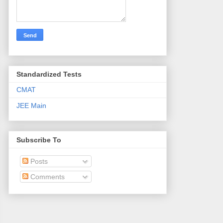
Standardized Tests
CMAT
JEE Main
Subscribe To
Posts
Comments