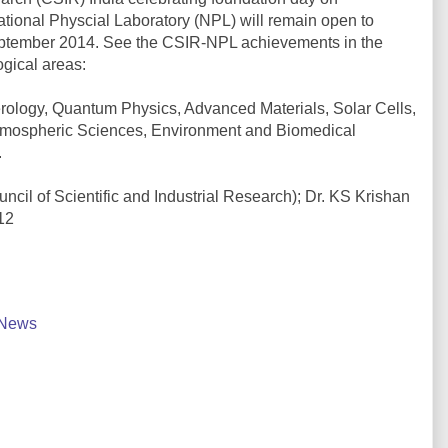
ational Physcial Laboratory (NPL) will remain open to
September 2014. See the CSIR-NPL achievements in the
ogical areas:
ology, Quantum Physics, Advanced Materials, Solar Cells,
mospheric Sciences, Environment and Biomedical
.
ncil of Scientific and Industrial Research); Dr. KS Krishan
12
News