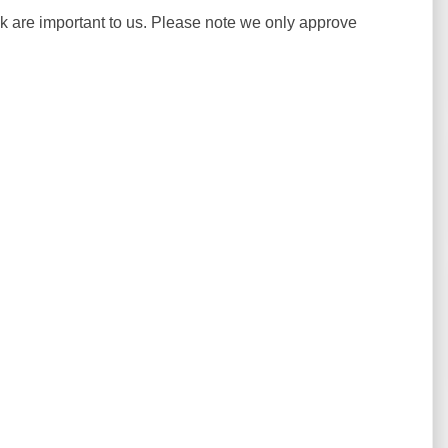
ck are important to us. Please note we only approve