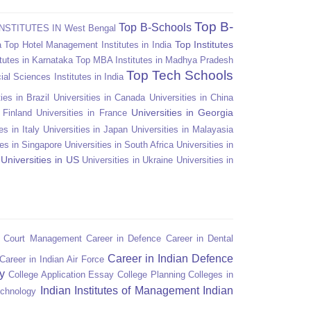
Top B-
Top B-Schools
NSTITUTES IN West Bengal
Top Institutes
a
Top Hotel Management Institutes in India
tutes in Karnataka
Top MBA Institutes in Madhya Pradesh
Top Tech Schools
ial Sciences Institutes in India
ies in Brazil
Universities in Canada
Universities in China
Universities in Georgia
n Finland
Universities in France
es in Italy
Universities in Japan
Universities in Malayasia
ies in Singapore
Universities in South Africa
Universities in
Universities in US
Universities in Ukraine
Universities in
n Court Management
Career in Defence
Career in Dental
Career in Indian Defence
Career in Indian Air Force
y
College Application Essay
College Planning
Colleges in
Indian Institutes of Management
Indian
echnology