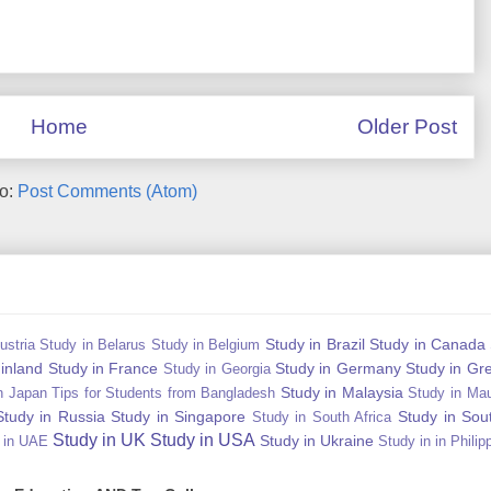
Home
Older Post
to:
Post Comments (Atom)
Study in Brazil
Study in Canada
ustria
Study in Belarus
Study in Belgium
Finland
Study in France
Study in Germany
Study in Gr
Study in Georgia
Study in Malaysia
n Japan Tips for Students from Bangladesh
Study in Mau
Study in Russia
Study in Singapore
Study in Sou
Study in South Africa
Study in UK
Study in USA
Study in Ukraine
 in UAE
Study in in Philip