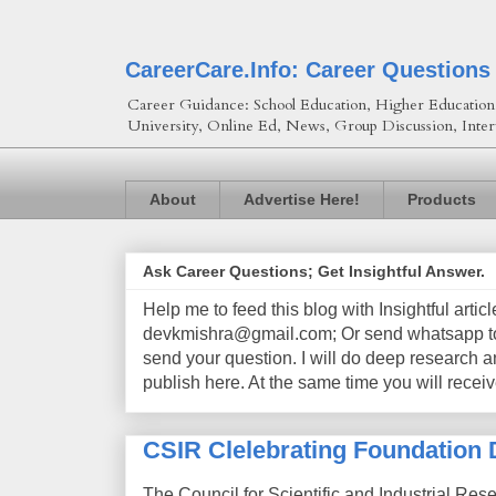
CareerCare.Info: Career Questions
Career Guidance: School Education, Higher Education, 
University, Online Ed, News, Group Discussion, Inter
About
Advertise Here!
Products
Ask Career Questions; Get Insightful Answer.
Help me to feed this blog with Insightful artic
devkmishra@gmail.com; Or send whatsapp to 
send your question. I will do deep research a
publish here. At the same time you will receiv
CSIR Clelebrating Foundation 
The Council for Scientific and Industrial Res