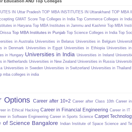
gher Education AND Top Colleges
TES IN Uttar Pradesh
TOP MBA INSTITUTES IN Uttarakhand
TOP MBA I
Accepting GMAT Score
Top Colleges in India
Top Commerce Colleges in Indi
titutes in Haryana
Top MBA Institutes in Jammu and Kashmir
Top MBA Insti
Top MBA Institutes in Punjab
 Orissa
Top Science Colleges in India
Top Soc
ersities in Australia
Universities in Belarus
Universities in Belgium
Universit
ies in Denmark
Universities in Egypt
Universities in Ethiopia
Universities i
Universities in India
ies in Hungary
Universities in Ireland
Universiti
es in Netherlands
Universities in New Zealand
Universities in Russia
Universit
ka
Universities in Sweden
Universities in Switzerland
Universities in Thailand
p mba colleges in india
r Options
Career after 10+2
Career after Class 10th
Career i
Career in Financial Engineering
eer in Ethical Hacking
Career in IT
Carpet Technolog
reer in Software Engineering
Career in Sports Science
te of Science Bangalore
Indian Institute of Space Science and T