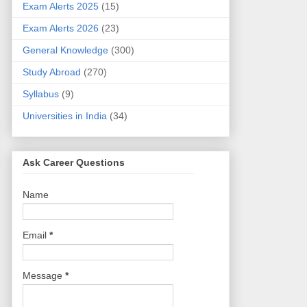
Exam Alerts 2025
(15)
Exam Alerts 2026
(23)
General Knowledge
(300)
Study Abroad
(270)
Syllabus
(9)
Universities in India
(34)
Ask Career Questions
Name
Email
*
Message
*