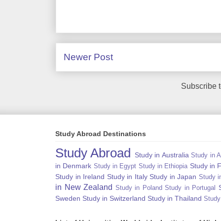
Newer Post
Subscribe 
Study Abroad Destinations
Study Abroad
Study in Australia
Study in A
in Denmark
Study in 
Study in Egypt
Study in Ethiopia
Study in Ireland
Study in Italy
Study in Japan
Study i
in New Zealand
Study in Poland
Study in Portugal
Sweden
Study in Switzerland
Study in Thailand
Study