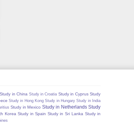
Study in China
Study in Cyprus
Study
Study in Croatia
eece
Study in Hong Kong
Study in Hungary
Study in India
Study in Netherlands
Study
Study in Mexico
ritius
th Korea
Study in Spain
Study in Sri Lanka
Study in
pines