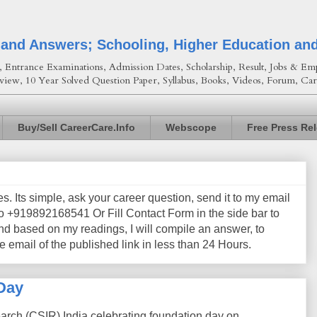
 and Answers; Schooling, Higher Education an
Entrance Examinations, Admission Dates, Scholarship, Result, Jobs & Emp
view, 10 Year Solved Question Paper, Syllabus, Books, Videos, Forum, Car
Buy/Sell CareerCare.Info
Webscope
Free Press Re
les. Its simple, ask your career question, send it to my email
+919892168541 Or Fill Contact Form in the side bar to
nd based on my readings, I will compile an answer, to
e email of the published link in less than 24 Hours.
Day
earch (CSIR) India celebrating foundation day on