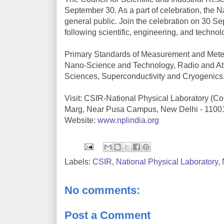
September 30. As a part of celebration, the N
general public. Join the celebration on 30 
following scientific, engineering, and technol
Primary Standards of Measurement and Meter
Nano-Science and Technology, Radio and At
Sciences, Superconductivity and Cryogenics
Visit: CSIR-National Physical Laboratory (Cou
Marg, Near Pusa Campus, New Delhi - 1100
Website:
www.nplindia.org
Labels:
CSIR
,
National Physical Laboratory
,
No comments:
Post a Comment