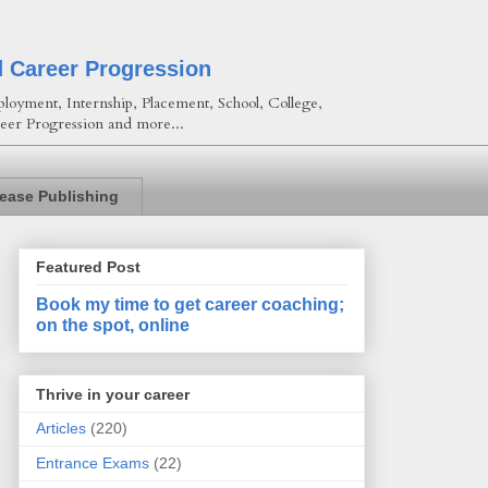
d Career Progression
loyment, Internship, Placement, School, College,
eer Progression and more...
lease Publishing
Featured Post
Book my time to get career coaching;
on the spot, online
Thrive in your career
Articles
(220)
Entrance Exams
(22)