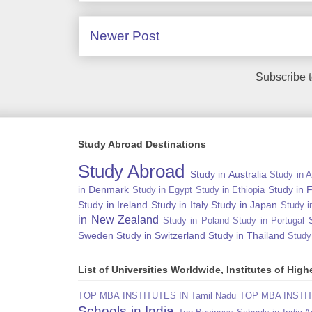
Newer Post
Subscribe 
Study Abroad Destinations
Study Abroad
Study in Australia
Study in A
in Denmark
Study in 
Study in Egypt
Study in Ethiopia
Study in Ireland
Study in Italy
Study in Japan
Study i
in New Zealand
Study in Poland
Study in Portugal
Sweden
Study in Switzerland
Study in Thailand
Study
List of Universities Worldwide, Institutes of Hi
TOP MBA INSTITUTES IN Tamil Nadu
TOP MBA INSTITU
Schools in India