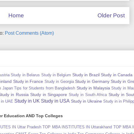
Home
Older Post
to:
Post Comments (Atom)
Study in Brazil
Study in Canada
ustria
Study in Belarus
Study in Belgium
Finland
Study in France
Study in Germany
Study in Gr
Study in Georgia
Study in Malaysia
n Japan Tips for Students from Bangladesh
Study in Mau
Study in Russia
Study in Singapore
Study in Sou
Study in South Africa
Study in UK
Study in USA
Study in Ukraine
 in UAE
Study in in Philip
gher Education AND Top Colleges
TES IN Uttar Pradesh
TOP MBA INSTITUTES IN Uttarakhand
TOP MBA I