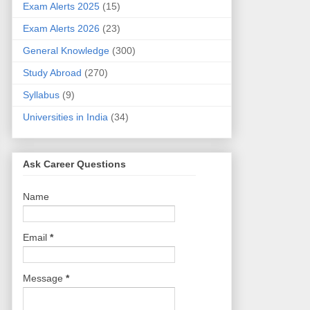
Exam Alerts 2025
(15)
Exam Alerts 2026
(23)
General Knowledge
(300)
Study Abroad
(270)
Syllabus
(9)
Universities in India
(34)
Ask Career Questions
Name
Email
*
Message
*