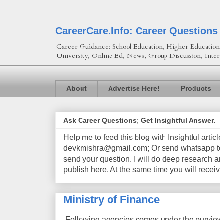
CareerCare.Info: Career Questions
Career Guidance: School Education, Higher Education, 
University, Online Ed, News, Group Discussion, Inter
About
Advertise Here!
Products
Ask Career Questions; Get Insightful Answer.
Help me to feed this blog with Insightful artic
devkmishra@gmail.com; Or send whatsapp to 
send your question. I will do deep research a
publish here. At the same time you will receiv
Ministry of Finance
Following agencies comes under the purview 