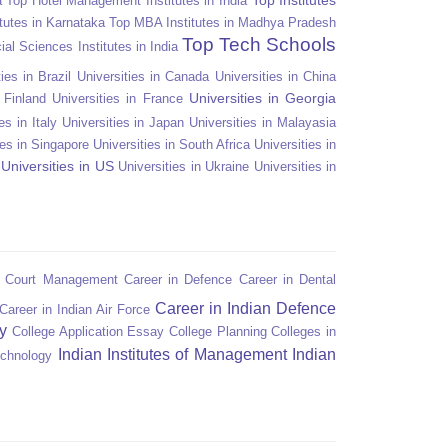
a
Top Hotel Management Institutes in India
tutes in Karnataka
Top MBA Institutes in Madhya Pradesh
Top Tech Schools
ial Sciences Institutes in India
ies in Brazil
Universities in Canada
Universities in China
Universities in Georgia
n Finland
Universities in France
es in Italy
Universities in Japan
Universities in Malayasia
ies in Singapore
Universities in South Africa
Universities in
Universities in US
Universities in Ukraine
Universities in
n Court Management
Career in Defence
Career in Dental
Career in Indian Defence
Career in Indian Air Force
y
College Application Essay
College Planning
Colleges in
Indian Institutes of Management
Indian
echnology