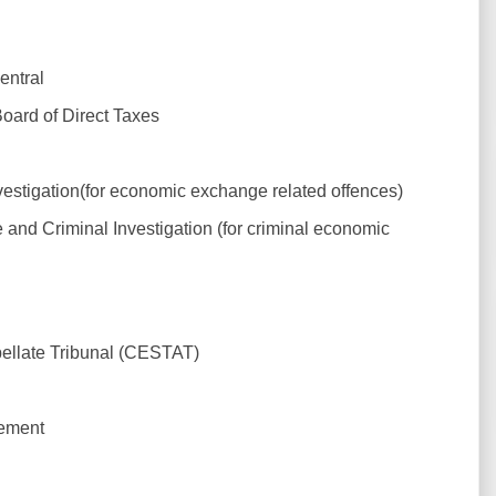
entral
Board of Direct Taxes
estigation(for economic exchange related offences)
 and Criminal Investigation (for criminal economic
llate Tribunal (CESTAT)
gement