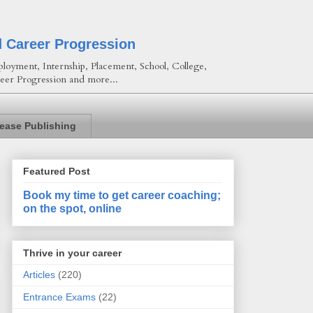
d Career Progression
loyment, Internship, Placement, School, College,
eer Progression and more...
lease Publishing
Featured Post
Book my time to get career coaching;
on the spot, online
Thrive in your career
Articles
(220)
Entrance Exams
(22)