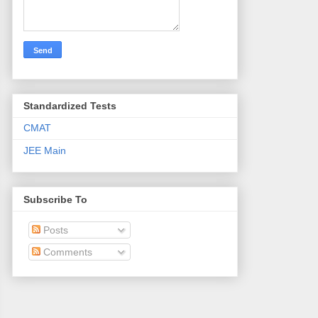
Standardized Tests
CMAT
JEE Main
Subscribe To
Posts
Comments