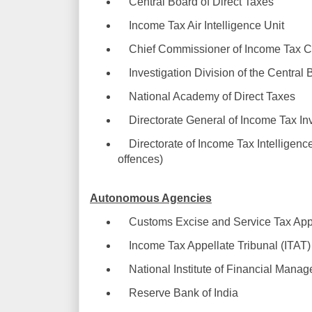
Central Board of Direct Taxes
Income Tax Air Intelligence Unit
Chief Commissioner of Income Tax C
Investigation Division of the Central 
National Academy of Direct Taxes
Directorate General of Income Tax Inv
Directorate of Income Tax Intelligence
offences)
Autonomous Agencies
Customs Excise and Service Tax Appe
Income Tax Appellate Tribunal (ITAT)
National Institute of Financial Mana
Reserve Bank of India