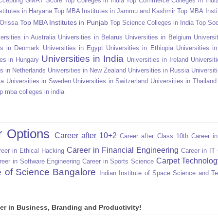
Accepting GMAT Score
Top Colleges in India
Top Commerce Colleges in Indi
titutes in Haryana
Top MBA Institutes in Jammu and Kashmir
Top MBA Insti
Top MBA Institutes in Punjab
 Orissa
Top Science Colleges in India
Top Soc
ersities in Australia
Universities in Belarus
Universities in Belgium
Universit
ies in Denmark
Universities in Egypt
Universities in Ethiopia
Universities i
Universities in India
ies in Hungary
Universities in Ireland
Universiti
es in Netherlands
Universities in New Zealand
Universities in Russia
Universit
ka
Universities in Sweden
Universities in Switzerland
Universities in Thailand
p mba colleges in india
r Options
Career after 10+2
Career after Class 10th
Career i
Career in Financial Engineering
eer in Ethical Hacking
Career in IT
Carpet Technolog
reer in Software Engineering
Career in Sports Science
te of Science Bangalore
Indian Institute of Space Science and T
er in Business, Branding and Productivity!