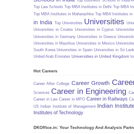
Top Business Schools in India 
Top Law Schools
Top MBA Institutes in Delhi
Top MBA Ins
Top MBA Institutes in Maharashtra
Top MBA Institutes in
Universities
in India
Top Universities
Univ
Universities in Croatia
Universities in Cyprus
Universit
Universities in Germany
Universities in Greece
Universit
Universities in Mauritius
Universities in Mexico
Universiti
South Korea
Universities in Spain
Universities in Sri Lan
Universities in United Kingdom
United Arab Emirates
to
Hot Careers
Caree
Career Growth
Career After College
Career in Engineering
Sciences
Car
Career in Railways
Career in Law
Career in MPO
Ca
Indian Institu
US
Indian Institute of Management
Institutes of Technology
DKOffice.in: Your Technology And Analysis Partn