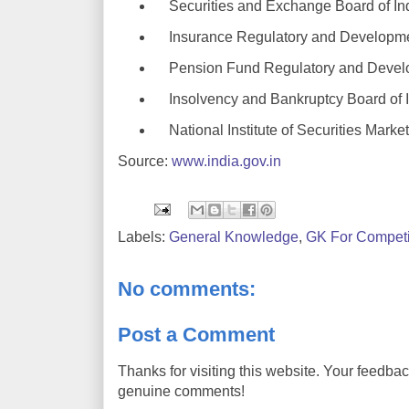
Securities and Exchange Board of In
Insurance Regulatory and Developmen
Pension Fund Regulatory and Develo
Insolvency and Bankruptcy Board of I
National Institute of Securities Marke
Source:
www.india.gov.in
Labels:
General Knowledge
,
GK For Competi
No comments:
Post a Comment
Thanks for visiting this website. Your feedba
genuine comments!