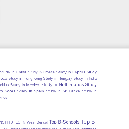
Study in China
Study in Cyprus
Study
Study in Croatia
eece
Study in Hong Kong
Study in Hungary
Study in India
Study in Netherlands
Study
Study in Mexico
ritius
th Korea
Study in Spain
Study in Sri Lanka
Study in
pines
Top B-
Top B-Schools
NSTITUTES IN West Bengal
Top Institutes