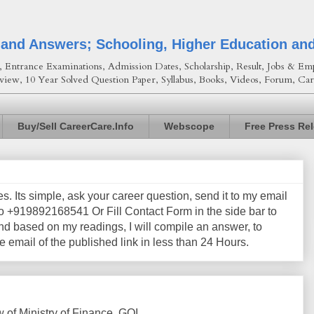
 and Answers; Schooling, Higher Education an
Entrance Examinations, Admission Dates, Scholarship, Result, Jobs & Emp
view, 10 Year Solved Question Paper, Syllabus, Books, Videos, Forum, Car
Buy/Sell CareerCare.Info
Webscope
Free Press Re
les. Its simple, ask your career question, send it to my email
+919892168541 Or Fill Contact Form in the side bar to
nd based on my readings, I will compile an answer, to
e email of the published link in less than 24 Hours.
of Ministry of Finance, GOI