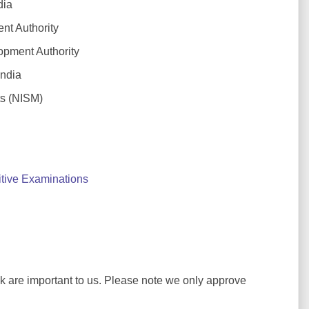
dia
t Authority
pment Authority
ndia
ts (NISM)
tive Examinations
ck are important to us. Please note we only approve