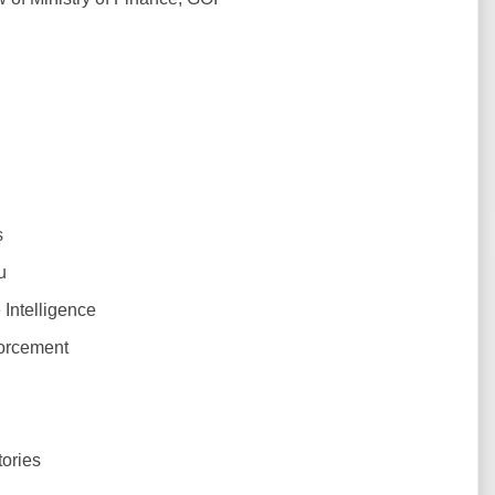
s
u
Intelligence
orcement
ories