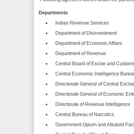
Departments
Indian Revenue Services
Department of Disinvestment
Department of Economic Affairs
Department of Revenue
Central Board of Excise and Custom
Central Economic Intelligence Burea
Directorate General of Central Excise 
Directorate General of Economic Enf
Directorate of Revenue Intelligence
Central Bureau of Narcotics
Government Opium and Alkaloid Fact