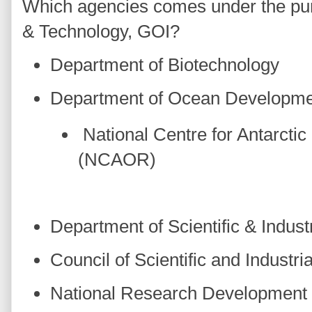
Which agencies comes under the purv
& Technology, GOI?
Department of Biotechnology
Department of Ocean Developm
National Centre for Antarcti
(NCAOR)
Department of Scientific & Indust
Council of Scientific and Industr
National Research Development 