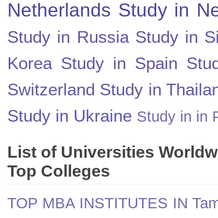
Netherlands
Study in N
Study in Russia
Study in S
Korea
Study in Spain
Stu
Switzerland
Study in Thaila
Study in Ukraine
Study in in 
List of Universities World
Top Colleges
TOP MBA INSTITUTES IN Tam