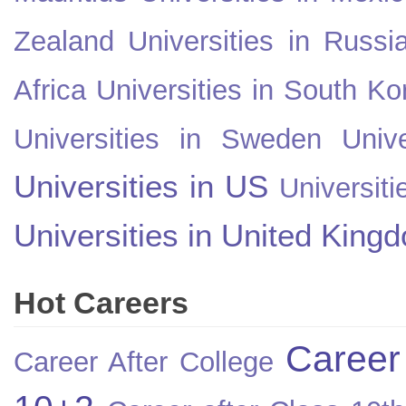
Zealand
Universities in Russi
Africa
Universities in South Ko
Universities in Sweden
Univ
Universities in US
Universiti
Universities in United King
Hot Careers
Career
Career After College