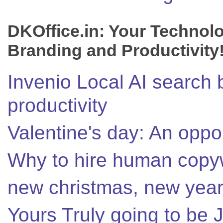
DKOffice.in: Your Technol
Branding and Productivity
Invenio Local AI search 
productivity
Valentine's day: An oppor
Why to hire human copyw
new christmas, new year,
Yours Truly going to be