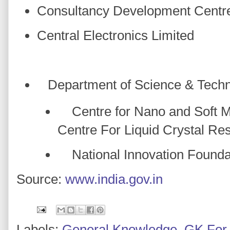
Consultancy Development Centr
Central Electronics Limited
Department of Science & Tech
Centre for Nano and Soft Ma
Centre For Liquid Crystal Re
National Innovation Foundat
Source:
www.india.gov.in
Labels:
General Knowledge
,
GK For 