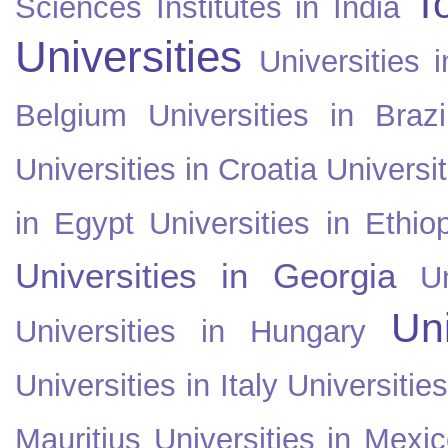
T
Sciences Institutes in India
Universities
Universities i
Belgium
Universities in Brazi
Universities in Croatia
Universi
in Egypt
Universities in Ethio
Universities in Georgia
U
Uni
Universities in Hungary
Universities in Italy
Universitie
Mauritius
Universities in Mexi