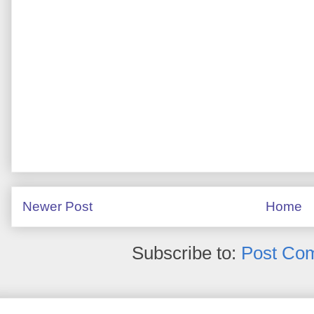
Newer Post
Home
Subscribe to:
Post Co