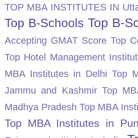
TOP MBA INSTITUTES IN Utt
Top B-Sc
Top B-Schools
Accepting GMAT Score
Top Co
Top Hotel Management Institut
MBA Institutes in Delhi
Top M
Jammu and Kashmir
Top MBA
Madhya Pradesh
Top MBA Insti
Top MBA Institutes in Pun