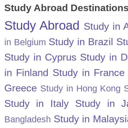
Study Abroad Destination
Study Abroad
Study in A
Study in Brazil
St
in Belgium
Study in Cyprus
Study in 
in Finland
Study in France
Greece
Study in Hong Kong
Study in Italy
Study in J
Study in Malaysi
Bangladesh