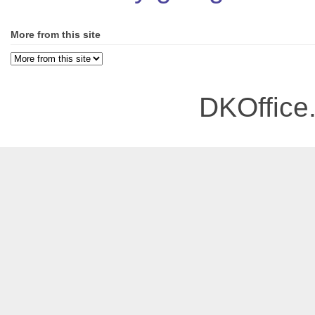
More from this site
DKOffice