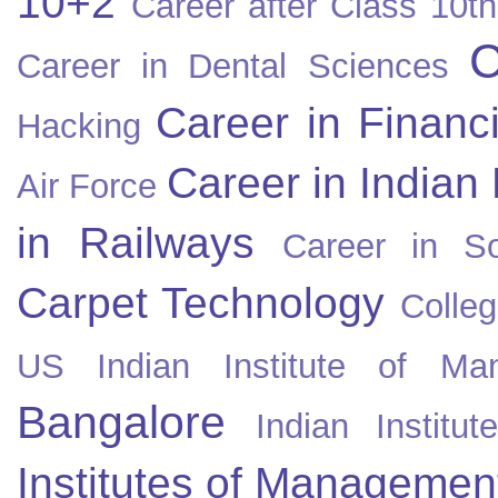
10+2
Career after Class 10th
C
Career in Dental Sciences
Career in Financ
Hacking
Career in Indian
Air Force
in Railways
Career in So
Carpet Technology
Colleg
US
Indian Institute of Ma
Bangalore
Indian Instit
Institutes of Managemen