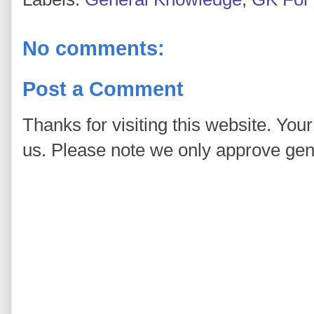
No comments:
Post a Comment
Thanks for visiting this website. You
us. Please note we only approve ge