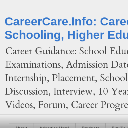
CareerCare.Info: Car
Schooling, Higher Ed
Career Guidance: School Edu
Examinations, Admission Date
Internship, Placement, Schoo
Discussion, Interview, 10 Yea
Videos, Forum, Career Progres