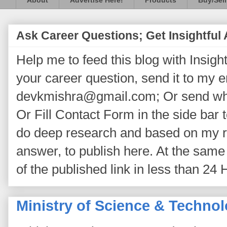
About
Advertise Here!
Products
Buy/Sell
Ask Career Questions; Get Insightful
Help me to feed this blog with Insightf
your career question, send it to my 
devkmishra@gmail.com; Or send wh
Or Fill Contact Form in the side bar t
do deep research and based on my re
answer, to publish here. At the same 
of the published link in less than 24 
Ministry of Science & Techno