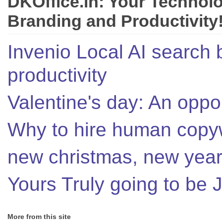
DKOffice.in: Your Technol
Branding and Productivity
Invenio Local AI search 
productivity
Valentine's day: An oppor
Why to hire human copyw
new christmas, new year,
Yours Truly going to be
More from this site