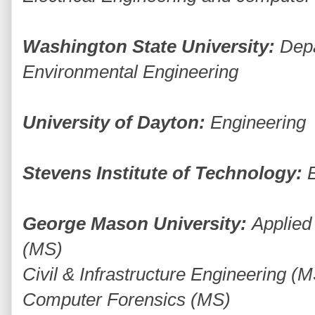
Washington State University:
Depa
Environmental Engineering
University of Dayton:
Engineering
Stevens Institute of Technology:
George Mason University:
Applied
(MS)
Civil & Infrastructure Engineering (
Computer Forensics (MS)