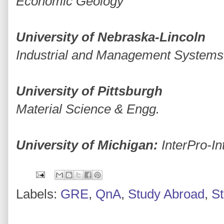
Economic Geology
University of Nebraska-Lincoln
Industrial and Management Systems
University of Pittsburgh
Material Science & Engg.
University of Michigan:
InterPro-I
Labels:
GRE
,
QnA
,
Study Abroad
,
S