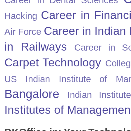
Career in Dental Sciences
Career in Financ
Hacking
Career in Indian
Air Force
in Railways
Career in So
Carpet Technology
Colleg
US
Indian Institute of Ma
Bangalore
Indian Instit
Institutes of Managemen