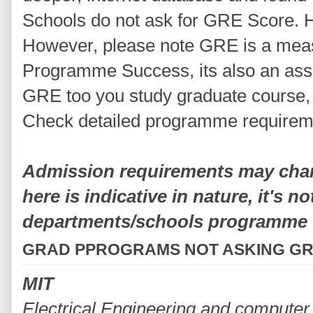
Schools do not ask for GRE Score. Here
However, please note GRE is a mea
Programme Success, its also an assu
GRE too you study graduate course, t
Check detailed programme requirem
Admission requirements may chang
here is indicative in nature, it's n
departments/schools programme
GRAD PPROGRAMS NOT ASKING G
MIT
Electrical Engineering and computer