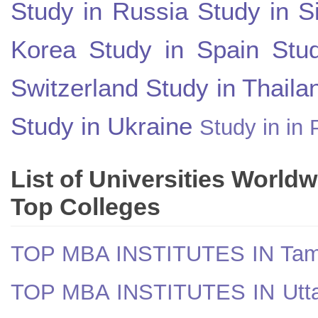
Study in Russia
Study in S
Korea
Study in Spain
Stu
Switzerland
Study in Thaila
Study in Ukraine
Study in in 
List of Universities World
Top Colleges
TOP MBA INSTITUTES IN Tam
TOP MBA INSTITUTES IN Utt