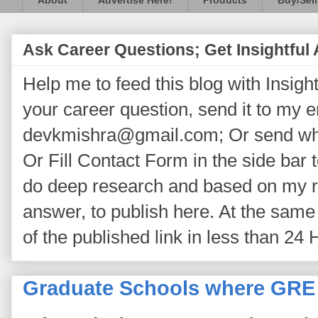
About
Advertise Here!
Products
Buy/Sell
Ask Career Questions; Get Insightful
Help me to feed this blog with Insightf
your career question, send it to my 
devkmishra@gmail.com; Or send wh
Or Fill Contact Form in the side bar t
do deep research and based on my re
answer, to publish here. At the same 
of the published link in less than 24 
Graduate Schools where GRE 