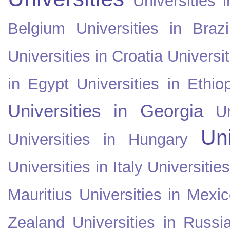
Universities i
Belgium
Universities in Brazi
Universities in Croatia
Universi
in Egypt
Universities in Ethio
Universities in Georgia
U
Uni
Universities in Hungary
Universities in Italy
Universitie
Mauritius
Universities in Mexi
Zealand
Universities in Russi