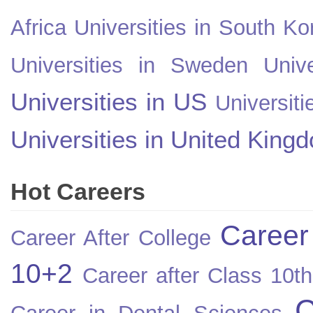
Africa
Universities in South Ko
Universities in Sweden
Univ
Universities in US
Universiti
Universities in United King
Hot Careers
Career
Career After College
10+2
Career after Class 10th
C