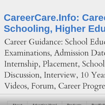
CareerCare.Info: Car
Schooling, Higher Ed
Career Guidance: School Edu
Examinations, Admission Date
Internship, Placement, Schoo
Discussion, Interview, 10 Yea
Videos, Forum, Career Progres