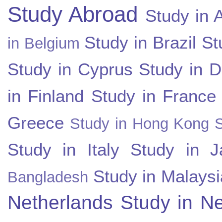
Study Abroad
Study in A
Study in Brazil
St
in Belgium
Study in Cyprus
Study in 
in Finland
Study in France
Greece
Study in Hong Kong
Study in Italy
Study in J
Study in Malaysi
Bangladesh
Netherlands
Study in N