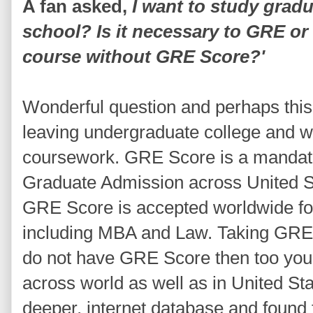
A fan asked,
I want to study grad
school? Is it necessary to GRE o
course without GRE Score?'
Wonderful question and perhaps this
leaving undergraduate college and wi
coursework. GRE Score is a mandato
Graduate Admission across United S
GRE Score is accepted worldwide fo
including MBA and Law. Taking GRE is
do not have GRE Score then too you
across world as well as in United St
deeper, internet database and found 