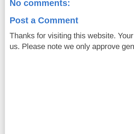
No comments:
Post a Comment
Thanks for visiting this website. You
us. Please note we only approve ge