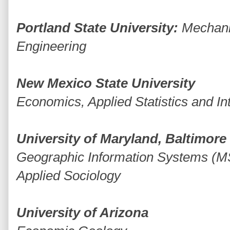
Portland State University:
Mechani
Engineering
New Mexico State University
Economics, Applied Statistics and In
University of Maryland, Baltimor
Geographic Information Systems (M
Applied Sociology
University of Arizona