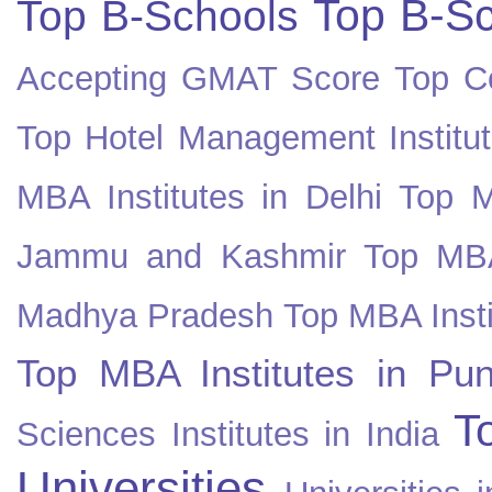
Top B-Sc
Top B-Schools
Accepting GMAT Score
Top Co
Top Hotel Management Institut
MBA Institutes in Delhi
Top M
Jammu and Kashmir
Top MBA
Madhya Pradesh
Top MBA Insti
Top MBA Institutes in Pun
T
Sciences Institutes in India
Universities