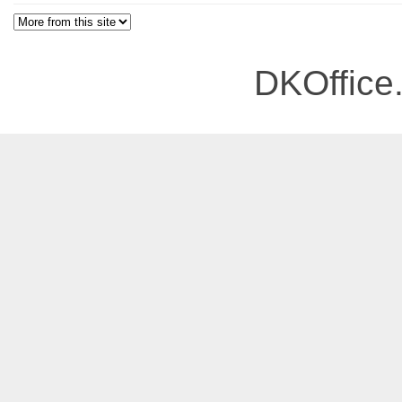
DKOffice