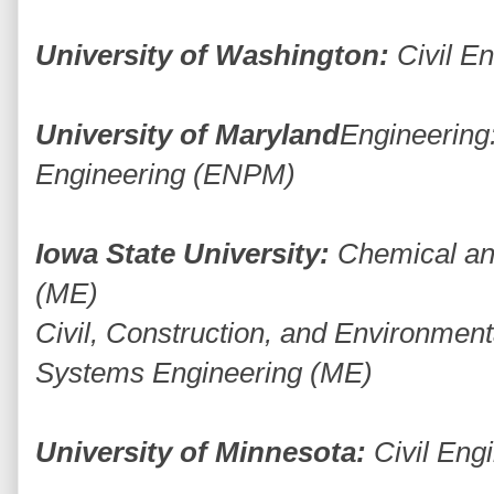
University of Washington:
Civil E
University of Maryland
Engineering:
Engineering (ENPM)
Iowa State University:
Chemical an
(ME)
Civil, Construction, and Environmen
Systems Engineering (ME)
University of Minnesota:
Civil Eng