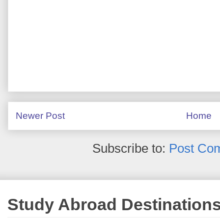
Newer Post
Home
Subscribe to:
Post Co
Study Abroad Destination