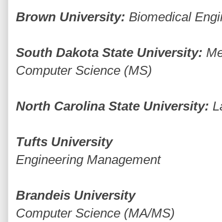
Brown University:
Biomedical Engi
South Dakota State University:
Me
Computer Science (MS)
North Carolina State University:
L
Tufts University
Engineering Management
Brandeis University
Computer Science (MA/MS)