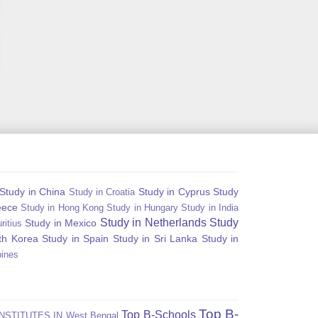
Study in China
Study in Cyprus
Study
Study in Croatia
eece
Study in Hong Kong
Study in Hungary
Study in India
Study in Netherlands
Study
Study in Mexico
ritius
th Korea
Study in Spain
Study in Sri Lanka
Study in
pines
Top B-
Top B-Schools
NSTITUTES IN West Bengal