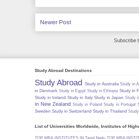
Newer Post
Subscribe 
Study Abroad Destinations
Study Abroad
Study in Australia
Study in A
in Denmark
Study in 
Study in Egypt
Study in Ethiopia
Study in Ireland
Study in Italy
Study in Japan
Study i
in New Zealand
Study in Poland
Study in Portugal
Sweden
Study in Switzerland
Study in Thailand
Study
List of Universities Worldwide, Institutes of Hi
TOP MBA INSTITUTES IN Tamil Nadu
TOP MBA INSTITU