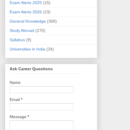
Exam Alerts 2025
(15)
Exam Alerts 2026
(23)
General Knowledge
(300)
Study Abroad
(270)
Syllabus
(9)
Universities in India
(34)
Ask Career Questions
Name
Email
*
Message
*