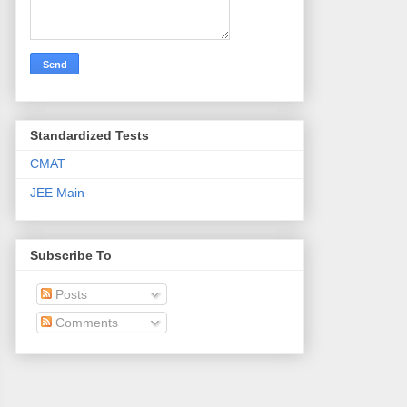
Standardized Tests
CMAT
JEE Main
Subscribe To
Posts
Comments