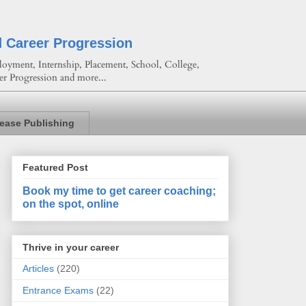
d Career Progression
oyment, Internship, Placement, School, College,
er Progression and more...
lease Publishing
Featured Post
Book my time to get career coaching;
on the spot, online
Thrive in your career
Articles
(220)
Entrance Exams
(22)