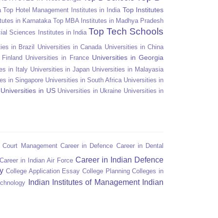
Top Institutes
a
Top Hotel Management Institutes in India
tutes in Karnataka
Top MBA Institutes in Madhya Pradesh
Top Tech Schools
ial Sciences Institutes in India
ies in Brazil
Universities in Canada
Universities in China
Universities in Georgia
n Finland
Universities in France
es in Italy
Universities in Japan
Universities in Malayasia
ies in Singapore
Universities in South Africa
Universities in
Universities in US
Universities in Ukraine
Universities in
n Court Management
Career in Defence
Career in Dental
Career in Indian Defence
Career in Indian Air Force
y
College Application Essay
College Planning
Colleges in
Indian Institutes of Management
Indian
echnology