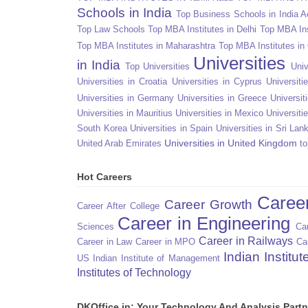
Schools in India
Top Business Schools in India 
Top Law Schools
Top MBA Institutes in Delhi
Top MBA Ins
Top MBA Institutes in Maharashtra
Top MBA Institutes in
Universities
in India
Top Universities
Univ
Universities in Croatia
Universities in Cyprus
Universit
Universities in Germany
Universities in Greece
Universit
Universities in Mauritius
Universities in Mexico
Universiti
South Korea
Universities in Spain
Universities in Sri Lan
Universities in United Kingdom
United Arab Emirates
to
Hot Careers
Caree
Career Growth
Career After College
Career in Engineering
Sciences
Car
Career in Railways
Career in Law
Career in MPO
Ca
Indian Institu
US
Indian Institute of Management
Institutes of Technology
DKOffice.in: Your Technology And Analysis Partn