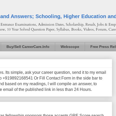
 and Answers; Schooling, Higher Education an
Entrance Examinations, Admission Dates, Scholarship, Result, Jobs & Empl
iew, 10 Year Solved Question Paper, Syllabus, Books, Videos, Forum, Care
Buy/Sell CareerCare.Info
Webscope
Free Press Re
les. Its simple, ask your career question, send it to my email
+919892168541 Or Fill Contact Form in the side bar to
nd based on my readings, I will compile an answer, to
e email of the published link in less than 24 Hours.
as fellowship sponsors those accepts GRE Score search