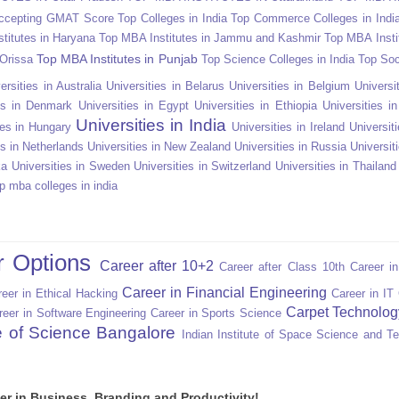
Accepting GMAT Score
Top Colleges in India
Top Commerce Colleges in Indi
titutes in Haryana
Top MBA Institutes in Jammu and Kashmir
Top MBA Insti
Top MBA Institutes in Punjab
 Orissa
Top Science Colleges in India
Top Soc
ersities in Australia
Universities in Belarus
Universities in Belgium
Universit
ies in Denmark
Universities in Egypt
Universities in Ethiopia
Universities i
Universities in India
ies in Hungary
Universities in Ireland
Universiti
es in Netherlands
Universities in New Zealand
Universities in Russia
Universit
ka
Universities in Sweden
Universities in Switzerland
Universities in Thailand
p mba colleges in india
r Options
Career after 10+2
Career after Class 10th
Career i
Career in Financial Engineering
eer in Ethical Hacking
Career in IT
Carpet Technolog
reer in Software Engineering
Career in Sports Science
te of Science Bangalore
Indian Institute of Space Science and T
er in Business, Branding and Productivity!