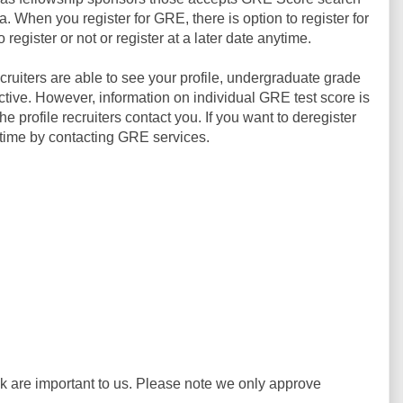
ia. When you register for GRE, there is option to register for
egister or not or register at a later date anytime.
ruiters are able to see your profile, undergraduate grade
ive. However, information on individual GRE test score is
he profile recruiters contact you. If you want to deregister
time by contacting GRE services.
ck are important to us. Please note we only approve