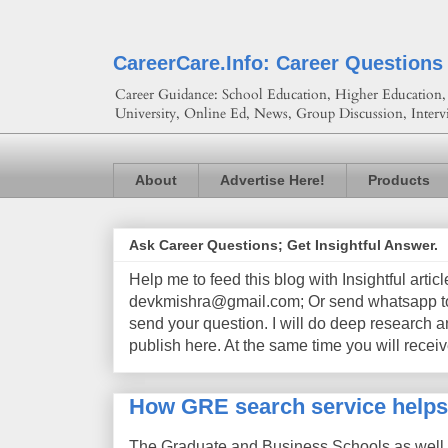
CareerCare.Info: Career Questions
Career Guidance: School Education, Higher Education, 
University, Online Ed, News, Group Discussion, Interv
About
Advertise Here!
Products
Ask Career Questions; Get Insightful Answer.
Help me to feed this blog with Insightful artic
devkmishra@gmail.com; Or send whatsapp to 
send your question. I will do deep research a
publish here. At the same time you will receiv
How GRE search service helps
The Graduate and Business Schools as well 