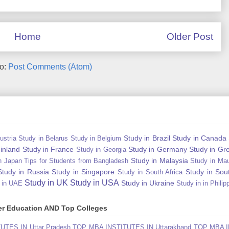
Home
Older Post
to:
Post Comments (Atom)
Study in Brazil
Study in Canada
ustria
Study in Belarus
Study in Belgium
Finland
Study in France
Study in Germany
Study in Gr
Study in Georgia
Study in Malaysia
n Japan Tips for Students from Bangladesh
Study in Mau
Study in Russia
Study in Singapore
Study in Sou
Study in South Africa
Study in UK
Study in USA
Study in Ukraine
 in UAE
Study in in Philip
gher Education AND Top Colleges
TES IN Uttar Pradesh
TOP MBA INSTITUTES IN Uttarakhand
TOP MBA I