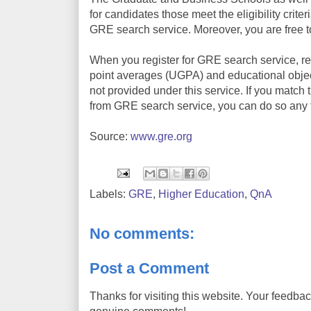
for candidates those meet the eligibility criter
GRE search service. Moreover, you are free to r
When you register for GRE search service, rec
point averages (UGPA) and educational object
not provided under this service. If you match t
from GRE search service, you can do so any 
Source:
www.gre.org
Labels:
GRE
,
Higher Education
,
QnA
No comments:
Post a Comment
Thanks for visiting this website. Your feedba