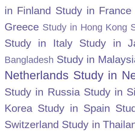
in Finland
Study in France
Greece
Study in Hong Kong
Study in Italy
Study in J
Study in Malaysi
Bangladesh
Netherlands
Study in N
Study in Russia
Study in S
Korea
Study in Spain
Stu
Switzerland
Study in Thaila