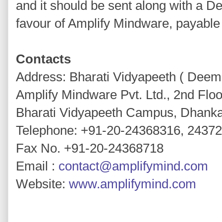
and it should be sent along with a D
favour of Amplify Mindware, payable
Contacts
Address: Bharati Vidyapeeth ( Deeme
Amplify Mindware Pvt. Ltd., 2nd Floor
Bharati Vidyapeeth Campus, Dhank
Telephone: +91-20-24368316, 2437
Fax No. +91-20-24368718
Email :
contact@amplifymind.com
Website:
www.amplifymind.com