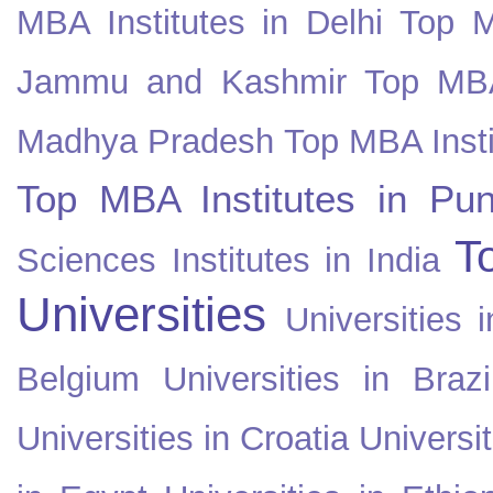
MBA Institutes in Delhi
Top M
Jammu and Kashmir
Top MBA
Madhya Pradesh
Top MBA Insti
Top MBA Institutes in Pun
T
Sciences Institutes in India
Universities
Universities i
Belgium
Universities in Brazi
Universities in Croatia
Universi