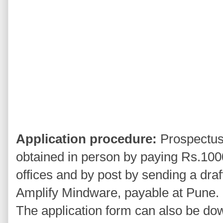
Application procedure:
Prospectus 
obtained in person by paying Rs.100
offices and by post by sending a draft
Amplify Mindware, payable at Pune.
The application form can also be do