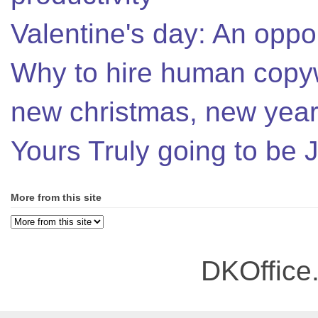
Valentine's day: An oppor
Why to hire human copyw
new christmas, new year,
Yours Truly going to be
More from this site
DKOffice