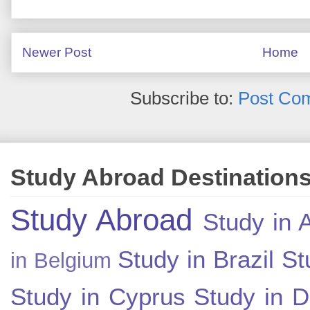
Newer Post
Home
Subscribe to:
Post Co
Study Abroad Destination
Study Abroad
Study in A
Study in Brazil
St
in Belgium
Study in Cyprus
Study in 