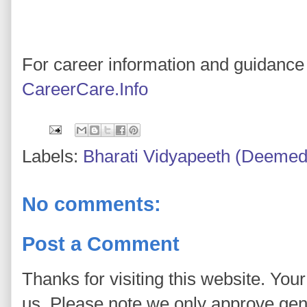
For career information and guidance 
CareerCare.Info
Labels:
Bharati Vidyapeeth (Deemed 
No comments:
Post a Comment
Thanks for visiting this website. You
us. Please note we only approve ge