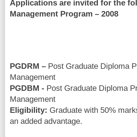
Applications are invited for the f
Management Program – 2008
PGDRM –
Post Graduate Diploma Pr
Management
PGDBM -
Post Graduate Diploma P
Management
Eligibility:
Graduate with 50% marks
an added advantage.