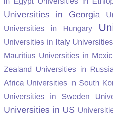
in Egypt
Universities in Ethio
Universities in Georgia
U
Uni
Universities in Hungary
Universities in Italy
Universitie
Mauritius
Universities in Mexi
Zealand
Universities in Russi
Africa
Universities in South Ko
Universities in Sweden
Univ
Universities in US
Universiti