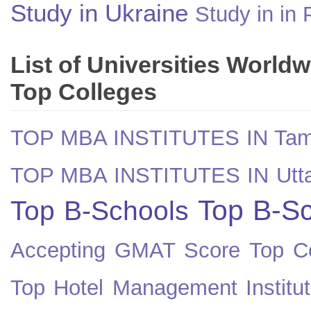
Study in Ukraine
Study in in 
List of Universities World
Top Colleges
TOP MBA INSTITUTES IN Tam
TOP MBA INSTITUTES IN Utt
Top B-Sc
Top B-Schools
Accepting GMAT Score
Top Co
Top Hotel Management Institut