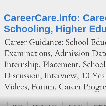
CareerCare.Info: Car
Schooling, Higher Ed
Career Guidance: School Edu
Examinations, Admission Date
Internship, Placement, Schoo
Discussion, Interview, 10 Yea
Videos, Forum, Career Progres