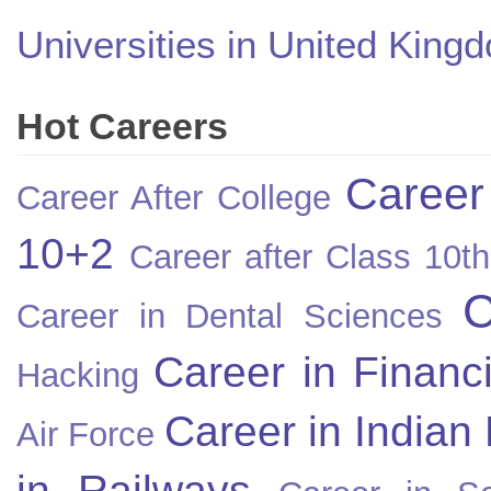
Universities in United King
Hot Careers
Career
Career After College
10+2
Career after Class 10th
C
Career in Dental Sciences
Career in Financ
Hacking
Career in Indian
Air Force
in Railways