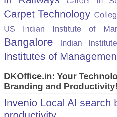
Career in So
Carpet Technology
Colleg
US
Indian Institute of Ma
Bangalore
Indian Instit
Institutes of Managemen
DKOffice.in: Your Technol
Branding and Productivity
Invenio Local AI search 
productivity