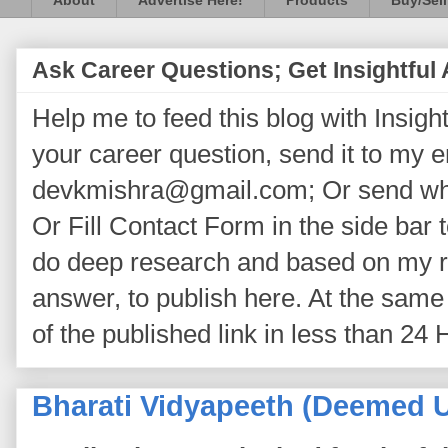
About
Advertise Here!
Products
Buy/Sell
Ask Career Questions; Get Insightful
Help me to feed this blog with Insightf
your career question, send it to my 
devkmishra@gmail.com; Or send wh
Or Fill Contact Form in the side bar t
do deep research and based on my re
answer, to publish here. At the same 
of the published link in less than 24 
Bharati Vidyapeeth (Deemed U