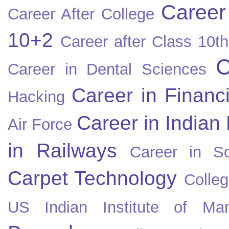
Career
Career After College
10+2
Career after Class 10th
C
Career in Dental Sciences
Career in Financ
Hacking
Career in Indian
Air Force
in Railways
Career in So
Carpet Technology
Colleg
US
Indian Institute of Ma