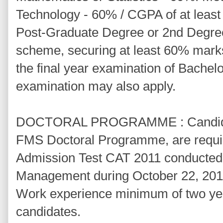
Technology - 60% / CGPA of at least 
Post-Graduate Degree or 2nd Degre
scheme, securing at least 60% mark
the final year examination of Bachel
examination may also apply.
DOCTORAL PROGRAMME : Candidate
FMS Doctoral Programme, are requi
Admission Test CAT 2011 conducted b
Management during October 22, 201
Work experience minimum of two year
candidates.