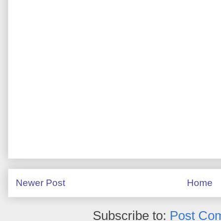
Newer Post
Home
Subscribe to:
Post Co