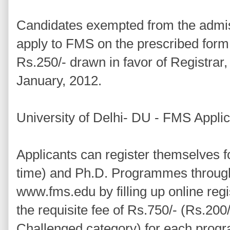
Candidates exempted from the admiss
apply to FMS on the prescribed form
Rs.250/- drawn in favor of Registrar, 
January, 2012.
University of Delhi- DU - FMS Appli
Applicants can register themselves f
time) and Ph.D. Programmes throu
www.fms.edu by filling up online reg
the requisite fee of Rs.750/- (Rs.200/
Challenged category) for each prog