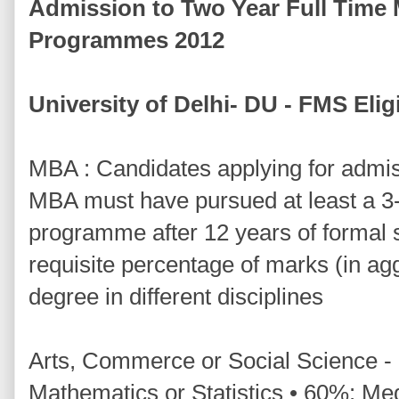
Admission to Two Year Full Time
Programmes 2012
University of Delhi- DU - FMS Eligib
MBA : Candidates applying for admis
MBA must have pursued at least a 3
programme after 12 years of formal
requisite percentage of marks (in ag
degree in different disciplines
Arts, Commerce or Social Science -
Mathematics or Statistics • 60%: Med