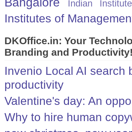
Bangalore
Indian Instit
Institutes of Managemen
DKOffice.in: Your Technol
Branding and Productivity
Invenio Local AI search 
productivity
Valentine's day: An oppor
Why to hire human copyw