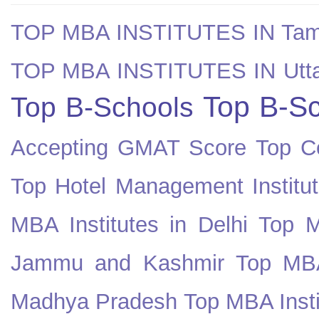
TOP MBA INSTITUTES IN Tam
TOP MBA INSTITUTES IN Utt
Top B-Sc
Top B-Schools
Accepting GMAT Score
Top Co
Top Hotel Management Institut
MBA Institutes in Delhi
Top M
Jammu and Kashmir
Top MBA
Madhya Pradesh
Top MBA Insti