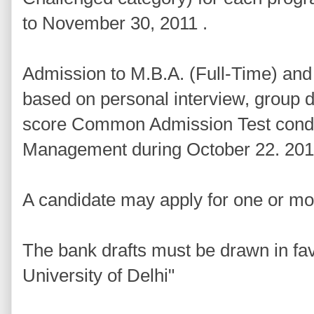
to November 30, 2011 .
Admission to M.B.A. (Full-Time) an
based on personal interview, group
score Common Admission Test conduct
Management during October 22. 201
A candidate may apply for one or 
The bank drafts must be drawn in fav
University of Delhi"