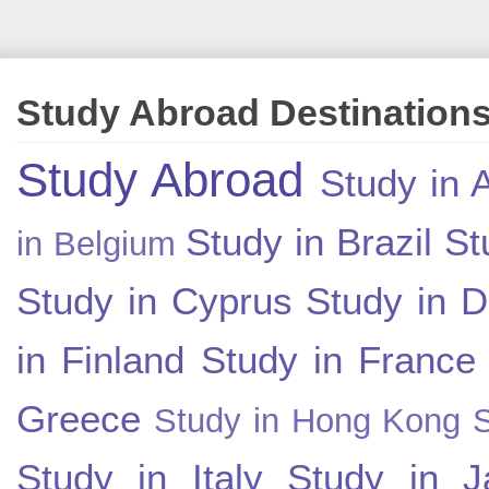
Study Abroad Destination
Study Abroad
Study in A
Study in Brazil
St
in Belgium
Study in Cyprus
Study in 
in Finland
Study in France
Greece
Study in Hong Kong
Study in Italy
Study in J