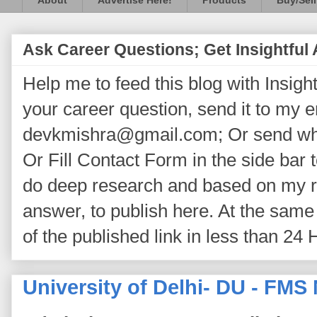
About
Advertise Here!
Products
Buy/Sell
Ask Career Questions; Get Insightful
Help me to feed this blog with Insightf
your career question, send it to my 
devkmishra@gmail.com; Or send wh
Or Fill Contact Form in the side bar t
do deep research and based on my re
answer, to publish here. At the same 
of the published link in less than 24 
University of Delhi- DU - FMS 