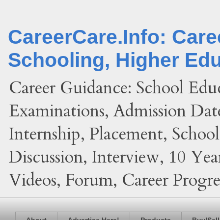
CareerCare.Info: Car
Schooling, Higher Ed
Career Guidance: School Edu
Examinations, Admission Date
Internship, Placement, Schoo
Discussion, Interview, 10 Yea
Videos, Forum, Career Progres