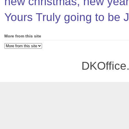
new christmas, new year,
Yours Truly going to be
More from this site
DKOffice