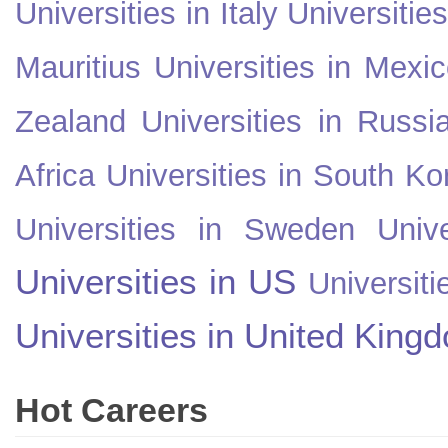
Universities in Italy
Universitie
Mauritius
Universities in Mexi
Zealand
Universities in Russi
Africa
Universities in South Ko
Universities in Sweden
Univ
Universities in US
Universiti
Universities in United King
Hot Careers