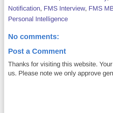
Notification
,
FMS Interview
,
FMS MB
Personal Intelligence
No comments:
Post a Comment
Thanks for visiting this website. You
us. Please note we only approve ge