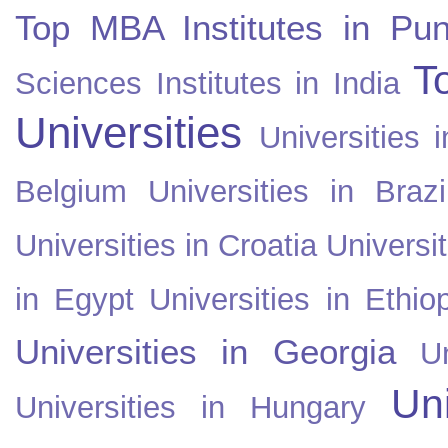
Top MBA Institutes in Pun
T
Sciences Institutes in India
Universities
Universities i
Belgium
Universities in Brazi
Universities in Croatia
Universi
in Egypt
Universities in Ethio
Universities in Georgia
U
Uni
Universities in Hungary