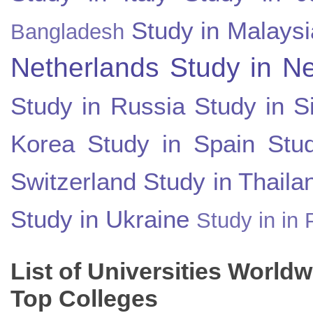
Study in Malaysi
Bangladesh
Netherlands
Study in N
Study in Russia
Study in S
Korea
Study in Spain
Stu
Switzerland
Study in Thaila
Study in Ukraine
Study in in 
List of Universities World
Top Colleges