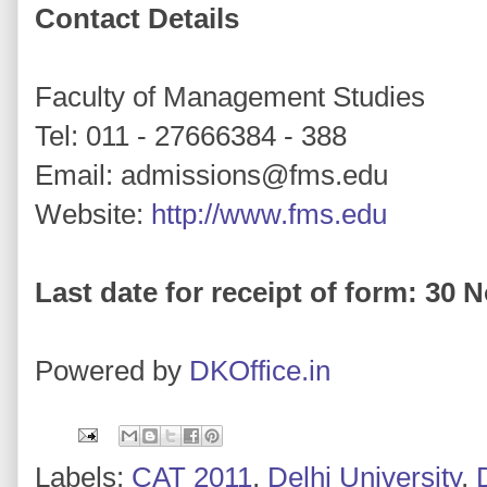
Contact Details
Faculty of Management Studies
Tel: 011 - 27666384 - 388
Email: admissions@fms.edu
Website:
http://www.fms.edu
Last date for receipt of form: 30
Powered by
DKOffice.in
Labels:
CAT 2011
,
Delhi University
,