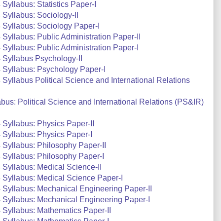
yllabus: Statistics Paper-I
Syllabus: Sociology-II
Syllabus: Sociology Paper-I
yllabus: Public Administration Paper-II
yllabus: Public Administration Paper-I
Syllabus Psychology-II
 Syllabus: Psychology Paper-I
yllabus Political Science and International Relations
us: Political Science and International Relations (PS&IR)
Syllabus: Physics Paper-II
Syllabus: Physics Paper-I
Syllabus: Philosophy Paper-II
Syllabus: Philosophy Paper-I
Syllabus: Medical Science-II
Syllabus: Medical Science Paper-I
Syllabus: Mechanical Engineering Paper-II
 Syllabus: Mechanical Engineering Paper-I
Syllabus: Mathematics Paper-II