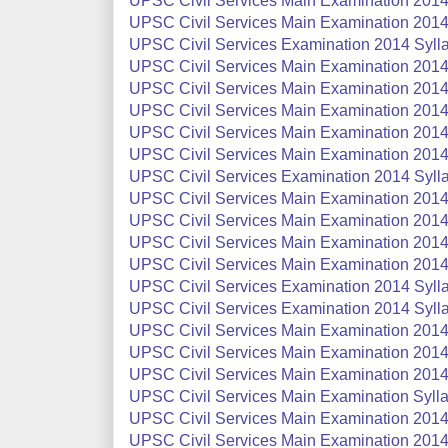
UPSC Civil Services Main Examination 2014
UPSC Civil Services Main Examination 2014
UPSC Civil Services Examination 2014 Syll
UPSC Civil Services Main Examination 2014 
UPSC Civil Services Main Examination 2014 
UPSC Civil Services Main Examination 2014 
UPSC Civil Services Main Examination 2014 
UPSC Civil Services Main Examination 2014 
UPSC Civil Services Examination 2014 Sylla
UPSC Civil Services Main Examination 2014 
UPSC Civil Services Main Examination 2014 
UPSC Civil Services Main Examination 2014 
UPSC Civil Services Main Examination 2014 
UPSC Civil Services Examination 2014 Sylla
UPSC Civil Services Examination 2014 Syllab
UPSC Civil Services Main Examination 2014 
UPSC Civil Services Main Examination 2014 
UPSC Civil Services Main Examination 2014 
UPSC Civil Services Main Examination Syllab
UPSC Civil Services Main Examination 2014 
UPSC Civil Services Main Examination 2014 