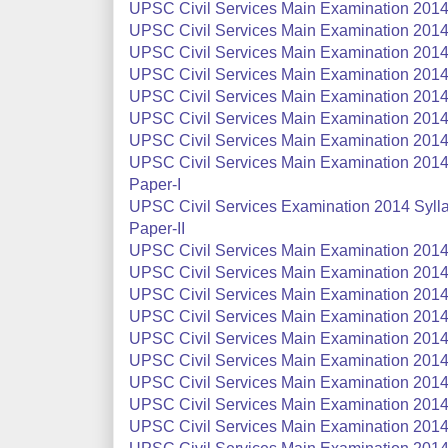
UPSC Civil Services Main Examination 2014 S
UPSC Civil Services Main Examination 2014 
UPSC Civil Services Main Examination 2014 
UPSC Civil Services Main Examination 2014 S
UPSC Civil Services Main Examination 2014 S
UPSC Civil Services Main Examination 2014 
UPSC Civil Services Main Examination 2014
UPSC Civil Services Main Examination 2014 S
Paper-I
UPSC Civil Services Examination 2014 Syllab
Paper-II
UPSC Civil Services Main Examination 2014 
UPSC Civil Services Main Examination 2014 
UPSC Civil Services Main Examination 2014 
UPSC Civil Services Main Examination 2014 
UPSC Civil Services Main Examination 2014 
UPSC Civil Services Main Examination 2014 
UPSC Civil Services Main Examination 2014 
UPSC Civil Services Main Examination 2014
UPSC Civil Services Main Examination 2014 