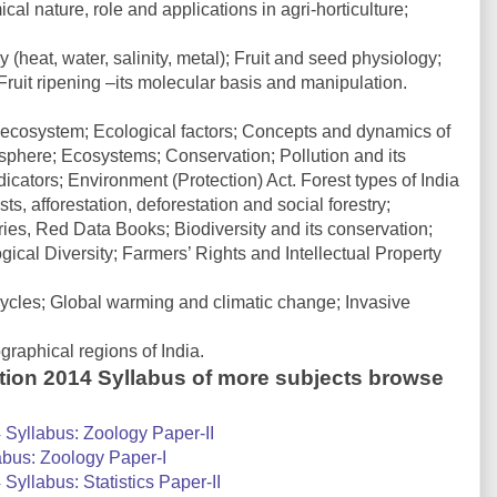
l nature, role and applications in agri-horticulture;
(heat, water, salinity, metal); Fruit and seed physiology;
ruit ripening –its molecular basis and manipulation.
ecosystem; Ecological factors; Concepts and dynamics of
sphere; Ecosystems; Conservation; Pollution and its
dicators; Environment (Protection) Act. Forest types of India
s, afforestation, deforestation and social forestry;
s, Red Data Books; Biodiversity and its conservation;
ical Diversity; Farmers’ Rights and Intellectual Property
cles; Global warming and climatic change; Invasive
aphical regions of India.
tion 2014 Syllabus of more subjects browse
Syllabus: Zoology Paper-II
bus: Zoology Paper-I
yllabus: Statistics Paper-II