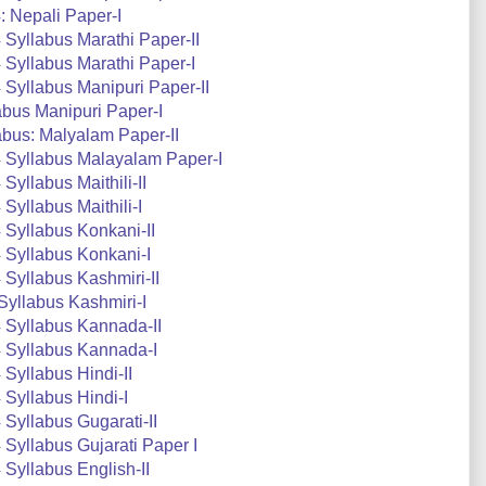
 Nepali Paper-I
Syllabus Marathi Paper-II
Syllabus Marathi Paper-I
Syllabus Manipuri Paper-II
bus Manipuri Paper-I
bus: Malyalam Paper-II
 Syllabus Malayalam Paper-I
yllabus Maithili-II
yllabus Maithili-I
Syllabus Konkani-II
 Syllabus Konkani-I
Syllabus Kashmiri-II
yllabus Kashmiri-I
 Syllabus Kannada-II
 Syllabus Kannada-I
Syllabus Hindi-II
Syllabus Hindi-I
Syllabus Gugarati-II
Syllabus Gujarati Paper I
Syllabus English-II