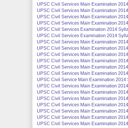
UPSC Civil Services Main Examination 2014:
UPSC Civil Services Main Examination 2014 
UPSC Civil Services Main Examination 2014 
UPSC Civil Services Main Examination 2014 
UPSC Civil Services Examination 2014 Sylla
UPSC Civil Services Examination 2014 Sylla
UPSC Civil Services Main Examination 2014
UPSC Civil Services Main Examination 2014 S
UPSC Civil Services Main Examination 2014 S
UPSC Civil Services Main Examination 2014 
UPSC Civil Services Main Examination 2014
UPSC Civil Services Main Examination 2014 
UPSC Civil Service Main Examination 2014 S
UPSC Civil Services Main Examination 2014
UPSC Civil Services Main Examination 2014
UPSC Civil Services Main Examination 2014 
UPSC Civil Services Main Examination 2014 
UPSC Civil Services Main Examination 2014 
UPSC Civil Services Main Examination 2014 
UPSC Civil Services Main Examination 2014 