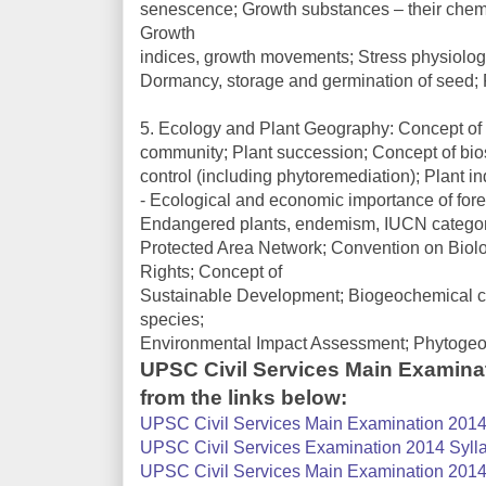
senescence; Growth substances – their chemica
Growth
indices, growth movements; Stress physiology 
Dormancy, storage and germination of seed; F
5. Ecology and Plant Geography: Concept of 
community; Plant succession; Concept of bio
control (including phytoremediation); Plant in
- Ecological and economic importance of forest
Endangered plants, endemism, IUCN categorie
Protected Area Network; Convention on Biolog
Rights; Concept of
Sustainable Development; Biogeochemical cy
species;
Environmental Impact Assessment; Phytogeogr
UPSC Civil Services Main Examina
from the links below:
UPSC Civil Services Main Examination 2014 
UPSC Civil Services Examination 2014 Sylla
UPSC Civil Services Main Examination 2014 S