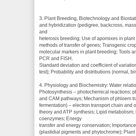
3. Plant Breeding, Biotechnology and Biostati
and hybridization (pedigree, backcross, mass s
and
heterosis breeding; Use of apomixes in plan
methods of transfer of genes; Transgenic cr
molecular markers in plant breeding; Tools an
PCR and FISH.
Standard deviation and coefficient of variation
test); Probability and distributions (normal, 
4. Physiology and Biochemistry: Water relation
Photosynthesis – photochemical reactions; p
and CAM pathways; Mechanism of phloem tran
fermentation) – electron transport chain and
theory and ATP synthesis; Lipid metabolism;
coenzymes; Energy
transfer and energy conservation; Importanc
(plastidial pigments and phytochrome); Plant