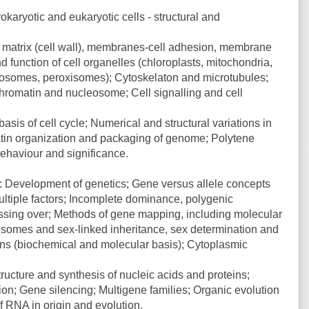
okaryotic and eukaryotic cells - structural and
lar matrix (cell wall), membranes-cell adhesion, membrane
nd function of cell organelles (chloroplasts, mitochondria,
osomes, peroxisomes); Cytoskelaton and microtubules;
hromatin and nucleosome; Cell signalling and cell
asis of cell cycle; Numerical and structural variations in
tin organization and packaging of genome; Polytene
haviour and significance.
n: Development of genetics; Gene versus allele concepts
ultiple factors; Incomplete dominance, polygenic
rossing over; Methods of gene mapping, including molecular
somes and sex-linked inheritance, sex determination and
ions (biochemical and molecular basis); Cytoplasmic
Structure and synthesis of nucleic acids and proteins;
on; Gene silencing; Multigene families; Organic evolution
 RNA in origin and evolution.