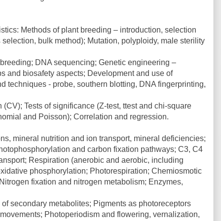
stics: Methods of plant breeding – introduction, selection
election, bulk method); Mutation, polyploidy, male sterility
t breeding; DNA sequencing; Genetic engineering –
ops and biosafety aspects; Development and use of
d techniques - probe, southern blotting, DNA fingerprinting,
 (CV); Tests of significance (Z-test, ttest and chi-square
binomial and Poisson); Correlation and regression.
s, mineral nutrition and ion transport, mineral deficiencies;
hotophosphorylation and carbon fixation pathways; C3, C4
sport; Respiration (anerobic and aerobic, including
 oxidative phosphorylation; Photorespiration; Chemiosmotic
 Nitrogen fixation and nitrogen metabolism; Enzymes,
e of secondary metabolites; Pigments as photoreceptors
 movements; Photoperiodism and flowering, vernalization,