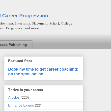
d Career Progression
loyment, Internship, Placement, School, College,
eer Progression and more...
lease Publishing
Featured Post
Book my time to get career coaching;
on the spot, online
Thrive in your career
Articles
(220)
Entrance Exams
(22)