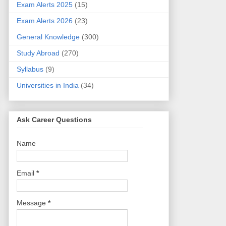
Exam Alerts 2025
(15)
Exam Alerts 2026
(23)
General Knowledge
(300)
Study Abroad
(270)
Syllabus
(9)
Universities in India
(34)
Ask Career Questions
Name
Email
*
Message
*