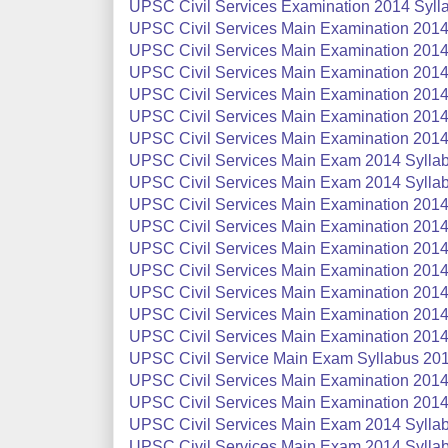
UPSC Civil Services Examination 2014 Syllab
UPSC Civil Services Main Examination 2014 
UPSC Civil Services Main Examination 2014 
UPSC Civil Services Main Examination 2014 
UPSC Civil Services Main Examination 2014
UPSC Civil Services Main Examination 2014 
UPSC Civil Services Main Examination 2014 
UPSC Civil Services Main Exam 2014 Syllab
UPSC Civil Services Main Exam 2014 Sylla
UPSC Civil Services Main Examination 2014 
UPSC Civil Services Main Examination 2014
UPSC Civil Services Main Examination 2014 S
UPSC Civil Services Main Examination 2014 
UPSC Civil Services Main Examination 2014 
UPSC Civil Services Main Examination 2014 
UPSC Civil Services Main Examination 2014 
UPSC Civil Service Main Exam Syllabus 201
UPSC Civil Services Main Examination 2014 S
UPSC Civil Services Main Examination 2014 S
UPSC Civil Services Main Exam 2014 Syllabu
UPSC Civil Services Main Exam 2014 Syllab