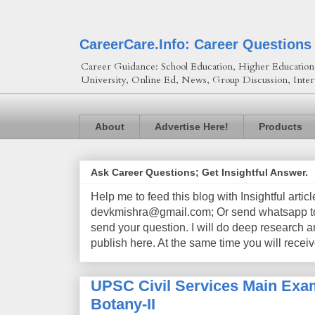
CareerCare.Info: Career Questions
Career Guidance: School Education, Higher Education, 
University, Online Ed, News, Group Discussion, Inter
About
Advertise Here!
Products
Ask Career Questions; Get Insightful Answer.
Help me to feed this blog with Insightful artic
devkmishra@gmail.com; Or send whatsapp to 
send your question. I will do deep research a
publish here. At the same time you will receiv
UPSC Civil Services Main Exam
Botany-II