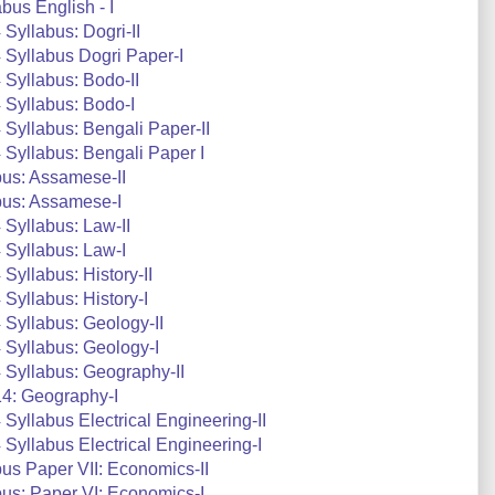
us English - I
Syllabus: Dogri-II
Syllabus Dogri Paper-I
Syllabus: Bodo-II
 Syllabus: Bodo-I
Syllabus: Bengali Paper-II
Syllabus: Bengali Paper I
us: Assamese-II
bus: Assamese-I
Syllabus: Law-II
 Syllabus: Law-I
yllabus: History-II
Syllabus: History-I
Syllabus: Geology-II
Syllabus: Geology-I
Syllabus: Geography-II
4: Geography-I
yllabus Electrical Engineering-II
yllabus Electrical Engineering-I
s Paper VII: Economics-II
us: Paper VI: Economics-I