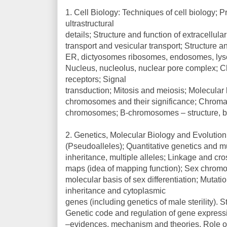
1. Cell Biology: Techniques of cell biology; Pr
ultrastructural
details; Structure and function of extracellu
transport and vesicular transport; Structure a
ER, dictyosomes ribosomes, endosomes, lys
Nucleus, nucleolus, nuclear pore complex; C
receptors; Signal
transduction; Mitosis and meiosis; Molecular b
chromosomes and their significance; Chroma
chromosomes; B-chromosomes – structure, be
2. Genetics, Molecular Biology and Evolutio
(Pseudoalleles); Quantitative genetics and m
inheritance, multiple alleles; Linkage and c
maps (idea of mapping function); Sex chromo
molecular basis of sex differentiation; Mutat
inheritance and cytoplasmic
genes (including genetics of male sterility). 
Genetic code and regulation of gene expressi
–evidences, mechanism and theories. Role of