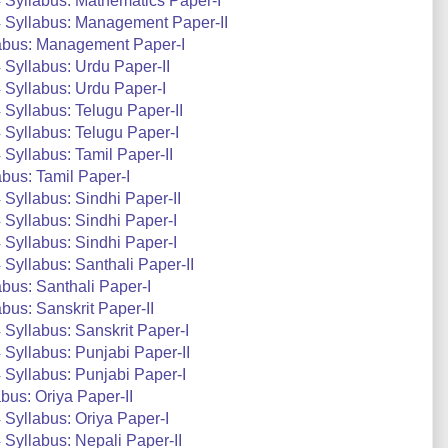
 Syllabus: Mathematics Paper-I
 Syllabus: Management Paper-II
abus: Management Paper-I
Syllabus: Urdu Paper-II
Syllabus: Urdu Paper-I
Syllabus: Telugu Paper-II
Syllabus: Telugu Paper-I
Syllabus: Tamil Paper-II
bus: Tamil Paper-I
Syllabus: Sindhi Paper-II
Syllabus: Sindhi Paper-I
Syllabus: Sindhi Paper-I
Syllabus: Santhali Paper-II
bus: Santhali Paper-I
us: Sanskrit Paper-II
Syllabus: Sanskrit Paper-I
Syllabus: Punjabi Paper-II
Syllabus: Punjabi Paper-I
us: Oriya Paper-II
Syllabus: Oriya Paper-I
Syllabus: Nepali Paper-II