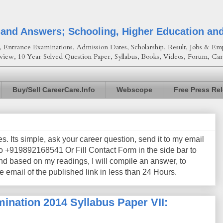
 and Answers; Schooling, Higher Education an
Entrance Examinations, Admission Dates, Scholarship, Result, Jobs & Emp
view, 10 Year Solved Question Paper, Syllabus, Books, Videos, Forum, Car
Buy/Sell CareerCare.Info
Webscope
Free Press Re
les. Its simple, ask your career question, send it to my email
+919892168541 Or Fill Contact Form in the side bar to
nd based on my readings, I will compile an answer, to
e email of the published link in less than 24 Hours.
ination 2014 Syllabus Paper VII: