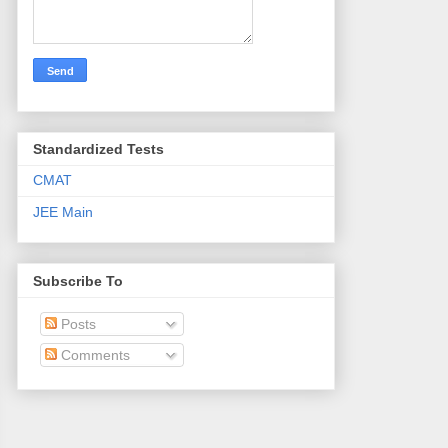
Standardized Tests
CMAT
JEE Main
Subscribe To
Posts
Comments