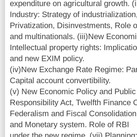
expenditure on agricultural growth. 
Industry: Strategy of industrialization
Privatization, Disinvestments, Role o
and multinationals. (iii)New Economi
Intellectual property rights: Implic
and new EXIM policy.
(iv)New Exchange Rate Regime: Partial
Capital account convertibility.
(v) New Economic Policy and Public 
Responsibility Act, Twelfth Finance
Federalism and Fiscal Consolidation
and Monetary system. Role of RBI
under the new regime. (vii) Planning