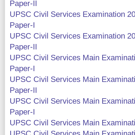
Paper-II
UPSC Civil Services Examination 20
Paper-I
UPSC Civil Services Examination 20
Paper-II
UPSC Civil Services Main Examinati
Paper-I
UPSC Civil Services Main Examinati
Paper-II
UPSC Civil Services Main Examinati
Paper-I
UPSC Civil Services Main Examinatio
UPSC Civil Services Main Examinati