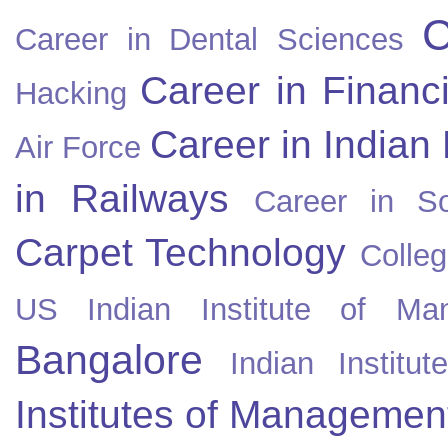
C
Career in Dental Sciences
Career in Financ
Hacking
Career in Indian
Air Force
in Railways
Career in So
Carpet Technology
Colleg
US
Indian Institute of Ma
Bangalore
Indian Instit
Institutes of Managemen