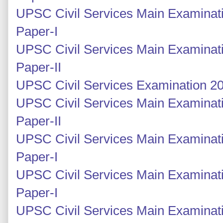
UPSC Civil Services Main Examinati
Paper-I
UPSC Civil Services Main Examinati
Paper-II
UPSC Civil Services Examination 20
UPSC Civil Services Main Examinati
Paper-II
UPSC Civil Services Main Examinati
Paper-I
UPSC Civil Services Main Examinati
Paper-I
UPSC Civil Services Main Examinati