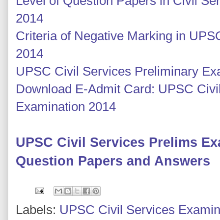
Level of Question Papers in Civil S
2014
Criteria of Negative Marking in UPS
2014
UPSC Civil Services Preliminary E
Download E-Admit Card: UPSC Civil
Examination 2014
UPSC Civil Services Prelims E
Question Papers and Answers
Labels:
UPSC Civil Services Examin