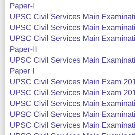
Paper-I
UPSC Civil Services Main Examinati
UPSC Civil Services Main Examinati
UPSC Civil Services Main Examinati
Paper-II
UPSC Civil Services Main Examinati
Paper I
UPSC Civil Services Main Exam 201
UPSC Civil Services Main Exam 201
UPSC Civil Services Main Examinati
UPSC Civil Services Main Examinati
UPSC Civil Services Main Examinatio