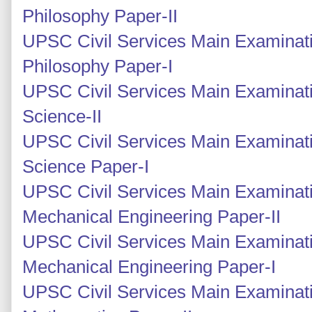
Philosophy Paper-II
UPSC Civil Services Main Examinati
Philosophy Paper-I
UPSC Civil Services Main Examinati
Science-II
UPSC Civil Services Main Examinati
Science Paper-I
UPSC Civil Services Main Examinati
Mechanical Engineering Paper-II
UPSC Civil Services Main Examinati
Mechanical Engineering Paper-I
UPSC Civil Services Main Examinati