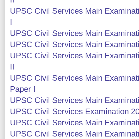
UPSC Civil Services Main Examinat
I
UPSC Civil Services Main Examinati
UPSC Civil Services Main Examinati
UPSC Civil Services Main Examinati
II
UPSC Civil Services Main Examinati
Paper I
UPSC Civil Services Main Examinati
UPSC Civil Services Examination 201
UPSC Civil Services Main Examinatio
UPSC Civil Services Main Examinati