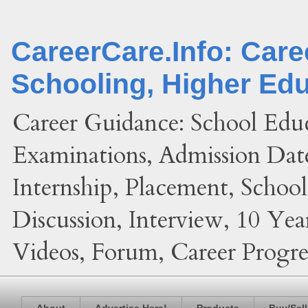
CareerCare.Info: Car
Schooling, Higher Ed
Career Guidance: School Edu
Examinations, Admission Date
Internship, Placement, Schoo
Discussion, Interview, 10 Yea
Videos, Forum, Career Progres