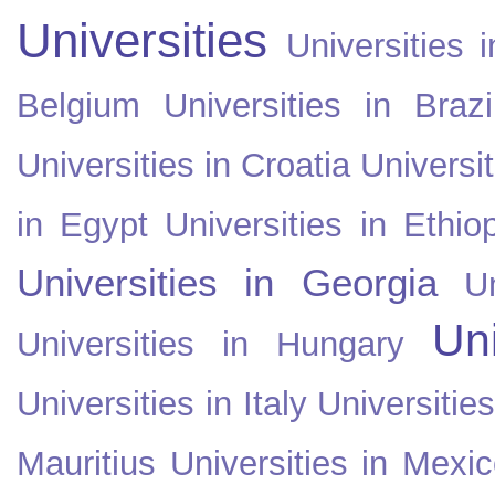
Universities
Universities i
Belgium
Universities in Brazi
Universities in Croatia
Universi
in Egypt
Universities in Ethio
Universities in Georgia
U
Uni
Universities in Hungary
Universities in Italy
Universitie
Mauritius
Universities in Mexi