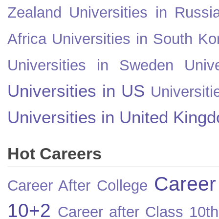
Zealand
Universities in Russi
Africa
Universities in South Ko
Universities in Sweden
Univ
Universities in US
Universiti
Universities in United King
Hot Careers
Career
Career After College
10+2
Career after Class 10th