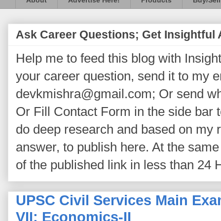
About
Advertise Here!
Products
Buy/Sell
Ask Career Questions; Get Insightful
Help me to feed this blog with Insightf
your career question, send it to my 
devkmishra@gmail.com; Or send wh
Or Fill Contact Form in the side bar t
do deep research and based on my re
answer, to publish here. At the same 
of the published link in less than 24 
UPSC Civil Services Main Exa
VII: Economics-II