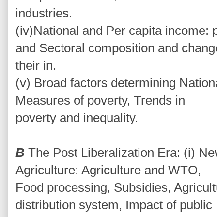
industries.
(iv)National and Per capita income: 
and Sectoral composition and chang
their in.
(v) Broad factors determining Nation
Measures of poverty, Trends in
poverty and inequality.
B
The Post Liberalization Era: (i)
Agriculture: Agriculture and WTO,
Food processing, Subsidies, Agricult
distribution system, Impact of public