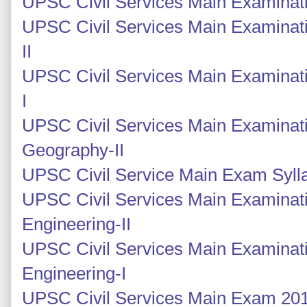
UPSC Civil Services Main Examinatio
UPSC Civil Services Main Examinati
II
UPSC Civil Services Main Examinati
I
UPSC Civil Services Main Examinati
Geography-II
UPSC Civil Service Main Exam Syll
UPSC Civil Services Main Examinatio
Engineering-II
UPSC Civil Services Main Examinatio
Engineering-I
UPSC Civil Services Main Exam 2014