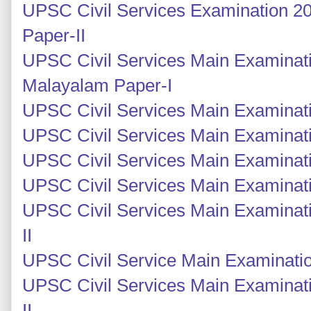
UPSC Civil Services Examination 2
Paper-II
UPSC Civil Services Main Examinat
Malayalam Paper-I
UPSC Civil Services Main Examinatio
UPSC Civil Services Main Examinatio
UPSC Civil Services Main Examinati
UPSC Civil Services Main Examinati
UPSC Civil Services Main Examinati
II
UPSC Civil Service Main Examinatio
UPSC Civil Services Main Examinat
II