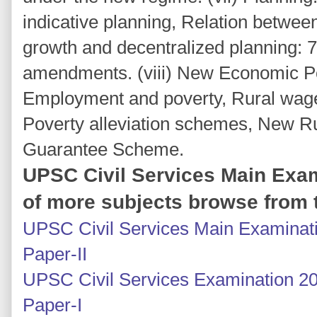
indicative planning, Relation betwee
growth and decentralized planning: 7
amendments. (viii) New Economic P
Employment and poverty, Rural wag
Poverty alleviation schemes, New R
Guarantee Scheme.
UPSC Civil Services Main Exam
of more subjects browse from t
UPSC Civil Services Main Examinati
Paper-II
UPSC Civil Services Examination 20
Paper-I