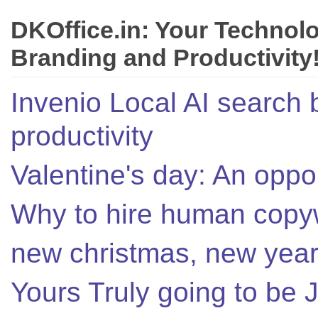
DKOffice.in: Your Technol
Branding and Productivity
Invenio Local AI search 
productivity
Valentine's day: An oppor
Why to hire human copyw
new christmas, new year,
Yours Truly going to be