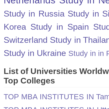
Study in Russia
Study in S
Korea
Study in Spain
Stu
Switzerland
Study in Thaila
Study in Ukraine
Study in in 
List of Universities World
Top Colleges
TOP MBA INSTITUTES IN Tam