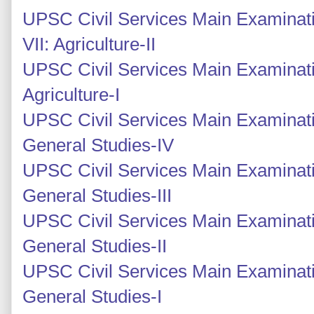
UPSC Civil Services Main Examinati
VII: Agriculture-II
UPSC Civil Services Main Examinati
Agriculture-I
UPSC Civil Services Main Examinati
General Studies-IV
UPSC Civil Services Main Examinati
General Studies-III
UPSC Civil Services Main Examinatio
General Studies-II
UPSC Civil Services Main Examinatio
General Studies-I