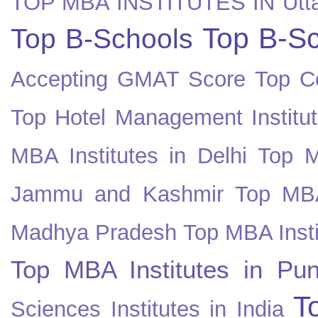
TOP MBA INSTITUTES IN Utt
Top B-Sc
Top B-Schools
Accepting GMAT Score
Top Co
Top Hotel Management Institut
MBA Institutes in Delhi
Top M
Jammu and Kashmir
Top MBA
Madhya Pradesh
Top MBA Insti
Top MBA Institutes in Pun
T
Sciences Institutes in India