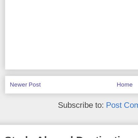
Newer Post
Home
Subscribe to:
Post Co