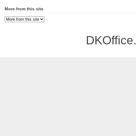
More from this site
DKOffice