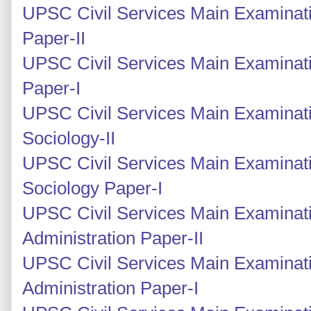
UPSC Civil Services Main Examinatio
Paper-II
UPSC Civil Services Main Examinatio
Paper-I
UPSC Civil Services Main Examinati
Sociology-II
UPSC Civil Services Main Examinati
Sociology Paper-I
UPSC Civil Services Main Examinati
Administration Paper-II
UPSC Civil Services Main Examinati
Administration Paper-I