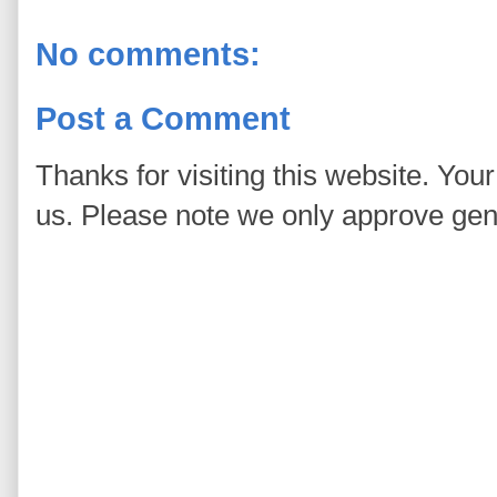
No comments:
Post a Comment
Thanks for visiting this website. You
us. Please note we only approve ge