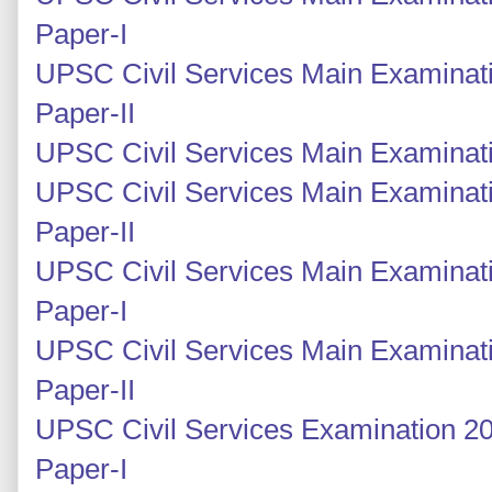
Paper-I
UPSC Civil Services Main Examinati
Paper-II
UPSC Civil Services Main Examinati
UPSC Civil Services Main Examinati
Paper-II
UPSC Civil Services Main Examinati
Paper-I
UPSC Civil Services Main Examinati
Paper-II
UPSC Civil Services Examination 20
Paper-I