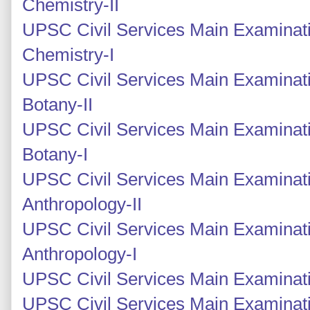
Chemistry-II
UPSC Civil Services Main Examinati
Chemistry-I
UPSC Civil Services Main Examinati
Botany-II
UPSC Civil Services Main Examinati
Botany-I
UPSC Civil Services Main Examinati
Anthropology-II
UPSC Civil Services Main Examinati
Anthropology-I
UPSC Civil Services Main Examinati
UPSC Civil Services Main Examinati