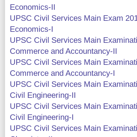
Economics-II
UPSC Civil Services Main Exam 2014
Economics-I
UPSC Civil Services Main Examinati
Commerce and Accountancy-II
UPSC Civil Services Main Examinati
Commerce and Accountancy-I
UPSC Civil Services Main Examinati
Civil Engineering-II
UPSC Civil Services Main Examinati
Civil Engineering-I
UPSC Civil Services Main Examinati