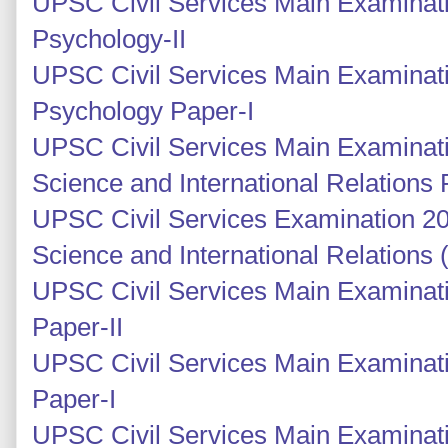
UPSC Civil Services Main Examinat
Psychology-II
UPSC Civil Services Main Examinati
Psychology Paper-I
UPSC Civil Services Main Examinatio
Science and International Relations 
UPSC Civil Services Examination 201
Science and International Relations
UPSC Civil Services Main Examinati
Paper-II
UPSC Civil Services Main Examinati
Paper-I
UPSC Civil Services Main Examinati