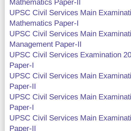
Mathematics Paper-II
UPSC Civil Services Main Examinati
Mathematics Paper-I
UPSC Civil Services Main Examinati
Management Paper-II
UPSC Civil Services Examination 2
Paper-I
UPSC Civil Services Main Examinati
Paper-II
UPSC Civil Services Main Examinati
Paper-I
UPSC Civil Services Main Examinati
Paper-II