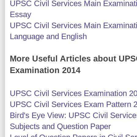
UPSC Civil Services Main Examinati
Essay
UPSC Civil Services Main Examinati
Language and English
More Useful Articles about UPS
Examination 2014
UPSC Civil Services Examination 2
UPSC Civil Services Exam Pattern 
Bird's Eye View: UPSC Civil Servic
Subjects and Question Paper