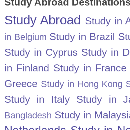
Study Abroad Destination
Study Abroad
Study in A
Study in Brazil
St
in Belgium
Study in Cyprus
Study in 
in Finland
Study in France
Greece
Study in Hong Kong
Study in Italy
Study in J
Study in Malaysi
Bangladesh
Netherlands
Study in N