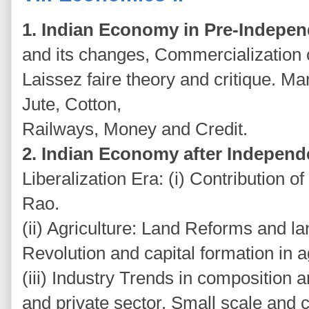
1. Indian Economy in Pre-Indepe
and its changes, Commercialization of
Laissez faire theory and critique. M
Jute, Cotton,
Railways, Money and Credit.
2. Indian Economy after Indepen
Liberalization Era: (i) Contribution o
Rao.
(ii) Agriculture: Land Reforms and l
Revolution and capital formation in a
(iii) Industry Trends in composition 
and private sector, Small scale and 