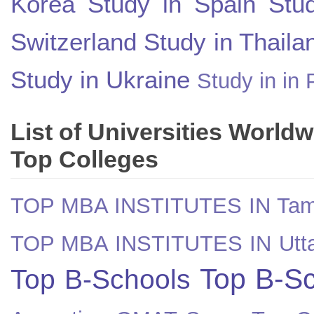
Korea
Study in Spain
Stu
Switzerland
Study in Thaila
Study in Ukraine
Study in in 
List of Universities World
Top Colleges
TOP MBA INSTITUTES IN Tam
TOP MBA INSTITUTES IN Utt
Top B-Sc
Top B-Schools