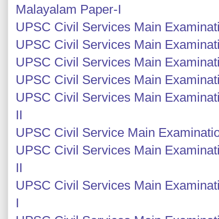
Malayalam Paper-I
UPSC Civil Services Main Examinatio
UPSC Civil Services Main Examinatio
UPSC Civil Services Main Examinati
UPSC Civil Services Main Examinati
UPSC Civil Services Main Examinati
II
UPSC Civil Service Main Examinatio
UPSC Civil Services Main Examinat
II
UPSC Civil Services Main Examinat
I