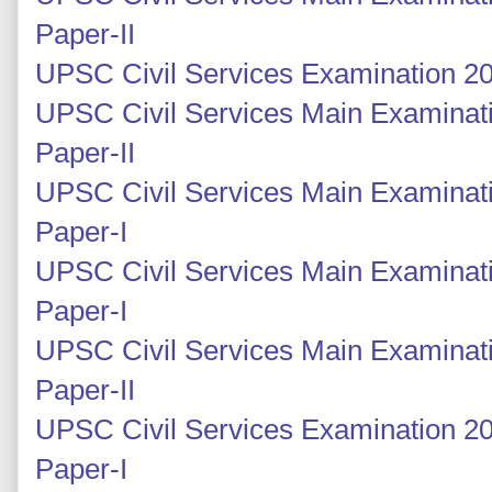
Paper-II
UPSC Civil Services Examination 20
UPSC Civil Services Main Examinati
Paper-II
UPSC Civil Services Main Examinati
Paper-I
UPSC Civil Services Main Examinati
Paper-I
UPSC Civil Services Main Examinati
Paper-II
UPSC Civil Services Examination 20
Paper-I