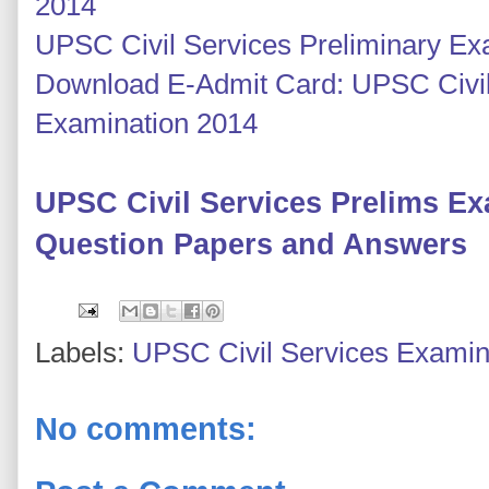
2014
UPSC Civil Services Preliminary E
Download E-Admit Card: UPSC Civil
Examination 2014
UPSC Civil Services Prelims E
Question Papers and Answers
Labels:
UPSC Civil Services Examin
No comments: