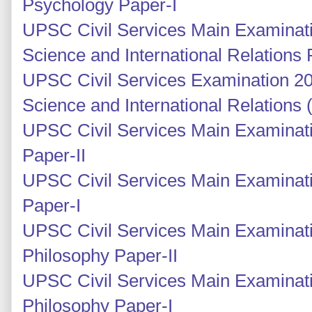
Psychology Paper-I
UPSC Civil Services Main Examinatio
Science and International Relations 
UPSC Civil Services Examination 201
Science and International Relations
UPSC Civil Services Main Examinati
Paper-II
UPSC Civil Services Main Examinati
Paper-I
UPSC Civil Services Main Examinati
Philosophy Paper-II
UPSC Civil Services Main Examinati
Philosophy Paper-I