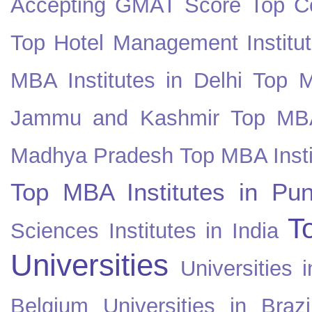
Accepting GMAT Score
Top Co
Top Hotel Management Institut
MBA Institutes in Delhi
Top M
Jammu and Kashmir
Top MBA
Madhya Pradesh
Top MBA Insti
Top MBA Institutes in Pun
T
Sciences Institutes in India
Universities
Universities i
Belgium
Universities in Brazi