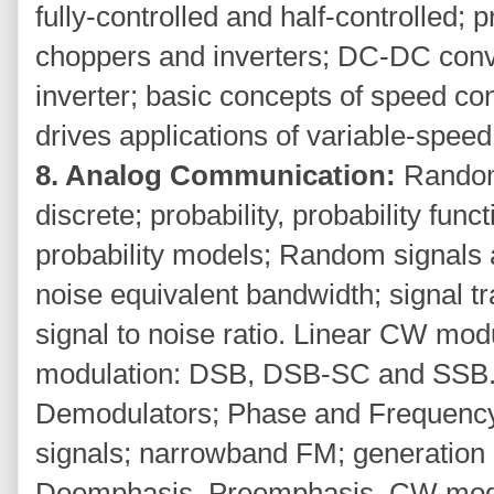
fully-controlled and half-controlled; pr
choppers and inverters; DC-DC conv
inverter; basic concepts of speed co
drives applications of variable-speed
8. Analog Communication:
Random
discrete; probability, probability func
probability models; Random signals 
noise equivalent bandwidth; signal t
signal to noise ratio. Linear CW mod
modulation: DSB, DSB-SC and SSB.
Demodulators; Phase and Frequenc
signals; narrowband FM; generation
Deemphasis, Preemphasis. CW modu