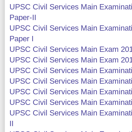
UPSC Civil Services Main Examinati
Paper-II
UPSC Civil Services Main Examinati
Paper I
UPSC Civil Services Main Exam 201
UPSC Civil Services Main Exam 201
UPSC Civil Services Main Examinati
UPSC Civil Services Main Examinati
UPSC Civil Services Main Examinatio
UPSC Civil Services Main Examinatio
UPSC Civil Services Main Examinati
II