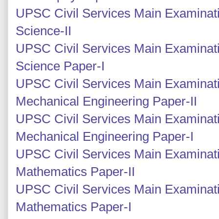
UPSC Civil Services Main Examinati
Science-II
UPSC Civil Services Main Examinati
Science Paper-I
UPSC Civil Services Main Examinati
Mechanical Engineering Paper-II
UPSC Civil Services Main Examinati
Mechanical Engineering Paper-I
UPSC Civil Services Main Examinati
Mathematics Paper-II
UPSC Civil Services Main Examinati
Mathematics Paper-I