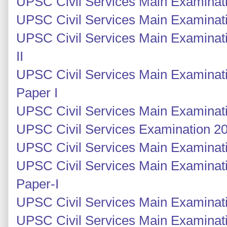
UPSC Civil Services Main Examinati
UPSC Civil Services Main Examinati
UPSC Civil Services Main Examinati
II
UPSC Civil Services Main Examinati
Paper I
UPSC Civil Services Main Examinati
UPSC Civil Services Examination 201
UPSC Civil Services Main Examinatio
UPSC Civil Services Main Examinati
Paper-I
UPSC Civil Services Main Examinati
UPSC Civil Services Main Examinati