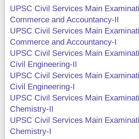
UPSC Civil Services Main Examinati
Commerce and Accountancy-II
UPSC Civil Services Main Examinati
Commerce and Accountancy-I
UPSC Civil Services Main Examinati
Civil Engineering-II
UPSC Civil Services Main Examinati
Civil Engineering-I
UPSC Civil Services Main Examinati
Chemistry-II
UPSC Civil Services Main Examinati
Chemistry-I