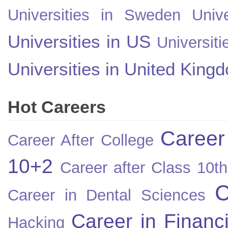
Universities in Sweden
Univ
Universities in US
Universiti
Universities in United King
Hot Careers
Career
Career After College
10+2
Career after Class 10th
C
Career in Dental Sciences
Career in Financ
Hacking