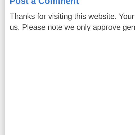
Post a Comment
Thanks for visiting this website. You
us. Please note we only approve ge