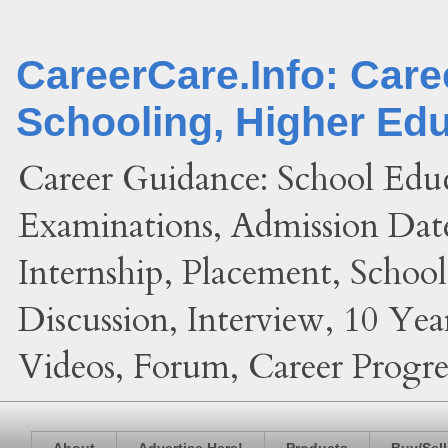
CareerCare.Info: Car
Schooling, Higher Ed
Career Guidance: School Edu
Examinations, Admission Date
Internship, Placement, Schoo
Discussion, Interview, 10 Yea
Videos, Forum, Career Progres