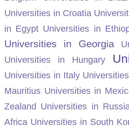
Universities in Croatia
Universi
in Egypt
Universities in Ethio
Universities in Georgia
U
Uni
Universities in Hungary
Universities in Italy
Universitie
Mauritius
Universities in Mexi
Zealand
Universities in Russi
Africa
Universities in South Ko