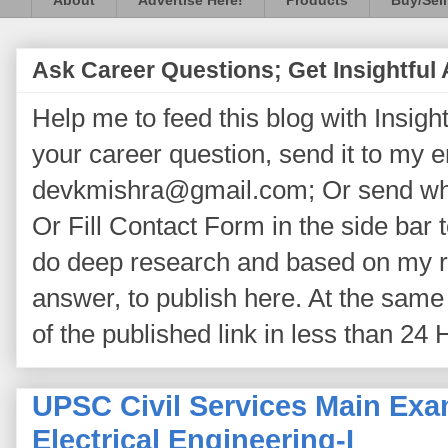
About
Advertise Here!
Products
Buy/Sell
Ask Career Questions; Get Insightful
Help me to feed this blog with Insightf
your career question, send it to my 
devkmishra@gmail.com; Or send wh
Or Fill Contact Form in the side bar t
do deep research and based on my re
answer, to publish here. At the same 
of the published link in less than 24 
UPSC Civil Services Main Exa
Electrical Engineering-I