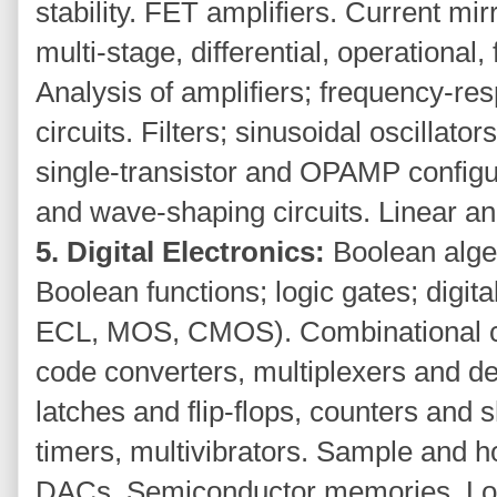
stability. FET amplifiers. Current mir
multi-stage, differential, operationa
Analysis of amplifiers; frequency-r
circuits. Filters; sinusoidal oscillators
single-transistor and OPAMP configu
and wave-shaping circuits. Linear an
5. Digital Electronics:
Boolean alge
Boolean functions; logic gates; digit
ECL, MOS, CMOS). Combinational circ
code converters, multiplexers and de
latches and flip-flops, counters and 
timers, multivibrators. Sample and h
DACs. Semiconductor memories. Log