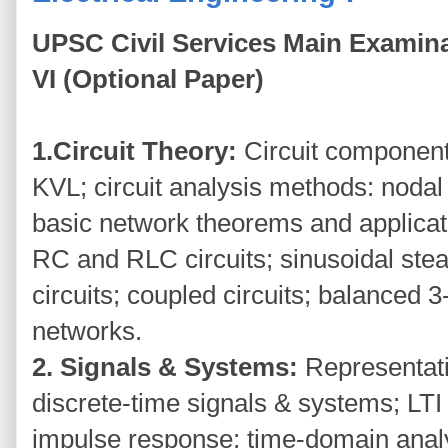
UPSC Civil Services Main Examina
VI (Optional Paper)
1.Circuit Theory:
Circuit component
KVL; circuit analysis methods: nodal
basic network theorems and applicati
RC and RLC circuits; sinusoidal stea
circuits; coupled circuits; balanced 
networks.
2. Signals & Systems:
Representat
discrete-time signals & systems; LTI
impulse response; time-domain anal