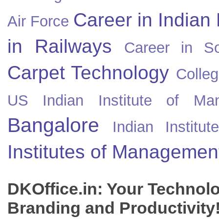
Career in Indian
Air Force
in Railways
Career in So
Carpet Technology
Colleg
US
Indian Institute of Ma
Bangalore
Indian Instit
Institutes of Managemen
DKOffice.in: Your Technol
Branding and Productivity