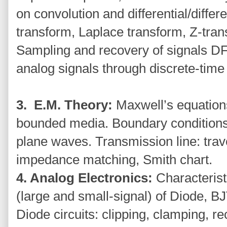
on convolution and differential/diffe
transform, Laplace transform, Z-tran
Sampling and recovery of signals D
analog signals through discrete-time
3. E.M. Theory:
Maxwell’s equation
bounded media. Boundary conditions, 
plane waves. Transmission line: trav
impedance matching, Smith chart.
4. Analog Electronics:
Characterist
(large and small-signal) of Diode,
Diode circuits: clipping, clamping, rec