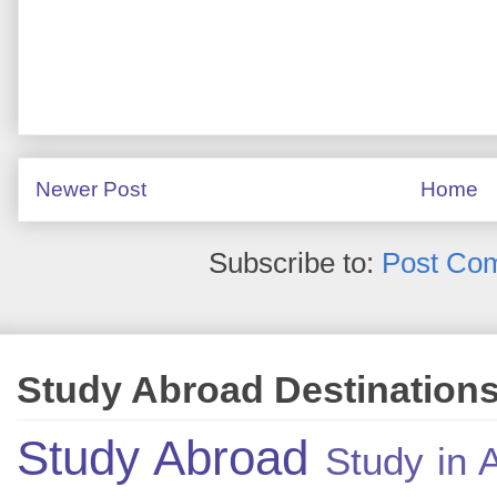
Newer Post
Home
Subscribe to:
Post Co
Study Abroad Destination
Study Abroad
Study in A