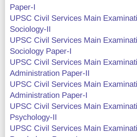
Paper-I
UPSC Civil Services Main Examinati
Sociology-II
UPSC Civil Services Main Examinati
Sociology Paper-I
UPSC Civil Services Main Examinati
Administration Paper-II
UPSC Civil Services Main Examinati
Administration Paper-I
UPSC Civil Services Main Examinat
Psychology-II
UPSC Civil Services Main Examinati