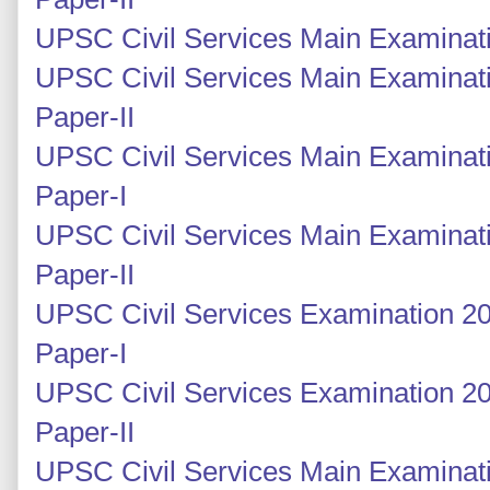
UPSC Civil Services Main Examinati
UPSC Civil Services Main Examinati
Paper-II
UPSC Civil Services Main Examinati
Paper-I
UPSC Civil Services Main Examinati
Paper-II
UPSC Civil Services Examination 20
Paper-I
UPSC Civil Services Examination 2
Paper-II
UPSC Civil Services Main Examinat