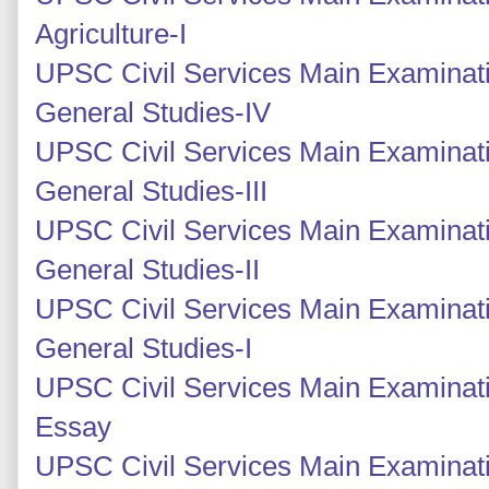
Agriculture-I
UPSC Civil Services Main Examinati
General Studies-IV
UPSC Civil Services Main Examinati
General Studies-III
UPSC Civil Services Main Examinatio
General Studies-II
UPSC Civil Services Main Examinatio
General Studies-I
UPSC Civil Services Main Examinati
Essay
UPSC Civil Services Main Examinati