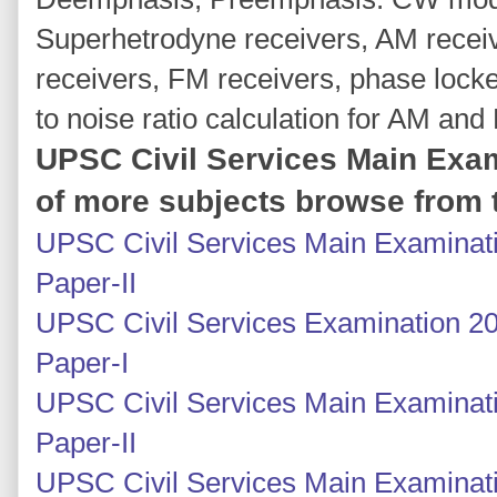
Superhetrodyne receivers, AM recei
receivers, FM receivers, phase lock
to noise ratio calculation for AM and
UPSC Civil Services Main Exam
of more subjects browse from t
UPSC Civil Services Main Examinati
Paper-II
UPSC Civil Services Examination 20
Paper-I
UPSC Civil Services Main Examinatio
Paper-II
UPSC Civil Services Main Examinatio