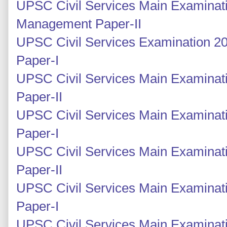
UPSC Civil Services Main Examinati
Management Paper-II
UPSC Civil Services Examination 2
Paper-I
UPSC Civil Services Main Examinati
Paper-II
UPSC Civil Services Main Examinati
Paper-I
UPSC Civil Services Main Examinati
Paper-II
UPSC Civil Services Main Examinati
Paper-I
UPSC Civil Services Main Examinati