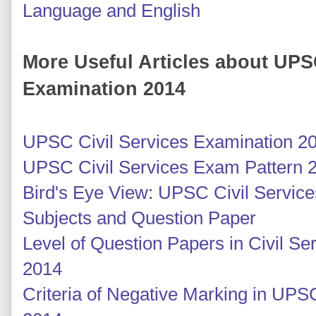
Language and English
More Useful Articles about UPS
Examination 2014
UPSC Civil Services Examination 2
UPSC Civil Services Exam Pattern 
Bird's Eye View: UPSC Civil Servic
Subjects and Question Paper
Level of Question Papers in Civil S
2014
Criteria of Negative Marking in UPS