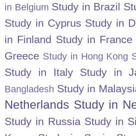
Study in Brazil
St
in Belgium
Study in Cyprus
Study in 
in Finland
Study in France
Greece
Study in Hong Kong
Study in Italy
Study in J
Study in Malaysi
Bangladesh
Netherlands
Study in N
Study in Russia
Study in S