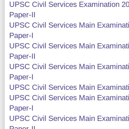
UPSC Civil Services Examination 20
Paper-II
UPSC Civil Services Main Examinati
Paper-I
UPSC Civil Services Main Examinati
Paper-II
UPSC Civil Services Main Examinati
Paper-I
UPSC Civil Services Main Examinatio
UPSC Civil Services Main Examinati
Paper-I
UPSC Civil Services Main Examinati
Paper-II