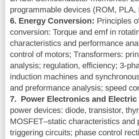
programmable devices (ROM, PLA,
6. Energy Conversion:
Principles 
conversion: Torque and emf in rota
characteristics and performance anal
control of motors; Transformers: prin
analysis; regulation, efficiency; 3-p
induction machines and synchronous
and preformance analysis; speed con
7. Power Electronics and Electric
power devices: diode, transistor, thy
MOSFET–static characteristics and pr
triggering circuits; phase control rect