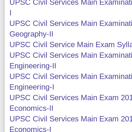
UPSC Civil Services Main Examinati
I
UPSC Civil Services Main Examinati
Geography-II
UPSC Civil Service Main Exam Syll
UPSC Civil Services Main Examinatio
Engineering-II
UPSC Civil Services Main Examinatio
Engineering-I
UPSC Civil Services Main Exam 2014
Economics-II
UPSC Civil Services Main Exam 2014
Economics-I