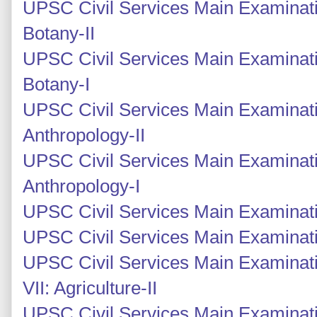
UPSC Civil Services Main Examinati
Botany-II
UPSC Civil Services Main Examinati
Botany-I
UPSC Civil Services Main Examinati
Anthropology-II
UPSC Civil Services Main Examinati
Anthropology-I
UPSC Civil Services Main Examinati
UPSC Civil Services Main Examinati
UPSC Civil Services Main Examinati
VII: Agriculture-II
UPSC Civil Services Main Examinati