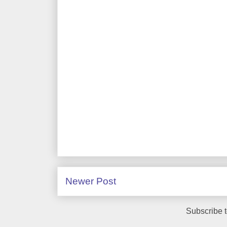
Newer Post
Subscribe 