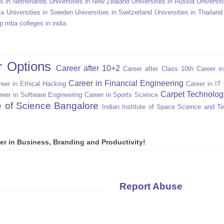
es in Netherlands
Universities in New Zealand
Universities in Russia
Universit
ka
Universities in Sweden
Universities in Switzerland
Universities in Thailand
p mba colleges in india
r Options
Career after 10+2
Career after Class 10th
Career i
Career in Financial Engineering
eer in Ethical Hacking
Career in IT
Carpet Technolog
reer in Software Engineering
Career in Sports Science
te of Science Bangalore
Indian Institute of Space Science and T
er in Business, Branding and Productivity!
Report Abuse