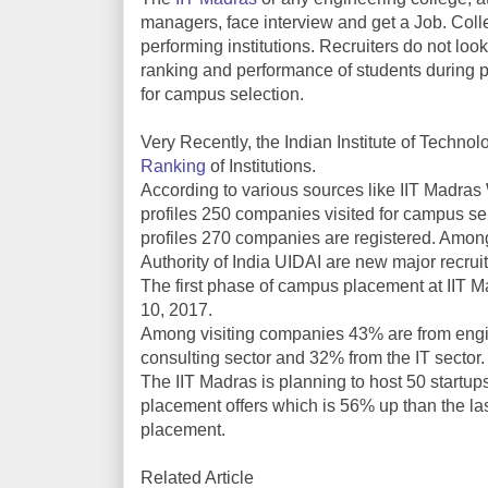
managers, face interview and get a Job. Colle
performing institutions. Recruiters do not look
ranking and performance of students during 
for campus selection.
Very Recently, the Indian Institute of Techn
Ranking
of Institutions.
According to various sources like IIT Madras 
profiles 250 companies visited for campus se
profiles 270 companies are registered. Amon
Authority of India UIDAI are new major recruit
The first phase of campus placement at II
10, 2017.
Among visiting companies 43% are from engi
consulting sector and 32% from the IT sector.
The IIT Madras is planning to host 50 startups
placement offers which is 56% up than the las
placement.
Related Article