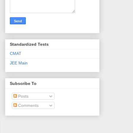
Standardized Tests
CMAT
JEE Main
Subscribe To
Posts
Comments