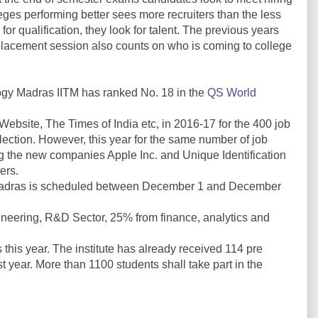
ges performing better sees more recruiters than the less
 for qualification, they look for talent. The previous years
placement session also counts on who is coming to college
ology Madras IITM has ranked No. 18 in the
QS World
Website, The Times of India etc, in 2016-17 for the 400 job
lection. However, this year for the same number of job
g the new companies Apple Inc. and Unique Identification
ers.
T Madras is scheduled between December 1 and December
neering, R&D Sector, 25% from finance, analytics and
 this year. The institute has already received 114 pre
t year. More than 1100 students shall take part in the