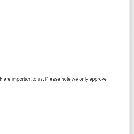
ck are important to us. Please note we only approve