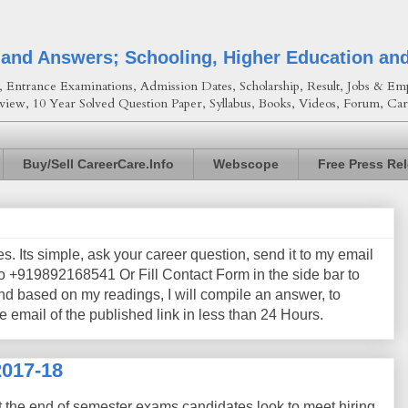
 and Answers; Schooling, Higher Education an
Entrance Examinations, Admission Dates, Scholarship, Result, Jobs & Emp
view, 10 Year Solved Question Paper, Syllabus, Books, Videos, Forum, Car
Buy/Sell CareerCare.Info
Webscope
Free Press Re
les. Its simple, ask your career question, send it to my email
+919892168541 Or Fill Contact Form in the side bar to
nd based on my readings, I will compile an answer, to
e email of the published link in less than 24 Hours.
2017-18
t the end of semester exams candidates look to meet hiring