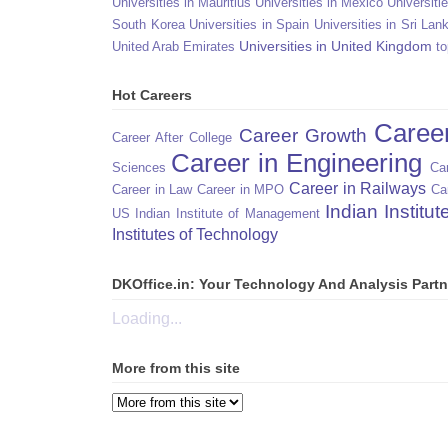
Universities in Mauritius
Universities in Mexico
Universiti
South Korea
Universities in Spain
Universities in Sri Lan
Universities in United Kingdom
United Arab Emirates
to
Hot Careers
Caree
Career Growth
Career After College
Career in Engineering
Sciences
Car
Career in Railways
Career in Law
Career in MPO
Ca
Indian Institu
US
Indian Institute of Management
Institutes of Technology
DKOffice.in: Your Technology And Analysis Partn
Loading...
More from this site