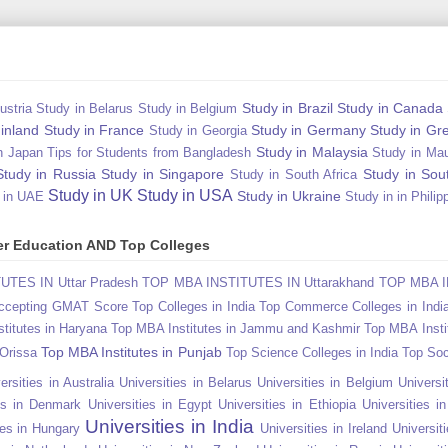
Study in Brazil
Study in Canada
ustria
Study in Belarus
Study in Belgium
Finland
Study in France
Study in Germany
Study in Gr
Study in Georgia
Study in Malaysia
n Japan Tips for Students from Bangladesh
Study in Mau
Study in Russia
Study in Singapore
Study in Sou
Study in South Africa
Study in UK
Study in USA
Study in Ukraine
 in UAE
Study in in Philip
gher Education AND Top Colleges
TES IN Uttar Pradesh
TOP MBA INSTITUTES IN Uttarakhand
TOP MBA I
Accepting GMAT Score
Top Colleges in India
Top Commerce Colleges in Indi
titutes in Haryana
Top MBA Institutes in Jammu and Kashmir
Top MBA Insti
Top MBA Institutes in Punjab
 Orissa
Top Science Colleges in India
Top Soc
ersities in Australia
Universities in Belarus
Universities in Belgium
Universit
ies in Denmark
Universities in Egypt
Universities in Ethiopia
Universities i
Universities in India
ies in Hungary
Universities in Ireland
Universiti