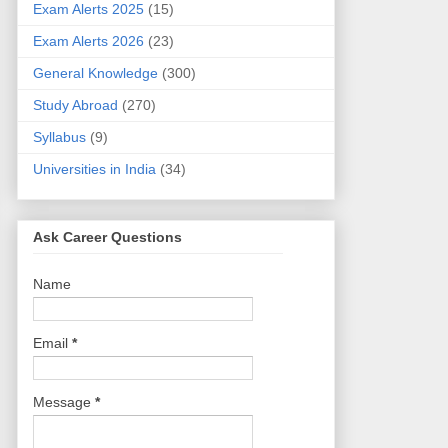
Exam Alerts 2025
(15)
Exam Alerts 2026
(23)
General Knowledge
(300)
Study Abroad
(270)
Syllabus
(9)
Universities in India
(34)
Ask Career Questions
Name
Email
*
Message
*