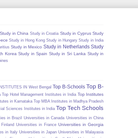
Study in China
Study in Cyprus
Study
Study in Croatia
eece
Study in Hong Kong
Study in Hungary
Study in India
Study in Netherlands
Study
Study in Mexico
ritius
th Korea
Study in Spain
Study in Sri Lanka
Study in
pines
Top B-
Top B-Schools
NSTITUTES IN West Bengal
Top Institutes
a
Top Hotel Management Institutes in India
tutes in Karnataka
Top MBA Institutes in Madhya Pradesh
Top Tech Schools
ial Sciences Institutes in India
ies in Brazil
Universities in Canada
Universities in China
Universities in Georgia
n Finland
Universities in France
es in Italy
Universities in Japan
Universities in Malayasia