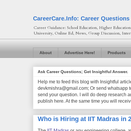
CareerCare.Info: Career Questions
Career Guidance: School Education, Higher Education, 
University, Online Ed, News, Group Discussion, Inter
About
Advertise Here!
Products
Ask Career Questions; Get Insightful Answer.
Help me to feed this blog with Insightful artic
devkmishra@gmail.com; Or send whatsapp to 
send your question. I will do deep research a
publish here. At the same time you will receiv
Who is Hiring at IIT Madras in 
The
IIT Madras
or any engineering college, a