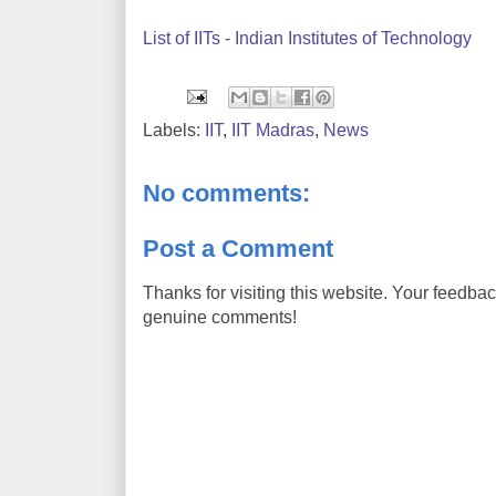
List of IITs - Indian Institutes of Technology
Labels:
IIT
,
IIT Madras
,
News
No comments:
Post a Comment
Thanks for visiting this website. Your feedba
genuine comments!