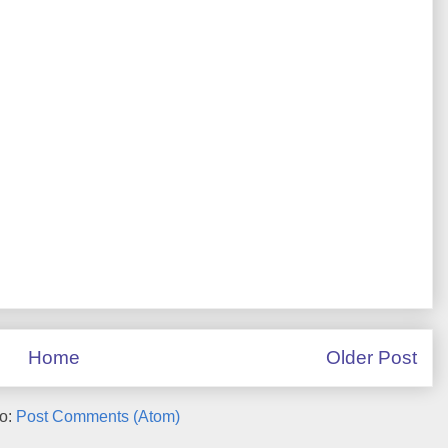
Home
Older Post
to:
Post Comments (Atom)