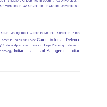
ies in Singapore
Universities in South Africa
Universities in
Universities in US
Universities in Ukraine
Universities in
n Court Management
Career in Defence
Career in Dental
Career in Indian Defence
Career in Indian Air Force
y
College Application Essay
College Planning
Colleges in
Indian Institutes of Management
Indian
echnology