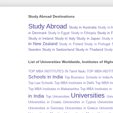
Study Abroad Destinations
Study Abroad
Study in Australia
Study in A
in Denmark
Study in 
Study in Egypt
Study in Ethiopia
Study in Ireland
Study in Italy
Study in Japan
Study i
in New Zealand
Study in Poland
Study in Portugal
Sweden
Study in Switzerland
Study in Thailand
Study
List of Universities Worldwide, Institutes of Hi
TOP MBA INSTITUTES IN Tamil Nadu
TOP MBA INSTITU
Schools in India
Top Business Schools in India 
Top Law Schools
Top MBA Institutes in Delhi
Top MBA Ins
Top MBA Institutes in Maharashtra
Top MBA Institutes in
Universities
in India
Top Universities
Univ
Universities in Croatia
Universities in Cyprus
Universit
Universities in Germany
Universities in Greece
Universit