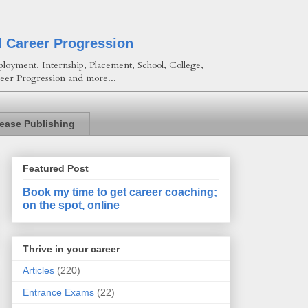
d Career Progression
loyment, Internship, Placement, School, College,
eer Progression and more...
lease Publishing
Featured Post
Book my time to get career coaching;
on the spot, online
Thrive in your career
Articles
(220)
Entrance Exams
(22)