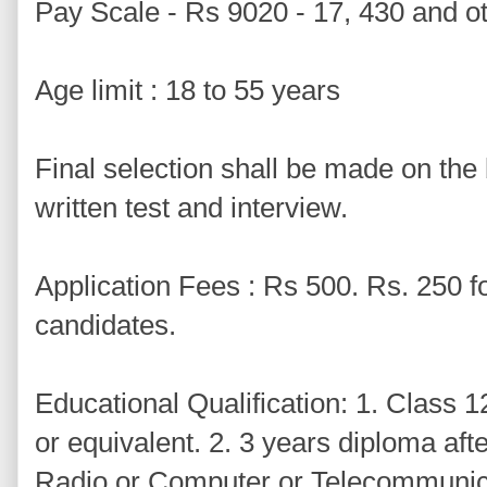
Pay Scale - Rs 9020 - 17, 430 and o
Age limit : 18 to 55 years
Final selection shall be made on the
written test and interview.
Application Fees : Rs 500. Rs. 250
candidates.
Educational Qualification: 1. Class 12
or equivalent. 2. 3 years diploma afte
Radio or Computer or Telecommunica