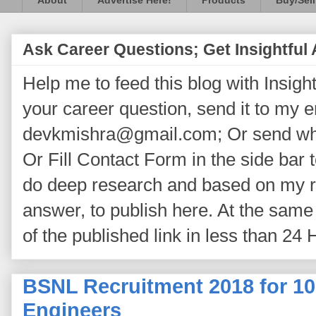
About
Advertise Here!
Products
Buy/Sell
Ask Career Questions; Get Insightful
Help me to feed this blog with Insightf
your career question, send it to my 
devkmishra@gmail.com; Or send wh
Or Fill Contact Form in the side bar t
do deep research and based on my re
answer, to publish here. At the same 
of the published link in less than 24 
BSNL Recruitment 2018 for 10
Engineers