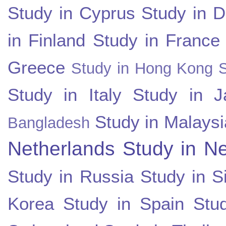
Study in Cyprus
Study in 
in Finland
Study in France
Greece
Study in Hong Kong
Study in Italy
Study in J
Study in Malaysi
Bangladesh
Netherlands
Study in N
Study in Russia
Study in S
Korea
Study in Spain
Stu