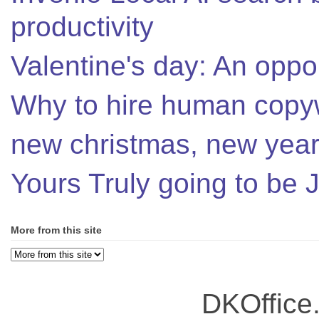
productivity
Valentine's day: An oppor
Why to hire human copyw
new christmas, new year,
Yours Truly going to be
More from this site
DKOffice