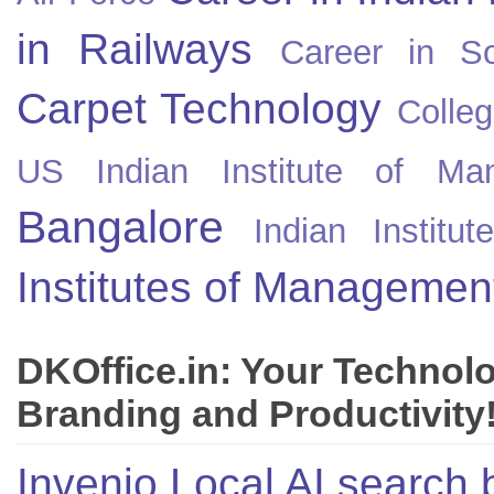
in Railways
Career in So
Carpet Technology
Colleg
US
Indian Institute of Ma
Bangalore
Indian Instit
Institutes of Managemen
DKOffice.in: Your Technol
Branding and Productivity
Invenio Local AI search 