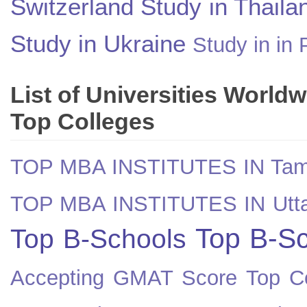
Switzerland
Study in Thaila
Study in Ukraine
Study in in 
List of Universities World
Top Colleges
TOP MBA INSTITUTES IN Tam
TOP MBA INSTITUTES IN Utt
Top B-Sc
Top B-Schools
Accepting GMAT Score
Top Co