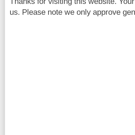
Thanks for visiting this website. You
us. Please note we only approve ge