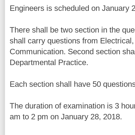
Engineers is scheduled on January 
There shall be two section in the que
shall carry questions from Electrical
Communication. Second section shall
Departmental Practice.
Each section shall have 50 question
The duration of examination is 3 ho
am to 2 pm on January 28, 2018.