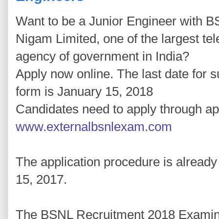
Want to be a Junior Engineer with B
Nigam Limited, one of the largest te
agency of government in India?
Apply now online. The last date for s
form is January 15, 2018
Candidates need to apply through app
www.externalbsnlexam.com
The application procedure is alread
15, 2017.
The BSNL Recruitment 2018 Examinat