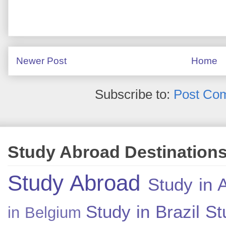
Newer Post
Home
Subscribe to:
Post Co
Study Abroad Destination
Study Abroad
Study in A
Study in Brazil
St
in Belgium