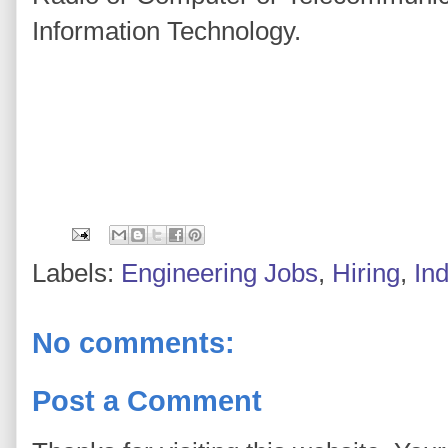
Information Technology.
Labels:
Engineering Jobs
,
Hiring
,
In
No comments:
Post a Comment