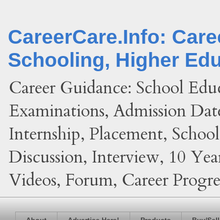
CareerCare.Info: Car
Schooling, Higher Ed
Career Guidance: School Edu
Examinations, Admission Date
Internship, Placement, Schoo
Discussion, Interview, 10 Yea
Videos, Forum, Career Progres