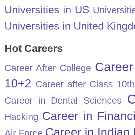
Universities in US
Universiti
Universities in United King
Hot Careers
Career
Career After College
10+2
Career after Class 10th
C
Career in Dental Sciences
Career in Financ
Hacking
Career in Indian
Air Force