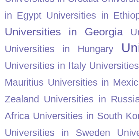
in Egypt
Universities in Ethio
Universities in Georgia
U
Uni
Universities in Hungary
Universities in Italy
Universitie
Mauritius
Universities in Mexi
Zealand
Universities in Russi
Africa
Universities in South Ko
Universities in Sweden
Univ