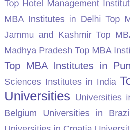
Top Hotel Management Institut
MBA Institutes in Delhi
Top M
Jammu and Kashmir
Top MBA
Madhya Pradesh
Top MBA Insti
Top MBA Institutes in Pun
T
Sciences Institutes in India
Universities
Universities i
Belgium
Universities in Brazi
Universities in Croatia
Universi