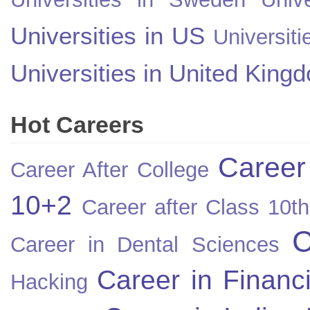
Universities in US
Universiti
Universities in United King
Hot Careers
Career
Career After College
10+2
Career after Class 10th
C
Career in Dental Sciences
Career in Financ
Hacking