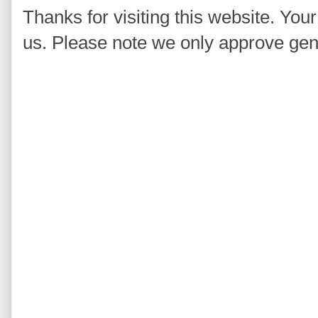
Thanks for visiting this website. You
us. Please note we only approve ge