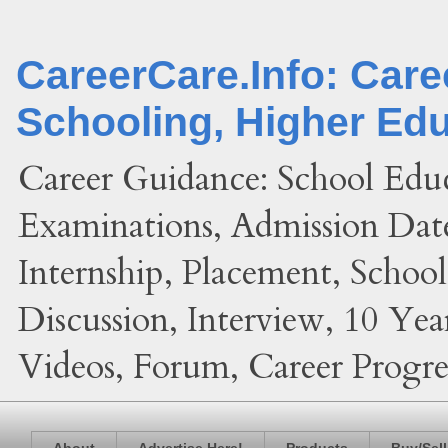
CareerCare.Info: Car
Schooling, Higher Ed
Career Guidance: School Edu
Examinations, Admission Date
Internship, Placement, Schoo
Discussion, Interview, 10 Yea
Videos, Forum, Career Progres