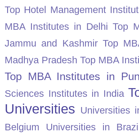
Top Hotel Management Institut
MBA Institutes in Delhi
Top M
Jammu and Kashmir
Top MBA
Madhya Pradesh
Top MBA Insti
Top MBA Institutes in Pun
T
Sciences Institutes in India
Universities
Universities i
Belgium
Universities in Brazi