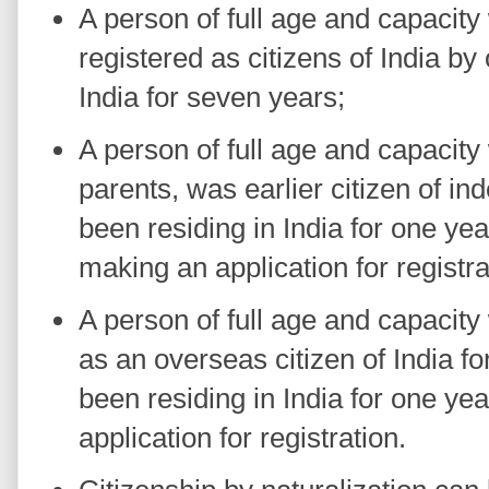
A person of full age and capacit
registered as citizens of India by
India for seven years;
A person of full age and capacity 
parents, was earlier citizen of i
been residing in India for one ye
making an application for registra
A person of full age and capacit
as an overseas citizen of India f
been residing in India for one ye
application for registration.