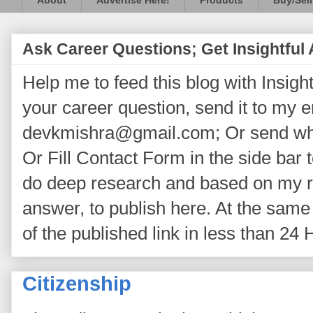
About
Advertise Here!
Products
Buy/Sell
Ask Career Questions; Get Insightful
Help me to feed this blog with Insightf
your career question, send it to my 
devkmishra@gmail.com; Or send wh
Or Fill Contact Form in the side bar t
do deep research and based on my re
answer, to publish here. At the same 
of the published link in less than 24 
Citizenship