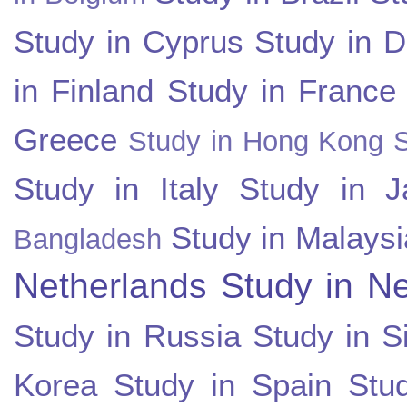
Study in Cyprus
Study in 
in Finland
Study in France
Greece
Study in Hong Kong
Study in Italy
Study in J
Study in Malaysi
Bangladesh
Netherlands
Study in N
Study in Russia
Study in S
Korea
Study in Spain
Stu