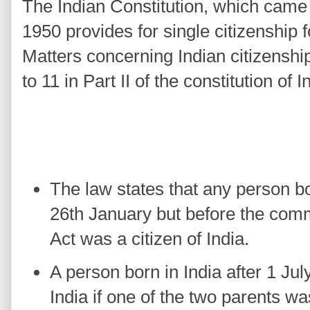
The Indian Constitution, which came 
1950 provides for single citizenship f
Matters concerning Indian citizenship
to 11 in Part II of the constitution of I
The law states that any person bor
26th January but before the co
Act was a citizen of India.
A person born in India after 1 Jul
India if one of the two parents was